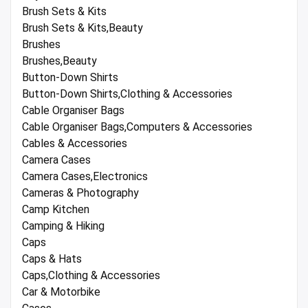
Brush Sets & Kits
Brush Sets & Kits,Beauty
Brushes
Brushes,Beauty
Button-Down Shirts
Button-Down Shirts,Clothing & Accessories
Cable Organiser Bags
Cable Organiser Bags,Computers & Accessories
Cables & Accessories
Camera Cases
Camera Cases,Electronics
Cameras & Photography
Camp Kitchen
Camping & Hiking
Caps
Caps & Hats
Caps,Clothing & Accessories
Car & Motorbike