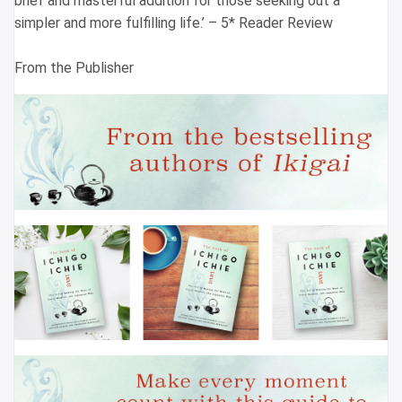
brief and masterful addition for those seeking out a
simpler and more fulfilling life.’ – 5* Reader Review
From the Publisher