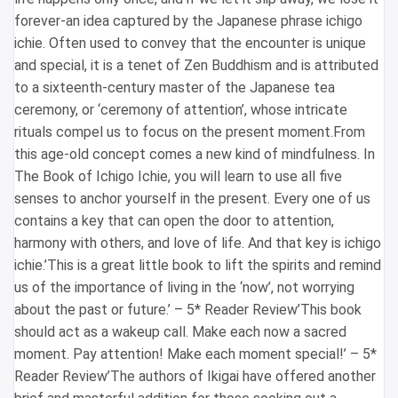
forever-an idea captured by the Japanese phrase ichigo
ichie. Often used to convey that the encounter is unique
and special, it is a tenet of Zen Buddhism and is attributed
to a sixteenth-century master of the Japanese tea
ceremony, or ‘ceremony of attention’, whose intricate
rituals compel us to focus on the present moment.From
this age-old concept comes a new kind of mindfulness. In
The Book of Ichigo Ichie, you will learn to use all five
senses to anchor yourself in the present. Every one of us
contains a key that can open the door to attention,
harmony with others, and love of life. And that key is ichigo
ichie.’This is a great little book to lift the spirits and remind
us of the importance of living in the ‘now’, not worrying
about the past or future.’ – 5* Reader Review’This book
should act as a wakeup call. Make each now a sacred
moment. Pay attention! Make each moment special!’ – 5*
Reader Review’The authors of Ikigai have offered another