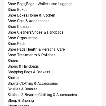
Shoe Bags,Bags - Wallets and Luggage
Shoe Boxes
Shoe Boxes,Home & Kitchen
Shoe Care & Accessories
Shoe Cleaners
Shoe Cleaners,Shoes & Handbags
Shoe Organization
Shoe Pads
Shoe Pads,Health & Personal Care
Shoe Treatments & Polishes
Shoes
Shoes & Handbags
Shopping Bags & Baskets
Shorts
Shorts,Clothing & Accessories
Skullies & Beanies
Skullies & Beanies,Clothing & Accessories
Sleep & Snoring