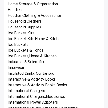
Home Storage & Organisation
Hoodies
Hoodies,Clothing & Accessories
Household Cleaners
Household Supplies
Ice Bucket Kits
Ice Bucket Kits,Home & Kitchen
Ice Buckets
Ice Buckets & Tongs
Ice Buckets,Home & Kitchen
Industrial & Scientific
Innerwear
Insulated Drinks Containers
Interactive & Activity Books
Interactive & Activity Books,Books
International Chargers
International Chargers,Electronics
International Power Adapters