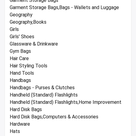
Garment Storage Bags
Garment Storage Bags,Bags - Wallets and Luggage
Geography
Geography,Books
Girls
Girls' Shoes
Glassware & Drinkware
Gym Bags
Hair Care
Hair Styling Tools
Hand Tools
Handbags
Handbags - Purses & Clutches
Handheld (Standard) Flashlights
Handheld (Standard) Flashlights,Home Improvement
Hard Disk Bags
Hard Disk Bags,Computers & Accessories
Hardware
Hats