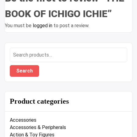
BOOK OF ICHIGO ICHIE”
You must be
logged in
to post a review.
Search
for:
Search
Product categories
Accessories
Accessories & Peripherals
Action & Toy Figures