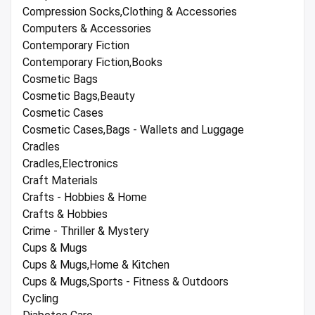
Compression Socks,Clothing & Accessories
Computers & Accessories
Contemporary Fiction
Contemporary Fiction,Books
Cosmetic Bags
Cosmetic Bags,Beauty
Cosmetic Cases
Cosmetic Cases,Bags - Wallets and Luggage
Cradles
Cradles,Electronics
Craft Materials
Crafts - Hobbies & Home
Crafts & Hobbies
Crime - Thriller & Mystery
Cups & Mugs
Cups & Mugs,Home & Kitchen
Cups & Mugs,Sports - Fitness & Outdoors
Cycling