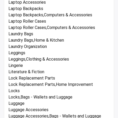
Laptop Accessories
Laptop Backpacks
Laptop Backpacks,Computers & Accessories
Laptop Roller Cases
Laptop Roller Cases,Computers & Accessories
Laundry Bags
Laundry Bags,Home & Kitchen
Laundry Organization
Leggings
Leggings,Clothing & Accessories
Lingerie
Literature & Fiction
Lock Replacement Parts
Lock Replacement Parts,Home Improvement
Locks
Locks,Bags - Wallets and Luggage
Luggage
Luggage Accessories
Luggage Accessories,Bags - Wallets and Luggage