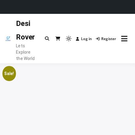
Skip
Desi
to
content
Rover
Log in
Register
Light
Lets
mode
Explore
(click
the World
to
switch
Sale!
to
dark)