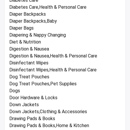
Diabetes Care
Diabetes Care,Health & Personal Care
Diaper Backpacks
Diaper Backpacks,Baby
Diaper Bags
Diapering & Nappy Changing
Diet & Nutrition
Digestion & Nausea
Digestion & Nausea,Health & Personal Care
Disinfectant Wipes
Disinfectant Wipes,Health & Personal Care
Dog Treat Pouches
Dog Treat Pouches,Pet Supplies
Dogs
Door Hardware & Locks
Down Jackets
Down Jackets,Clothing & Accessories
Drawing Pads & Books
Drawing Pads & Books,Home & Kitchen