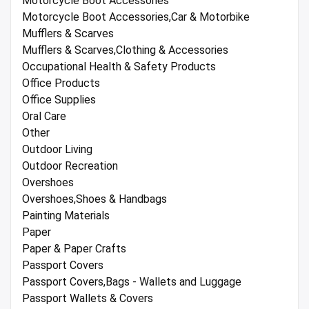
Motorcycle Boot Accessories
Motorcycle Boot Accessories,Car & Motorbike
Mufflers & Scarves
Mufflers & Scarves,Clothing & Accessories
Occupational Health & Safety Products
Office Products
Office Supplies
Oral Care
Other
Outdoor Living
Outdoor Recreation
Overshoes
Overshoes,Shoes & Handbags
Painting Materials
Paper
Paper & Paper Crafts
Passport Covers
Passport Covers,Bags - Wallets and Luggage
Passport Wallets & Covers