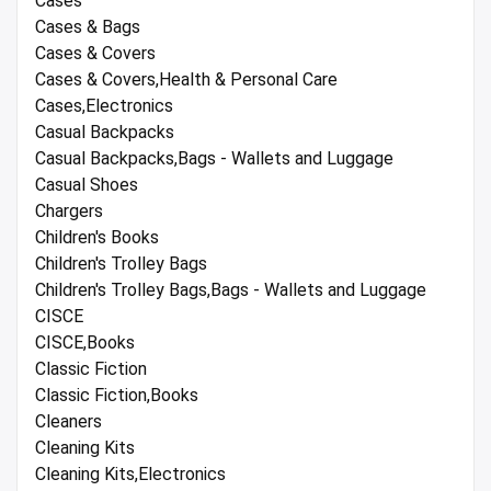
Cases
Cases & Bags
Cases & Covers
Cases & Covers,Health & Personal Care
Cases,Electronics
Casual Backpacks
Casual Backpacks,Bags - Wallets and Luggage
Casual Shoes
Chargers
Children's Books
Children's Trolley Bags
Children's Trolley Bags,Bags - Wallets and Luggage
CISCE
CISCE,Books
Classic Fiction
Classic Fiction,Books
Cleaners
Cleaning Kits
Cleaning Kits,Electronics