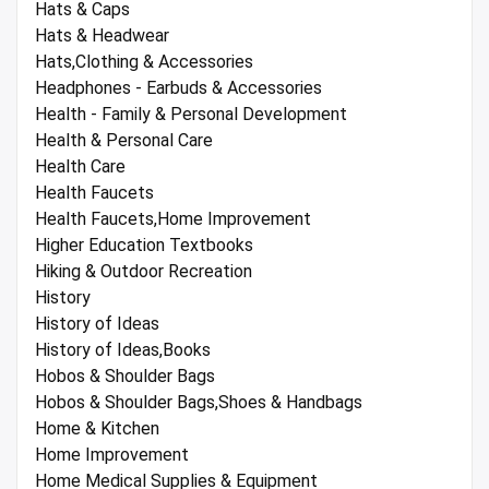
Hats & Caps
Hats & Headwear
Hats,Clothing & Accessories
Headphones - Earbuds & Accessories
Health - Family & Personal Development
Health & Personal Care
Health Care
Health Faucets
Health Faucets,Home Improvement
Higher Education Textbooks
Hiking & Outdoor Recreation
History
History of Ideas
History of Ideas,Books
Hobos & Shoulder Bags
Hobos & Shoulder Bags,Shoes & Handbags
Home & Kitchen
Home Improvement
Home Medical Supplies & Equipment