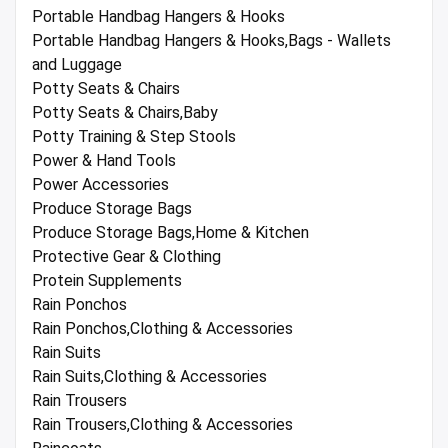
Portable Handbag Hangers & Hooks
Portable Handbag Hangers & Hooks,Bags - Wallets
and Luggage
Potty Seats & Chairs
Potty Seats & Chairs,Baby
Potty Training & Step Stools
Power & Hand Tools
Power Accessories
Produce Storage Bags
Produce Storage Bags,Home & Kitchen
Protective Gear & Clothing
Protein Supplements
Rain Ponchos
Rain Ponchos,Clothing & Accessories
Rain Suits
Rain Suits,Clothing & Accessories
Rain Trousers
Rain Trousers,Clothing & Accessories