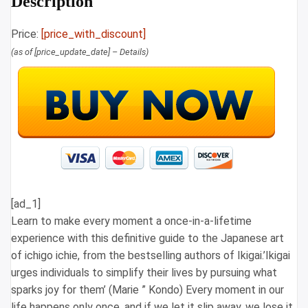
Description
Price:
[price_with_discount]
(as of [price_update_date] –
Details
)
[ad_1]
Learn to make every moment a once-in-a-lifetime
experience with this definitive guide to the Japanese art
of ichigo ichie, from the bestselling authors of Ikigai.’Ikigai
urges individuals to simplify their lives by pursuing what
sparks joy for them’ (Marie ” Kondo) Every moment in our
life happens only once, and if we let it slip away, we lose it