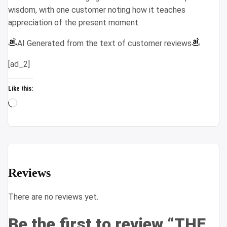
wisdom, with one customer noting how it teaches
appreciation of the present moment.
AI Generated from the text of customer reviews
[ad_2]
Like this:
Loading…
Reviews
There are no reviews yet.
Be the first to review “THE