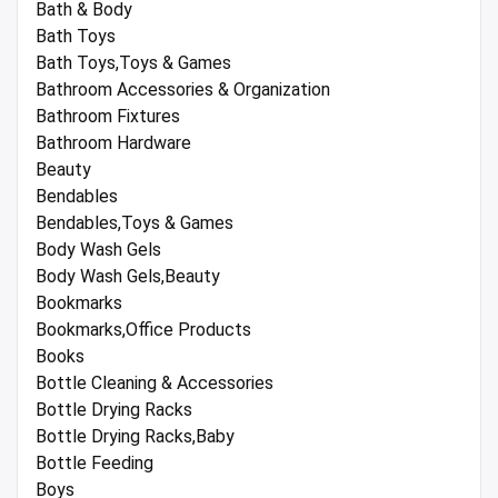
Bath & Body
Bath Toys
Bath Toys,Toys & Games
Bathroom Accessories & Organization
Bathroom Fixtures
Bathroom Hardware
Beauty
Bendables
Bendables,Toys & Games
Body Wash Gels
Body Wash Gels,Beauty
Bookmarks
Bookmarks,Office Products
Books
Bottle Cleaning & Accessories
Bottle Drying Racks
Bottle Drying Racks,Baby
Bottle Feeding
Boys