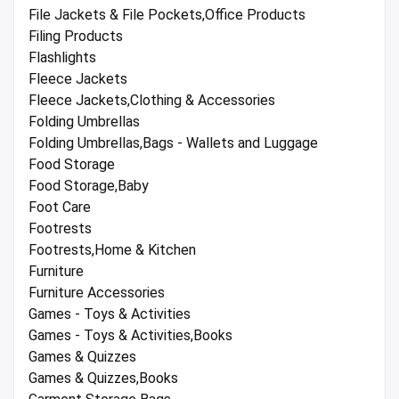
File Jackets & File Pockets,Office Products
Filing Products
Flashlights
Fleece Jackets
Fleece Jackets,Clothing & Accessories
Folding Umbrellas
Folding Umbrellas,Bags - Wallets and Luggage
Food Storage
Food Storage,Baby
Foot Care
Footrests
Footrests,Home & Kitchen
Furniture
Furniture Accessories
Games - Toys & Activities
Games - Toys & Activities,Books
Games & Quizzes
Games & Quizzes,Books