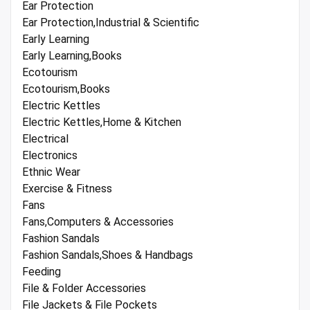
Ear Protection
Ear Protection,Industrial & Scientific
Early Learning
Early Learning,Books
Ecotourism
Ecotourism,Books
Electric Kettles
Electric Kettles,Home & Kitchen
Electrical
Electronics
Ethnic Wear
Exercise & Fitness
Fans
Fans,Computers & Accessories
Fashion Sandals
Fashion Sandals,Shoes & Handbags
Feeding
File & Folder Accessories
File Jackets & File Pockets