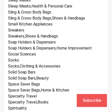
Sleep Masks
Sleep Masks,Health & Personal Care
Sling & Cross-Body Bags
Sling & Cross-Body Bags,Shoes & Handbags
Small Kitchen Appliances
Sneakers
Sneakers,Shoes & Handbags
Soap Holders & Dispensers
Soap Holders & Dispensers,Home Improvement
Social Sciences
Socks
Socks,Clothing & Accessories
Solid Soap Bars
Solid Soap Bars,Beauty
Space Saver Bags
Space Saver Bags,Home & Kitchen
Specialty Travel
Subscribe
Specialty Travel,Books
Spirituality