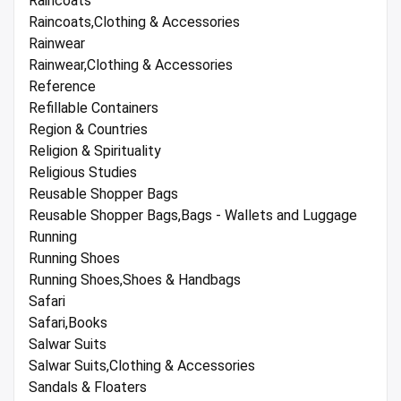
Raincoats
Raincoats,Clothing & Accessories
Rainwear
Rainwear,Clothing & Accessories
Reference
Refillable Containers
Region & Countries
Religion & Spirituality
Religious Studies
Reusable Shopper Bags
Reusable Shopper Bags,Bags - Wallets and Luggage
Running
Running Shoes
Running Shoes,Shoes & Handbags
Safari
Safari,Books
Salwar Suits
Salwar Suits,Clothing & Accessories
Sandals & Floaters