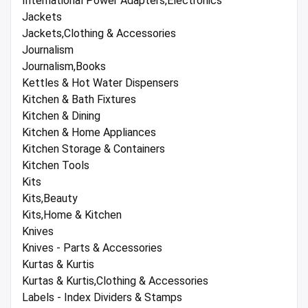
International Power Adapters,Electronics
Jackets
Jackets,Clothing & Accessories
Journalism
Journalism,Books
Kettles & Hot Water Dispensers
Kitchen & Bath Fixtures
Kitchen & Dining
Kitchen & Home Appliances
Kitchen Storage & Containers
Kitchen Tools
Kits
Kits,Beauty
Kits,Home & Kitchen
Knives
Knives - Parts & Accessories
Kurtas & Kurtis
Kurtas & Kurtis,Clothing & Accessories
Labels - Index Dividers & Stamps