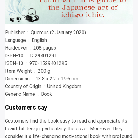
Publisher ‏ : ‎ Quercus (2 January 2020)
Language ‏ : ‎ English
Hardcover ‏ : ‎ 208 pages
ISBN-10 ‏ : ‎ 1529401291
ISBN-13 ‏ : ‎ 978-1529401295
Item Weight ‏ : ‎ 200 g
Dimensions ‏ : ‎ 13.8 x 2.2 x 19.6 cm
Country of Origin ‏ : ‎ United Kingdom
Generic Name ‏ : ‎ Book
Customers say
Customers find the book easy to read and appreciate its
beautiful design, particularly the cover. Moreover, they
consider it a life-changing motivational book with profound