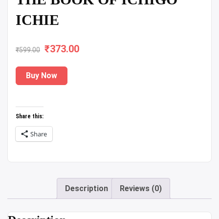
ICHIE
₹
Original
373.00
Current
₹
599.00
price
price
Buy Now
was:
is:
₹599.00.
₹373.00.
Share this:
Share
Description
Reviews (0)