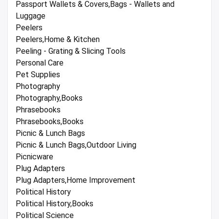
Passport Wallets & Covers,Bags - Wallets and
Luggage
Peelers
Peelers,Home & Kitchen
Peeling - Grating & Slicing Tools
Personal Care
Pet Supplies
Photography
Photography,Books
Phrasebooks
Phrasebooks,Books
Picnic & Lunch Bags
Picnic & Lunch Bags,Outdoor Living
Picnicware
Plug Adapters
Plug Adapters,Home Improvement
Political History
Political History,Books
Political Science