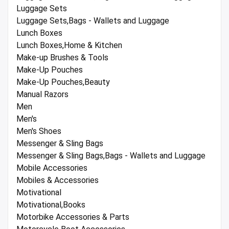
Luggage Sets
Luggage Sets,Bags - Wallets and Luggage
Lunch Boxes
Lunch Boxes,Home & Kitchen
Make-up Brushes & Tools
Make-Up Pouches
Make-Up Pouches,Beauty
Manual Razors
Men
Men's
Men's Shoes
Messenger & Sling Bags
Messenger & Sling Bags,Bags - Wallets and Luggage
Mobile Accessories
Mobiles & Accessories
Motivational
Motivational,Books
Motorbike Accessories & Parts