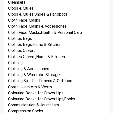
Cleansers
Clogs & Mules
Clogs & Mules,Shoes & Handbags
Cloth Face Masks
Cloth Face Masks & Accessories
Cloth Face Masks,Health & Personal Care
Clothes Bags
Clothes Bags,Home & Kitchen
Clothes Covers
Clothes Covers,Home & Kitchen
Clothing
Clothing & Accessories
Clothing & Wardrobe Storage
Clothing,Sports - Fitness & Outdoors
Coats - Jackets & Vests
Colouring Books for Grown-Ups
Colouring Books for Grown-Ups,Books
Communication & Journalism
Compression Socks