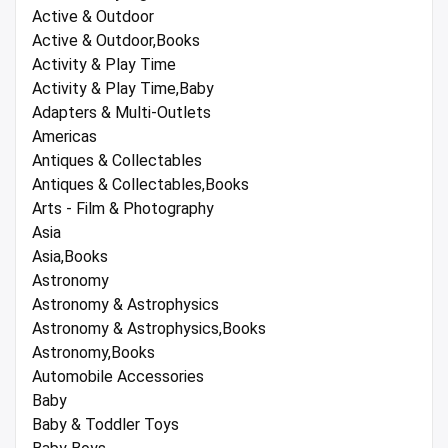
Active & Outdoor
Active & Outdoor,Books
Activity & Play Time
Activity & Play Time,Baby
Adapters & Multi-Outlets
Americas
Antiques & Collectables
Antiques & Collectables,Books
Arts - Film & Photography
Asia
Asia,Books
Astronomy
Astronomy & Astrophysics
Astronomy & Astrophysics,Books
Astronomy,Books
Automobile Accessories
Baby
Baby & Toddler Toys