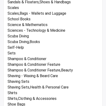
Sandals & Floaters,Shoes & Handbags
Scales
Scales,Bags - Wallets and Luggage
School Books
Science & Mathematics
Sciences - Technology & Medicine
Scuba Diving
Scuba Diving,Books
Self-Help
Sets
Shampoo & Conditioner
Shampoo & Conditioner Feature
Shampoo & Conditioner Feature,Beauty
Shaving - Waxing & Beard Care
Shaving Sets
Shaving Sets,Health & Personal Care
Shirts
Shirts,Clothing & Accessories
Shoe Bags