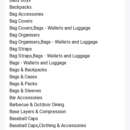
Baby Boys
Backpacks
Bag Accessories
Bag Covers
Bag Covers,Bags - Wallets and Luggage
Bag Organisers
Bag Organisers,Bags - Wallets and Luggage
Bag Straps
Bag Straps,Bags - Wallets and Luggage
Bags - Wallets and Luggage
Bags & Backpacks
Bags & Cases
Bags & Packs
Bags & Sleeves
Bar Accessories
Barbecue & Outdoor Dining
Base Layers & Compression
Baseball Caps
Baseball Caps,Clothing & Accessories