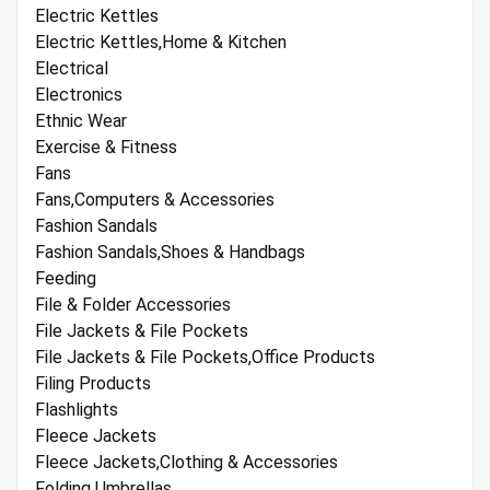
Electric Kettles
Electric Kettles,Home & Kitchen
Electrical
Electronics
Ethnic Wear
Exercise & Fitness
Fans
Fans,Computers & Accessories
Fashion Sandals
Fashion Sandals,Shoes & Handbags
Feeding
File & Folder Accessories
File Jackets & File Pockets
File Jackets & File Pockets,Office Products
Filing Products
Flashlights
Fleece Jackets
Fleece Jackets,Clothing & Accessories
Folding Umbrellas