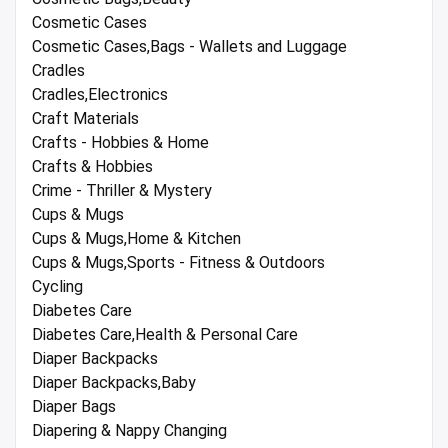
Cosmetic Cases
Cosmetic Cases,Bags - Wallets and Luggage
Cradles
Cradles,Electronics
Craft Materials
Crafts - Hobbies & Home
Crafts & Hobbies
Crime - Thriller & Mystery
Cups & Mugs
Cups & Mugs,Home & Kitchen
Cups & Mugs,Sports - Fitness & Outdoors
Cycling
Diabetes Care
Diabetes Care,Health & Personal Care
Diaper Backpacks
Diaper Backpacks,Baby
Diaper Bags
Diapering & Nappy Changing