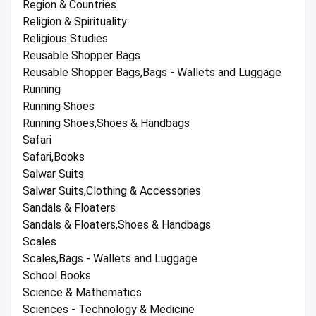
Region & Countries
Religion & Spirituality
Religious Studies
Reusable Shopper Bags
Reusable Shopper Bags,Bags - Wallets and Luggage
Running
Running Shoes
Running Shoes,Shoes & Handbags
Safari
Safari,Books
Salwar Suits
Salwar Suits,Clothing & Accessories
Sandals & Floaters
Sandals & Floaters,Shoes & Handbags
Scales
Scales,Bags - Wallets and Luggage
School Books
Science & Mathematics
Sciences - Technology & Medicine