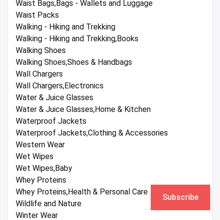
Waist Bags,Bags - Wallets and Luggage
Waist Packs
Walking - Hiking and Trekking
Walking - Hiking and Trekking,Books
Walking Shoes
Walking Shoes,Shoes & Handbags
Wall Chargers
Wall Chargers,Electronics
Water & Juice Glasses
Water & Juice Glasses,Home & Kitchen
Waterproof Jackets
Waterproof Jackets,Clothing & Accessories
Western Wear
Wet Wipes
Wet Wipes,Baby
Whey Proteins
Whey Proteins,Health & Personal Care
Subscribe
Wildlife and Nature
Winter Wear