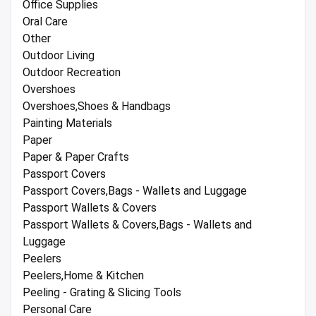
Office Supplies
Oral Care
Other
Outdoor Living
Outdoor Recreation
Overshoes
Overshoes,Shoes & Handbags
Painting Materials
Paper
Paper & Paper Crafts
Passport Covers
Passport Covers,Bags - Wallets and Luggage
Passport Wallets & Covers
Passport Wallets & Covers,Bags - Wallets and
Luggage
Peelers
Peelers,Home & Kitchen
Peeling - Grating & Slicing Tools
Personal Care