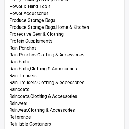
Power & Hand Tools
Power Accessories
Produce Storage Bags
Produce Storage Bags,Home & Kitchen
Protective Gear & Clothing
Protein Supplements
Rain Ponchos
Rain Ponchos,Clothing & Accessories
Rain Suits
Rain Suits,Clothing & Accessories
Rain Trousers
Rain Trousers,Clothing & Accessories
Raincoats
Raincoats,Clothing & Accessories
Rainwear
Rainwear,Clothing & Accessories
Reference
Refillable Containers