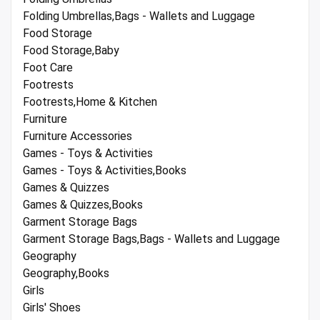
Folding Umbrellas,Bags - Wallets and Luggage
Food Storage
Food Storage,Baby
Foot Care
Footrests
Footrests,Home & Kitchen
Furniture
Furniture Accessories
Games - Toys & Activities
Games - Toys & Activities,Books
Games & Quizzes
Games & Quizzes,Books
Garment Storage Bags
Garment Storage Bags,Bags - Wallets and Luggage
Geography
Geography,Books
Girls
Girls' Shoes