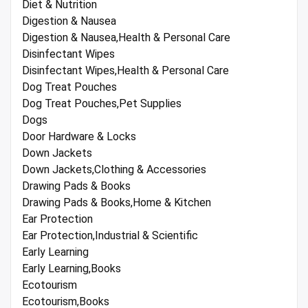
Diet & Nutrition
Digestion & Nausea
Digestion & Nausea,Health & Personal Care
Disinfectant Wipes
Disinfectant Wipes,Health & Personal Care
Dog Treat Pouches
Dog Treat Pouches,Pet Supplies
Dogs
Door Hardware & Locks
Down Jackets
Down Jackets,Clothing & Accessories
Drawing Pads & Books
Drawing Pads & Books,Home & Kitchen
Ear Protection
Ear Protection,Industrial & Scientific
Early Learning
Early Learning,Books
Ecotourism
Ecotourism,Books