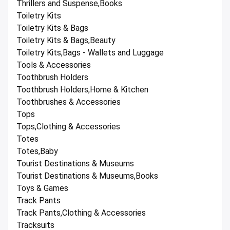
Thrillers and Suspense,Books
Toiletry Kits
Toiletry Kits & Bags
Toiletry Kits & Bags,Beauty
Toiletry Kits,Bags - Wallets and Luggage
Tools & Accessories
Toothbrush Holders
Toothbrush Holders,Home & Kitchen
Toothbrushes & Accessories
Tops
Tops,Clothing & Accessories
Totes
Totes,Baby
Tourist Destinations & Museums
Tourist Destinations & Museums,Books
Toys & Games
Track Pants
Track Pants,Clothing & Accessories
Tracksuits