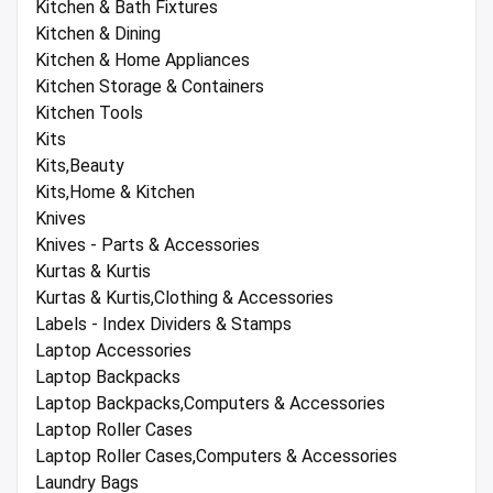
Kitchen & Bath Fixtures
Kitchen & Dining
Kitchen & Home Appliances
Kitchen Storage & Containers
Kitchen Tools
Kits
Kits,Beauty
Kits,Home & Kitchen
Knives
Knives - Parts & Accessories
Kurtas & Kurtis
Kurtas & Kurtis,Clothing & Accessories
Labels - Index Dividers & Stamps
Laptop Accessories
Laptop Backpacks
Laptop Backpacks,Computers & Accessories
Laptop Roller Cases
Laptop Roller Cases,Computers & Accessories
Laundry Bags