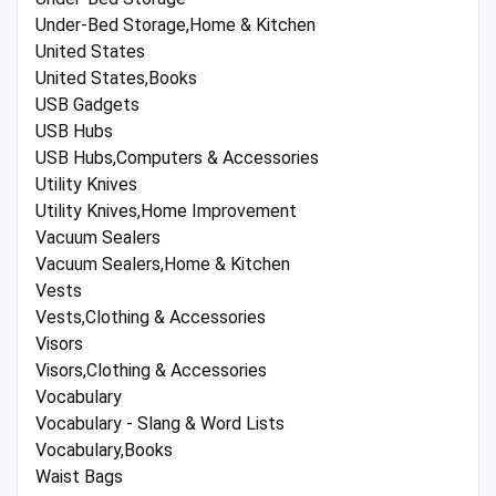
Under-Bed Storage,Home & Kitchen
United States
United States,Books
USB Gadgets
USB Hubs
USB Hubs,Computers & Accessories
Utility Knives
Utility Knives,Home Improvement
Vacuum Sealers
Vacuum Sealers,Home & Kitchen
Vests
Vests,Clothing & Accessories
Visors
Visors,Clothing & Accessories
Vocabulary
Vocabulary - Slang & Word Lists
Vocabulary,Books
Waist Bags