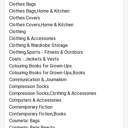
Clothes Bags
Clothes Bags,Home & Kitchen
Clothes Covers
Clothes Covers,Home & Kitchen
Clothing
Clothing & Accessories
Clothing & Wardrobe Storage
Clothing,Sports - Fitness & Outdoors
Coats - Jackets & Vests
Colouring Books for Grown-Ups
Colouring Books for Grown-Ups,Books
Communication & Journalism
Compression Socks
Compression Socks,Clothing & Accessories
Computers & Accessories
Contemporary Fiction
Contemporary Fiction,Books
Cosmetic Bags
Cosmetic Bags,Beauty