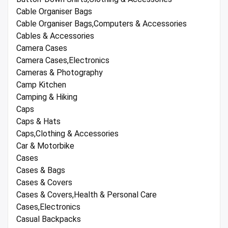
Cable Organiser Bags
Cable Organiser Bags,Computers & Accessories
Cables & Accessories
Camera Cases
Camera Cases,Electronics
Cameras & Photography
Camp Kitchen
Camping & Hiking
Caps
Caps & Hats
Caps,Clothing & Accessories
Car & Motorbike
Cases
Cases & Bags
Cases & Covers
Cases & Covers,Health & Personal Care
Cases,Electronics
Casual Backpacks