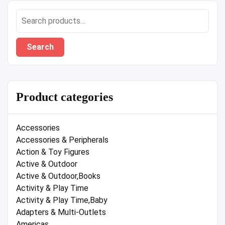
Search
for:
Search
Product categories
Accessories
Accessories & Peripherals
Action & Toy Figures
Active & Outdoor
Active & Outdoor,Books
Activity & Play Time
Activity & Play Time,Baby
Adapters & Multi-Outlets
Americas