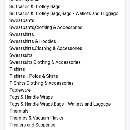
Suitcases & Trolley Bags
Suitcases & Trolley Bags,Bags - Wallets and Luggage
Sweatpants
Sweatpants,Clothing & Accessories
Sweatshirts
Sweatshirts & Hoodies
Sweatshirts,Clothing & Accessories
Sweatsuits
Sweatsuits,Clothing & Accessories
T-shirts
T-shirts - Polos & Shirts
T-Shirts,Clothing & Accessories
Tableware
Tags & Handle Wraps
Tags & Handle Wraps,Bags - Wallets and Luggage
Thermals
Thermos & Vacuum Flasks
Thrillers and Suspense