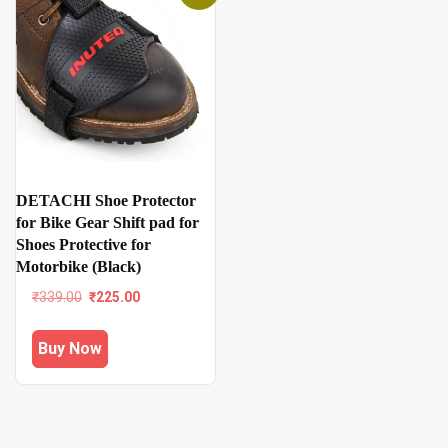
DETACHI Shoe Protector
for Bike Gear Shift pad for
Shoes Protective for
Motorbike (Black)
Original
Current
₹
339.00
₹
225.00
price
price
was:
is:
Buy Now
₹339.00.
₹225.00.