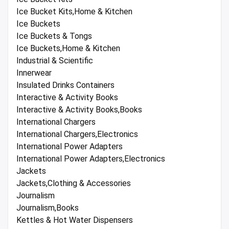
Ice Bucket Kits,Home & Kitchen
Ice Buckets
Ice Buckets & Tongs
Ice Buckets,Home & Kitchen
Industrial & Scientific
Innerwear
Insulated Drinks Containers
Interactive & Activity Books
Interactive & Activity Books,Books
International Chargers
International Chargers,Electronics
International Power Adapters
International Power Adapters,Electronics
Jackets
Jackets,Clothing & Accessories
Journalism
Journalism,Books
Kettles & Hot Water Dispensers