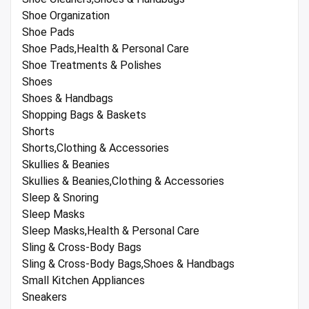
Shoe Organization
Shoe Pads
Shoe Pads,Health & Personal Care
Shoe Treatments & Polishes
Shoes
Shoes & Handbags
Shopping Bags & Baskets
Shorts
Shorts,Clothing & Accessories
Skullies & Beanies
Skullies & Beanies,Clothing & Accessories
Sleep & Snoring
Sleep Masks
Sleep Masks,Health & Personal Care
Sling & Cross-Body Bags
Sling & Cross-Body Bags,Shoes & Handbags
Small Kitchen Appliances
Sneakers