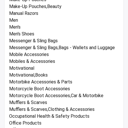
Make-Up Pouches,Beauty
Manual Razors
Men
Men's
Men's Shoes
Messenger & Sling Bags
Messenger & Sling Bags,Bags - Wallets and Luggage
Mobile Accessories
Mobiles & Accessories
Motivational
Motivational,Books
Motorbike Accessories & Parts
Motorcycle Boot Accessories
Motorcycle Boot Accessories,Car & Motorbike
Mufflers & Scarves
Mufflers & Scarves,Clothing & Accessories
Occupational Health & Safety Products
Office Products