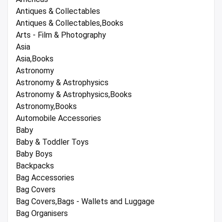
Antiques & Collectables
Antiques & Collectables,Books
Arts - Film & Photography
Asia
Asia,Books
Astronomy
Astronomy & Astrophysics
Astronomy & Astrophysics,Books
Astronomy,Books
Automobile Accessories
Baby
Baby & Toddler Toys
Baby Boys
Backpacks
Bag Accessories
Bag Covers
Bag Covers,Bags - Wallets and Luggage
Bag Organisers