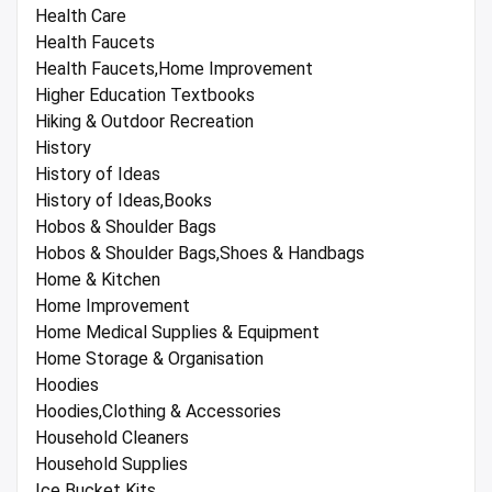
Health Care
Health Faucets
Health Faucets,Home Improvement
Higher Education Textbooks
Hiking & Outdoor Recreation
History
History of Ideas
History of Ideas,Books
Hobos & Shoulder Bags
Hobos & Shoulder Bags,Shoes & Handbags
Home & Kitchen
Home Improvement
Home Medical Supplies & Equipment
Home Storage & Organisation
Hoodies
Hoodies,Clothing & Accessories
Household Cleaners
Household Supplies
Ice Bucket Kits