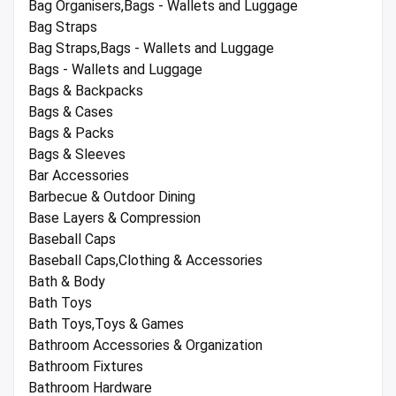
Bag Organisers,Bags - Wallets and Luggage
Bag Straps
Bag Straps,Bags - Wallets and Luggage
Bags - Wallets and Luggage
Bags & Backpacks
Bags & Cases
Bags & Packs
Bags & Sleeves
Bar Accessories
Barbecue & Outdoor Dining
Base Layers & Compression
Baseball Caps
Baseball Caps,Clothing & Accessories
Bath & Body
Bath Toys
Bath Toys,Toys & Games
Bathroom Accessories & Organization
Bathroom Fixtures
Bathroom Hardware