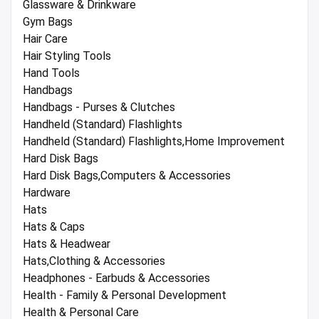
Glassware & Drinkware
Gym Bags
Hair Care
Hair Styling Tools
Hand Tools
Handbags
Handbags - Purses & Clutches
Handheld (Standard) Flashlights
Handheld (Standard) Flashlights,Home Improvement
Hard Disk Bags
Hard Disk Bags,Computers & Accessories
Hardware
Hats
Hats & Caps
Hats & Headwear
Hats,Clothing & Accessories
Headphones - Earbuds & Accessories
Health - Family & Personal Development
Health & Personal Care