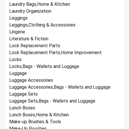
Laundry Bags,Home & Kitchen
Laundry Organization
Leggings
Leggings,Clothing & Accessories
Lingerie
Literature & Fiction
Lock Replacement Parts
Lock Replacement Parts,Home Improvement
Locks
Locks,Bags - Wallets and Luggage
Luggage
Luggage Accessories
Luggage Accessories,Bags - Wallets and Luggage
Luggage Sets
Luggage Sets,Bags - Wallets and Luggage
Lunch Boxes
Lunch Boxes,Home & Kitchen
Make-up Brushes & Tools
Make-Up Pouches