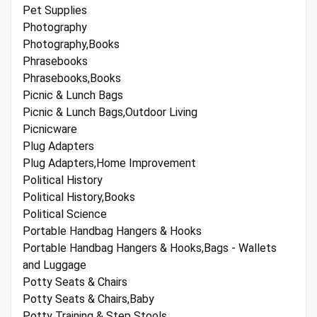
Pet Supplies
Photography
Photography,Books
Phrasebooks
Phrasebooks,Books
Picnic & Lunch Bags
Picnic & Lunch Bags,Outdoor Living
Picnicware
Plug Adapters
Plug Adapters,Home Improvement
Political History
Political History,Books
Political Science
Portable Handbag Hangers & Hooks
Portable Handbag Hangers & Hooks,Bags - Wallets
and Luggage
Potty Seats & Chairs
Potty Seats & Chairs,Baby
Potty Training & Step Stools