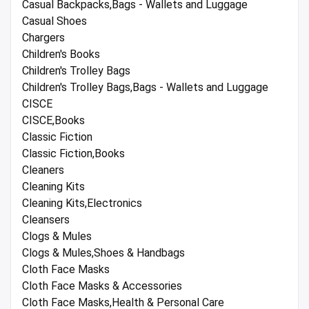
Casual Backpacks,Bags - Wallets and Luggage
Casual Shoes
Chargers
Children's Books
Children's Trolley Bags
Children's Trolley Bags,Bags - Wallets and Luggage
CISCE
CISCE,Books
Classic Fiction
Classic Fiction,Books
Cleaners
Cleaning Kits
Cleaning Kits,Electronics
Cleansers
Clogs & Mules
Clogs & Mules,Shoes & Handbags
Cloth Face Masks
Cloth Face Masks & Accessories
Cloth Face Masks,Health & Personal Care