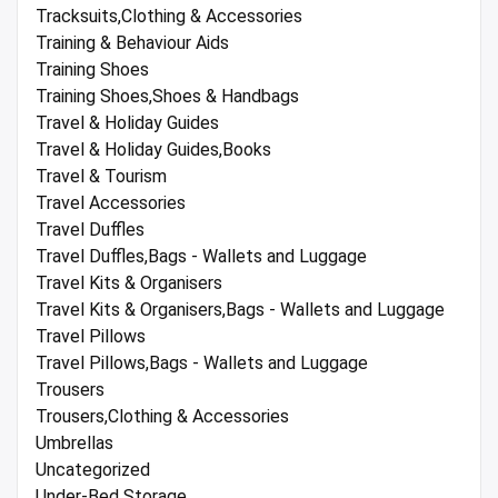
Tracksuits,Clothing & Accessories
Training & Behaviour Aids
Training Shoes
Training Shoes,Shoes & Handbags
Travel & Holiday Guides
Travel & Holiday Guides,Books
Travel & Tourism
Travel Accessories
Travel Duffles
Travel Duffles,Bags - Wallets and Luggage
Travel Kits & Organisers
Travel Kits & Organisers,Bags - Wallets and Luggage
Travel Pillows
Travel Pillows,Bags - Wallets and Luggage
Trousers
Trousers,Clothing & Accessories
Umbrellas
Uncategorized
Under-Bed Storage