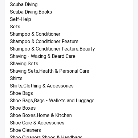
Scuba Diving
Scuba Diving,Books
Self-Help
Sets
Shampoo & Conditioner
Shampoo & Conditioner Feature
Shampoo & Conditioner Feature,Beauty
Shaving - Waxing & Beard Care
Shaving Sets
Shaving Sets,Health & Personal Care
Shirts
Shirts,Clothing & Accessories
Shoe Bags
Shoe Bags,Bags - Wallets and Luggage
Shoe Boxes
Shoe Boxes,Home & Kitchen
Shoe Care & Accessories
Shoe Cleaners
Shoe Cleaners,Shoes & Handbags