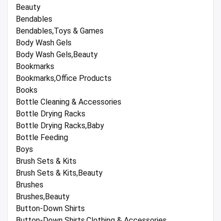
Beauty
Bendables
Bendables,Toys & Games
Body Wash Gels
Body Wash Gels,Beauty
Bookmarks
Bookmarks,Office Products
Books
Bottle Cleaning & Accessories
Bottle Drying Racks
Bottle Drying Racks,Baby
Bottle Feeding
Boys
Brush Sets & Kits
Brush Sets & Kits,Beauty
Brushes
Brushes,Beauty
Button-Down Shirts
Button-Down Shirts,Clothing & Accessories