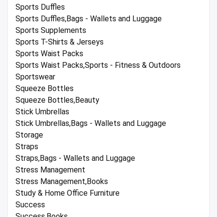
Sports Duffles
Sports Duffles,Bags - Wallets and Luggage
Sports Supplements
Sports T-Shirts & Jerseys
Sports Waist Packs
Sports Waist Packs,Sports - Fitness & Outdoors
Sportswear
Squeeze Bottles
Squeeze Bottles,Beauty
Stick Umbrellas
Stick Umbrellas,Bags - Wallets and Luggage
Storage
Straps
Straps,Bags - Wallets and Luggage
Stress Management
Stress Management,Books
Study & Home Office Furniture
Success
Success,Books