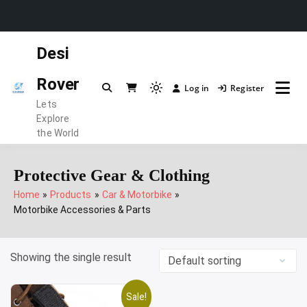
Skip
Desi
to
content
Rover
Log in
Register
Light
Lets
mode
Explore
(click
the World
to
switch
Protective Gear & Clothing
to
Home
Products
Car & Motorbike
dark)
Motorbike Accessories & Parts
Showing the single result
Sale!