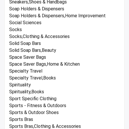
Sneakers,Shoes & Handbags
Soap Holders & Dispensers
Soap Holders & Dispensers,Home Improvement
Social Sciences
Socks
Socks,Clothing & Accessories
Solid Soap Bars
Solid Soap Bars,Beauty
Space Saver Bags
Space Saver Bags,Home & Kitchen
Specialty Travel
Specialty Travel,Books
Spirituality
Spirituality,Books
Sport Specific Clothing
Sports - Fitness & Outdoors
Sports & Outdoor Shoes
Sports Bras
Sports Bras,Clothing & Accessories