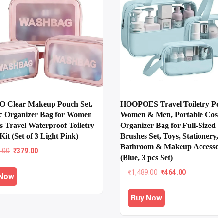
 Clear Makeup Pouch Set,
HOOPOES Travel Toiletry Po
c Organizer Bag for Women
Women & Men, Portable Cos
s Travel Waterproof Toiletry
Organizer Bag for Full-Size
Kit (Set of 3 Light Pink)
Brushes Set, Toys, Stationery,
Bathroom & Makeup Accesso
Original
Current
9.00
₹
379.00
(Blue, 3 pcs Set)
price
price
was:
is:
Original
Current
₹
1,489.00
₹
464.00
 Now
₹1,199.00.
₹379.00.
price
price
was:
is:
Buy Now
₹1,489.00.
₹464.00.