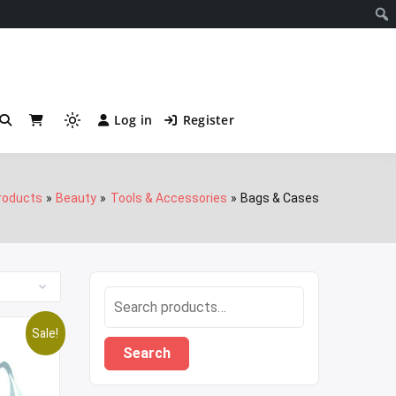
Notificati
Log in
Register
Light
mode
(click
to
roducts
Beauty
Tools & Accessories
Bags & Cases
switch
to
dark)
Search
for:
Sale!
Search