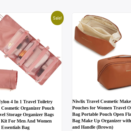
Sale!
Niwlix Travel Cosmetic Mak
ylon 4 In 1 Travel Toiletry
Pouches for Women Travel O
Cosmetic Organizer Pouch
Bag Portable Pouch Open Flat
vel Storage Organizer Bags
Bag Make Up Organizer with
 Kit For Men And Women
and Handle (Brown)
Essentials Bag