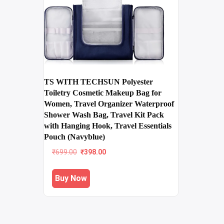
TS WITH TECHSUN Polyester
Toiletry Cosmetic Makeup Bag for
Women, Travel Organizer Waterproof
Shower Wash Bag, Travel Kit Pack
with Hanging Hook, Travel Essentials
Pouch (Navyblue)
Original
Current
₹
699.00
₹
398.00
price
price
was:
is:
Buy Now
₹699.00.
₹398.00.