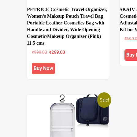
PETRICE Cosmetic Travel Organizer,
SKAIV S
Women’s Makeup Pouch Travel Bag
Cosmeti
Portable Leather Cosmetics Bag with
Adjusta
Handle and Divider, Wide Opening
Kit for
Cosmetic/Makeup Organizer (Pink)
₹
699.
11.5 cms
Original
Current
₹
999.00
₹
299.00
Buy
price
price
was:
is:
Buy Now
₹999.00.
₹299.00.
Sale!