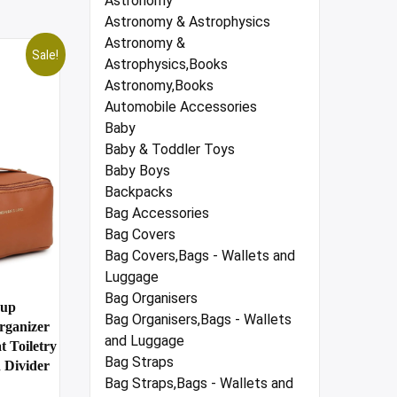
Astronomy
Astronomy & Astrophysics
Astronomy &
Sale!
Astrophysics,Books
Astronomy,Books
Automobile Accessories
Baby
Baby & Toddler Toys
Baby Boys
Backpacks
Bag Accessories
Bag Covers
Bag Covers,Bags - Wallets and
Luggage
Bag Organisers
eup
Bag Organisers,Bags - Wallets
rganizer
and Luggage
 Toiletry
Bag Straps
 Divider
Bag Straps,Bags - Wallets and