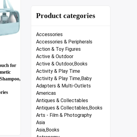
Product categories
Accessories
Accessories & Peripherals
Action & Toy Figures
Active & Outdoor
Active & Outdoor,Books
uch for
Activity & Play Time
metic
Activity & Play Time,Baby
d Shampoo,
Adapters & Multi-Outlets
ries
Americas
Antiques & Collectables
Antiques & Collectables,Books
Arts - Film & Photography
Asia
Asia,Books