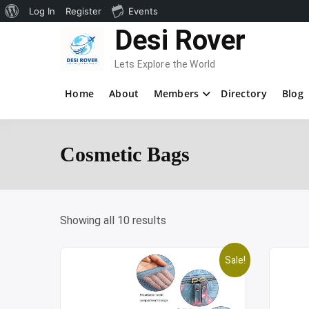
About
Log In
Register
Events
Skip
Desi Rover
WordPress
to
content
Lets Explore the World
Home
About
Members
Directory
Blog
Cosmetic Bags
Showing all 10 results
Sale!