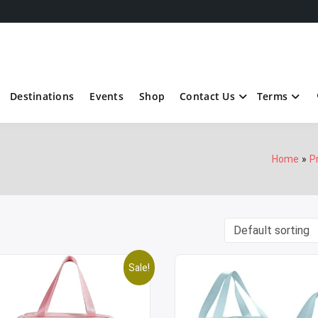
Destinations
Events
Shop
Contact Us
Terms
Home
P
Sale!