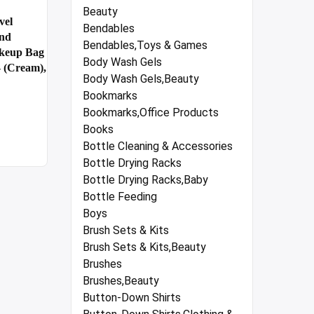
Beauty
vel
Bendables
And
Bendables,Toys & Games
akeup Bag
Body Wash Gels
- (Cream),
Body Wash Gels,Beauty
Bookmarks
Bookmarks,Office Products
Books
Bottle Cleaning & Accessories
Bottle Drying Racks
Bottle Drying Racks,Baby
Bottle Feeding
Boys
Brush Sets & Kits
Brush Sets & Kits,Beauty
Brushes
Brushes,Beauty
Button-Down Shirts