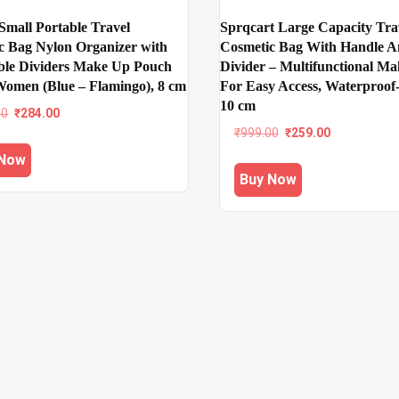
mall Portable Travel
Sprqcart Large Capacity Tra
c Bag Nylon Organizer with
Cosmetic Bag With Handle 
ble Dividers Make Up Pouch
Divider – Multifunctional M
 Women (Blue – Flamingo), 8 cm
For Easy Access, Waterproof
10 cm
Original
Current
00
₹
284.00
price
price
Original
Current
₹
999.00
₹
259.00
was:
is:
price
price
 Now
₹699.00.
₹284.00.
was:
is:
Buy Now
₹999.00.
₹259.00.