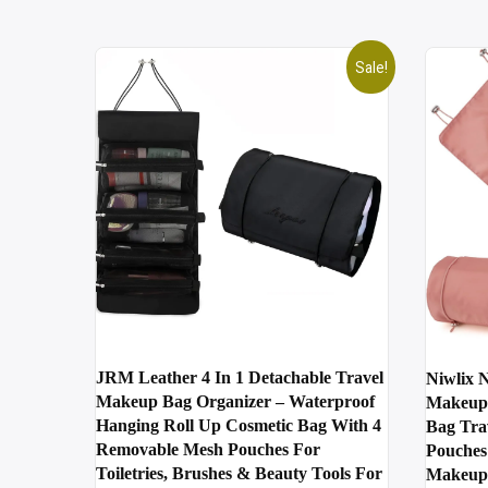
Sale!
JRM Leather 4 In 1 Detachable Travel
Niwlix N
Makeup Bag Organizer – Waterproof
Makeup 
Hanging Roll Up Cosmetic Bag With 4
Bag Tra
Removable Mesh Pouches For
Pouches
Toiletries, Brushes & Beauty Tools For
Makeup 