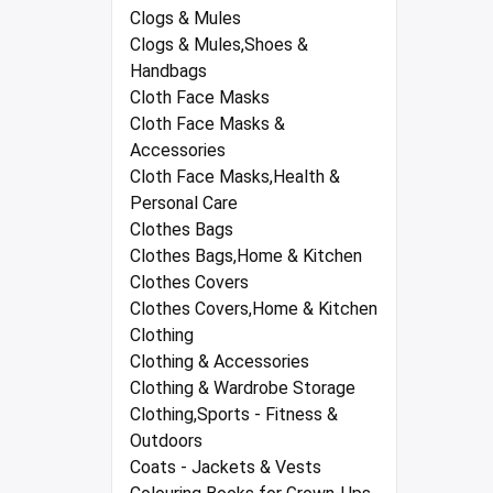
Clogs & Mules
Clogs & Mules,Shoes &
Handbags
Cloth Face Masks
Cloth Face Masks &
Accessories
Cloth Face Masks,Health &
Personal Care
Clothes Bags
Clothes Bags,Home & Kitchen
Clothes Covers
Clothes Covers,Home & Kitchen
Clothing
Clothing & Accessories
Clothing & Wardrobe Storage
Clothing,Sports - Fitness &
Outdoors
Coats - Jackets & Vests