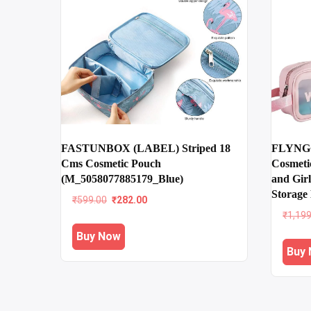
FASTUNBOX (LABEL) Striped 18
FLYNGO
Cms Cosmetic Pouch
Cosmeti
(M_5058077885179_Blue)
and Girl
Storage 
Original
Current
₹
599.00
₹
282.00
price
price
₹
1,19
was:
is:
Buy Now
₹599.00.
₹282.00.
Buy