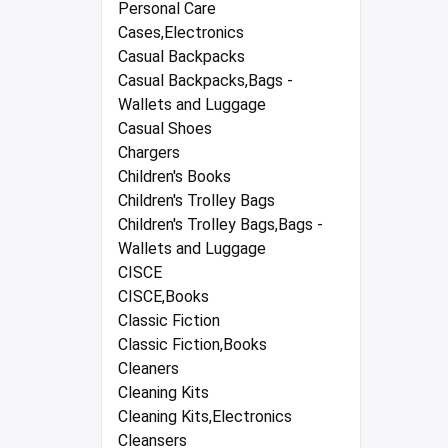
Personal Care
Cases,Electronics
Casual Backpacks
Casual Backpacks,Bags -
Wallets and Luggage
Casual Shoes
Chargers
Children's Books
Children's Trolley Bags
Children's Trolley Bags,Bags -
Wallets and Luggage
CISCE
CISCE,Books
Classic Fiction
Classic Fiction,Books
Cleaners
Cleaning Kits
Cleaning Kits,Electronics
Cleansers