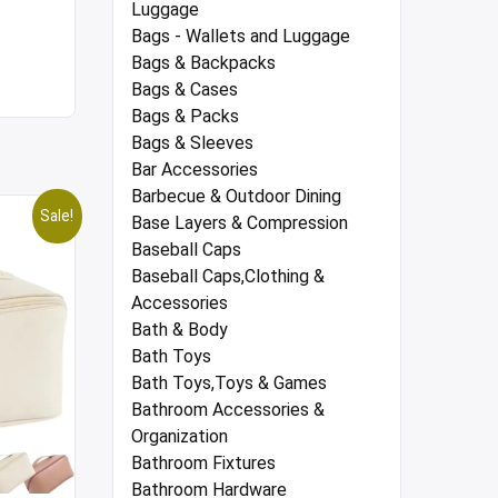
Luggage
Bags - Wallets and Luggage
Bags & Backpacks
Bags & Cases
Bags & Packs
Bags & Sleeves
Bar Accessories
Barbecue & Outdoor Dining
Sale!
Base Layers & Compression
Baseball Caps
Baseball Caps,Clothing &
Accessories
Bath & Body
Bath Toys
Bath Toys,Toys & Games
Bathroom Accessories &
Organization
Bathroom Fixtures
Bathroom Hardware