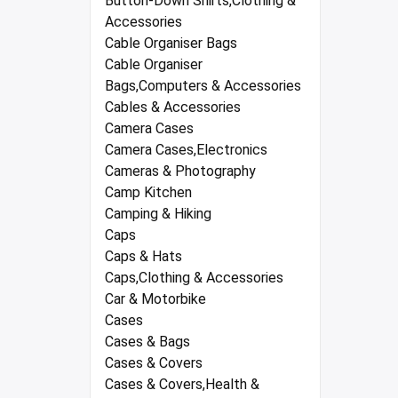
Button-Down Shirts,Clothing &
Accessories
Cable Organiser Bags
Cable Organiser
Bags,Computers & Accessories
Cables & Accessories
Camera Cases
Camera Cases,Electronics
Cameras & Photography
Camp Kitchen
Camping & Hiking
Caps
Caps & Hats
Caps,Clothing & Accessories
Car & Motorbike
Cases
Cases & Bags
Cases & Covers
Cases & Covers,Health &