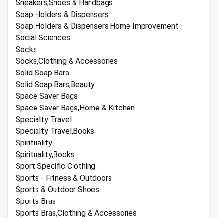
Sneakers,Shoes & Handbags
Soap Holders & Dispensers
Soap Holders & Dispensers,Home Improvement
Social Sciences
Socks
Socks,Clothing & Accessories
Solid Soap Bars
Solid Soap Bars,Beauty
Space Saver Bags
Space Saver Bags,Home & Kitchen
Specialty Travel
Specialty Travel,Books
Spirituality
Spirituality,Books
Sport Specific Clothing
Sports - Fitness & Outdoors
Sports & Outdoor Shoes
Sports Bras
Sports Bras,Clothing & Accessories