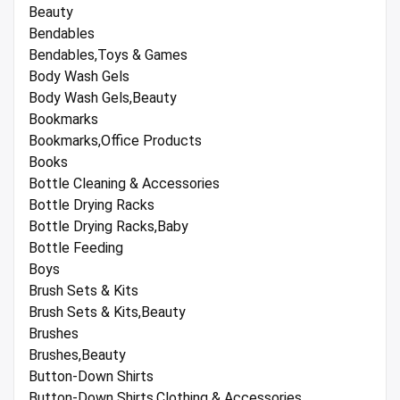
Beauty
Bendables
Bendables,Toys & Games
Body Wash Gels
Body Wash Gels,Beauty
Bookmarks
Bookmarks,Office Products
Books
Bottle Cleaning & Accessories
Bottle Drying Racks
Bottle Drying Racks,Baby
Bottle Feeding
Boys
Brush Sets & Kits
Brush Sets & Kits,Beauty
Brushes
Brushes,Beauty
Button-Down Shirts
Button-Down Shirts,Clothing & Accessories