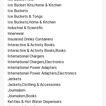
Ice Bucket Kits,Home & Kitchen
Ice Buckets
Ice Buckets & Tongs
Ice Buckets,Home & Kitchen
Industrial & Scientific
Innerwear
Insulated Drinks Containers
Interactive & Activity Books
Interactive & Activity Books,Books
International Chargers
International Chargers,Electronics
International Power Adapters
International Power Adapters,Electronics
Jackets
Jackets,Clothing & Accessories
Journalism
Journalism,Books
Kettles & Hot Water Dispensers