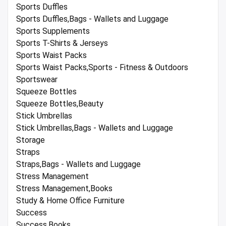
Sports Duffles
Sports Duffles,Bags - Wallets and Luggage
Sports Supplements
Sports T-Shirts & Jerseys
Sports Waist Packs
Sports Waist Packs,Sports - Fitness & Outdoors
Sportswear
Squeeze Bottles
Squeeze Bottles,Beauty
Stick Umbrellas
Stick Umbrellas,Bags - Wallets and Luggage
Storage
Straps
Straps,Bags - Wallets and Luggage
Stress Management
Stress Management,Books
Study & Home Office Furniture
Success
Success,Books