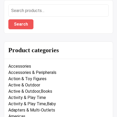
Search
for:
Search
Product categories
Accessories
Accessories & Peripherals
Action & Toy Figures
Active & Outdoor
Active & Outdoor,Books
Activity & Play Time
Activity & Play Time,Baby
Adapters & Multi-Outlets
Americas