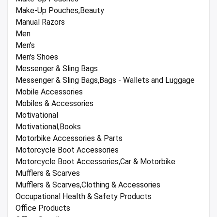
Make-Up Pouches,Beauty
Manual Razors
Men
Men's
Men's Shoes
Messenger & Sling Bags
Messenger & Sling Bags,Bags - Wallets and Luggage
Mobile Accessories
Mobiles & Accessories
Motivational
Motivational,Books
Motorbike Accessories & Parts
Motorcycle Boot Accessories
Motorcycle Boot Accessories,Car & Motorbike
Mufflers & Scarves
Mufflers & Scarves,Clothing & Accessories
Occupational Health & Safety Products
Office Products