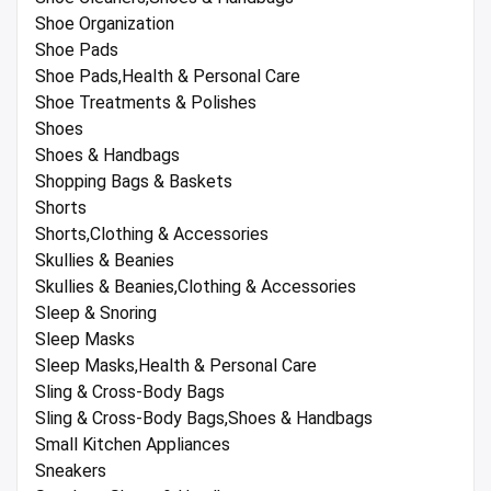
Shoe Organization
Shoe Pads
Shoe Pads,Health & Personal Care
Shoe Treatments & Polishes
Shoes
Shoes & Handbags
Shopping Bags & Baskets
Shorts
Shorts,Clothing & Accessories
Skullies & Beanies
Skullies & Beanies,Clothing & Accessories
Sleep & Snoring
Sleep Masks
Sleep Masks,Health & Personal Care
Sling & Cross-Body Bags
Sling & Cross-Body Bags,Shoes & Handbags
Small Kitchen Appliances
Sneakers