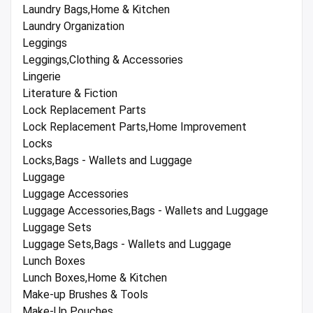
Laundry Bags,Home & Kitchen
Laundry Organization
Leggings
Leggings,Clothing & Accessories
Lingerie
Literature & Fiction
Lock Replacement Parts
Lock Replacement Parts,Home Improvement
Locks
Locks,Bags - Wallets and Luggage
Luggage
Luggage Accessories
Luggage Accessories,Bags - Wallets and Luggage
Luggage Sets
Luggage Sets,Bags - Wallets and Luggage
Lunch Boxes
Lunch Boxes,Home & Kitchen
Make-up Brushes & Tools
Make-Up Pouches