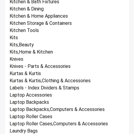
Kitchen & Bath Fixtures
Kitchen & Dining
Kitchen & Home Appliances
Kitchen Storage & Containers
Kitchen Tools
Kits
Kits,Beauty
Kits,Home & Kitchen
Knives
Knives - Parts & Accessories
Kurtas & Kurtis
Kurtas & Kurtis,Clothing & Accessories
Labels - Index Dividers & Stamps
Laptop Accessories
Laptop Backpacks
Laptop Backpacks,Computers & Accessories
Laptop Roller Cases
Laptop Roller Cases,Computers & Accessories
Laundry Bags