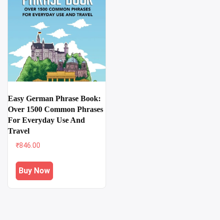
Easy German Phrase Book:
Over 1500 Common Phrases
For Everyday Use And
Travel
₹
846.00
Buy Now