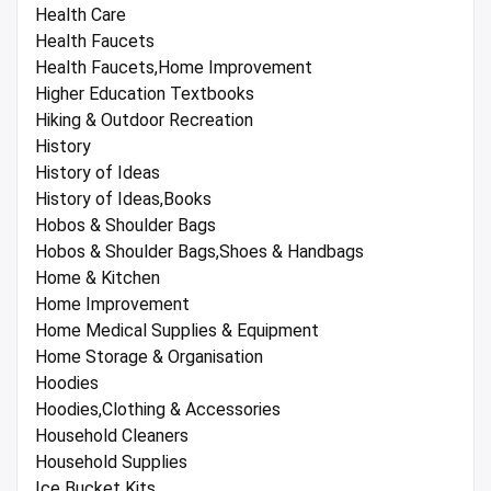
Health Care
Health Faucets
Health Faucets,Home Improvement
Higher Education Textbooks
Hiking & Outdoor Recreation
History
History of Ideas
History of Ideas,Books
Hobos & Shoulder Bags
Hobos & Shoulder Bags,Shoes & Handbags
Home & Kitchen
Home Improvement
Home Medical Supplies & Equipment
Home Storage & Organisation
Hoodies
Hoodies,Clothing & Accessories
Household Cleaners
Household Supplies
Ice Bucket Kits