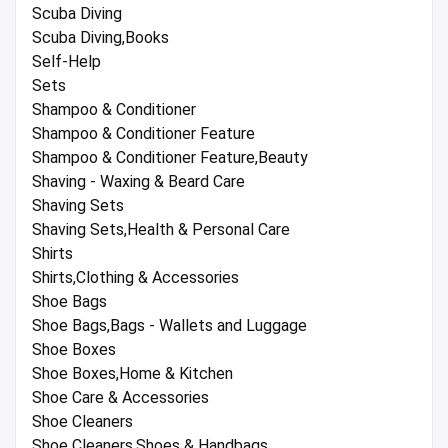
Scuba Diving
Scuba Diving,Books
Self-Help
Sets
Shampoo & Conditioner
Shampoo & Conditioner Feature
Shampoo & Conditioner Feature,Beauty
Shaving - Waxing & Beard Care
Shaving Sets
Shaving Sets,Health & Personal Care
Shirts
Shirts,Clothing & Accessories
Shoe Bags
Shoe Bags,Bags - Wallets and Luggage
Shoe Boxes
Shoe Boxes,Home & Kitchen
Shoe Care & Accessories
Shoe Cleaners
Shoe Cleaners,Shoes & Handbags