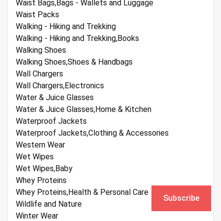
Waist Bags,Bags - Wallets and Luggage
Waist Packs
Walking - Hiking and Trekking
Walking - Hiking and Trekking,Books
Walking Shoes
Walking Shoes,Shoes & Handbags
Wall Chargers
Wall Chargers,Electronics
Water & Juice Glasses
Water & Juice Glasses,Home & Kitchen
Waterproof Jackets
Waterproof Jackets,Clothing & Accessories
Western Wear
Wet Wipes
Wet Wipes,Baby
Whey Proteins
Whey Proteins,Health & Personal Care
Subscribe
Wildlife and Nature
Winter Wear