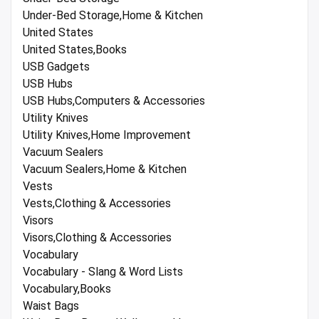
Under-Bed Storage,Home & Kitchen
United States
United States,Books
USB Gadgets
USB Hubs
USB Hubs,Computers & Accessories
Utility Knives
Utility Knives,Home Improvement
Vacuum Sealers
Vacuum Sealers,Home & Kitchen
Vests
Vests,Clothing & Accessories
Visors
Visors,Clothing & Accessories
Vocabulary
Vocabulary - Slang & Word Lists
Vocabulary,Books
Waist Bags