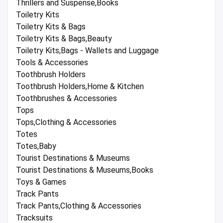
Thrillers and Suspense,Books
Toiletry Kits
Toiletry Kits & Bags
Toiletry Kits & Bags,Beauty
Toiletry Kits,Bags - Wallets and Luggage
Tools & Accessories
Toothbrush Holders
Toothbrush Holders,Home & Kitchen
Toothbrushes & Accessories
Tops
Tops,Clothing & Accessories
Totes
Totes,Baby
Tourist Destinations & Museums
Tourist Destinations & Museums,Books
Toys & Games
Track Pants
Track Pants,Clothing & Accessories
Tracksuits