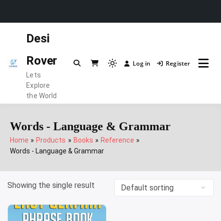
Skip
Desi
to
content
Rover
Log in
Register
Light
Lets
mode
Explore
(click
the World
to
switch
Words - Language & Grammar
to
Home
Products
Books
Reference
dark)
Words - Language & Grammar
Showing the single result