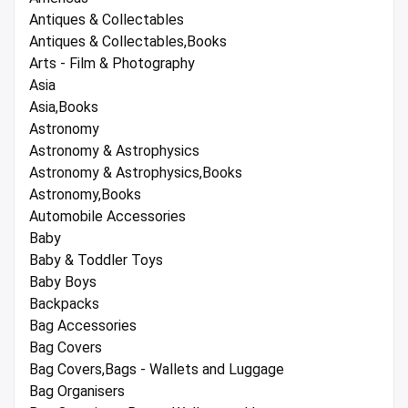
Antiques & Collectables
Antiques & Collectables,Books
Arts - Film & Photography
Asia
Asia,Books
Astronomy
Astronomy & Astrophysics
Astronomy & Astrophysics,Books
Astronomy,Books
Automobile Accessories
Baby
Baby & Toddler Toys
Baby Boys
Backpacks
Bag Accessories
Bag Covers
Bag Covers,Bags - Wallets and Luggage
Bag Organisers