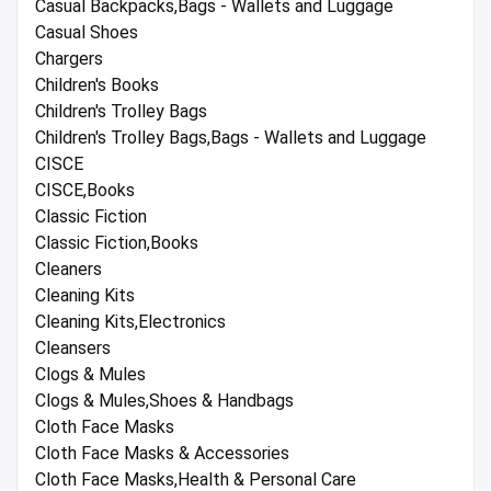
Casual Backpacks,Bags - Wallets and Luggage
Casual Shoes
Chargers
Children's Books
Children's Trolley Bags
Children's Trolley Bags,Bags - Wallets and Luggage
CISCE
CISCE,Books
Classic Fiction
Classic Fiction,Books
Cleaners
Cleaning Kits
Cleaning Kits,Electronics
Cleansers
Clogs & Mules
Clogs & Mules,Shoes & Handbags
Cloth Face Masks
Cloth Face Masks & Accessories
Cloth Face Masks,Health & Personal Care