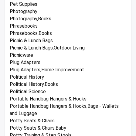
Pet Supplies
Photography
Photography,Books
Phrasebooks
Phrasebooks,Books
Picnic & Lunch Bags
Picnic & Lunch Bags,Outdoor Living
Picnicware
Plug Adapters
Plug Adapters,Home Improvement
Political History
Political History,Books
Political Science
Portable Handbag Hangers & Hooks
Portable Handbag Hangers & Hooks,Bags - Wallets
and Luggage
Potty Seats & Chairs
Potty Seats & Chairs,Baby
Potty Training & Step Stools