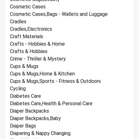
Cosmetic Cases
Cosmetic Cases,Bags - Wallets and Luggage
Cradles
Cradles,Electronics
Craft Materials
Crafts - Hobbies & Home
Crafts & Hobbies
Crime - Thriller & Mystery
Cups & Mugs
Cups & Mugs,Home & Kitchen
Cups & Mugs,Sports - Fitness & Outdoors
Cycling
Diabetes Care
Diabetes Care,Health & Personal Care
Diaper Backpacks
Diaper Backpacks,Baby
Diaper Bags
Diapering & Nappy Changing