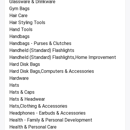
Glassware & Drinkware
Gym Bags
Hair Care
Hair Styling Tools
Hand Tools
Handbags
Handbags - Purses & Clutches
Handheld (Standard) Flashlights
Handheld (Standard) Flashlights,Home Improvement
Hard Disk Bags
Hard Disk Bags,Computers & Accessories
Hardware
Hats
Hats & Caps
Hats & Headwear
Hats,Clothing & Accessories
Headphones - Earbuds & Accessories
Health - Family & Personal Development
Health & Personal Care