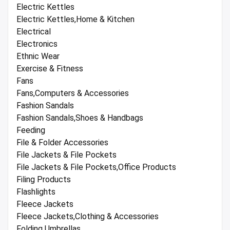
Electric Kettles
Electric Kettles,Home & Kitchen
Electrical
Electronics
Ethnic Wear
Exercise & Fitness
Fans
Fans,Computers & Accessories
Fashion Sandals
Fashion Sandals,Shoes & Handbags
Feeding
File & Folder Accessories
File Jackets & File Pockets
File Jackets & File Pockets,Office Products
Filing Products
Flashlights
Fleece Jackets
Fleece Jackets,Clothing & Accessories
Folding Umbrellas