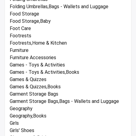
Folding Umbrellas,Bags - Wallets and Luggage
Food Storage
Food Storage,Baby
Foot Care
Footrests
Footrests,Home & Kitchen
Furniture
Furniture Accessories
Games - Toys & Activities
Games - Toys & Activities,Books
Games & Quizzes
Games & Quizzes,Books
Garment Storage Bags
Garment Storage Bags,Bags - Wallets and Luggage
Geography
Geography,Books
Girls
Girls' Shoes