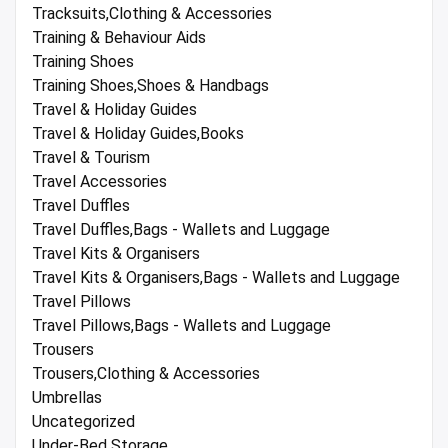
Tracksuits,Clothing & Accessories
Training & Behaviour Aids
Training Shoes
Training Shoes,Shoes & Handbags
Travel & Holiday Guides
Travel & Holiday Guides,Books
Travel & Tourism
Travel Accessories
Travel Duffles
Travel Duffles,Bags - Wallets and Luggage
Travel Kits & Organisers
Travel Kits & Organisers,Bags - Wallets and Luggage
Travel Pillows
Travel Pillows,Bags - Wallets and Luggage
Trousers
Trousers,Clothing & Accessories
Umbrellas
Uncategorized
Under-Bed Storage