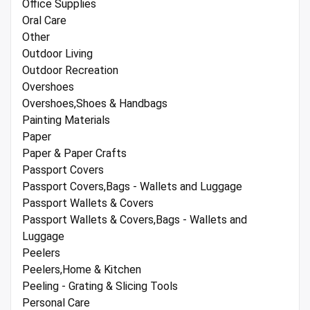
Office Supplies
Oral Care
Other
Outdoor Living
Outdoor Recreation
Overshoes
Overshoes,Shoes & Handbags
Painting Materials
Paper
Paper & Paper Crafts
Passport Covers
Passport Covers,Bags - Wallets and Luggage
Passport Wallets & Covers
Passport Wallets & Covers,Bags - Wallets and
Luggage
Peelers
Peelers,Home & Kitchen
Peeling - Grating & Slicing Tools
Personal Care