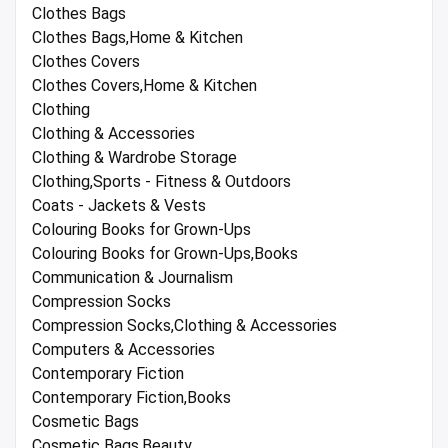
Clothes Bags
Clothes Bags,Home & Kitchen
Clothes Covers
Clothes Covers,Home & Kitchen
Clothing
Clothing & Accessories
Clothing & Wardrobe Storage
Clothing,Sports - Fitness & Outdoors
Coats - Jackets & Vests
Colouring Books for Grown-Ups
Colouring Books for Grown-Ups,Books
Communication & Journalism
Compression Socks
Compression Socks,Clothing & Accessories
Computers & Accessories
Contemporary Fiction
Contemporary Fiction,Books
Cosmetic Bags
Cosmetic Bags,Beauty