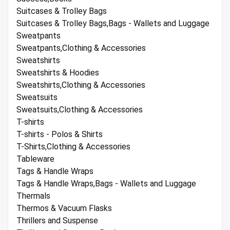
Suitcases & Trolley Bags
Suitcases & Trolley Bags,Bags - Wallets and Luggage
Sweatpants
Sweatpants,Clothing & Accessories
Sweatshirts
Sweatshirts & Hoodies
Sweatshirts,Clothing & Accessories
Sweatsuits
Sweatsuits,Clothing & Accessories
T-shirts
T-shirts - Polos & Shirts
T-Shirts,Clothing & Accessories
Tableware
Tags & Handle Wraps
Tags & Handle Wraps,Bags - Wallets and Luggage
Thermals
Thermos & Vacuum Flasks
Thrillers and Suspense