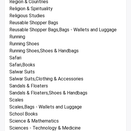
Region & Countries
Religion & Spirituality
Religious Studies
Reusable Shopper Bags
Reusable Shopper Bags,Bags - Wallets and Luggage
Running
Running Shoes
Running Shoes,Shoes & Handbags
Safari
Safari,Books
Salwar Suits
Salwar Suits,Clothing & Accessories
Sandals & Floaters
Sandals & Floaters,Shoes & Handbags
Scales
Scales,Bags - Wallets and Luggage
School Books
Science & Mathematics
Sciences - Technology & Medicine