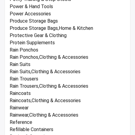
Power & Hand Tools
Power Accessories
Produce Storage Bags
Produce Storage Bags,Home & Kitchen
Protective Gear & Clothing
Protein Supplements
Rain Ponchos
Rain Ponchos,Clothing & Accessories
Rain Suits
Rain Suits,Clothing & Accessories
Rain Trousers
Rain Trousers,Clothing & Accessories
Raincoats
Raincoats,Clothing & Accessories
Rainwear
Rainwear,Clothing & Accessories
Reference
Refillable Containers