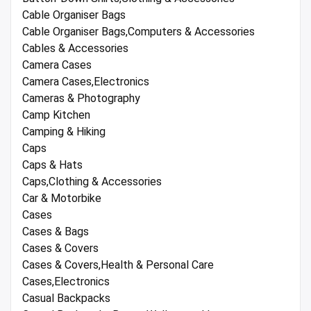
Cable Organiser Bags
Cable Organiser Bags,Computers & Accessories
Cables & Accessories
Camera Cases
Camera Cases,Electronics
Cameras & Photography
Camp Kitchen
Camping & Hiking
Caps
Caps & Hats
Caps,Clothing & Accessories
Car & Motorbike
Cases
Cases & Bags
Cases & Covers
Cases & Covers,Health & Personal Care
Cases,Electronics
Casual Backpacks