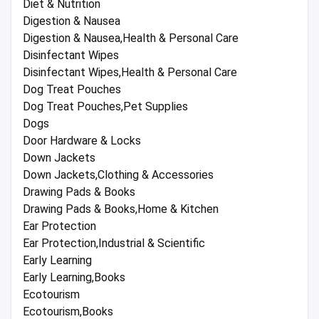
Diet & Nutrition
Digestion & Nausea
Digestion & Nausea,Health & Personal Care
Disinfectant Wipes
Disinfectant Wipes,Health & Personal Care
Dog Treat Pouches
Dog Treat Pouches,Pet Supplies
Dogs
Door Hardware & Locks
Down Jackets
Down Jackets,Clothing & Accessories
Drawing Pads & Books
Drawing Pads & Books,Home & Kitchen
Ear Protection
Ear Protection,Industrial & Scientific
Early Learning
Early Learning,Books
Ecotourism
Ecotourism,Books