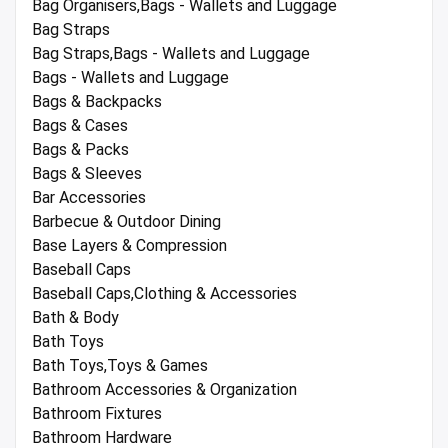
Bag Organisers,Bags - Wallets and Luggage
Bag Straps
Bag Straps,Bags - Wallets and Luggage
Bags - Wallets and Luggage
Bags & Backpacks
Bags & Cases
Bags & Packs
Bags & Sleeves
Bar Accessories
Barbecue & Outdoor Dining
Base Layers & Compression
Baseball Caps
Baseball Caps,Clothing & Accessories
Bath & Body
Bath Toys
Bath Toys,Toys & Games
Bathroom Accessories & Organization
Bathroom Fixtures
Bathroom Hardware