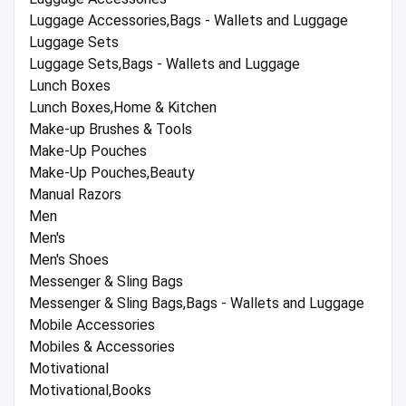
Luggage Accessories,Bags - Wallets and Luggage
Luggage Sets
Luggage Sets,Bags - Wallets and Luggage
Lunch Boxes
Lunch Boxes,Home & Kitchen
Make-up Brushes & Tools
Make-Up Pouches
Make-Up Pouches,Beauty
Manual Razors
Men
Men's
Men's Shoes
Messenger & Sling Bags
Messenger & Sling Bags,Bags - Wallets and Luggage
Mobile Accessories
Mobiles & Accessories
Motivational
Motivational,Books