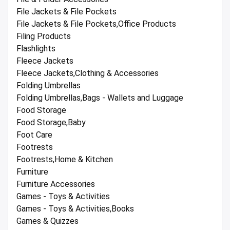
File Jackets & File Pockets
File Jackets & File Pockets,Office Products
Filing Products
Flashlights
Fleece Jackets
Fleece Jackets,Clothing & Accessories
Folding Umbrellas
Folding Umbrellas,Bags - Wallets and Luggage
Food Storage
Food Storage,Baby
Foot Care
Footrests
Footrests,Home & Kitchen
Furniture
Furniture Accessories
Games - Toys & Activities
Games - Toys & Activities,Books
Games & Quizzes