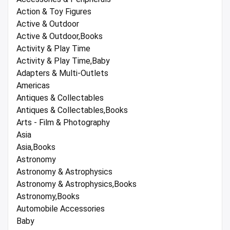
Action & Toy Figures
Active & Outdoor
Active & Outdoor,Books
Activity & Play Time
Activity & Play Time,Baby
Adapters & Multi-Outlets
Americas
Antiques & Collectables
Antiques & Collectables,Books
Arts - Film & Photography
Asia
Asia,Books
Astronomy
Astronomy & Astrophysics
Astronomy & Astrophysics,Books
Astronomy,Books
Automobile Accessories
Baby