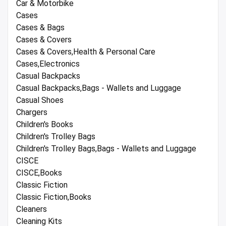
Car & Motorbike
Cases
Cases & Bags
Cases & Covers
Cases & Covers,Health & Personal Care
Cases,Electronics
Casual Backpacks
Casual Backpacks,Bags - Wallets and Luggage
Casual Shoes
Chargers
Children's Books
Children's Trolley Bags
Children's Trolley Bags,Bags - Wallets and Luggage
CISCE
CISCE,Books
Classic Fiction
Classic Fiction,Books
Cleaners
Cleaning Kits