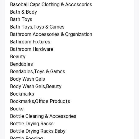
Baseball Caps,Clothing & Accessories
Bath & Body
Bath Toys
Bath Toys,Toys & Games
Bathroom Accessories & Organization
Bathroom Fixtures
Bathroom Hardware
Beauty
Bendables
Bendables,Toys & Games
Body Wash Gels
Body Wash Gels,Beauty
Bookmarks
Bookmarks,Office Products
Books
Bottle Cleaning & Accessories
Bottle Drying Racks
Bottle Drying Racks,Baby
Bottle Feeding