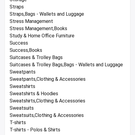
Straps
Straps,Bags - Wallets and Luggage
Stress Management
Stress Management,Books
Study & Home Office Furniture
Success
Success,Books
Suitcases & Trolley Bags
Suitcases & Trolley Bags,Bags - Wallets and Luggage
Sweatpants
Sweatpants,Clothing & Accessories
Sweatshirts
Sweatshirts & Hoodies
Sweatshirts,Clothing & Accessories
Sweatsuits
Sweatsuits,Clothing & Accessories
T-shirts
T-shirts - Polos & Shirts