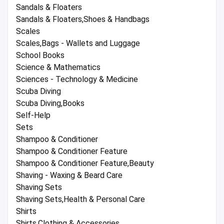
Sandals & Floaters
Sandals & Floaters,Shoes & Handbags
Scales
Scales,Bags - Wallets and Luggage
School Books
Science & Mathematics
Sciences - Technology & Medicine
Scuba Diving
Scuba Diving,Books
Self-Help
Sets
Shampoo & Conditioner
Shampoo & Conditioner Feature
Shampoo & Conditioner Feature,Beauty
Shaving - Waxing & Beard Care
Shaving Sets
Shaving Sets,Health & Personal Care
Shirts
Shirts,Clothing & Accessories