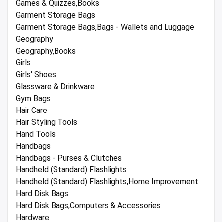
Games & Quizzes,Books
Garment Storage Bags
Garment Storage Bags,Bags - Wallets and Luggage
Geography
Geography,Books
Girls
Girls' Shoes
Glassware & Drinkware
Gym Bags
Hair Care
Hair Styling Tools
Hand Tools
Handbags
Handbags - Purses & Clutches
Handheld (Standard) Flashlights
Handheld (Standard) Flashlights,Home Improvement
Hard Disk Bags
Hard Disk Bags,Computers & Accessories
Hardware