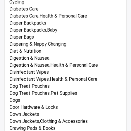
Cycling
Diabetes Care
Diabetes Care,Health & Personal Care
Diaper Backpacks
Diaper Backpacks,Baby
Diaper Bags
Diapering & Nappy Changing
Diet & Nutrition
Digestion & Nausea
Digestion & Nausea,Health & Personal Care
Disinfectant Wipes
Disinfectant Wipes,Health & Personal Care
Dog Treat Pouches
Dog Treat Pouches,Pet Supplies
Dogs
Door Hardware & Locks
Down Jackets
Down Jackets,Clothing & Accessories
Drawing Pads & Books