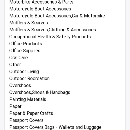
Motorbike Accessories & Parts
Motorcycle Boot Accessories
Motorcycle Boot Accessories,Car & Motorbike
Mufflers & Scarves
Mufflers & Scarves,Clothing & Accessories
Occupational Health & Safety Products
Office Products
Office Supplies
Oral Care
Other
Outdoor Living
Outdoor Recreation
Overshoes
Overshoes,Shoes & Handbags
Painting Materials
Paper
Paper & Paper Crafts
Passport Covers
Passport Covers,Bags - Wallets and Luggage