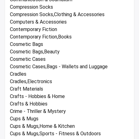
Compression Socks
Compression Socks,Clothing & Accessories
Computers & Accessories
Contemporary Fiction
Contemporary Fiction,Books
Cosmetic Bags
Cosmetic Bags,Beauty
Cosmetic Cases
Cosmetic Cases,Bags - Wallets and Luggage
Cradles
Cradles,Electronics
Craft Materials
Crafts - Hobbies & Home
Crafts & Hobbies
Crime - Thriller & Mystery
Cups & Mugs
Cups & Mugs,Home & Kitchen
Cups & Mugs,Sports - Fitness & Outdoors