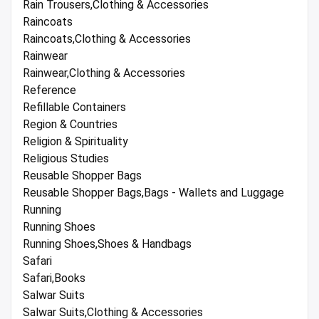
Rain Trousers,Clothing & Accessories
Raincoats
Raincoats,Clothing & Accessories
Rainwear
Rainwear,Clothing & Accessories
Reference
Refillable Containers
Region & Countries
Religion & Spirituality
Religious Studies
Reusable Shopper Bags
Reusable Shopper Bags,Bags - Wallets and Luggage
Running
Running Shoes
Running Shoes,Shoes & Handbags
Safari
Safari,Books
Salwar Suits
Salwar Suits,Clothing & Accessories