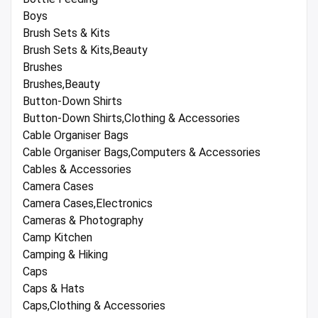
Boys
Brush Sets & Kits
Brush Sets & Kits,Beauty
Brushes
Brushes,Beauty
Button-Down Shirts
Button-Down Shirts,Clothing & Accessories
Cable Organiser Bags
Cable Organiser Bags,Computers & Accessories
Cables & Accessories
Camera Cases
Camera Cases,Electronics
Cameras & Photography
Camp Kitchen
Camping & Hiking
Caps
Caps & Hats
Caps,Clothing & Accessories