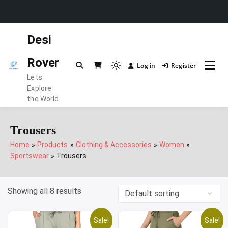
Skip
Desi
to
content
Rover
Log in
Register
Light
Lets
mode
Explore
(click
the World
to
switch
Trousers
to
Home
Products
Clothing & Accessories
Women
dark)
Sportswear
Trousers
Showing all 8 results
Sale!
Sale!