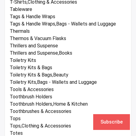
T-Shirts,Clothing & Accessories
Tableware
Tags & Handle Wraps
Tags & Handle Wraps,Bags - Wallets and Luggage
Thermals
Thermos & Vacuum Flasks
Thrillers and Suspense
Thrillers and Suspense,Books
Toiletry Kits
Toiletry Kits & Bags
Toiletry Kits & Bags,Beauty
Toiletry Kits,Bags - Wallets and Luggage
Tools & Accessories
Toothbrush Holders
Toothbrush Holders,Home & Kitchen
Toothbrushes & Accessories
Tops
Subscribe
Tops,Clothing & Accessories
Totes