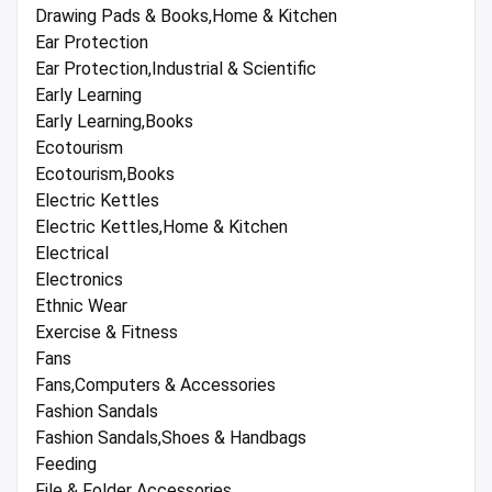
Drawing Pads & Books,Home & Kitchen
Ear Protection
Ear Protection,Industrial & Scientific
Early Learning
Early Learning,Books
Ecotourism
Ecotourism,Books
Electric Kettles
Electric Kettles,Home & Kitchen
Electrical
Electronics
Ethnic Wear
Exercise & Fitness
Fans
Fans,Computers & Accessories
Fashion Sandals
Fashion Sandals,Shoes & Handbags
Feeding
File & Folder Accessories