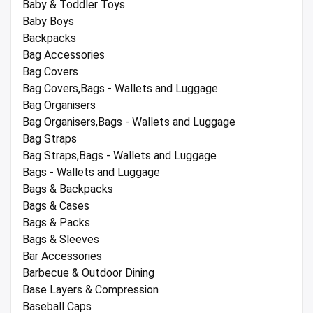
Baby & Toddler Toys
Baby Boys
Backpacks
Bag Accessories
Bag Covers
Bag Covers,Bags - Wallets and Luggage
Bag Organisers
Bag Organisers,Bags - Wallets and Luggage
Bag Straps
Bag Straps,Bags - Wallets and Luggage
Bags - Wallets and Luggage
Bags & Backpacks
Bags & Cases
Bags & Packs
Bags & Sleeves
Bar Accessories
Barbecue & Outdoor Dining
Base Layers & Compression
Baseball Caps