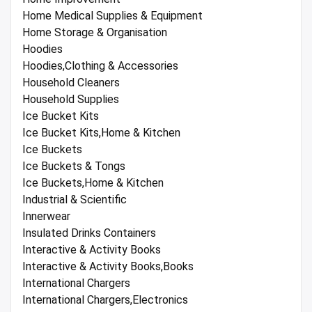
Home Medical Supplies & Equipment
Home Storage & Organisation
Hoodies
Hoodies,Clothing & Accessories
Household Cleaners
Household Supplies
Ice Bucket Kits
Ice Bucket Kits,Home & Kitchen
Ice Buckets
Ice Buckets & Tongs
Ice Buckets,Home & Kitchen
Industrial & Scientific
Innerwear
Insulated Drinks Containers
Interactive & Activity Books
Interactive & Activity Books,Books
International Chargers
International Chargers,Electronics