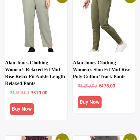
Alan Jones Clothing
Alan Jones Clothing
Women’s Relaxed Fit Mid
Women’s Slim Fit Mid Rise
Rise Relax Fit Ankle Length
Poly Cotton Track Pants
Relaxed Pants
Original
Current
₹
1,299.00
₹
478.00
price
price
Original
Current
₹
1,599.00
₹
579.00
was:
is:
price
price
Buy Now
₹1,299.00.
₹478.00.
was:
is:
Buy Now
₹1,599.00.
₹579.00.