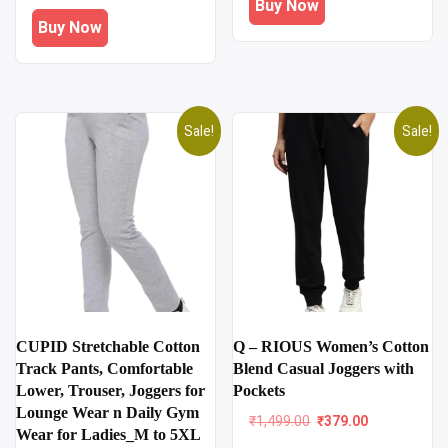
Buy Now
₹1,899.00.
₹699.00.
was:
is:
Buy Now
₹1,199.00.
₹509.00.
Sale!
Sale!
CUPID Stretchable Cotton
Q – RIOUS Women’s Cotton
Track Pants, Comfortable
Blend Casual Joggers with
Lower, Trouser, Joggers for
Pockets
Lounge Wear n Daily Gym
Original
Current
₹
1,499.00
₹
379.00
Wear for Ladies_M to 5XL
price
price