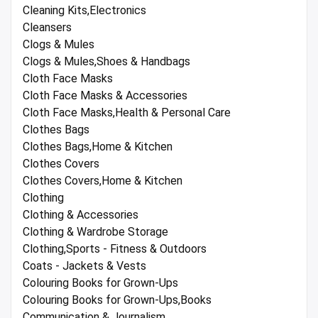
Cleaning Kits,Electronics
Cleansers
Clogs & Mules
Clogs & Mules,Shoes & Handbags
Cloth Face Masks
Cloth Face Masks & Accessories
Cloth Face Masks,Health & Personal Care
Clothes Bags
Clothes Bags,Home & Kitchen
Clothes Covers
Clothes Covers,Home & Kitchen
Clothing
Clothing & Accessories
Clothing & Wardrobe Storage
Clothing,Sports - Fitness & Outdoors
Coats - Jackets & Vests
Colouring Books for Grown-Ups
Colouring Books for Grown-Ups,Books
Communication & Journalism