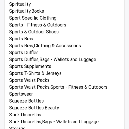
Spirituality
Spirituality,Books
Sport Specific Clothing
Sports - Fitness & Outdoors
Sports & Outdoor Shoes
Sports Bras
Sports Bras,Clothing & Accessories
Sports Duffles
Sports Duffles,Bags - Wallets and Luggage
Sports Supplements
Sports T-Shirts & Jerseys
Sports Waist Packs
Sports Waist Packs,Sports - Fitness & Outdoors
Sportswear
Squeeze Bottles
Squeeze Bottles,Beauty
Stick Umbrellas
Stick Umbrellas,Bags - Wallets and Luggage
Storage