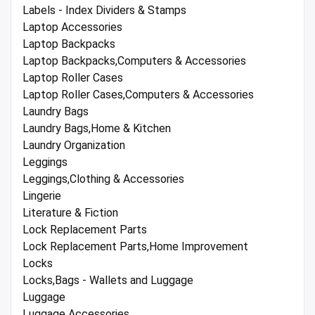
Labels - Index Dividers & Stamps
Laptop Accessories
Laptop Backpacks
Laptop Backpacks,Computers & Accessories
Laptop Roller Cases
Laptop Roller Cases,Computers & Accessories
Laundry Bags
Laundry Bags,Home & Kitchen
Laundry Organization
Leggings
Leggings,Clothing & Accessories
Lingerie
Literature & Fiction
Lock Replacement Parts
Lock Replacement Parts,Home Improvement
Locks
Locks,Bags - Wallets and Luggage
Luggage
Luggage Accessories