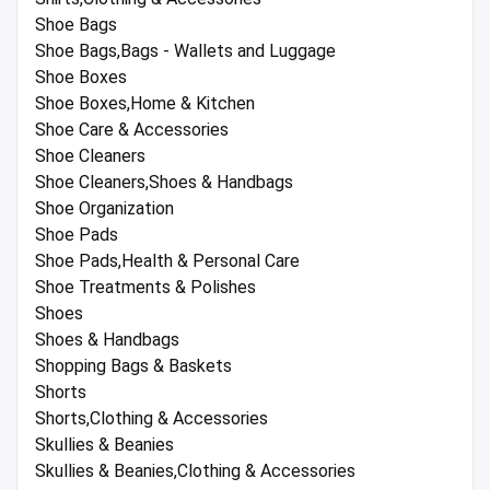
Shoe Bags
Shoe Bags,Bags - Wallets and Luggage
Shoe Boxes
Shoe Boxes,Home & Kitchen
Shoe Care & Accessories
Shoe Cleaners
Shoe Cleaners,Shoes & Handbags
Shoe Organization
Shoe Pads
Shoe Pads,Health & Personal Care
Shoe Treatments & Polishes
Shoes
Shoes & Handbags
Shopping Bags & Baskets
Shorts
Shorts,Clothing & Accessories
Skullies & Beanies
Skullies & Beanies,Clothing & Accessories