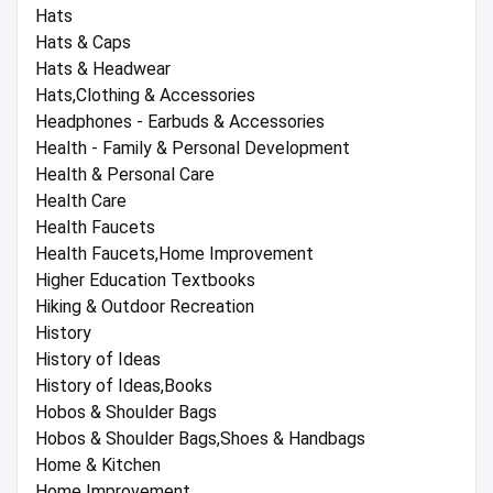
Hats
Hats & Caps
Hats & Headwear
Hats,Clothing & Accessories
Headphones - Earbuds & Accessories
Health - Family & Personal Development
Health & Personal Care
Health Care
Health Faucets
Health Faucets,Home Improvement
Higher Education Textbooks
Hiking & Outdoor Recreation
History
History of Ideas
History of Ideas,Books
Hobos & Shoulder Bags
Hobos & Shoulder Bags,Shoes & Handbags
Home & Kitchen
Home Improvement