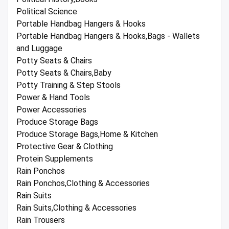
Political Science
Portable Handbag Hangers & Hooks
Portable Handbag Hangers & Hooks,Bags - Wallets
and Luggage
Potty Seats & Chairs
Potty Seats & Chairs,Baby
Potty Training & Step Stools
Power & Hand Tools
Power Accessories
Produce Storage Bags
Produce Storage Bags,Home & Kitchen
Protective Gear & Clothing
Protein Supplements
Rain Ponchos
Rain Ponchos,Clothing & Accessories
Rain Suits
Rain Suits,Clothing & Accessories
Rain Trousers