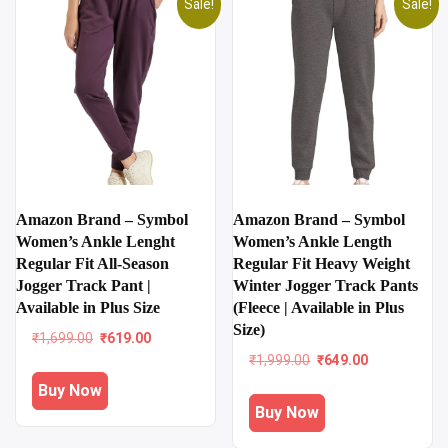
Sale!
Sale!
Amazon Brand – Symbol
Amazon Brand – Symbol
Women’s Ankle Lenght
Women’s Ankle Length
Regular Fit All-Season
Regular Fit Heavy Weight
Jogger Track Pant |
Winter Jogger Track Pants
Available in Plus Size
(Fleece | Available in Plus
Size)
Original
Current
₹
1,699.00
₹
619.00
price
price
Original
Current
₹
1,999.00
₹
649.00
was:
is:
price
price
Buy Now
₹1,699.00.
₹619.00.
was:
is:
Buy Now
₹1,999.00.
₹649.00.