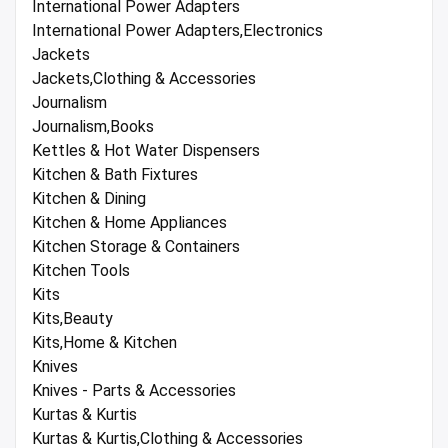
International Power Adapters
International Power Adapters,Electronics
Jackets
Jackets,Clothing & Accessories
Journalism
Journalism,Books
Kettles & Hot Water Dispensers
Kitchen & Bath Fixtures
Kitchen & Dining
Kitchen & Home Appliances
Kitchen Storage & Containers
Kitchen Tools
Kits
Kits,Beauty
Kits,Home & Kitchen
Knives
Knives - Parts & Accessories
Kurtas & Kurtis
Kurtas & Kurtis,Clothing & Accessories