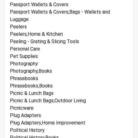
Passport Wallets & Covers
Passport Wallets & Covers,Bags - Wallets and
Luggage
Peelers
Peelers,Home & Kitchen
Peeling - Grating & Slicing Tools
Personal Care
Pet Supplies
Photography
Photography,Books
Phrasebooks
Phrasebooks,Books
Picnic & Lunch Bags
Picnic & Lunch Bags,Outdoor Living
Picnicware
Plug Adapters
Plug Adapters,Home Improvement
Political History
Political History,Books