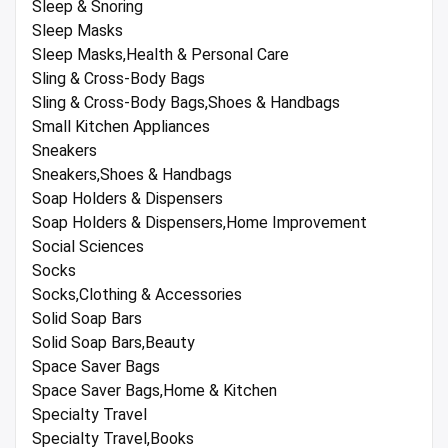
Sleep & Snoring
Sleep Masks
Sleep Masks,Health & Personal Care
Sling & Cross-Body Bags
Sling & Cross-Body Bags,Shoes & Handbags
Small Kitchen Appliances
Sneakers
Sneakers,Shoes & Handbags
Soap Holders & Dispensers
Soap Holders & Dispensers,Home Improvement
Social Sciences
Socks
Socks,Clothing & Accessories
Solid Soap Bars
Solid Soap Bars,Beauty
Space Saver Bags
Space Saver Bags,Home & Kitchen
Specialty Travel
Specialty Travel,Books