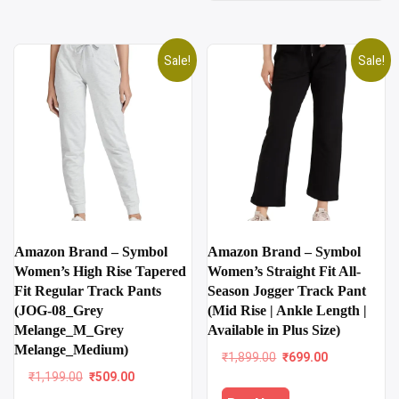
Sale!
Sale!
Amazon Brand – Symbol
Amazon Brand – Symbol
Women’s High Rise Tapered
Women’s Straight Fit All-
Fit Regular Track Pants
Season Jogger Track Pant
(JOG-08_Grey
(Mid Rise | Ankle Length |
Melange_M_Grey
Available in Plus Size)
Melange_Medium)
Original
Current
₹
1,899.00
₹
699.00
price
price
Original
Current
₹
1,199.00
₹
509.00
was:
is:
price
price