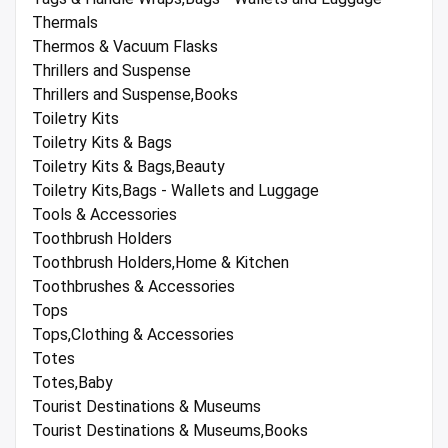
Thermals
Thermos & Vacuum Flasks
Thrillers and Suspense
Thrillers and Suspense,Books
Toiletry Kits
Toiletry Kits & Bags
Toiletry Kits & Bags,Beauty
Toiletry Kits,Bags - Wallets and Luggage
Tools & Accessories
Toothbrush Holders
Toothbrush Holders,Home & Kitchen
Toothbrushes & Accessories
Tops
Tops,Clothing & Accessories
Totes
Totes,Baby
Tourist Destinations & Museums
Tourist Destinations & Museums,Books