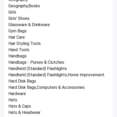
Geography,Books
Girls
Girls' Shoes
Glassware & Drinkware
Gym Bags
Hair Care
Hair Styling Tools
Hand Tools
Handbags
Handbags - Purses & Clutches
Handheld (Standard) Flashlights
Handheld (Standard) Flashlights,Home Improvement
Hard Disk Bags
Hard Disk Bags,Computers & Accessories
Hardware
Hats
Hats & Caps
Hats & Headwear