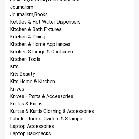
Journalism
Journalism,Books
Kettles & Hot Water Dispensers
Kitchen & Bath Fixtures
Kitchen & Dining
Kitchen & Home Appliances
Kitchen Storage & Containers
Kitchen Tools
Kits
Kits,Beauty
Kits,Home & Kitchen
Knives
Knives - Parts & Accessories
Kurtas & Kurtis
Kurtas & Kurtis,Clothing & Accessories
Labels - Index Dividers & Stamps
Laptop Accessories
Laptop Backpacks