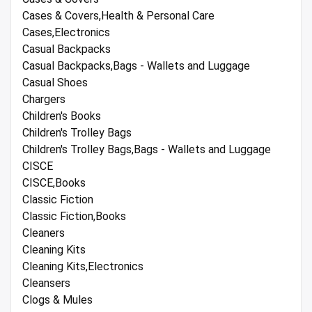
Cases & Covers,Health & Personal Care
Cases,Electronics
Casual Backpacks
Casual Backpacks,Bags - Wallets and Luggage
Casual Shoes
Chargers
Children's Books
Children's Trolley Bags
Children's Trolley Bags,Bags - Wallets and Luggage
CISCE
CISCE,Books
Classic Fiction
Classic Fiction,Books
Cleaners
Cleaning Kits
Cleaning Kits,Electronics
Cleansers
Clogs & Mules