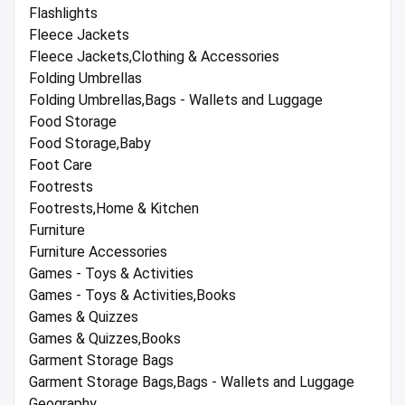
Flashlights
Fleece Jackets
Fleece Jackets,Clothing & Accessories
Folding Umbrellas
Folding Umbrellas,Bags - Wallets and Luggage
Food Storage
Food Storage,Baby
Foot Care
Footrests
Footrests,Home & Kitchen
Furniture
Furniture Accessories
Games - Toys & Activities
Games - Toys & Activities,Books
Games & Quizzes
Games & Quizzes,Books
Garment Storage Bags
Garment Storage Bags,Bags - Wallets and Luggage
Geography