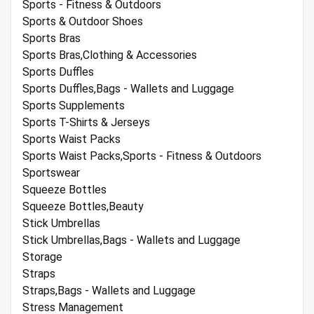
Sports - Fitness & Outdoors
Sports & Outdoor Shoes
Sports Bras
Sports Bras,Clothing & Accessories
Sports Duffles
Sports Duffles,Bags - Wallets and Luggage
Sports Supplements
Sports T-Shirts & Jerseys
Sports Waist Packs
Sports Waist Packs,Sports - Fitness & Outdoors
Sportswear
Squeeze Bottles
Squeeze Bottles,Beauty
Stick Umbrellas
Stick Umbrellas,Bags - Wallets and Luggage
Storage
Straps
Straps,Bags - Wallets and Luggage
Stress Management