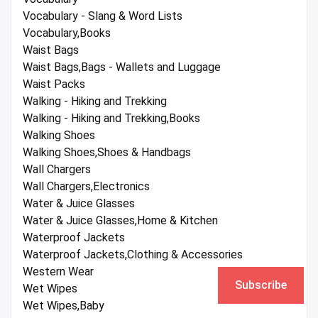
Vocabulary - Slang & Word Lists
Vocabulary,Books
Waist Bags
Waist Bags,Bags - Wallets and Luggage
Waist Packs
Walking - Hiking and Trekking
Walking - Hiking and Trekking,Books
Walking Shoes
Walking Shoes,Shoes & Handbags
Wall Chargers
Wall Chargers,Electronics
Water & Juice Glasses
Water & Juice Glasses,Home & Kitchen
Waterproof Jackets
Waterproof Jackets,Clothing & Accessories
Western Wear
Subscribe
Wet Wipes
Wet Wipes,Baby