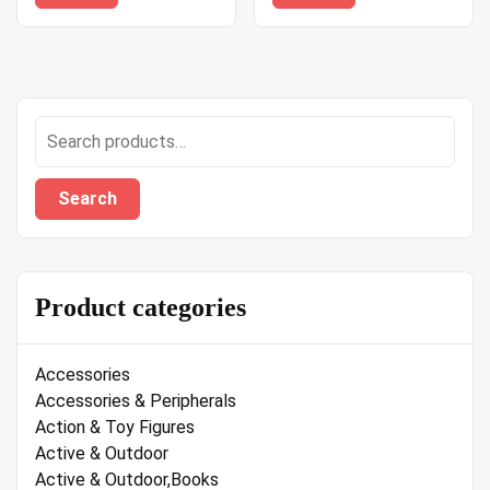
Search
for:
Search
Product categories
Accessories
Accessories & Peripherals
Action & Toy Figures
Active & Outdoor
Active & Outdoor,Books