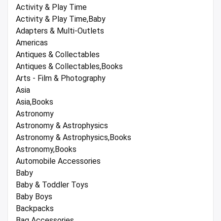
Activity & Play Time
Activity & Play Time,Baby
Adapters & Multi-Outlets
Americas
Antiques & Collectables
Antiques & Collectables,Books
Arts - Film & Photography
Asia
Asia,Books
Astronomy
Astronomy & Astrophysics
Astronomy & Astrophysics,Books
Astronomy,Books
Automobile Accessories
Baby
Baby & Toddler Toys
Baby Boys
Backpacks
Bag Accessories