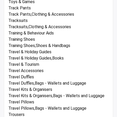
Toys & Games
Track Pants
Track Pants,Clothing & Accessories
Tracksuits
Tracksuits,Clothing & Accessories
Training & Behaviour Aids
Training Shoes
Training Shoes,Shoes & Handbags
Travel & Holiday Guides
Travel & Holiday Guides,Books
Travel & Tourism
Travel Accessories
Travel Duffles
Travel Duffles,Bags - Wallets and Luggage
Travel Kits & Organisers
Travel Kits & Organisers,Bags - Wallets and Luggage
Travel Pillows
Travel Pillows,Bags - Wallets and Luggage
Trousers