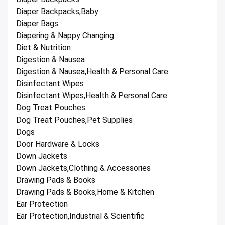
Diaper Backpacks,Baby
Diaper Bags
Diapering & Nappy Changing
Diet & Nutrition
Digestion & Nausea
Digestion & Nausea,Health & Personal Care
Disinfectant Wipes
Disinfectant Wipes,Health & Personal Care
Dog Treat Pouches
Dog Treat Pouches,Pet Supplies
Dogs
Door Hardware & Locks
Down Jackets
Down Jackets,Clothing & Accessories
Drawing Pads & Books
Drawing Pads & Books,Home & Kitchen
Ear Protection
Ear Protection,Industrial & Scientific