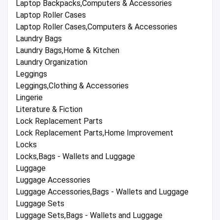
Laptop Backpacks,Computers & Accessories
Laptop Roller Cases
Laptop Roller Cases,Computers & Accessories
Laundry Bags
Laundry Bags,Home & Kitchen
Laundry Organization
Leggings
Leggings,Clothing & Accessories
Lingerie
Literature & Fiction
Lock Replacement Parts
Lock Replacement Parts,Home Improvement
Locks
Locks,Bags - Wallets and Luggage
Luggage
Luggage Accessories
Luggage Accessories,Bags - Wallets and Luggage
Luggage Sets
Luggage Sets,Bags - Wallets and Luggage