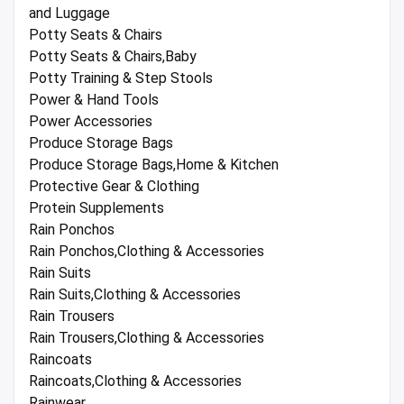
and Luggage
Potty Seats & Chairs
Potty Seats & Chairs,Baby
Potty Training & Step Stools
Power & Hand Tools
Power Accessories
Produce Storage Bags
Produce Storage Bags,Home & Kitchen
Protective Gear & Clothing
Protein Supplements
Rain Ponchos
Rain Ponchos,Clothing & Accessories
Rain Suits
Rain Suits,Clothing & Accessories
Rain Trousers
Rain Trousers,Clothing & Accessories
Raincoats
Raincoats,Clothing & Accessories
Rainwear