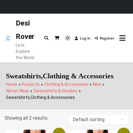
Skip
Desi
to
content
Rover
Log in
Register
Light
Lets
mode
Explore
(click
the World
to
switch
Sweatshirts,Clothing & Accessories
to
Home
Products
Clothing & Accessories
Men
dark)
Winter Wear
Sweatshirts & Hoodies
Sweatshirts,Clothing & Accessories
Showing all 2 results