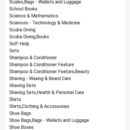
Scales,Bags - Wallets and Luggage
School Books
Science & Mathematics
Sciences - Technology & Medicine
Scuba Diving
Scuba Diving,Books
Self-Help
Sets
Shampoo & Conditioner
Shampoo & Conditioner Feature
Shampoo & Conditioner Feature,Beauty
Shaving - Waxing & Beard Care
Shaving Sets
Shaving Sets,Health & Personal Care
Shirts
Shirts,Clothing & Accessories
Shoe Bags
Shoe Bags,Bags - Wallets and Luggage
Shoe Boxes