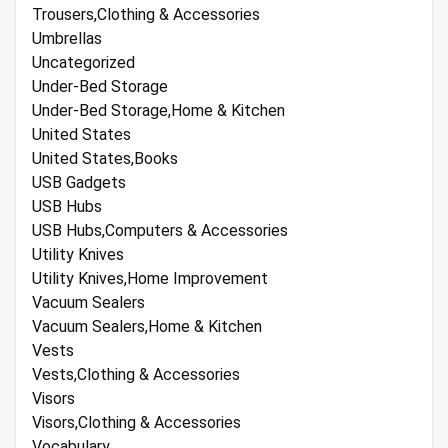
Trousers,Clothing & Accessories
Umbrellas
Uncategorized
Under-Bed Storage
Under-Bed Storage,Home & Kitchen
United States
United States,Books
USB Gadgets
USB Hubs
USB Hubs,Computers & Accessories
Utility Knives
Utility Knives,Home Improvement
Vacuum Sealers
Vacuum Sealers,Home & Kitchen
Vests
Vests,Clothing & Accessories
Visors
Visors,Clothing & Accessories
Vocabulary