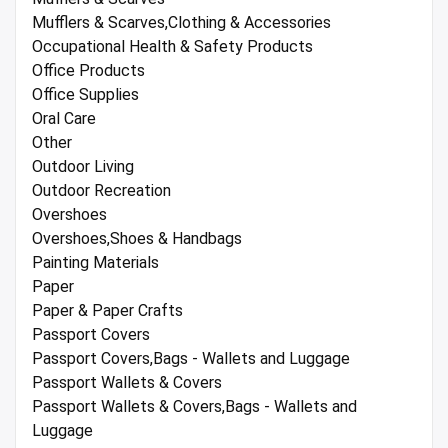
Mufflers & Scarves,Clothing & Accessories
Occupational Health & Safety Products
Office Products
Office Supplies
Oral Care
Other
Outdoor Living
Outdoor Recreation
Overshoes
Overshoes,Shoes & Handbags
Painting Materials
Paper
Paper & Paper Crafts
Passport Covers
Passport Covers,Bags - Wallets and Luggage
Passport Wallets & Covers
Passport Wallets & Covers,Bags - Wallets and
Luggage