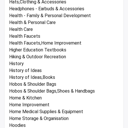
Hats,Clothing & Accessories
Headphones - Earbuds & Accessories
Health - Family & Personal Development
Health & Personal Care
Health Care
Health Faucets
Health Faucets,Home Improvement
Higher Education Textbooks
Hiking & Outdoor Recreation
History
History of Ideas
History of Ideas,Books
Hobos & Shoulder Bags
Hobos & Shoulder Bags,Shoes & Handbags
Home & Kitchen
Home Improvement
Home Medical Supplies & Equipment
Home Storage & Organisation
Hoodies