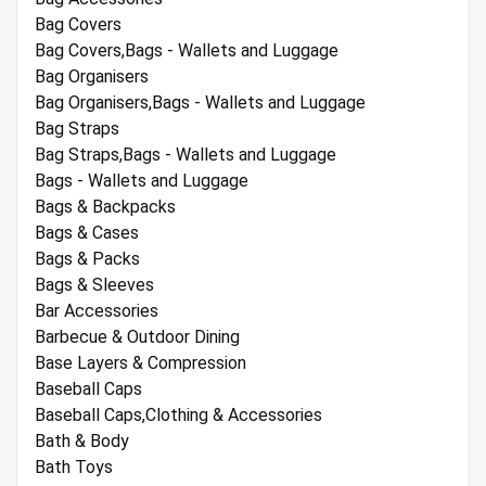
Bag Covers
Bag Covers,Bags - Wallets and Luggage
Bag Organisers
Bag Organisers,Bags - Wallets and Luggage
Bag Straps
Bag Straps,Bags - Wallets and Luggage
Bags - Wallets and Luggage
Bags & Backpacks
Bags & Cases
Bags & Packs
Bags & Sleeves
Bar Accessories
Barbecue & Outdoor Dining
Base Layers & Compression
Baseball Caps
Baseball Caps,Clothing & Accessories
Bath & Body
Bath Toys