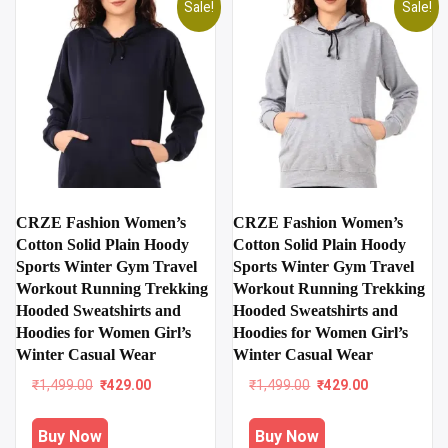
Sale!
Sale!
CRZE Fashion Women’s
CRZE Fashion Women’s
Cotton Solid Plain Hoody
Cotton Solid Plain Hoody
Sports Winter Gym Travel
Sports Winter Gym Travel
Workout Running Trekking
Workout Running Trekking
Hooded Sweatshirts and
Hooded Sweatshirts and
Hoodies for Women Girl’s
Hoodies for Women Girl’s
Winter Casual Wear
Winter Casual Wear
Original
Current
Original
Current
₹
1,499.00
₹
429.00
₹
1,499.00
₹
429.00
price
price
price
price
was:
is:
was:
is:
Buy Now
Buy Now
₹1,499.00.
₹429.00.
₹1,499.00.
₹429.00.