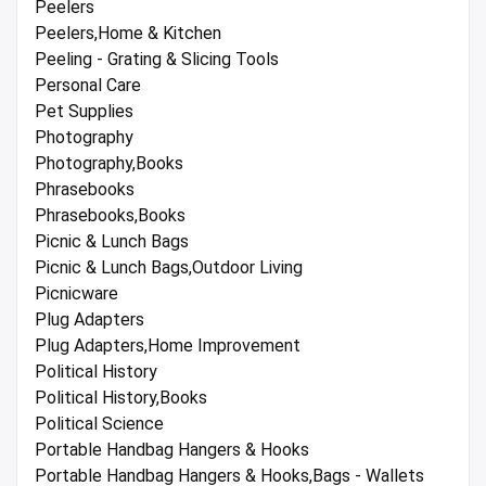
Peelers
Peelers,Home & Kitchen
Peeling - Grating & Slicing Tools
Personal Care
Pet Supplies
Photography
Photography,Books
Phrasebooks
Phrasebooks,Books
Picnic & Lunch Bags
Picnic & Lunch Bags,Outdoor Living
Picnicware
Plug Adapters
Plug Adapters,Home Improvement
Political History
Political History,Books
Political Science
Portable Handbag Hangers & Hooks
Portable Handbag Hangers & Hooks,Bags - Wallets