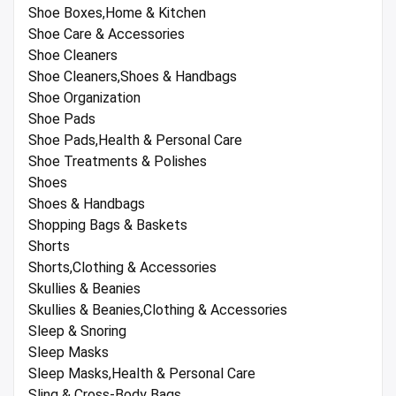
Shoe Boxes,Home & Kitchen
Shoe Care & Accessories
Shoe Cleaners
Shoe Cleaners,Shoes & Handbags
Shoe Organization
Shoe Pads
Shoe Pads,Health & Personal Care
Shoe Treatments & Polishes
Shoes
Shoes & Handbags
Shopping Bags & Baskets
Shorts
Shorts,Clothing & Accessories
Skullies & Beanies
Skullies & Beanies,Clothing & Accessories
Sleep & Snoring
Sleep Masks
Sleep Masks,Health & Personal Care
Sling & Cross-Body Bags