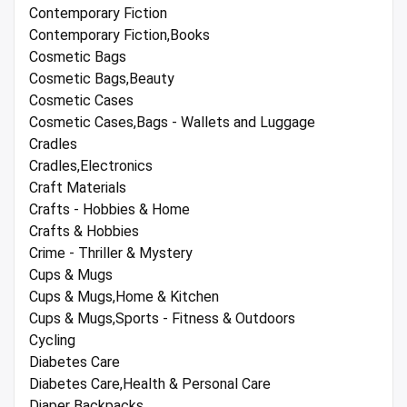
Contemporary Fiction
Contemporary Fiction,Books
Cosmetic Bags
Cosmetic Bags,Beauty
Cosmetic Cases
Cosmetic Cases,Bags - Wallets and Luggage
Cradles
Cradles,Electronics
Craft Materials
Crafts - Hobbies & Home
Crafts & Hobbies
Crime - Thriller & Mystery
Cups & Mugs
Cups & Mugs,Home & Kitchen
Cups & Mugs,Sports - Fitness & Outdoors
Cycling
Diabetes Care
Diabetes Care,Health & Personal Care
Diaper Backpacks