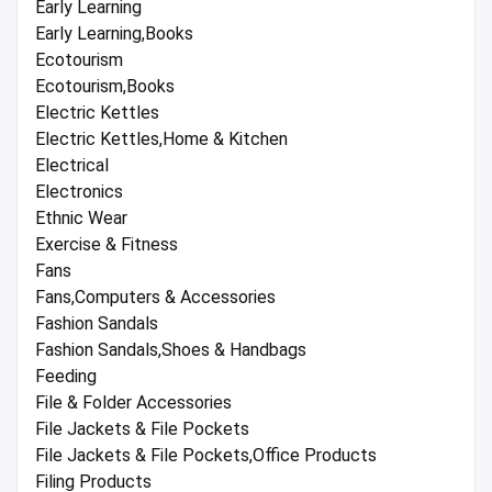
Early Learning
Early Learning,Books
Ecotourism
Ecotourism,Books
Electric Kettles
Electric Kettles,Home & Kitchen
Electrical
Electronics
Ethnic Wear
Exercise & Fitness
Fans
Fans,Computers & Accessories
Fashion Sandals
Fashion Sandals,Shoes & Handbags
Feeding
File & Folder Accessories
File Jackets & File Pockets
File Jackets & File Pockets,Office Products
Filing Products