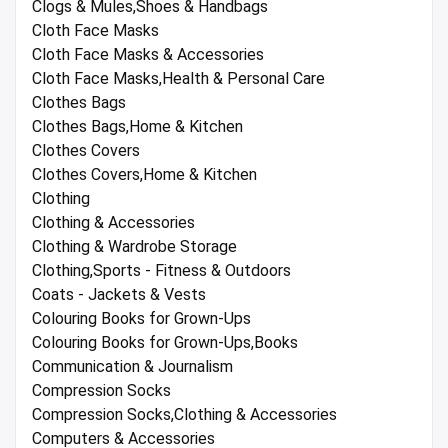
Clogs & Mules,Shoes & Handbags
Cloth Face Masks
Cloth Face Masks & Accessories
Cloth Face Masks,Health & Personal Care
Clothes Bags
Clothes Bags,Home & Kitchen
Clothes Covers
Clothes Covers,Home & Kitchen
Clothing
Clothing & Accessories
Clothing & Wardrobe Storage
Clothing,Sports - Fitness & Outdoors
Coats - Jackets & Vests
Colouring Books for Grown-Ups
Colouring Books for Grown-Ups,Books
Communication & Journalism
Compression Socks
Compression Socks,Clothing & Accessories
Computers & Accessories