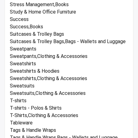
Stress Management,Books
Study & Home Office Furniture
Success
Success,Books
Suitcases & Trolley Bags
Suitcases & Trolley Bags,Bags - Wallets and Luggage
Sweatpants
Sweatpants,Clothing & Accessories
Sweatshirts
Sweatshirts & Hoodies
Sweatshirts,Clothing & Accessories
Sweatsuits
Sweatsuits,Clothing & Accessories
T-shirts
T-shirts - Polos & Shirts
T-Shirts,Clothing & Accessories
Tableware
Tags & Handle Wraps
Tags & Handle Wraps,Bags - Wallets and Luggage