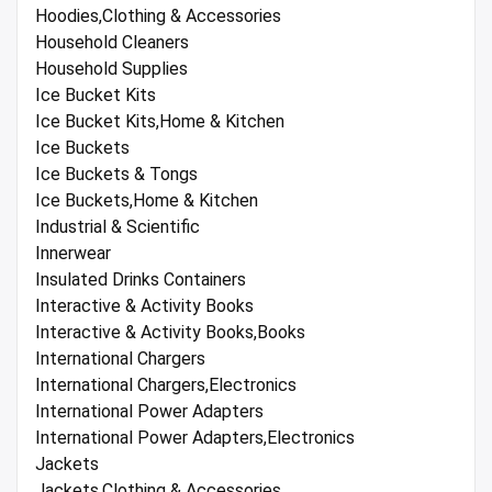
Hoodies,Clothing & Accessories
Household Cleaners
Household Supplies
Ice Bucket Kits
Ice Bucket Kits,Home & Kitchen
Ice Buckets
Ice Buckets & Tongs
Ice Buckets,Home & Kitchen
Industrial & Scientific
Innerwear
Insulated Drinks Containers
Interactive & Activity Books
Interactive & Activity Books,Books
International Chargers
International Chargers,Electronics
International Power Adapters
International Power Adapters,Electronics
Jackets
Jackets,Clothing & Accessories