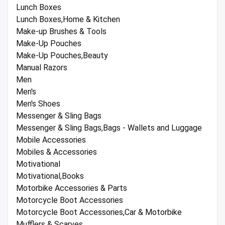
Lunch Boxes
Lunch Boxes,Home & Kitchen
Make-up Brushes & Tools
Make-Up Pouches
Make-Up Pouches,Beauty
Manual Razors
Men
Men's
Men's Shoes
Messenger & Sling Bags
Messenger & Sling Bags,Bags - Wallets and Luggage
Mobile Accessories
Mobiles & Accessories
Motivational
Motivational,Books
Motorbike Accessories & Parts
Motorcycle Boot Accessories
Motorcycle Boot Accessories,Car & Motorbike
Mufflers & Scarves