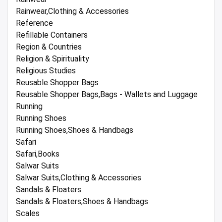
Rainwear,Clothing & Accessories
Reference
Refillable Containers
Region & Countries
Religion & Spirituality
Religious Studies
Reusable Shopper Bags
Reusable Shopper Bags,Bags - Wallets and Luggage
Running
Running Shoes
Running Shoes,Shoes & Handbags
Safari
Safari,Books
Salwar Suits
Salwar Suits,Clothing & Accessories
Sandals & Floaters
Sandals & Floaters,Shoes & Handbags
Scales