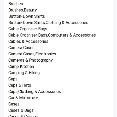
Brushes
Brushes,Beauty
Button-Down Shirts
Button-Down Shirts,Clothing & Accessories
Cable Organiser Bags
Cable Organiser Bags,Computers & Accessories
Cables & Accessories
Camera Cases
Camera Cases,Electronics
Cameras & Photography
Camp Kitchen
Camping & Hiking
Caps
Caps & Hats
Caps,Clothing & Accessories
Car & Motorbike
Cases
Cases & Bags
Cases & Covers