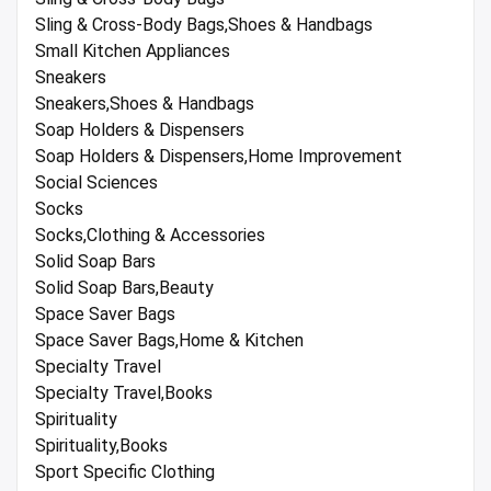
Sling & Cross-Body Bags,Shoes & Handbags
Small Kitchen Appliances
Sneakers
Sneakers,Shoes & Handbags
Soap Holders & Dispensers
Soap Holders & Dispensers,Home Improvement
Social Sciences
Socks
Socks,Clothing & Accessories
Solid Soap Bars
Solid Soap Bars,Beauty
Space Saver Bags
Space Saver Bags,Home & Kitchen
Specialty Travel
Specialty Travel,Books
Spirituality
Spirituality,Books
Sport Specific Clothing