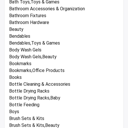
Bath Toys,Toys & Games
Bathroom Accessories & Organization
Bathroom Fixtures
Bathroom Hardware
Beauty
Bendables
Bendables,Toys & Games
Body Wash Gels
Body Wash Gels,Beauty
Bookmarks
Bookmarks,Office Products
Books
Bottle Cleaning & Accessories
Bottle Drying Racks
Bottle Drying Racks,Baby
Bottle Feeding
Boys
Brush Sets & Kits
Brush Sets & Kits,Beauty