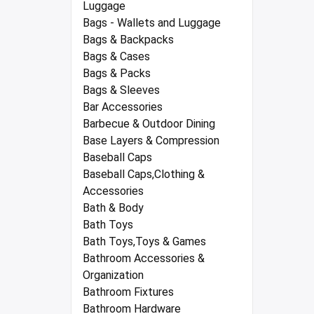
Luggage
Bags - Wallets and Luggage
Bags & Backpacks
Bags & Cases
Bags & Packs
Bags & Sleeves
Bar Accessories
Barbecue & Outdoor Dining
Base Layers & Compression
Baseball Caps
Baseball Caps,Clothing &
Accessories
Bath & Body
Bath Toys
Bath Toys,Toys & Games
Bathroom Accessories &
Organization
Bathroom Fixtures
Bathroom Hardware