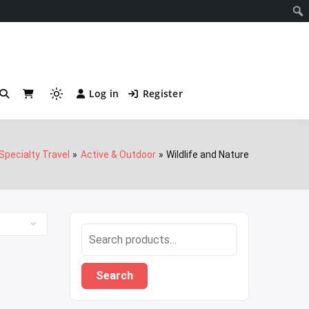
Notificati
Log in
Register
Light
mode
(click
to
Specialty Travel
Active & Outdoor
Wildlife and Nature
switch
to
dark)
Search
for:
Search