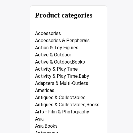
Product categories
Accessories
Accessories & Peripherals
Action & Toy Figures
Active & Outdoor
Active & Outdoor,Books
Activity & Play Time
Activity & Play Time,Baby
Adapters & Multi-Outlets
Americas
Antiques & Collectables
Antiques & Collectables,Books
Arts - Film & Photography
Asia
Asia,Books