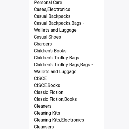
Personal Care
Cases,Electronics
Casual Backpacks
Casual Backpacks,Bags -
Wallets and Luggage
Casual Shoes
Chargers
Children's Books
Children's Trolley Bags
Children's Trolley Bags,Bags -
Wallets and Luggage
CISCE
CISCE,Books
Classic Fiction
Classic Fiction,Books
Cleaners
Cleaning Kits
Cleaning Kits,Electronics
Cleansers