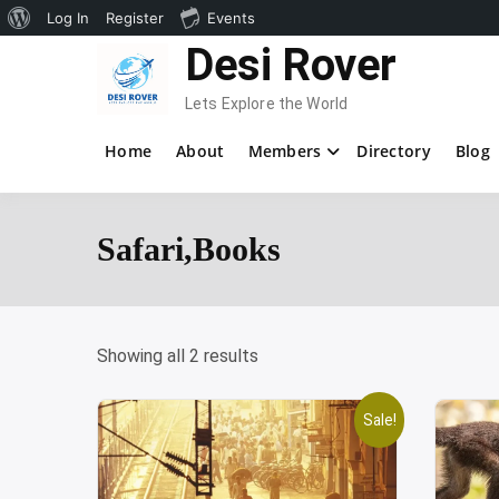
About
Log In
Register
Events
Skip
Desi Rover
WordPress
to
content
Lets Explore the World
Home
About
Members
Directory
Blog
Safari,Books
Showing all 2 results
Sale!