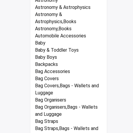
Astronomy
Astronomy & Astrophysics
Astronomy &
Astrophysics,Books
Astronomy,Books
Automobile Accessories
Baby
Baby & Toddler Toys
Baby Boys
Backpacks
Bag Accessories
Bag Covers
Bag Covers,Bags - Wallets and
Luggage
Bag Organisers
Bag Organisers,Bags - Wallets
and Luggage
Bag Straps
Bag Straps,Bags - Wallets and