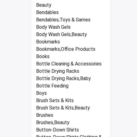
Beauty
Bendables
Bendables,Toys & Games
Body Wash Gels
Body Wash Gels,Beauty
Bookmarks
Bookmarks,Office Products
Books
Bottle Cleaning & Accessories
Bottle Drying Racks
Bottle Drying Racks,Baby
Bottle Feeding
Boys
Brush Sets & Kits
Brush Sets & Kits,Beauty
Brushes
Brushes,Beauty
Button-Down Shirts