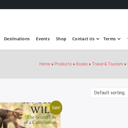
Destinations
Events
Shop
Contact Us
Terms
Home
Products
Books
Travel & Tourism
Sale!