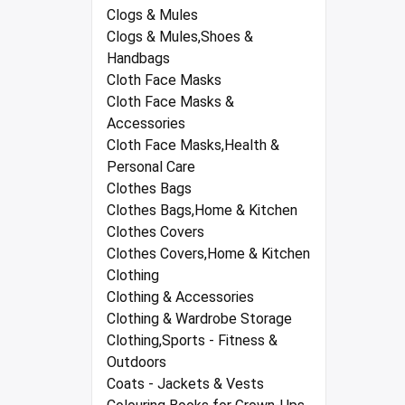
Clogs & Mules
Clogs & Mules,Shoes &
Handbags
Cloth Face Masks
Cloth Face Masks &
Accessories
Cloth Face Masks,Health &
Personal Care
Clothes Bags
Clothes Bags,Home & Kitchen
Clothes Covers
Clothes Covers,Home & Kitchen
Clothing
Clothing & Accessories
Clothing & Wardrobe Storage
Clothing,Sports - Fitness &
Outdoors
Coats - Jackets & Vests