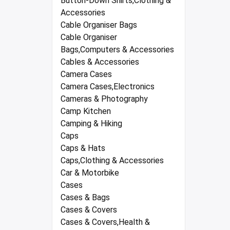
Button-Down Shirts,Clothing &
Accessories
Cable Organiser Bags
Cable Organiser
Bags,Computers & Accessories
Cables & Accessories
Camera Cases
Camera Cases,Electronics
Cameras & Photography
Camp Kitchen
Camping & Hiking
Caps
Caps & Hats
Caps,Clothing & Accessories
Car & Motorbike
Cases
Cases & Bags
Cases & Covers
Cases & Covers,Health &