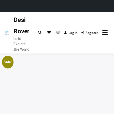
Skip
Desi
to
content
Rover
Log in
Register
Light
Lets
mode
Explore
(click
the World
to
switch
Sale!
to
dark)