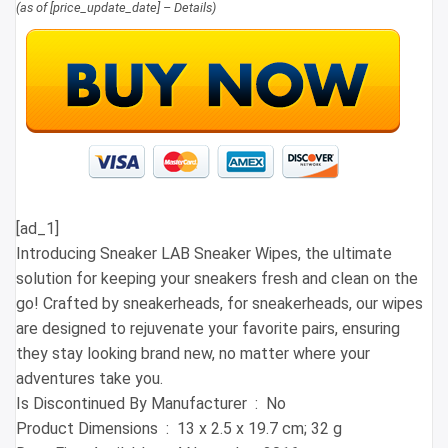
(as of [price_update_date] –
Details
)
[ad_1]
Introducing Sneaker LAB Sneaker Wipes, the ultimate
solution for keeping your sneakers fresh and clean on the
go! Crafted by sneakerheads, for sneakerheads, our wipes
are designed to rejuvenate your favorite pairs, ensuring
they stay looking brand new, no matter where your
adventures take you.
Is Discontinued By Manufacturer ‏ : ‎ No
Product Dimensions ‏ : ‎ 13 x 2.5 x 19.7 cm; 32 g