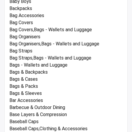
Baby Boys
Backpacks
Bag Accessories
Bag Covers
Bag Covers,Bags - Wallets and Luggage
Bag Organisers
Bag Organisers,Bags - Wallets and Luggage
Bag Straps
Bag Straps,Bags - Wallets and Luggage
Bags - Wallets and Luggage
Bags & Backpacks
Bags & Cases
Bags & Packs
Bags & Sleeves
Bar Accessories
Barbecue & Outdoor Dining
Base Layers & Compression
Baseball Caps
Baseball Caps,Clothing & Accessories