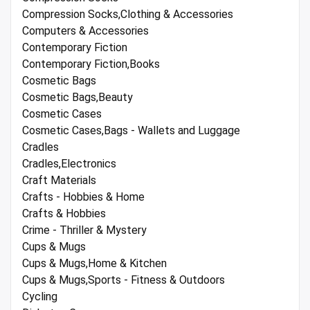
Compression Socks,Clothing & Accessories
Computers & Accessories
Contemporary Fiction
Contemporary Fiction,Books
Cosmetic Bags
Cosmetic Bags,Beauty
Cosmetic Cases
Cosmetic Cases,Bags - Wallets and Luggage
Cradles
Cradles,Electronics
Craft Materials
Crafts - Hobbies & Home
Crafts & Hobbies
Crime - Thriller & Mystery
Cups & Mugs
Cups & Mugs,Home & Kitchen
Cups & Mugs,Sports - Fitness & Outdoors
Cycling