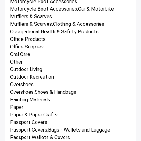
Motorcycle Boot Accessories
Motorcycle Boot Accessories,Car & Motorbike
Mufflers & Scarves
Mufflers & Scarves,Clothing & Accessories
Occupational Health & Safety Products
Office Products
Office Supplies
Oral Care
Other
Outdoor Living
Outdoor Recreation
Overshoes
Overshoes,Shoes & Handbags
Painting Materials
Paper
Paper & Paper Crafts
Passport Covers
Passport Covers,Bags - Wallets and Luggage
Passport Wallets & Covers