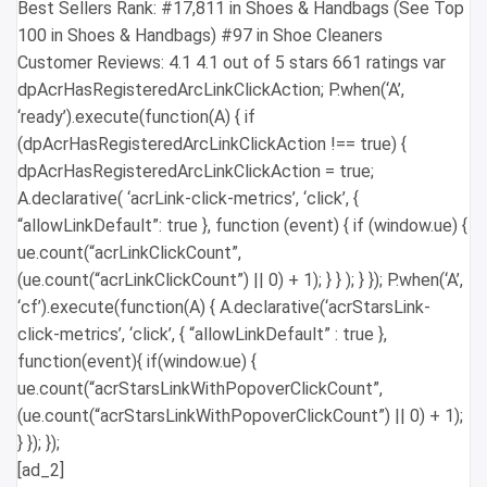
Best Sellers Rank: #17,811 in Shoes & Handbags (See Top
100 in Shoes & Handbags) #97 in Shoe Cleaners
Customer Reviews: 4.1 4.1 out of 5 stars 661 ratings var
dpAcrHasRegisteredArcLinkClickAction; P.when(‘A’,
‘ready’).execute(function(A) { if
(dpAcrHasRegisteredArcLinkClickAction !== true) {
dpAcrHasRegisteredArcLinkClickAction = true;
A.declarative( ‘acrLink-click-metrics’, ‘click’, {
“allowLinkDefault”: true }, function (event) { if (window.ue) {
ue.count(“acrLinkClickCount”,
(ue.count(“acrLinkClickCount”) || 0) + 1); } } ); } }); P.when(‘A’,
‘cf’).execute(function(A) { A.declarative(‘acrStarsLink-
click-metrics’, ‘click’, { “allowLinkDefault” : true },
function(event){ if(window.ue) {
ue.count(“acrStarsLinkWithPopoverClickCount”,
(ue.count(“acrStarsLinkWithPopoverClickCount”) || 0) + 1);
} }); });
[ad_2]