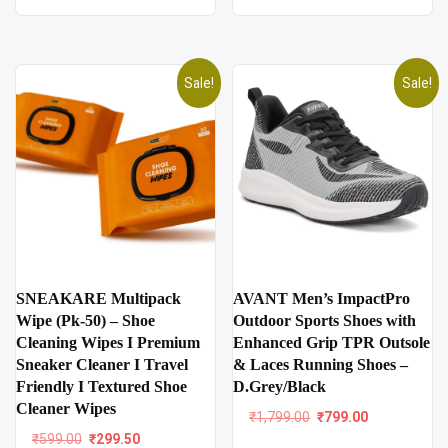
Sale!
Sale!
SNEAKARE Multipack
AVANT Men’s ImpactPro
Wipe (Pk-50) – Shoe
Outdoor Sports Shoes with
Cleaning Wipes I Premium
Enhanced Grip TPR Outsole
Sneaker Cleaner I Travel
& Laces Running Shoes –
Friendly I Textured Shoe
D.Grey/Black
Cleaner Wipes
Original
Current
₹
1,799.00
₹
799.00
price
price
Original
Current
₹
599.00
₹
299.50