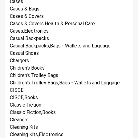
Cases
Cases & Bags
Cases & Covers
Cases & Covers,Health & Personal Care
Cases,Electronics
Casual Backpacks
Casual Backpacks,Bags - Wallets and Luggage
Casual Shoes
Chargers
Children's Books
Children's Trolley Bags
Children's Trolley Bags,Bags - Wallets and Luggage
CISCE
CISCE,Books
Classic Fiction
Classic Fiction,Books
Cleaners
Cleaning Kits
Cleaning Kits,Electronics