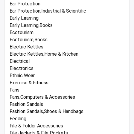
Ear Protection
Ear Protection,Industrial & Scientific
Early Learning
Early Learning,Books
Ecotourism
Ecotourism,Books
Electric Kettles
Electric Kettles,Home & Kitchen
Electrical
Electronics
Ethnic Wear
Exercise & Fitness
Fans
Fans,Computers & Accessories
Fashion Sandals
Fashion Sandals,Shoes & Handbags
Feeding
File & Folder Accessories
File Jackets & File Pockets