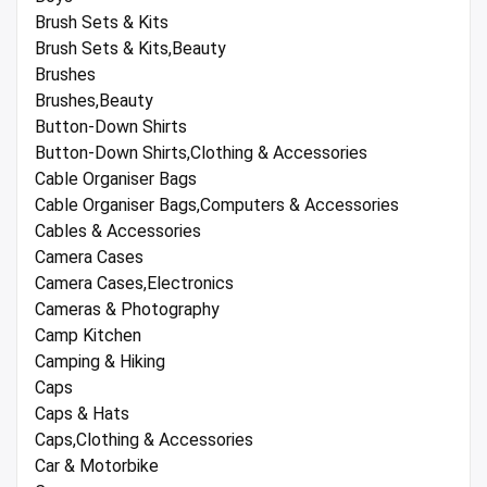
Brush Sets & Kits
Brush Sets & Kits,Beauty
Brushes
Brushes,Beauty
Button-Down Shirts
Button-Down Shirts,Clothing & Accessories
Cable Organiser Bags
Cable Organiser Bags,Computers & Accessories
Cables & Accessories
Camera Cases
Camera Cases,Electronics
Cameras & Photography
Camp Kitchen
Camping & Hiking
Caps
Caps & Hats
Caps,Clothing & Accessories
Car & Motorbike