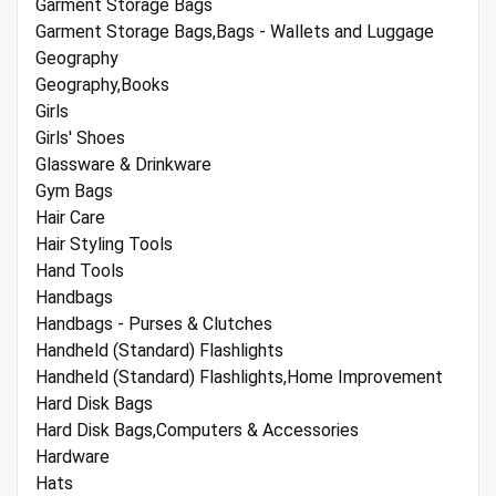
Garment Storage Bags
Garment Storage Bags,Bags - Wallets and Luggage
Geography
Geography,Books
Girls
Girls' Shoes
Glassware & Drinkware
Gym Bags
Hair Care
Hair Styling Tools
Hand Tools
Handbags
Handbags - Purses & Clutches
Handheld (Standard) Flashlights
Handheld (Standard) Flashlights,Home Improvement
Hard Disk Bags
Hard Disk Bags,Computers & Accessories
Hardware
Hats