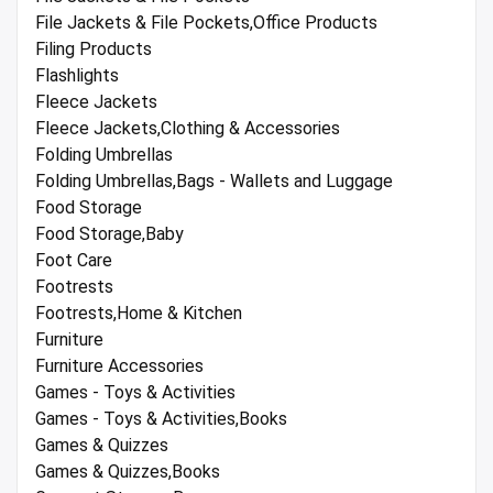
File Jackets & File Pockets,Office Products
Filing Products
Flashlights
Fleece Jackets
Fleece Jackets,Clothing & Accessories
Folding Umbrellas
Folding Umbrellas,Bags - Wallets and Luggage
Food Storage
Food Storage,Baby
Foot Care
Footrests
Footrests,Home & Kitchen
Furniture
Furniture Accessories
Games - Toys & Activities
Games - Toys & Activities,Books
Games & Quizzes
Games & Quizzes,Books