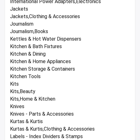
International Power Adapters,Electronics
Jackets
Jackets,Clothing & Accessories
Journalism
Journalism,Books
Kettles & Hot Water Dispensers
Kitchen & Bath Fixtures
Kitchen & Dining
Kitchen & Home Appliances
Kitchen Storage & Containers
Kitchen Tools
Kits
Kits,Beauty
Kits,Home & Kitchen
Knives
Knives - Parts & Accessories
Kurtas & Kurtis
Kurtas & Kurtis,Clothing & Accessories
Labels - Index Dividers & Stamps