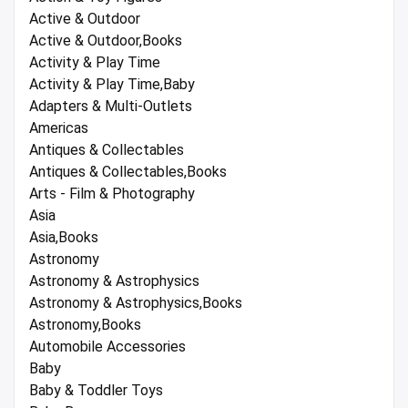
Active & Outdoor
Active & Outdoor,Books
Activity & Play Time
Activity & Play Time,Baby
Adapters & Multi-Outlets
Americas
Antiques & Collectables
Antiques & Collectables,Books
Arts - Film & Photography
Asia
Asia,Books
Astronomy
Astronomy & Astrophysics
Astronomy & Astrophysics,Books
Astronomy,Books
Automobile Accessories
Baby
Baby & Toddler Toys