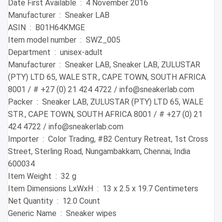
Date First Available ‏ : ‎ 4 November 2016
Manufacturer ‏ : ‎ Sneaker LAB
ASIN ‏ : ‎ B01H64KMGE
Item model number ‏ : ‎ SWZ_005
Department ‏ : ‎ unisex-adult
Manufacturer ‏ : ‎ Sneaker LAB, Sneaker LAB, ZULUSTAR
(PTY) LTD 65, WALE STR., CAPE TOWN, SOUTH AFRICA
8001 / # +27 (0) 21 424 4722 / info@sneakerlab.com
Packer ‏ : ‎ Sneaker LAB, ZULUSTAR (PTY) LTD 65, WALE
STR., CAPE TOWN, SOUTH AFRICA 8001 / # +27 (0) 21
424 4722 / info@sneakerlab.com
Importer ‏ : ‎ Color Trading, #B2 Century Retreat, 1st Cross
Street, Sterling Road, Nungambakkam, Chennai, India
600034
Item Weight ‏ : ‎ 32 g
Item Dimensions LxWxH ‏ : ‎ 13 x 2.5 x 19.7 Centimeters
Net Quantity ‏ : ‎ 12.0 Count
Generic Name ‏ : ‎ Sneaker wipes