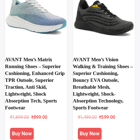
AVANT Men’s Matrix
AVANT Men’s Vision
Running Shoes – Superior
Walking & Training Shoes –
Cushioning, Enhanced Grip
Superior Cushioning,
TPR Outsole, Superior
Bouncy EVA Outsole,
Traction, Anti Skid,
Breathable Mesh,
Lightweight, Shock
Lightweight, Shock-
Absorption Tech, Sports
Absorption Technology,
Footwear
Sports Footwear
Original
Current
Original
Current
₹
1,899.00
₹
899.00
₹
1,499.00
₹
599.00
price
price
price
price
was:
is:
was:
is:
Buy Now
Buy Now
₹1,899.00.
₹899.00.
₹1,499.00.
₹599.00.