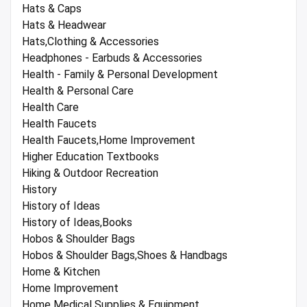
Hats & Caps
Hats & Headwear
Hats,Clothing & Accessories
Headphones - Earbuds & Accessories
Health - Family & Personal Development
Health & Personal Care
Health Care
Health Faucets
Health Faucets,Home Improvement
Higher Education Textbooks
Hiking & Outdoor Recreation
History
History of Ideas
History of Ideas,Books
Hobos & Shoulder Bags
Hobos & Shoulder Bags,Shoes & Handbags
Home & Kitchen
Home Improvement
Home Medical Supplies & Equipment