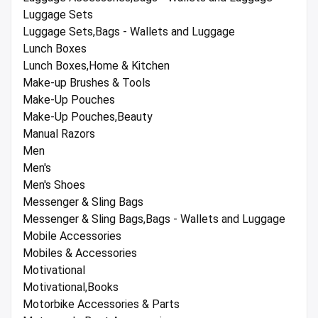
Luggage Sets
Luggage Sets,Bags - Wallets and Luggage
Lunch Boxes
Lunch Boxes,Home & Kitchen
Make-up Brushes & Tools
Make-Up Pouches
Make-Up Pouches,Beauty
Manual Razors
Men
Men's
Men's Shoes
Messenger & Sling Bags
Messenger & Sling Bags,Bags - Wallets and Luggage
Mobile Accessories
Mobiles & Accessories
Motivational
Motivational,Books
Motorbike Accessories & Parts