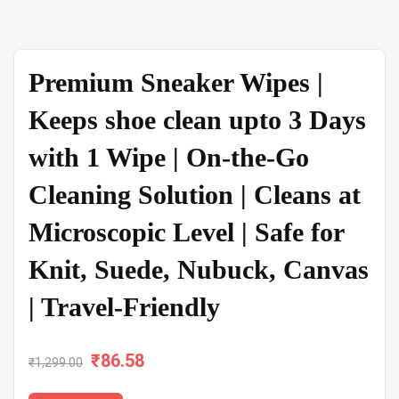
Premium Sneaker Wipes |
Keeps shoe clean upto 3 Days
with 1 Wipe | On-the-Go
Cleaning Solution | Cleans at
Microscopic Level | Safe for
Knit, Suede, Nubuck, Canvas
| Travel-Friendly
₹
Original
86.58
Current
₹
1,299.00
price
price