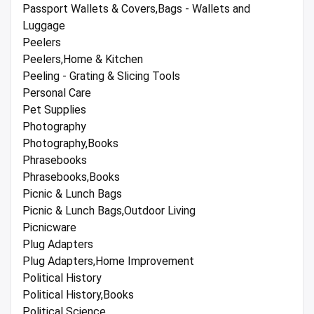
Passport Wallets & Covers,Bags - Wallets and
Luggage
Peelers
Peelers,Home & Kitchen
Peeling - Grating & Slicing Tools
Personal Care
Pet Supplies
Photography
Photography,Books
Phrasebooks
Phrasebooks,Books
Picnic & Lunch Bags
Picnic & Lunch Bags,Outdoor Living
Picnicware
Plug Adapters
Plug Adapters,Home Improvement
Political History
Political History,Books
Political Science