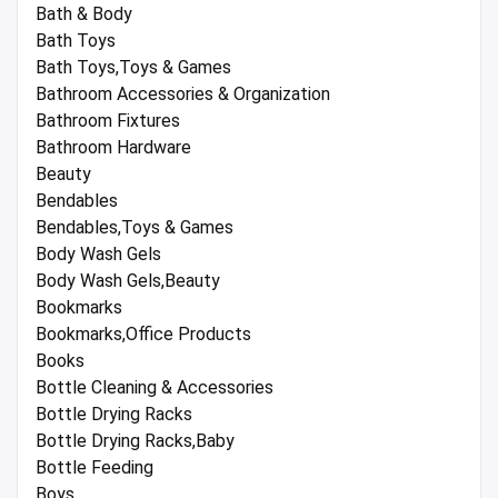
Bath & Body
Bath Toys
Bath Toys,Toys & Games
Bathroom Accessories & Organization
Bathroom Fixtures
Bathroom Hardware
Beauty
Bendables
Bendables,Toys & Games
Body Wash Gels
Body Wash Gels,Beauty
Bookmarks
Bookmarks,Office Products
Books
Bottle Cleaning & Accessories
Bottle Drying Racks
Bottle Drying Racks,Baby
Bottle Feeding
Boys