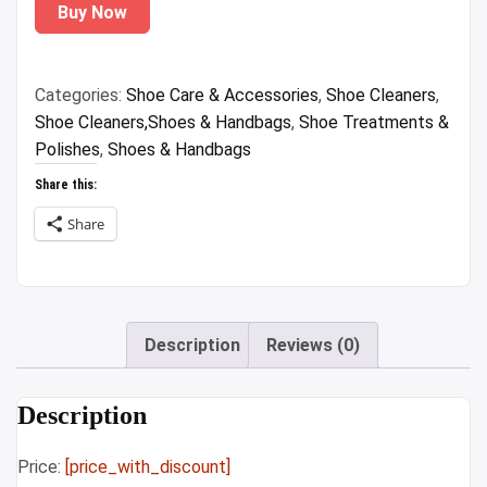
Buy Now
was:
is:
₹1,299.00.
₹86.58.
Categories:
Shoe Care & Accessories
,
Shoe Cleaners
,
Shoe Cleaners,Shoes & Handbags
,
Shoe Treatments &
Polishes
,
Shoes & Handbags
Share this:
Share
Description
Reviews (0)
Description
Price:
[price_with_discount]