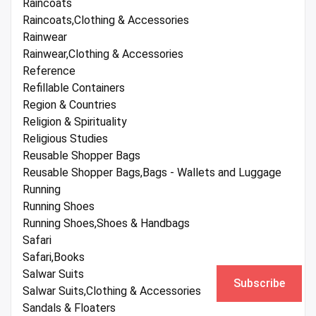
Raincoats
Raincoats,Clothing & Accessories
Rainwear
Rainwear,Clothing & Accessories
Reference
Refillable Containers
Region & Countries
Religion & Spirituality
Religious Studies
Reusable Shopper Bags
Reusable Shopper Bags,Bags - Wallets and Luggage
Running
Running Shoes
Running Shoes,Shoes & Handbags
Safari
Safari,Books
Salwar Suits
Subscribe
Salwar Suits,Clothing & Accessories
Sandals & Floaters