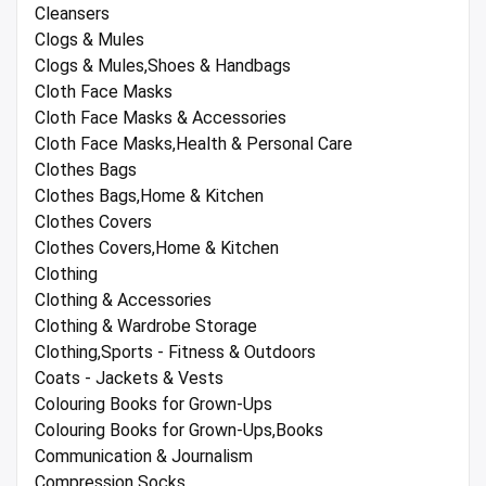
Cleansers
Clogs & Mules
Clogs & Mules,Shoes & Handbags
Cloth Face Masks
Cloth Face Masks & Accessories
Cloth Face Masks,Health & Personal Care
Clothes Bags
Clothes Bags,Home & Kitchen
Clothes Covers
Clothes Covers,Home & Kitchen
Clothing
Clothing & Accessories
Clothing & Wardrobe Storage
Clothing,Sports - Fitness & Outdoors
Coats - Jackets & Vests
Colouring Books for Grown-Ups
Colouring Books for Grown-Ups,Books
Communication & Journalism
Compression Socks