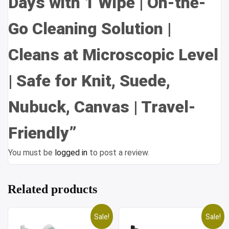
Days with 1 Wipe | On-the-
Go Cleaning Solution |
Cleans at Microscopic Level
| Safe for Knit, Suede,
Nubuck, Canvas | Travel-
Friendly”
You must be
logged in
to post a review.
Related products
Sale!
Sale!