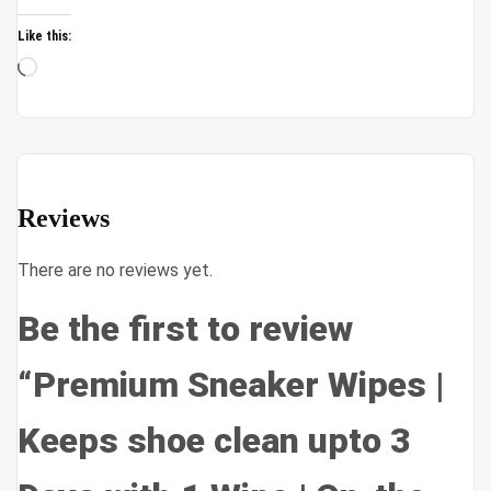
Like this:
Loading…
Reviews
There are no reviews yet.
Be the first to review
“Premium Sneaker Wipes |
Keeps shoe clean upto 3