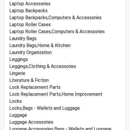
Laptop Accessories
Laptop Backpacks
Laptop Backpacks,Computers & Accessories
Laptop Roller Cases
Laptop Roller Cases,Computers & Accessories
Laundry Bags
Laundry Bags,Home & Kitchen
Laundry Organization
Leggings
Leggings,Clothing & Accessories
Lingerie
Literature & Fiction
Lock Replacement Parts
Lock Replacement Parts,Home Improvement
Locks
Locks,Bags - Wallets and Luggage
Luggage
Luggage Accessories
Luggage Accessories,Bags - Wallets and Luggage