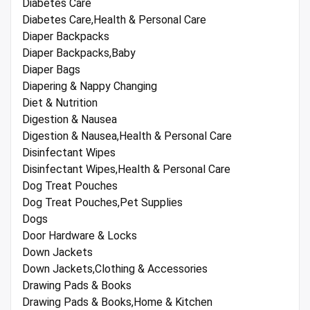
Diabetes Care
Diabetes Care,Health & Personal Care
Diaper Backpacks
Diaper Backpacks,Baby
Diaper Bags
Diapering & Nappy Changing
Diet & Nutrition
Digestion & Nausea
Digestion & Nausea,Health & Personal Care
Disinfectant Wipes
Disinfectant Wipes,Health & Personal Care
Dog Treat Pouches
Dog Treat Pouches,Pet Supplies
Dogs
Door Hardware & Locks
Down Jackets
Down Jackets,Clothing & Accessories
Drawing Pads & Books
Drawing Pads & Books,Home & Kitchen