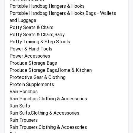
Portable Handbag Hangers & Hooks
Portable Handbag Hangers & Hooks,Bags - Wallets
and Luggage
Potty Seats & Chairs
Potty Seats & Chairs,Baby
Potty Training & Step Stools
Power & Hand Tools
Power Accessories
Produce Storage Bags
Produce Storage Bags,Home & Kitchen
Protective Gear & Clothing
Protein Supplements
Rain Ponchos
Rain Ponchos,Clothing & Accessories
Rain Suits
Rain Suits,Clothing & Accessories
Rain Trousers
Rain Trousers,Clothing & Accessories