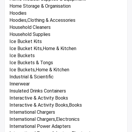
Home Storage & Organisation
Hoodies
Hoodies,Clothing & Accessories
Household Cleaners
Household Supplies
Ice Bucket Kits
Ice Bucket Kits,Home & Kitchen
Ice Buckets
Ice Buckets & Tongs
Ice Buckets,Home & Kitchen
Industrial & Scientific
Innerwear
Insulated Drinks Containers
Interactive & Activity Books
Interactive & Activity Books,Books
International Chargers
International Chargers,Electronics
International Power Adapters