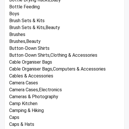
Bottle Feeding
Boys
Brush Sets & Kits
Brush Sets & Kits,Beauty
Brushes
Brushes,Beauty
Button-Down Shirts
Button-Down Shirts,Clothing & Accessories
Cable Organiser Bags
Cable Organiser Bags,Computers & Accessories
Cables & Accessories
Camera Cases
Camera Cases,Electronics
Cameras & Photography
Camp Kitchen
Camping & Hiking
Caps
Caps & Hats