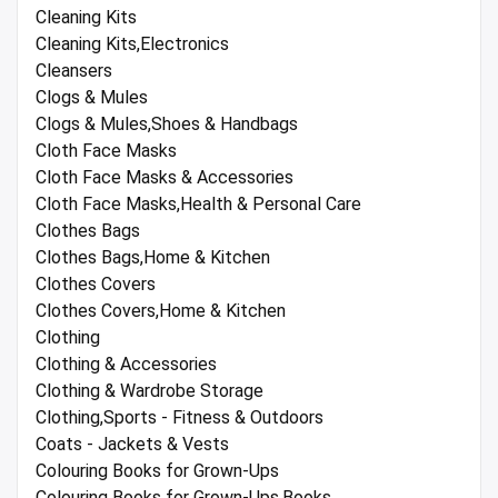
Cleaning Kits
Cleaning Kits,Electronics
Cleansers
Clogs & Mules
Clogs & Mules,Shoes & Handbags
Cloth Face Masks
Cloth Face Masks & Accessories
Cloth Face Masks,Health & Personal Care
Clothes Bags
Clothes Bags,Home & Kitchen
Clothes Covers
Clothes Covers,Home & Kitchen
Clothing
Clothing & Accessories
Clothing & Wardrobe Storage
Clothing,Sports - Fitness & Outdoors
Coats - Jackets & Vests
Colouring Books for Grown-Ups
Colouring Books for Grown-Ups,Books