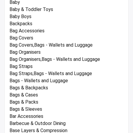
Baby
Baby & Toddler Toys
Baby Boys
Backpacks
Bag Accessories
Bag Covers
Bag Covers,Bags - Wallets and Luggage
Bag Organisers
Bag Organisers,Bags - Wallets and Luggage
Bag Straps
Bag Straps,Bags - Wallets and Luggage
Bags - Wallets and Luggage
Bags & Backpacks
Bags & Cases
Bags & Packs
Bags & Sleeves
Bar Accessories
Barbecue & Outdoor Dining
Base Layers & Compression