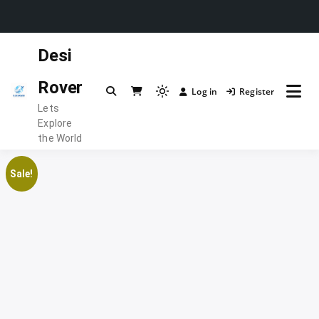
Skip
Desi
to
content
Rover
Log in
Register
Light
Lets
mode
Explore
(click
the World
to
switch
Sale!
to
dark)