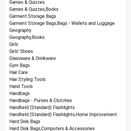
Games & Quizzes
Games & Quizzes,Books
Garment Storage Bags
Garment Storage Bags,Bags - Wallets and Luggage
Geography
Geography,Books
Girls
Girls' Shoes
Glassware & Drinkware
Gym Bags
Hair Care
Hair Styling Tools
Hand Tools
Handbags
Handbags - Purses & Clutches
Handheld (Standard) Flashlights
Handheld (Standard) Flashlights,Home Improvement
Hard Disk Bags
Hard Disk Bags,Computers & Accessories