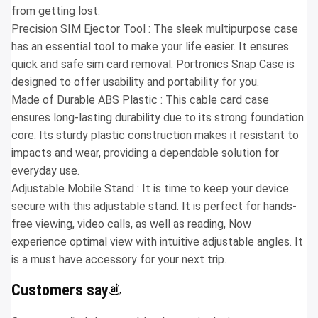
from getting lost.
Precision SIM Ejector Tool : The sleek multipurpose case
has an essential tool to make your life easier. It ensures
quick and safe sim card removal. Portronics Snap Case is
designed to offer usability and portability for you.
Made of Durable ABS Plastic : This cable card case
ensures long-lasting durability due to its strong foundation
core. Its sturdy plastic construction makes it resistant to
impacts and wear, providing a dependable solution for
everyday use.
Adjustable Mobile Stand : It is time to keep your device
secure with this adjustable stand. It is perfect for hands-
free viewing, video calls, as well as reading, Now
experience optimal view with intuitive adjustable angles. It
is a must have accessory for your next trip.
Customers say