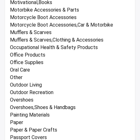
Motivational,Books
Motorbike Accessories & Parts
Motorcycle Boot Accessories
Motorcycle Boot Accessories,Car & Motorbike
Mufflers & Scarves
Mufflers & Scarves,Clothing & Accessories
Occupational Health & Safety Products
Office Products
Office Supplies
Oral Care
Other
Outdoor Living
Outdoor Recreation
Overshoes
Overshoes,Shoes & Handbags
Painting Materials
Paper
Paper & Paper Crafts
Passport Covers