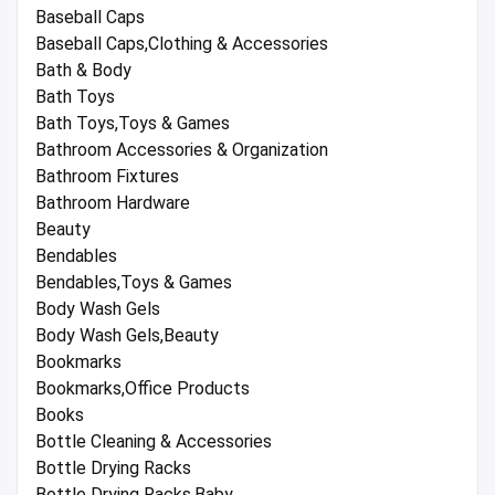
Baseball Caps
Baseball Caps,Clothing & Accessories
Bath & Body
Bath Toys
Bath Toys,Toys & Games
Bathroom Accessories & Organization
Bathroom Fixtures
Bathroom Hardware
Beauty
Bendables
Bendables,Toys & Games
Body Wash Gels
Body Wash Gels,Beauty
Bookmarks
Bookmarks,Office Products
Books
Bottle Cleaning & Accessories
Bottle Drying Racks
Bottle Drying Racks,Baby