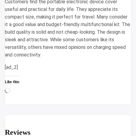
Customers find the portable electronic device cover
useful and practical for daily life. They appreciate its
compact size, making it perfect for travel. Many consider
it a good value and budget-friendly multifunctional kit. The
build quality is solid and not cheap-looking. The design is
sleek and attractive. While some customers like its
versatility, others have mixed opinions on charging speed
and connectivity.
[ad_2]
Like this:
Loading…
Reviews