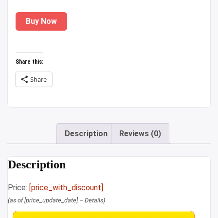
price
price
Buy Now
was:
is:
₹799.00.
₹309.00.
Share this:
Share
Description
Reviews (0)
Description
Price:
[price_with_discount]
(as of [price_update_date] –
Details
)