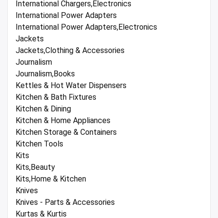
International Chargers,Electronics
International Power Adapters
International Power Adapters,Electronics
Jackets
Jackets,Clothing & Accessories
Journalism
Journalism,Books
Kettles & Hot Water Dispensers
Kitchen & Bath Fixtures
Kitchen & Dining
Kitchen & Home Appliances
Kitchen Storage & Containers
Kitchen Tools
Kits
Kits,Beauty
Kits,Home & Kitchen
Knives
Knives - Parts & Accessories
Kurtas & Kurtis