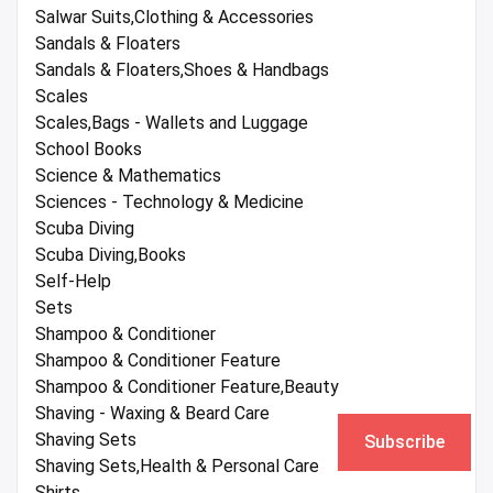
Salwar Suits,Clothing & Accessories
Sandals & Floaters
Sandals & Floaters,Shoes & Handbags
Scales
Scales,Bags - Wallets and Luggage
School Books
Science & Mathematics
Sciences - Technology & Medicine
Scuba Diving
Scuba Diving,Books
Self-Help
Sets
Shampoo & Conditioner
Shampoo & Conditioner Feature
Shampoo & Conditioner Feature,Beauty
Shaving - Waxing & Beard Care
Shaving Sets
Subscribe
Shaving Sets,Health & Personal Care
Shirts