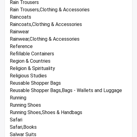
Rain Trousers
Rain Trousers,Clothing & Accessories
Raincoats
Raincoats,Clothing & Accessories
Rainwear
Rainwear,Clothing & Accessories
Reference
Refillable Containers
Region & Countries
Religion & Spirituality
Religious Studies
Reusable Shopper Bags
Reusable Shopper Bags,Bags - Wallets and Luggage
Running
Running Shoes
Running Shoes,Shoes & Handbags
Safari
Safari,Books
Salwar Suits