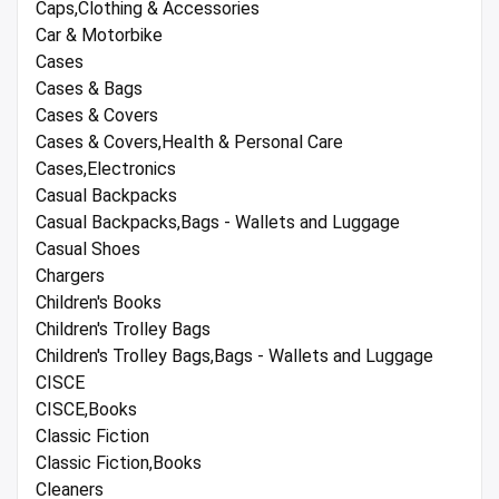
Caps,Clothing & Accessories
Car & Motorbike
Cases
Cases & Bags
Cases & Covers
Cases & Covers,Health & Personal Care
Cases,Electronics
Casual Backpacks
Casual Backpacks,Bags - Wallets and Luggage
Casual Shoes
Chargers
Children's Books
Children's Trolley Bags
Children's Trolley Bags,Bags - Wallets and Luggage
CISCE
CISCE,Books
Classic Fiction
Classic Fiction,Books
Cleaners