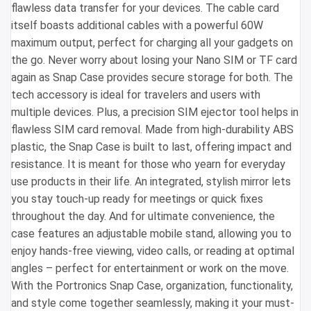
flawless data transfer for your devices. The cable card
itself boasts additional cables with a powerful 60W
maximum output, perfect for charging all your gadgets on
the go. Never worry about losing your Nano SIM or TF card
again as Snap Case provides secure storage for both. The
tech accessory is ideal for travelers and users with
multiple devices. Plus, a precision SIM ejector tool helps in
flawless SIM card removal. Made from high-durability ABS
plastic, the Snap Case is built to last, offering impact and
resistance. It is meant for those who yearn for everyday
use products in their life. An integrated, stylish mirror lets
you stay touch-up ready for meetings or quick fixes
throughout the day. And for ultimate convenience, the
case features an adjustable mobile stand, allowing you to
enjoy hands-free viewing, video calls, or reading at optimal
angles – perfect for entertainment or work on the move.
With the Portronics Snap Case, organization, functionality,
and style come together seamlessly, making it your must-