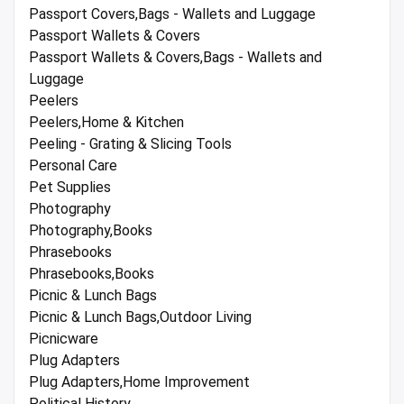
Passport Covers,Bags - Wallets and Luggage
Passport Wallets & Covers
Passport Wallets & Covers,Bags - Wallets and
Luggage
Peelers
Peelers,Home & Kitchen
Peeling - Grating & Slicing Tools
Personal Care
Pet Supplies
Photography
Photography,Books
Phrasebooks
Phrasebooks,Books
Picnic & Lunch Bags
Picnic & Lunch Bags,Outdoor Living
Picnicware
Plug Adapters
Plug Adapters,Home Improvement
Political History