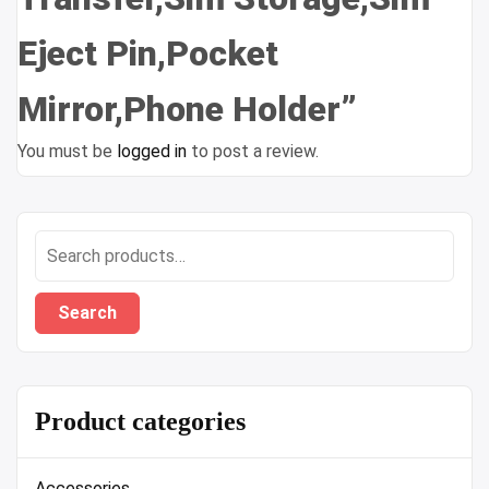
Eject Pin,Pocket
Mirror,Phone Holder”
You must be
logged in
to post a review.
Search
for:
Search
Product categories
Accessories