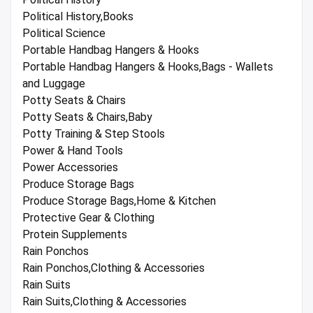
Political History,Books
Political Science
Portable Handbag Hangers & Hooks
Portable Handbag Hangers & Hooks,Bags - Wallets
and Luggage
Potty Seats & Chairs
Potty Seats & Chairs,Baby
Potty Training & Step Stools
Power & Hand Tools
Power Accessories
Produce Storage Bags
Produce Storage Bags,Home & Kitchen
Protective Gear & Clothing
Protein Supplements
Rain Ponchos
Rain Ponchos,Clothing & Accessories
Rain Suits
Rain Suits,Clothing & Accessories