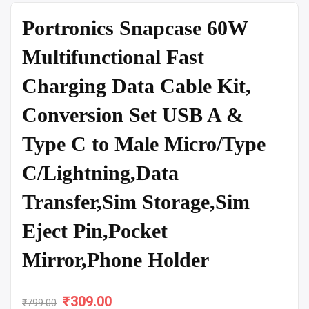
Portronics Snapcase 60W
Multifunctional Fast
Charging Data Cable Kit,
Conversion Set USB A &
Type C to Male Micro/Type
C/Lightning,Data
Transfer,Sim Storage,Sim
Eject Pin,Pocket
Mirror,Phone Holder
₹
Original
309.00
Current
₹
799.00