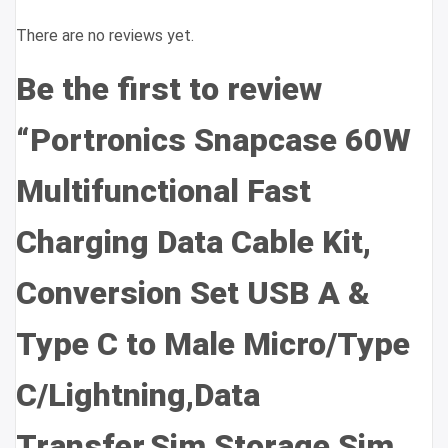
There are no reviews yet.
Be the first to review
“Portronics Snapcase 60W
Multifunctional Fast
Charging Data Cable Kit,
Conversion Set USB A &
Type C to Male Micro/Type
C/Lightning,Data
Transfer,Sim Storage,Sim