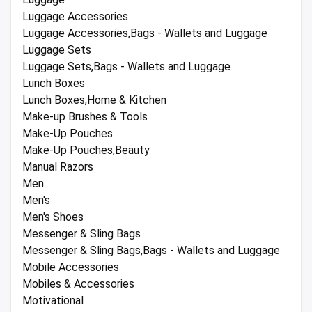
Luggage Accessories
Luggage Accessories,Bags - Wallets and Luggage
Luggage Sets
Luggage Sets,Bags - Wallets and Luggage
Lunch Boxes
Lunch Boxes,Home & Kitchen
Make-up Brushes & Tools
Make-Up Pouches
Make-Up Pouches,Beauty
Manual Razors
Men
Men's
Men's Shoes
Messenger & Sling Bags
Messenger & Sling Bags,Bags - Wallets and Luggage
Mobile Accessories
Mobiles & Accessories
Motivational