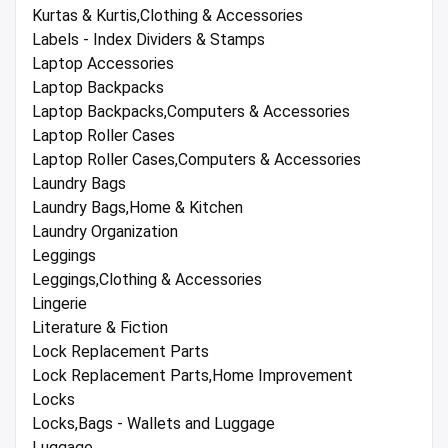
Kurtas & Kurtis,Clothing & Accessories
Labels - Index Dividers & Stamps
Laptop Accessories
Laptop Backpacks
Laptop Backpacks,Computers & Accessories
Laptop Roller Cases
Laptop Roller Cases,Computers & Accessories
Laundry Bags
Laundry Bags,Home & Kitchen
Laundry Organization
Leggings
Leggings,Clothing & Accessories
Lingerie
Literature & Fiction
Lock Replacement Parts
Lock Replacement Parts,Home Improvement
Locks
Locks,Bags - Wallets and Luggage
Luggage