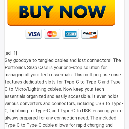
[ad_1]
Say goodbye to tangled cables and lost connectors! The
Portronics Snap Case is your one-stop solution for
managing all your tech essentials. This multipurpose case
features dedicated slots for Type-C to Type-C and Type-
C to Micro/Lightning cables. Now keep your tech
essentials organized and easily accessible. It even holds
various converters and connectors, including USB to Type-
C, Lightning to Type-C, and Type-C to USB, ensuring you’re
always prepared for any connection need. The included
Type-C to Type-C cable allows for rapid charging and