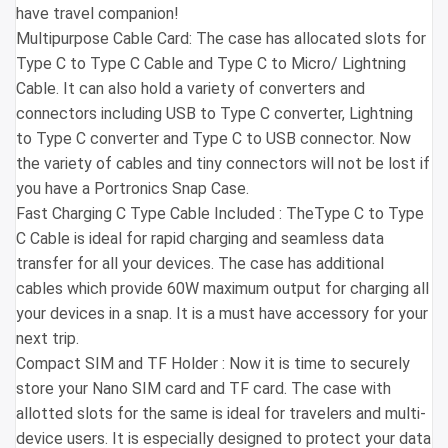
have travel companion!
Multipurpose Cable Card: The case has allocated slots for
Type C to Type C Cable and Type C to Micro/ Lightning
Cable. It can also hold a variety of converters and
connectors including USB to Type C converter, Lightning
to Type C converter and Type C to USB connector. Now
the variety of cables and tiny connectors will not be lost if
you have a Portronics Snap Case.
Fast Charging C Type Cable Included : TheType C to Type
C Cable is ideal for rapid charging and seamless data
transfer for all your devices. The case has additional
cables which provide 60W maximum output for charging all
your devices in a snap. It is a must have accessory for your
next trip.
Compact SIM and TF Holder : Now it is time to securely
store your Nano SIM card and TF card. The case with
allotted slots for the same is ideal for travelers and multi-
device users. It is especially designed to protect your data