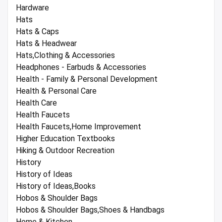
Hardware
Hats
Hats & Caps
Hats & Headwear
Hats,Clothing & Accessories
Headphones - Earbuds & Accessories
Health - Family & Personal Development
Health & Personal Care
Health Care
Health Faucets
Health Faucets,Home Improvement
Higher Education Textbooks
Hiking & Outdoor Recreation
History
History of Ideas
History of Ideas,Books
Hobos & Shoulder Bags
Hobos & Shoulder Bags,Shoes & Handbags
Home & Kitchen