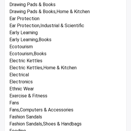
Drawing Pads & Books
Drawing Pads & Books,Home & Kitchen
Ear Protection
Ear Protection,Industrial & Scientific
Early Learning
Early Learning,Books
Ecotourism
Ecotourism,Books
Electric Kettles
Electric Kettles,Home & Kitchen
Electrical
Electronics
Ethnic Wear
Exercise & Fitness
Fans
Fans,Computers & Accessories
Fashion Sandals
Fashion Sandals,Shoes & Handbags
Feeding