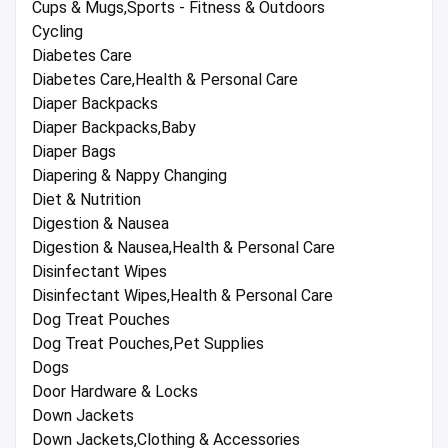
Cups & Mugs,Sports - Fitness & Outdoors
Cycling
Diabetes Care
Diabetes Care,Health & Personal Care
Diaper Backpacks
Diaper Backpacks,Baby
Diaper Bags
Diapering & Nappy Changing
Diet & Nutrition
Digestion & Nausea
Digestion & Nausea,Health & Personal Care
Disinfectant Wipes
Disinfectant Wipes,Health & Personal Care
Dog Treat Pouches
Dog Treat Pouches,Pet Supplies
Dogs
Door Hardware & Locks
Down Jackets
Down Jackets,Clothing & Accessories