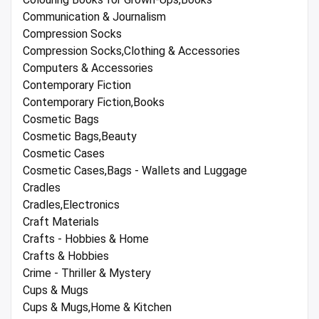
Communication & Journalism
Compression Socks
Compression Socks,Clothing & Accessories
Computers & Accessories
Contemporary Fiction
Contemporary Fiction,Books
Cosmetic Bags
Cosmetic Bags,Beauty
Cosmetic Cases
Cosmetic Cases,Bags - Wallets and Luggage
Cradles
Cradles,Electronics
Craft Materials
Crafts - Hobbies & Home
Crafts & Hobbies
Crime - Thriller & Mystery
Cups & Mugs
Cups & Mugs,Home & Kitchen