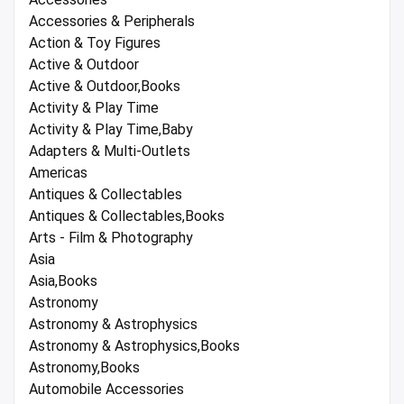
Accessories & Peripherals
Action & Toy Figures
Active & Outdoor
Active & Outdoor,Books
Activity & Play Time
Activity & Play Time,Baby
Adapters & Multi-Outlets
Americas
Antiques & Collectables
Antiques & Collectables,Books
Arts - Film & Photography
Asia
Asia,Books
Astronomy
Astronomy & Astrophysics
Astronomy & Astrophysics,Books
Astronomy,Books
Automobile Accessories