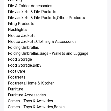
File & Folder Accessories
File Jackets & File Pockets
File Jackets & File Pockets,Office Products
Filing Products
Flashlights
Fleece Jackets
Fleece Jackets,Clothing & Accessories
Folding Umbrellas
Folding Umbrellas,Bags - Wallets and Luggage
Food Storage
Food Storage,Baby
Foot Care
Footrests
Footrests,Home & Kitchen
Furniture
Furniture Accessories
Games - Toys & Activities
Games - Toys & Activities,Books