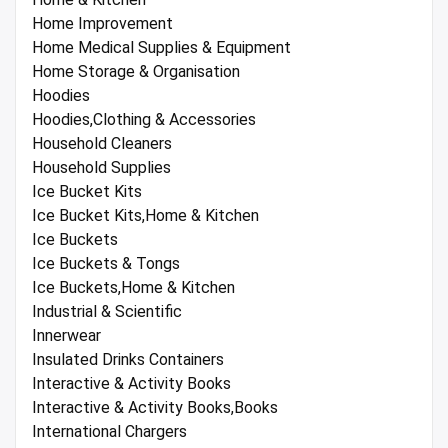
Home Improvement
Home Medical Supplies & Equipment
Home Storage & Organisation
Hoodies
Hoodies,Clothing & Accessories
Household Cleaners
Household Supplies
Ice Bucket Kits
Ice Bucket Kits,Home & Kitchen
Ice Buckets
Ice Buckets & Tongs
Ice Buckets,Home & Kitchen
Industrial & Scientific
Innerwear
Insulated Drinks Containers
Interactive & Activity Books
Interactive & Activity Books,Books
International Chargers