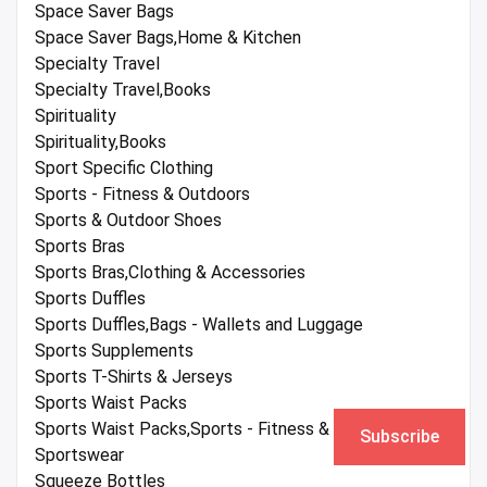
Space Saver Bags
Space Saver Bags,Home & Kitchen
Specialty Travel
Specialty Travel,Books
Spirituality
Spirituality,Books
Sport Specific Clothing
Sports - Fitness & Outdoors
Sports & Outdoor Shoes
Sports Bras
Sports Bras,Clothing & Accessories
Sports Duffles
Sports Duffles,Bags - Wallets and Luggage
Sports Supplements
Sports T-Shirts & Jerseys
Sports Waist Packs
Sports Waist Packs,Sports - Fitness & Outdoors
Subscribe
Sportswear
Squeeze Bottles