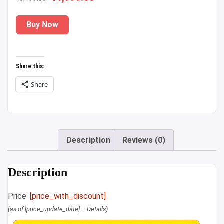
price
price
Buy Now
was:
is:
₹5,199.00.
₹1,999.00.
Share this:
Share
Description
Reviews (0)
Description
Price:
[price_with_discount]
(as of [price_update_date] –
Details
)