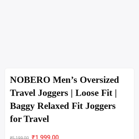
NOBERO Men’s Oversized
Travel Joggers | Loose Fit |
Baggy Relaxed Fit Joggers
for Travel
₹
Original
1,999.00
Current
₹
5,199.00