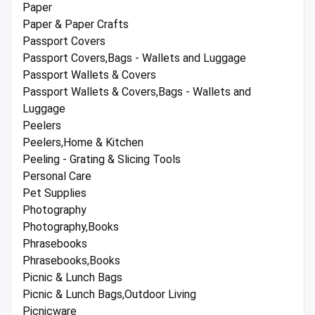
Paper
Paper & Paper Crafts
Passport Covers
Passport Covers,Bags - Wallets and Luggage
Passport Wallets & Covers
Passport Wallets & Covers,Bags - Wallets and
Luggage
Peelers
Peelers,Home & Kitchen
Peeling - Grating & Slicing Tools
Personal Care
Pet Supplies
Photography
Photography,Books
Phrasebooks
Phrasebooks,Books
Picnic & Lunch Bags
Picnic & Lunch Bags,Outdoor Living
Picnicware