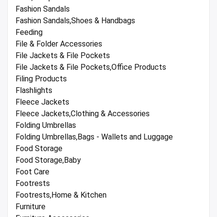
Fashion Sandals
Fashion Sandals,Shoes & Handbags
Feeding
File & Folder Accessories
File Jackets & File Pockets
File Jackets & File Pockets,Office Products
Filing Products
Flashlights
Fleece Jackets
Fleece Jackets,Clothing & Accessories
Folding Umbrellas
Folding Umbrellas,Bags - Wallets and Luggage
Food Storage
Food Storage,Baby
Foot Care
Footrests
Footrests,Home & Kitchen
Furniture