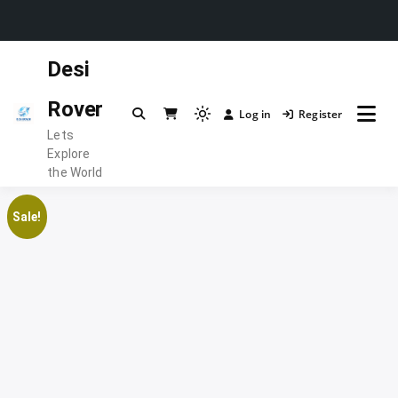
Skip
Desi
to
content
Rover
Log in
Register
Light
Lets
mode
Explore
(click
the World
to
switch
Sale!
to
dark)