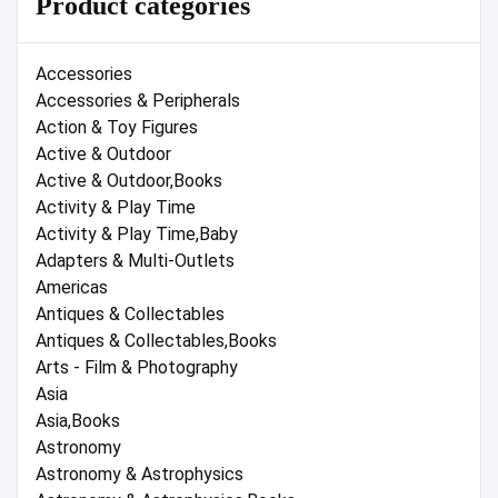
Product categories
Accessories
Accessories & Peripherals
Action & Toy Figures
Active & Outdoor
Active & Outdoor,Books
Activity & Play Time
Activity & Play Time,Baby
Adapters & Multi-Outlets
Americas
Antiques & Collectables
Antiques & Collectables,Books
Arts - Film & Photography
Asia
Asia,Books
Astronomy
Astronomy & Astrophysics