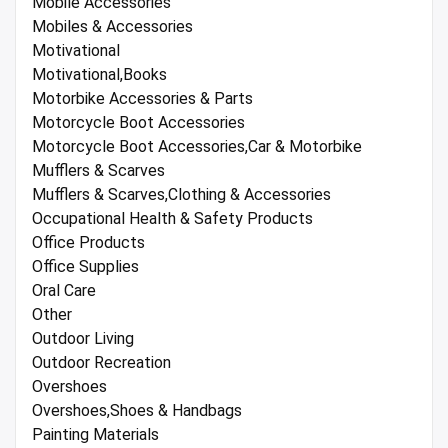
Mobile Accessories
Mobiles & Accessories
Motivational
Motivational,Books
Motorbike Accessories & Parts
Motorcycle Boot Accessories
Motorcycle Boot Accessories,Car & Motorbike
Mufflers & Scarves
Mufflers & Scarves,Clothing & Accessories
Occupational Health & Safety Products
Office Products
Office Supplies
Oral Care
Other
Outdoor Living
Outdoor Recreation
Overshoes
Overshoes,Shoes & Handbags
Painting Materials