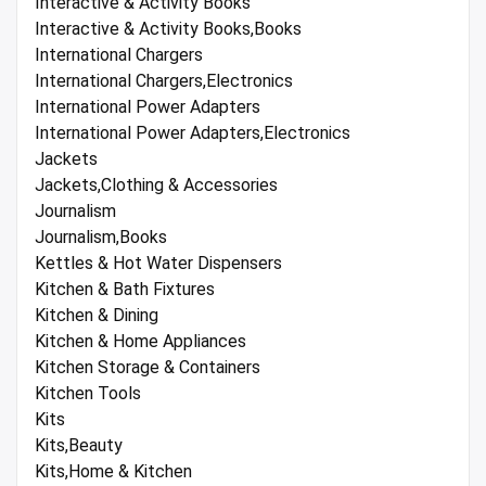
Interactive & Activity Books
Interactive & Activity Books,Books
International Chargers
International Chargers,Electronics
International Power Adapters
International Power Adapters,Electronics
Jackets
Jackets,Clothing & Accessories
Journalism
Journalism,Books
Kettles & Hot Water Dispensers
Kitchen & Bath Fixtures
Kitchen & Dining
Kitchen & Home Appliances
Kitchen Storage & Containers
Kitchen Tools
Kits
Kits,Beauty
Kits,Home & Kitchen