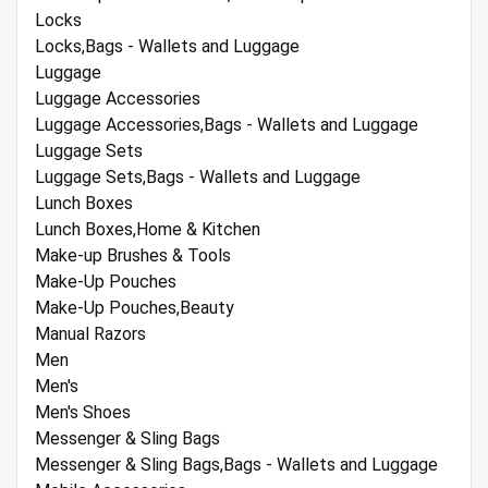
Locks
Locks,Bags - Wallets and Luggage
Luggage
Luggage Accessories
Luggage Accessories,Bags - Wallets and Luggage
Luggage Sets
Luggage Sets,Bags - Wallets and Luggage
Lunch Boxes
Lunch Boxes,Home & Kitchen
Make-up Brushes & Tools
Make-Up Pouches
Make-Up Pouches,Beauty
Manual Razors
Men
Men's
Men's Shoes
Messenger & Sling Bags
Messenger & Sling Bags,Bags - Wallets and Luggage