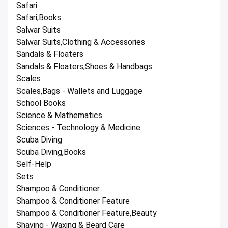
Safari
Safari,Books
Salwar Suits
Salwar Suits,Clothing & Accessories
Sandals & Floaters
Sandals & Floaters,Shoes & Handbags
Scales
Scales,Bags - Wallets and Luggage
School Books
Science & Mathematics
Sciences - Technology & Medicine
Scuba Diving
Scuba Diving,Books
Self-Help
Sets
Shampoo & Conditioner
Shampoo & Conditioner Feature
Shampoo & Conditioner Feature,Beauty
Shaving - Waxing & Beard Care