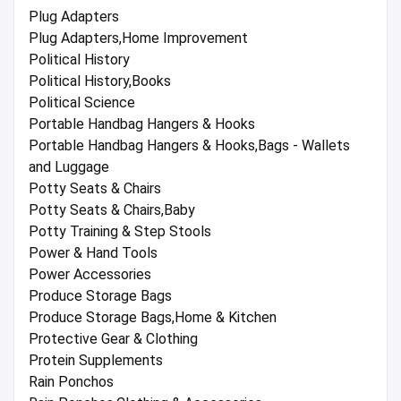
Plug Adapters
Plug Adapters,Home Improvement
Political History
Political History,Books
Political Science
Portable Handbag Hangers & Hooks
Portable Handbag Hangers & Hooks,Bags - Wallets
and Luggage
Potty Seats & Chairs
Potty Seats & Chairs,Baby
Potty Training & Step Stools
Power & Hand Tools
Power Accessories
Produce Storage Bags
Produce Storage Bags,Home & Kitchen
Protective Gear & Clothing
Protein Supplements
Rain Ponchos