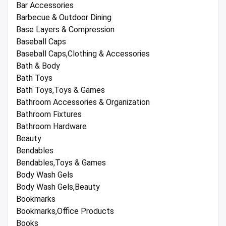
Bar Accessories
Barbecue & Outdoor Dining
Base Layers & Compression
Baseball Caps
Baseball Caps,Clothing & Accessories
Bath & Body
Bath Toys
Bath Toys,Toys & Games
Bathroom Accessories & Organization
Bathroom Fixtures
Bathroom Hardware
Beauty
Bendables
Bendables,Toys & Games
Body Wash Gels
Body Wash Gels,Beauty
Bookmarks
Bookmarks,Office Products
Books