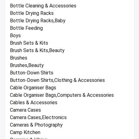
Bottle Cleaning & Accessories
Bottle Drying Racks
Bottle Drying Racks,Baby
Bottle Feeding
Boys
Brush Sets & Kits
Brush Sets & Kits,Beauty
Brushes
Brushes,Beauty
Button-Down Shirts
Button-Down Shirts,Clothing & Accessories
Cable Organiser Bags
Cable Organiser Bags,Computers & Accessories
Cables & Accessories
Camera Cases
Camera Cases,Electronics
Cameras & Photography
Camp Kitchen