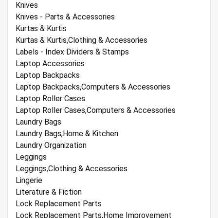
Knives
Knives - Parts & Accessories
Kurtas & Kurtis
Kurtas & Kurtis,Clothing & Accessories
Labels - Index Dividers & Stamps
Laptop Accessories
Laptop Backpacks
Laptop Backpacks,Computers & Accessories
Laptop Roller Cases
Laptop Roller Cases,Computers & Accessories
Laundry Bags
Laundry Bags,Home & Kitchen
Laundry Organization
Leggings
Leggings,Clothing & Accessories
Lingerie
Literature & Fiction
Lock Replacement Parts
Lock Replacement Parts,Home Improvement