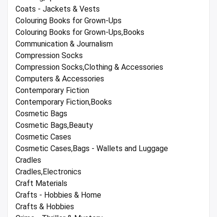
Coats - Jackets & Vests
Colouring Books for Grown-Ups
Colouring Books for Grown-Ups,Books
Communication & Journalism
Compression Socks
Compression Socks,Clothing & Accessories
Computers & Accessories
Contemporary Fiction
Contemporary Fiction,Books
Cosmetic Bags
Cosmetic Bags,Beauty
Cosmetic Cases
Cosmetic Cases,Bags - Wallets and Luggage
Cradles
Cradles,Electronics
Craft Materials
Crafts - Hobbies & Home
Crafts & Hobbies