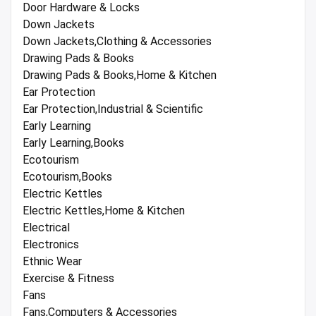
Door Hardware & Locks
Down Jackets
Down Jackets,Clothing & Accessories
Drawing Pads & Books
Drawing Pads & Books,Home & Kitchen
Ear Protection
Ear Protection,Industrial & Scientific
Early Learning
Early Learning,Books
Ecotourism
Ecotourism,Books
Electric Kettles
Electric Kettles,Home & Kitchen
Electrical
Electronics
Ethnic Wear
Exercise & Fitness
Fans
Fans,Computers & Accessories