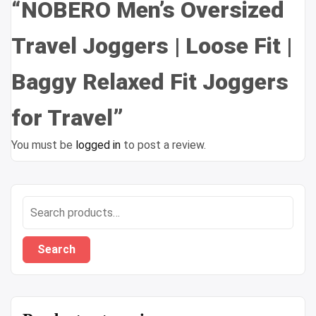
“NOBERO Men’s Oversized
Travel Joggers | Loose Fit |
Baggy Relaxed Fit Joggers
for Travel”
You must be
logged in
to post a review.
Search
for:
Search