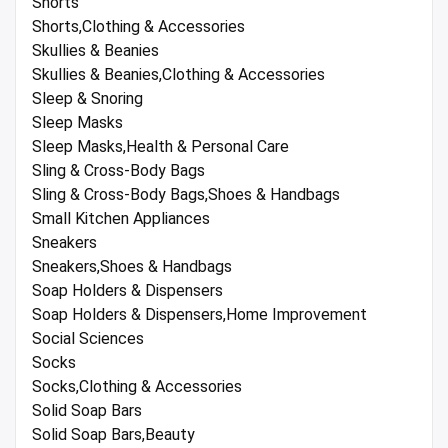
Shorts
Shorts,Clothing & Accessories
Skullies & Beanies
Skullies & Beanies,Clothing & Accessories
Sleep & Snoring
Sleep Masks
Sleep Masks,Health & Personal Care
Sling & Cross-Body Bags
Sling & Cross-Body Bags,Shoes & Handbags
Small Kitchen Appliances
Sneakers
Sneakers,Shoes & Handbags
Soap Holders & Dispensers
Soap Holders & Dispensers,Home Improvement
Social Sciences
Socks
Socks,Clothing & Accessories
Solid Soap Bars
Solid Soap Bars,Beauty