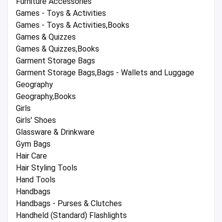
Furniture Accessories
Games - Toys & Activities
Games - Toys & Activities,Books
Games & Quizzes
Games & Quizzes,Books
Garment Storage Bags
Garment Storage Bags,Bags - Wallets and Luggage
Geography
Geography,Books
Girls
Girls' Shoes
Glassware & Drinkware
Gym Bags
Hair Care
Hair Styling Tools
Hand Tools
Handbags
Handbags - Purses & Clutches
Handheld (Standard) Flashlights