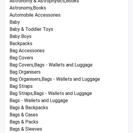
Astronomy & Astrophysics,Books
Astronomy,Books
Automobile Accessories
Baby
Baby & Toddler Toys
Baby Boys
Backpacks
Bag Accessories
Bag Covers
Bag Covers,Bags - Wallets and Luggage
Bag Organisers
Bag Organisers,Bags - Wallets and Luggage
Bag Straps
Bag Straps,Bags - Wallets and Luggage
Bags - Wallets and Luggage
Bags & Backpacks
Bags & Cases
Bags & Packs
Bags & Sleeves