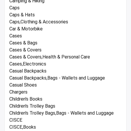
Camping & Hiking
Caps
Caps & Hats
Caps,Clothing & Accessories
Car & Motorbike
Cases
Cases & Bags
Cases & Covers
Cases & Covers,Health & Personal Care
Cases,Electronics
Casual Backpacks
Casual Backpacks,Bags - Wallets and Luggage
Casual Shoes
Chargers
Children's Books
Children's Trolley Bags
Children's Trolley Bags,Bags - Wallets and Luggage
CISCE
CISCE,Books