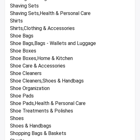
Shaving Sets
Shaving Sets,Health & Personal Care
Shirts
Shirts,Clothing & Accessories
Shoe Bags
Shoe Bags,Bags - Wallets and Luggage
Shoe Boxes
Shoe Boxes,Home & Kitchen
Shoe Care & Accessories
Shoe Cleaners
Shoe Cleaners,Shoes & Handbags
Shoe Organization
Shoe Pads
Shoe Pads,Health & Personal Care
Shoe Treatments & Polishes
Shoes
Shoes & Handbags
Shopping Bags & Baskets