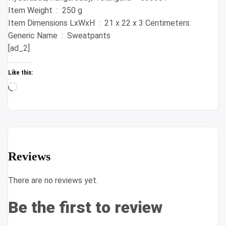
Item Weight ‏ : ‎ 250 g
Item Dimensions LxWxH ‏ : ‎ 21 x 22 x 3 Centimeters
Generic Name ‏ : ‎ Sweatpants
[ad_2]
Like this:
Loading…
Reviews
There are no reviews yet.
Be the first to review