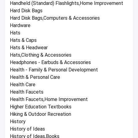
Handheld (Standard) Flashlights,Home Improvement
Hard Disk Bags
Hard Disk Bags,Computers & Accessories
Hardware
Hats
Hats & Caps
Hats & Headwear
Hats,Clothing & Accessories
Headphones - Earbuds & Accessories
Health - Family & Personal Development
Health & Personal Care
Health Care
Health Faucets
Health Faucets,Home Improvement
Higher Education Textbooks
Hiking & Outdoor Recreation
History
History of Ideas
History of Ideas,Books