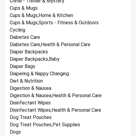
Crime - Thriller & Mystery
Cups & Mugs
Cups & Mugs,Home & Kitchen
Cups & Mugs,Sports - Fitness & Outdoors
Cycling
Diabetes Care
Diabetes Care,Health & Personal Care
Diaper Backpacks
Diaper Backpacks,Baby
Diaper Bags
Diapering & Nappy Changing
Diet & Nutrition
Digestion & Nausea
Digestion & Nausea,Health & Personal Care
Disinfectant Wipes
Disinfectant Wipes,Health & Personal Care
Dog Treat Pouches
Dog Treat Pouches,Pet Supplies
Dogs