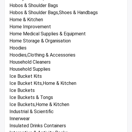
Hobos & Shoulder Bags
Hobos & Shoulder Bags,Shoes & Handbags
Home & Kitchen
Home Improvement
Home Medical Supplies & Equipment
Home Storage & Organisation
Hoodies
Hoodies,Clothing & Accessories
Household Cleaners
Household Supplies
Ice Bucket Kits
Ice Bucket Kits,Home & Kitchen
Ice Buckets
Ice Buckets & Tongs
Ice Buckets,Home & Kitchen
Industrial & Scientific
Innerwear
Insulated Drinks Containers