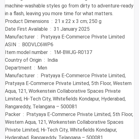
machine-washable styles go from dirty to adventure-ready
in a flash, leaving you more time for what matters.
Product Dimensions ‏ : ‎ 21 x 22 x 3 cm; 250 g
Date First Available ‏ : ‎ 31 January 2025
Manufacturer ‏ : ‎ Pratyaya E-Commerce Private Limited
ASIN ‏ : ‎ B0DVLC6WP6
Item model number ‏ : ‎ 1M-BWJG-R0137
Country of Origin ‏ : ‎ India
Department ‏ : ‎ Men
Manufacturer ‏ : ‎ Pratyaya E-Commerce Private Limited,
Pratyaya E-Commerce Private Limited, 5th Floor, Western
Aqua, 121, Workenstein Collaborative Spaces Private
Limited, Hi-Tech City, Whitefields Kondapur, Hyderabad,
Rangareddy, Telangana – 500081
Packer ‏ : ‎ Pratyaya E-Commerce Private Limited, 5th Floor,
Western Aqua, 121, Workenstein Collaborative Spaces
Private Limited, Hi-Tech City, Whitefields Kondapur,
Hyderabad, Rangareddy, Telangana – 500081