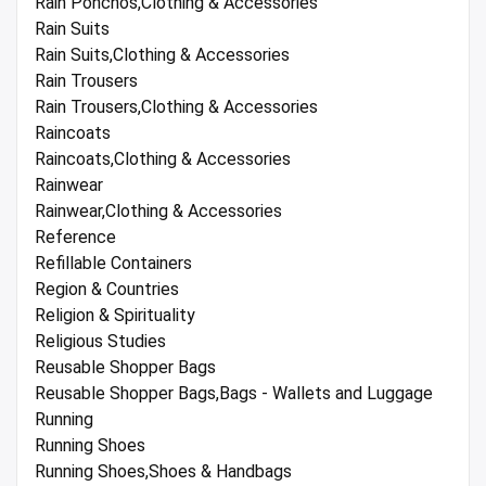
Rain Ponchos,Clothing & Accessories
Rain Suits
Rain Suits,Clothing & Accessories
Rain Trousers
Rain Trousers,Clothing & Accessories
Raincoats
Raincoats,Clothing & Accessories
Rainwear
Rainwear,Clothing & Accessories
Reference
Refillable Containers
Region & Countries
Religion & Spirituality
Religious Studies
Reusable Shopper Bags
Reusable Shopper Bags,Bags - Wallets and Luggage
Running
Running Shoes
Running Shoes,Shoes & Handbags