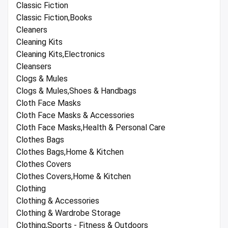
Classic Fiction
Classic Fiction,Books
Cleaners
Cleaning Kits
Cleaning Kits,Electronics
Cleansers
Clogs & Mules
Clogs & Mules,Shoes & Handbags
Cloth Face Masks
Cloth Face Masks & Accessories
Cloth Face Masks,Health & Personal Care
Clothes Bags
Clothes Bags,Home & Kitchen
Clothes Covers
Clothes Covers,Home & Kitchen
Clothing
Clothing & Accessories
Clothing & Wardrobe Storage
Clothing,Sports - Fitness & Outdoors