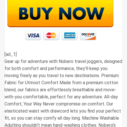
[ad_1]
Gear up for adventure with Nobero travel joggers, designed
for both comfort and performance, they’ll keep you
moving freely as you travel to new destinations. Premium
Fabric for Utmost Comfort Made from a premium cotton
blend, our fabrics are effortlessly breathable and move-
with-you comfortable, perfect for any adventure. All-day
Comfort, Your Way Never compromise on comfort. Our
elasticated waist with drawcord lets you find your perfect
fit, so you can stay comfy all day long. Machine Washable
Adulting shouldn’t mean hand-washing clothes. Nobero’s