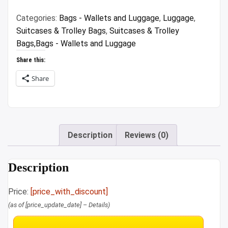
₹15,995.00.
₹5,599.00.
Categories:
Bags - Wallets and Luggage
,
Luggage
,
Suitcases & Trolley Bags
,
Suitcases & Trolley
Bags,Bags - Wallets and Luggage
Share this:
Share
Description
Reviews (0)
Description
Price:
[price_with_discount]
(as of [price_update_date] –
Details
)