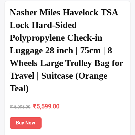
Nasher Miles Havelock TSA
Lock Hard-Sided
Polypropylene Check-in
Luggage 28 inch | 75cm | 8
Wheels Large Trolley Bag for
Travel | Suitcase (Orange
Teal)
₹
Original
5,599.00
Current
₹
15,995.00
price
price
Buy Now
was:
is: