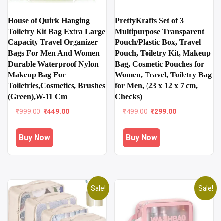
House of Quirk Hanging
PrettyKrafts Set of 3
Toiletry Kit Bag Extra Large
Multipurpose Transparent
Capacity Travel Organizer
Pouch/Plastic Box, Travel
Bags For Men And Women
Pouch, Toiletry Kit, Makeup
Durable Waterproof Nylon
Bag, Cosmetic Pouches for
Makeup Bag For
Women, Travel, Toiletry Bag
Toiletries,Cosmetics, Brushes
for Men, (23 x 12 x 7 cm,
(Green),W-11 Cm
Checks)
Original
Current
Original
Current
₹
999.00
₹
449.00
₹
499.00
₹
299.00
price
price
price
price
was:
is:
was:
is:
Buy Now
Buy Now
₹999.00.
₹449.00.
₹499.00.
₹299.00.
Sale!
Sale!