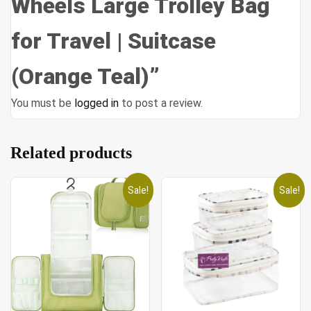
Wheels Large Trolley Bag
for Travel | Suitcase
(Orange Teal)”
You must be
logged in
to post a review.
Related products
Sale!
Sale!