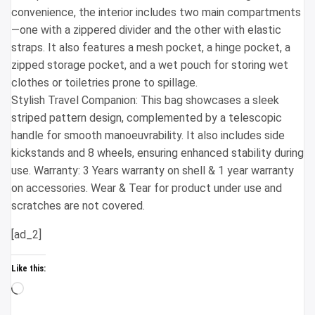
convenience, the interior includes two main compartments
—one with a zippered divider and the other with elastic
straps. It also features a mesh pocket, a hinge pocket, a
zipped storage pocket, and a wet pouch for storing wet
clothes or toiletries prone to spillage.
Stylish Travel Companion: This bag showcases a sleek
striped pattern design, complemented by a telescopic
handle for smooth manoeuvrability. It also includes side
kickstands and 8 wheels, ensuring enhanced stability during
use. Warranty: 3 Years warranty on shell & 1 year warranty
on accessories. Wear & Tear for product under use and
scratches are not covered.
[ad_2]
Like this:
Loading…