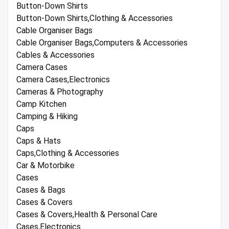
Button-Down Shirts
Button-Down Shirts,Clothing & Accessories
Cable Organiser Bags
Cable Organiser Bags,Computers & Accessories
Cables & Accessories
Camera Cases
Camera Cases,Electronics
Cameras & Photography
Camp Kitchen
Camping & Hiking
Caps
Caps & Hats
Caps,Clothing & Accessories
Car & Motorbike
Cases
Cases & Bags
Cases & Covers
Cases & Covers,Health & Personal Care
Cases,Electronics