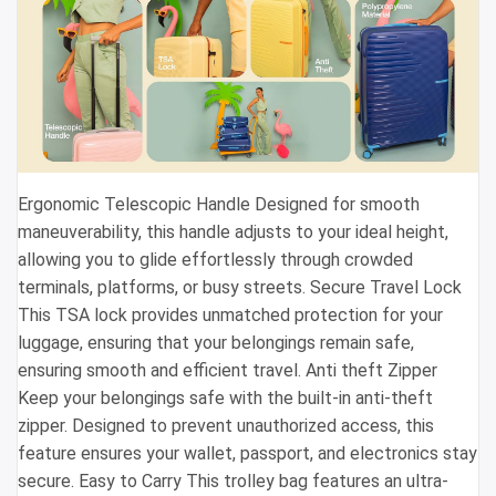
Ergonomic Telescopic Handle Designed for smooth
maneuverability, this handle adjusts to your ideal height,
allowing you to glide effortlessly through crowded
terminals, platforms, or busy streets. Secure Travel Lock
This TSA lock provides unmatched protection for your
luggage, ensuring that your belongings remain safe,
ensuring smooth and efficient travel. Anti theft Zipper
Keep your belongings safe with the built-in anti-theft
zipper. Designed to prevent unauthorized access, this
feature ensures your wallet, passport, and electronics stay
secure. Easy to Carry This trolley bag features an ultra-