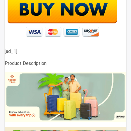
[ad_1]
Product Description