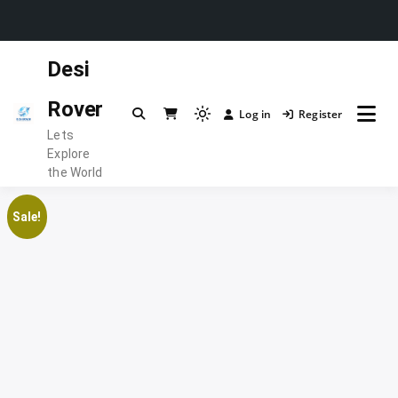
Skip
Desi
to
content
Rover
Log in
Register
Light
Lets
mode
Explore
(click
the World
to
switch
Sale!
to
dark)