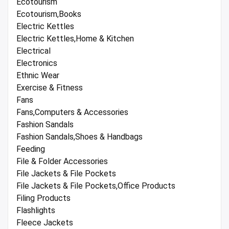
Ecotourism
Ecotourism,Books
Electric Kettles
Electric Kettles,Home & Kitchen
Electrical
Electronics
Ethnic Wear
Exercise & Fitness
Fans
Fans,Computers & Accessories
Fashion Sandals
Fashion Sandals,Shoes & Handbags
Feeding
File & Folder Accessories
File Jackets & File Pockets
File Jackets & File Pockets,Office Products
Filing Products
Flashlights
Fleece Jackets