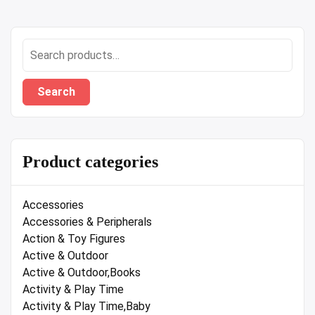
Search
for:
Search
Product categories
Accessories
Accessories & Peripherals
Action & Toy Figures
Active & Outdoor
Active & Outdoor,Books
Activity & Play Time
Activity & Play Time,Baby