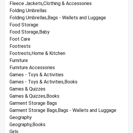
Fleece Jackets,Clothing & Accessories
Folding Umbrellas
Folding Umbrellas,Bags - Wallets and Luggage
Food Storage
Food Storage,Baby
Foot Care
Footrests
Footrests,Home & Kitchen
Furniture
Furniture Accessories
Games - Toys & Activities
Games - Toys & Activities,Books
Games & Quizzes
Games & Quizzes,Books
Garment Storage Bags
Garment Storage Bags,Bags - Wallets and Luggage
Geography
Geography,Books
Girls