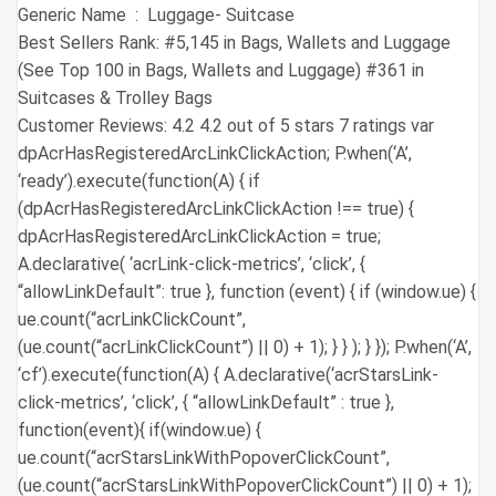
Generic Name ‏ : ‎ Luggage- Suitcase
Best Sellers Rank: #5,145 in Bags, Wallets and Luggage
(See Top 100 in Bags, Wallets and Luggage) #361 in
Suitcases & Trolley Bags
Customer Reviews: 4.2 4.2 out of 5 stars 7 ratings var
dpAcrHasRegisteredArcLinkClickAction; P.when(‘A’,
‘ready’).execute(function(A) { if
(dpAcrHasRegisteredArcLinkClickAction !== true) {
dpAcrHasRegisteredArcLinkClickAction = true;
A.declarative( ‘acrLink-click-metrics’, ‘click’, {
“allowLinkDefault”: true }, function (event) { if (window.ue) {
ue.count(“acrLinkClickCount”,
(ue.count(“acrLinkClickCount”) || 0) + 1); } } ); } }); P.when(‘A’,
‘cf’).execute(function(A) { A.declarative(‘acrStarsLink-
click-metrics’, ‘click’, { “allowLinkDefault” : true },
function(event){ if(window.ue) {
ue.count(“acrStarsLinkWithPopoverClickCount”,
(ue.count(“acrStarsLinkWithPopoverClickCount”) || 0) + 1);