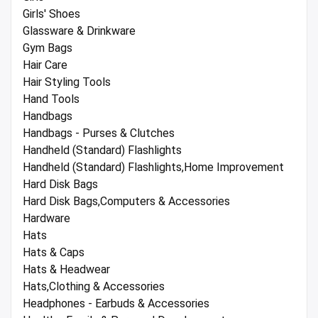
Girls' Shoes
Glassware & Drinkware
Gym Bags
Hair Care
Hair Styling Tools
Hand Tools
Handbags
Handbags - Purses & Clutches
Handheld (Standard) Flashlights
Handheld (Standard) Flashlights,Home Improvement
Hard Disk Bags
Hard Disk Bags,Computers & Accessories
Hardware
Hats
Hats & Caps
Hats & Headwear
Hats,Clothing & Accessories
Headphones - Earbuds & Accessories