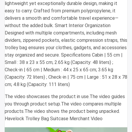
lightweight yet exceptionally durable design, making it
easy to carry. Crafted from premium polypropylene, it
delivers a smooth and comfortable travel experience—
without the added bulk. Smart Interior Organization
Designed with multiple compartments, including mesh
dividers, zippered pockets, elastic compression straps, this
trolley bag ensures your clothes, gadgets, and accessories
stay organized and secure. Specifications Cabin | 55 cm |
Small : 38 x 23 x 55 cm; 2.65 kg (Capacity: 48 liters) ;
Check-in | 65 cm | Medium : 44 x 25 x 65 cm; 3.65 kg
(Capacity: 72 liters) ; Check-in | 75 cm | Large : 51 x 28 x 78
cm; 4.8 kg (Capacity: 111 liters)
The video showcases the product in use.The video guides
you through product setup.The video compares multiple
products.The video shows the product being unpacked.
Havelock Trolley Bag Suitcase Merchant Video