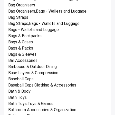
Bag Organisers
Bag Organisers,Bags - Wallets and Luggage
Bag Straps
Bag Straps,Bags - Wallets and Luggage
Bags - Wallets and Luggage
Bags & Backpacks
Bags & Cases
Bags & Packs
Bags & Sleeves
Bar Accessories
Barbecue & Outdoor Dining
Base Layers & Compression
Baseball Caps
Baseball Caps,Clothing & Accessories
Bath & Body
Bath Toys
Bath Toys,Toys & Games
Bathroom Accessories & Organization