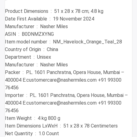
Product Dimensions ‏ : ‎ 51 x 28 x 78 cm; 4.8 kg
Date First Available ‏ : ‎ 19 November 2024
Manufacturer ‏ : ‎ Nasher Miles
ASIN ‏ : ‎ B0DNMZXYNG
Item model number ‏ : ‎ NM_Havelock_Orange_Teal_28
Country of Origin ‏ : ‎ China
Department ‏ : ‎ Unisex
Manufacturer ‏ : ‎ Nasher Miles
Packer ‏ : ‎ P.L. 1601 Panchratna, Opera House, Mumbai –
400004 E:customercare@nashermiles.com +91 99300
76456
Importer ‏ : ‎ P.L. 1601 Panchratna, Opera House, Mumbai –
400004 E:customercare@nashermiles.com +91 99300
76456
Item Weight ‏ : ‎ 4 kg 800 g
Item Dimensions LxWxH ‏ : ‎ 51 x 28 x 78 Centimeters
Net Quantity ‏ : ‎ 1.0 Count