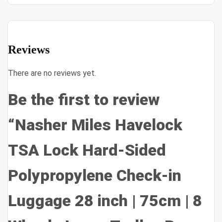
Reviews
There are no reviews yet.
Be the first to review
“Nasher Miles Havelock
TSA Lock Hard-Sided
Polypropylene Check-in
Luggage 28 inch | 75cm | 8