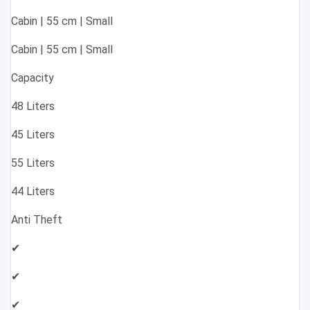
Cabin | 55 cm | Small
Cabin | 55 cm | Small
Capacity
48 Liters
45 Liters
55 Liters
44 Liters
Anti Theft
✔
✔
✔