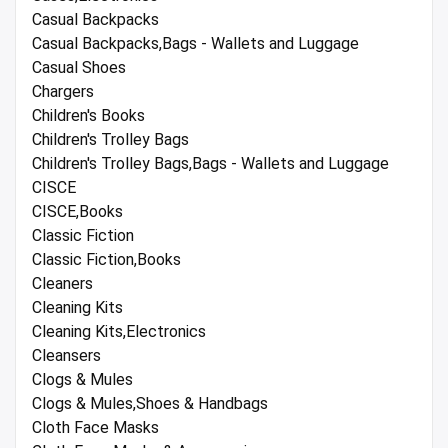
Casual Backpacks
Casual Backpacks,Bags - Wallets and Luggage
Casual Shoes
Chargers
Children's Books
Children's Trolley Bags
Children's Trolley Bags,Bags - Wallets and Luggage
CISCE
CISCE,Books
Classic Fiction
Classic Fiction,Books
Cleaners
Cleaning Kits
Cleaning Kits,Electronics
Cleansers
Clogs & Mules
Clogs & Mules,Shoes & Handbags
Cloth Face Masks