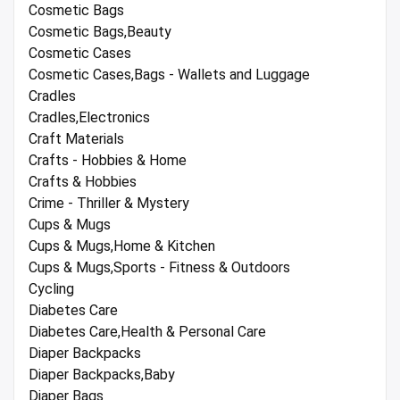
Cosmetic Bags
Cosmetic Bags,Beauty
Cosmetic Cases
Cosmetic Cases,Bags - Wallets and Luggage
Cradles
Cradles,Electronics
Craft Materials
Crafts - Hobbies & Home
Crafts & Hobbies
Crime - Thriller & Mystery
Cups & Mugs
Cups & Mugs,Home & Kitchen
Cups & Mugs,Sports - Fitness & Outdoors
Cycling
Diabetes Care
Diabetes Care,Health & Personal Care
Diaper Backpacks
Diaper Backpacks,Baby
Diaper Bags