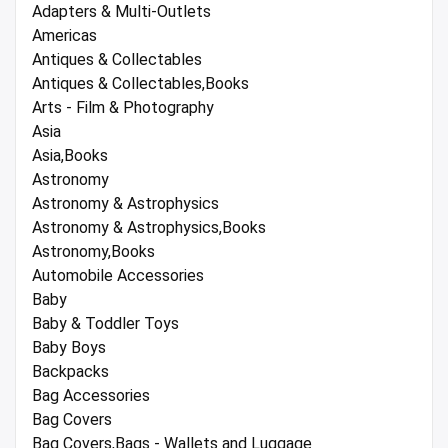
Adapters & Multi-Outlets
Americas
Antiques & Collectables
Antiques & Collectables,Books
Arts - Film & Photography
Asia
Asia,Books
Astronomy
Astronomy & Astrophysics
Astronomy & Astrophysics,Books
Astronomy,Books
Automobile Accessories
Baby
Baby & Toddler Toys
Baby Boys
Backpacks
Bag Accessories
Bag Covers
Bag Covers,Bags - Wallets and Luggage