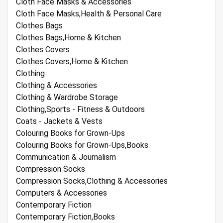
Cloth Face Masks & Accessories
Cloth Face Masks,Health & Personal Care
Clothes Bags
Clothes Bags,Home & Kitchen
Clothes Covers
Clothes Covers,Home & Kitchen
Clothing
Clothing & Accessories
Clothing & Wardrobe Storage
Clothing,Sports - Fitness & Outdoors
Coats - Jackets & Vests
Colouring Books for Grown-Ups
Colouring Books for Grown-Ups,Books
Communication & Journalism
Compression Socks
Compression Socks,Clothing & Accessories
Computers & Accessories
Contemporary Fiction
Contemporary Fiction,Books