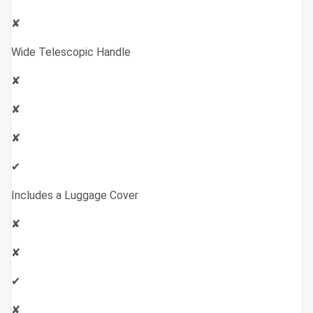
✘
Wide Telescopic Handle
✘
✘
✘
✔
Includes a Luggage Cover
✘
✘
✔
✘