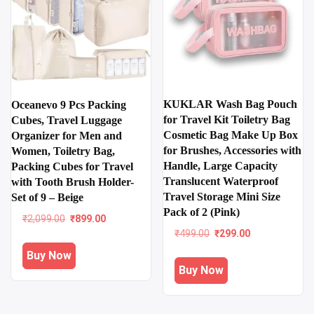
KUKLAR Wash Bag Pouch
Oceanevo 9 Pcs Packing
for Travel Kit Toiletry Bag
Cubes, Travel Luggage
Cosmetic Bag Make Up Box
Organizer for Men and
for Brushes, Accessories with
Women, Toiletry Bag,
Handle, Large Capacity
Packing Cubes for Travel
Translucent Waterproof
with Tooth Brush Holder-
Travel Storage Mini Size
Set of 9 – Beige
Pack of 2 (Pink)
Original
Current
₹
2,099.00
₹
899.00
price
price
Original
Current
₹
499.00
₹
299.00
was:
is:
price
price
Buy Now
₹2,099.00.
₹899.00.
was:
is:
Buy Now
₹499.00.
₹299.00.