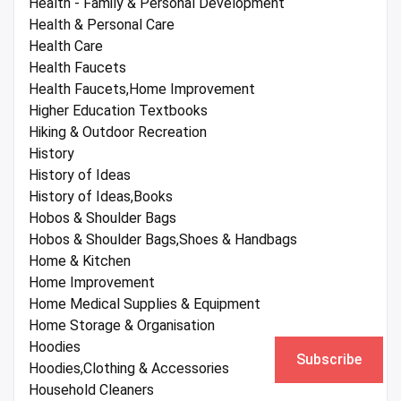
Health - Family & Personal Development
Health & Personal Care
Health Care
Health Faucets
Health Faucets,Home Improvement
Higher Education Textbooks
Hiking & Outdoor Recreation
History
History of Ideas
History of Ideas,Books
Hobos & Shoulder Bags
Hobos & Shoulder Bags,Shoes & Handbags
Home & Kitchen
Home Improvement
Home Medical Supplies & Equipment
Home Storage & Organisation
Hoodies
Subscribe
Hoodies,Clothing & Accessories
Household Cleaners