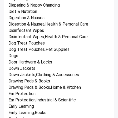
Diapering & Nappy Changing
Diet & Nutrition
Digestion & Nausea
Digestion & Nausea,Health & Personal Care
Disinfectant Wipes
Disinfectant Wipes,Health & Personal Care
Dog Treat Pouches
Dog Treat Pouches,Pet Supplies
Dogs
Door Hardware & Locks
Down Jackets
Down Jackets,Clothing & Accessories
Drawing Pads & Books
Drawing Pads & Books,Home & Kitchen
Ear Protection
Ear Protection,Industrial & Scientific
Early Learning
Early Learning,Books