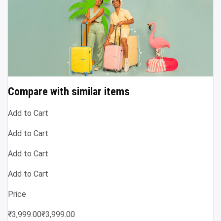
Compare with similar items
Add to Cart
Add to Cart
Add to Cart
Add to Cart
Price
₹3,999.00₹3,999.00