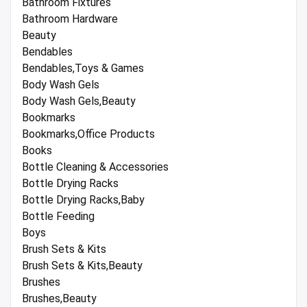
Bathroom Fixtures
Bathroom Hardware
Beauty
Bendables
Bendables,Toys & Games
Body Wash Gels
Body Wash Gels,Beauty
Bookmarks
Bookmarks,Office Products
Books
Bottle Cleaning & Accessories
Bottle Drying Racks
Bottle Drying Racks,Baby
Bottle Feeding
Boys
Brush Sets & Kits
Brush Sets & Kits,Beauty
Brushes
Brushes,Beauty