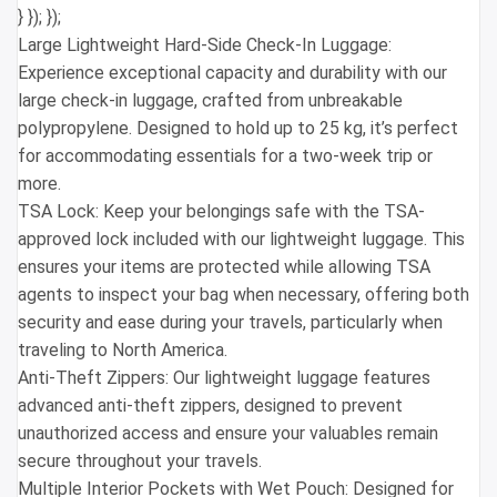
} }); });
Large Lightweight Hard-Side Check-In Luggage:
Experience exceptional capacity and durability with our
large check-in luggage, crafted from unbreakable
polypropylene. Designed to hold up to 25 kg, it’s perfect
for accommodating essentials for a two-week trip or
more.
TSA Lock: Keep your belongings safe with the TSA-
approved lock included with our lightweight luggage. This
ensures your items are protected while allowing TSA
agents to inspect your bag when necessary, offering both
security and ease during your travels, particularly when
traveling to North America.
Anti-Theft Zippers: Our lightweight luggage features
advanced anti-theft zippers, designed to prevent
unauthorized access and ensure your valuables remain
secure throughout your travels.
Multiple Interior Pockets with Wet Pouch: Designed for