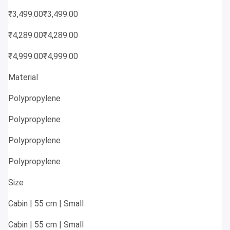
₹3,499.00₹3,499.00
₹4,289.00₹4,289.00
₹4,999.00₹4,999.00
Material
Polypropylene
Polypropylene
Polypropylene
Polypropylene
Size
Cabin | 55 cm | Small
Cabin | 55 cm | Small