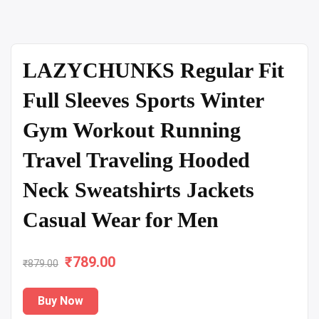
LAZYCHUNKS Regular Fit
Full Sleeves Sports Winter
Gym Workout Running
Travel Traveling Hooded
Neck Sweatshirts Jackets
Casual Wear for Men
₹
Original
789.00
Current
₹
879.00
price
price
Buy Now
was:
is: