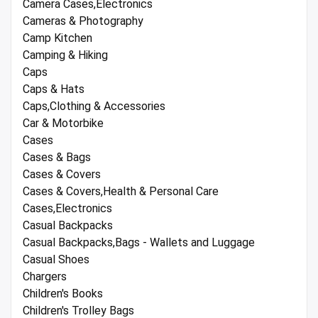
Camera Cases,Electronics
Cameras & Photography
Camp Kitchen
Camping & Hiking
Caps
Caps & Hats
Caps,Clothing & Accessories
Car & Motorbike
Cases
Cases & Bags
Cases & Covers
Cases & Covers,Health & Personal Care
Cases,Electronics
Casual Backpacks
Casual Backpacks,Bags - Wallets and Luggage
Casual Shoes
Chargers
Children's Books
Children's Trolley Bags