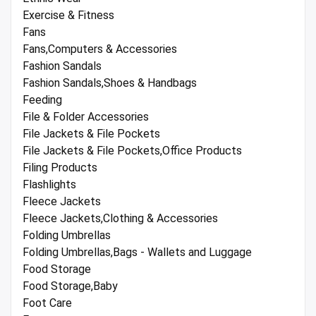
Exercise & Fitness
Fans
Fans,Computers & Accessories
Fashion Sandals
Fashion Sandals,Shoes & Handbags
Feeding
File & Folder Accessories
File Jackets & File Pockets
File Jackets & File Pockets,Office Products
Filing Products
Flashlights
Fleece Jackets
Fleece Jackets,Clothing & Accessories
Folding Umbrellas
Folding Umbrellas,Bags - Wallets and Luggage
Food Storage
Food Storage,Baby
Foot Care