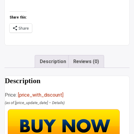
₹879.00.
₹789.00.
Share this:
Share
Description
Reviews (0)
Description
Price:
[price_with_discount]
(as of [price_update_date] –
Details
)