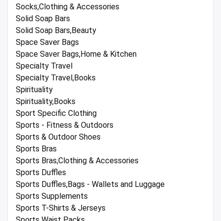
Socks,Clothing & Accessories
Solid Soap Bars
Solid Soap Bars,Beauty
Space Saver Bags
Space Saver Bags,Home & Kitchen
Specialty Travel
Specialty Travel,Books
Spirituality
Spirituality,Books
Sport Specific Clothing
Sports - Fitness & Outdoors
Sports & Outdoor Shoes
Sports Bras
Sports Bras,Clothing & Accessories
Sports Duffles
Sports Duffles,Bags - Wallets and Luggage
Sports Supplements
Sports T-Shirts & Jerseys
Sports Waist Packs