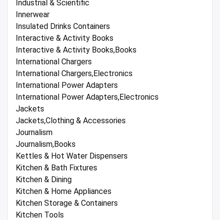
Industrial & Scientific
Innerwear
Insulated Drinks Containers
Interactive & Activity Books
Interactive & Activity Books,Books
International Chargers
International Chargers,Electronics
International Power Adapters
International Power Adapters,Electronics
Jackets
Jackets,Clothing & Accessories
Journalism
Journalism,Books
Kettles & Hot Water Dispensers
Kitchen & Bath Fixtures
Kitchen & Dining
Kitchen & Home Appliances
Kitchen Storage & Containers
Kitchen Tools