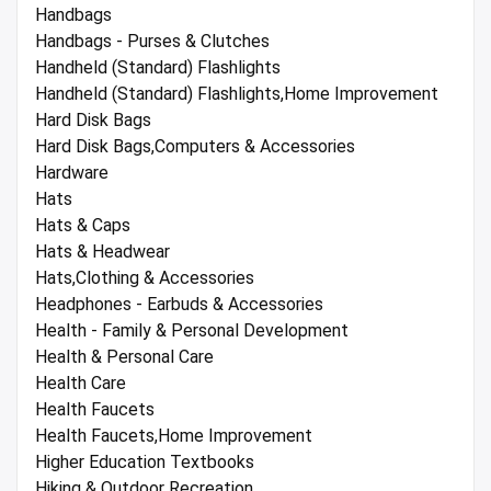
Handbags
Handbags - Purses & Clutches
Handheld (Standard) Flashlights
Handheld (Standard) Flashlights,Home Improvement
Hard Disk Bags
Hard Disk Bags,Computers & Accessories
Hardware
Hats
Hats & Caps
Hats & Headwear
Hats,Clothing & Accessories
Headphones - Earbuds & Accessories
Health - Family & Personal Development
Health & Personal Care
Health Care
Health Faucets
Health Faucets,Home Improvement
Higher Education Textbooks
Hiking & Outdoor Recreation