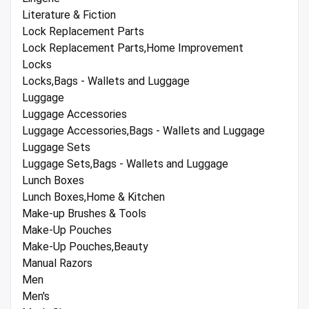
Literature & Fiction
Lock Replacement Parts
Lock Replacement Parts,Home Improvement
Locks
Locks,Bags - Wallets and Luggage
Luggage
Luggage Accessories
Luggage Accessories,Bags - Wallets and Luggage
Luggage Sets
Luggage Sets,Bags - Wallets and Luggage
Lunch Boxes
Lunch Boxes,Home & Kitchen
Make-up Brushes & Tools
Make-Up Pouches
Make-Up Pouches,Beauty
Manual Razors
Men
Men's