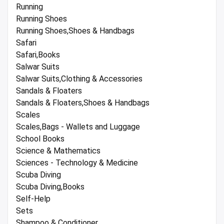
Running
Running Shoes
Running Shoes,Shoes & Handbags
Safari
Safari,Books
Salwar Suits
Salwar Suits,Clothing & Accessories
Sandals & Floaters
Sandals & Floaters,Shoes & Handbags
Scales
Scales,Bags - Wallets and Luggage
School Books
Science & Mathematics
Sciences - Technology & Medicine
Scuba Diving
Scuba Diving,Books
Self-Help
Sets
Shampoo & Conditioner