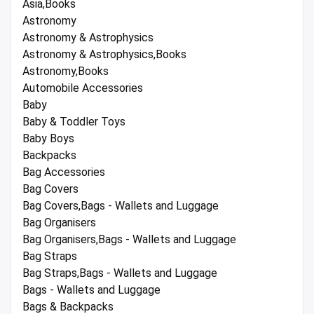
Asia,Books
Astronomy
Astronomy & Astrophysics
Astronomy & Astrophysics,Books
Astronomy,Books
Automobile Accessories
Baby
Baby & Toddler Toys
Baby Boys
Backpacks
Bag Accessories
Bag Covers
Bag Covers,Bags - Wallets and Luggage
Bag Organisers
Bag Organisers,Bags - Wallets and Luggage
Bag Straps
Bag Straps,Bags - Wallets and Luggage
Bags - Wallets and Luggage
Bags & Backpacks