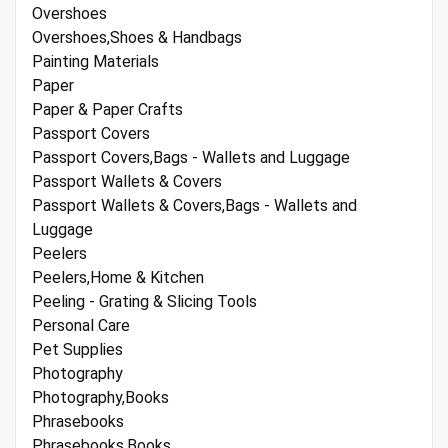
Overshoes
Overshoes,Shoes & Handbags
Painting Materials
Paper
Paper & Paper Crafts
Passport Covers
Passport Covers,Bags - Wallets and Luggage
Passport Wallets & Covers
Passport Wallets & Covers,Bags - Wallets and
Luggage
Peelers
Peelers,Home & Kitchen
Peeling - Grating & Slicing Tools
Personal Care
Pet Supplies
Photography
Photography,Books
Phrasebooks
Phrasebooks,Books