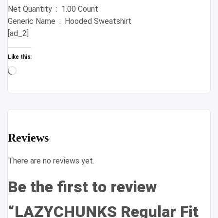
Net Quantity ‏ : ‎ 1.00 Count
Generic Name ‏ : ‎ Hooded Sweatshirt
[ad_2]
Like this:
Loading…
Reviews
There are no reviews yet.
Be the first to review
“LAZYCHUNKS Regular Fit