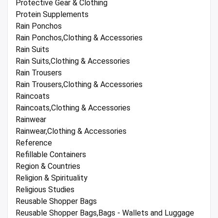
Protective Gear & Clothing
Protein Supplements
Rain Ponchos
Rain Ponchos,Clothing & Accessories
Rain Suits
Rain Suits,Clothing & Accessories
Rain Trousers
Rain Trousers,Clothing & Accessories
Raincoats
Raincoats,Clothing & Accessories
Rainwear
Rainwear,Clothing & Accessories
Reference
Refillable Containers
Region & Countries
Religion & Spirituality
Religious Studies
Reusable Shopper Bags
Reusable Shopper Bags,Bags - Wallets and Luggage