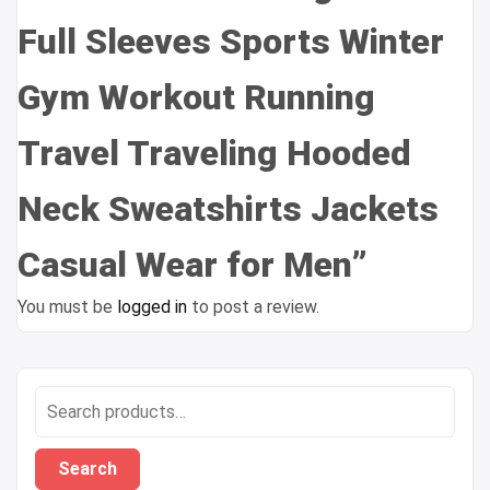
Full Sleeves Sports Winter
Gym Workout Running
Travel Traveling Hooded
Neck Sweatshirts Jackets
Casual Wear for Men”
You must be
logged in
to post a review.
Search
for:
Search