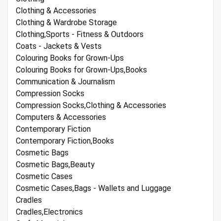
Clothing & Accessories
Clothing & Wardrobe Storage
Clothing,Sports - Fitness & Outdoors
Coats - Jackets & Vests
Colouring Books for Grown-Ups
Colouring Books for Grown-Ups,Books
Communication & Journalism
Compression Socks
Compression Socks,Clothing & Accessories
Computers & Accessories
Contemporary Fiction
Contemporary Fiction,Books
Cosmetic Bags
Cosmetic Bags,Beauty
Cosmetic Cases
Cosmetic Cases,Bags - Wallets and Luggage
Cradles
Cradles,Electronics