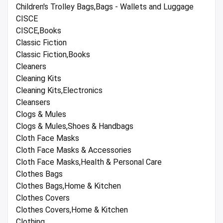
Children's Trolley Bags,Bags - Wallets and Luggage
CISCE
CISCE,Books
Classic Fiction
Classic Fiction,Books
Cleaners
Cleaning Kits
Cleaning Kits,Electronics
Cleansers
Clogs & Mules
Clogs & Mules,Shoes & Handbags
Cloth Face Masks
Cloth Face Masks & Accessories
Cloth Face Masks,Health & Personal Care
Clothes Bags
Clothes Bags,Home & Kitchen
Clothes Covers
Clothes Covers,Home & Kitchen
Clothing