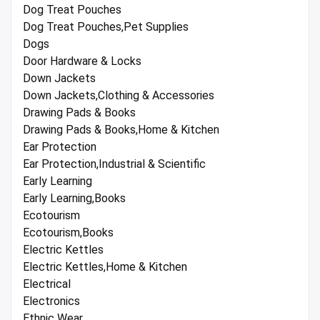
Dog Treat Pouches
Dog Treat Pouches,Pet Supplies
Dogs
Door Hardware & Locks
Down Jackets
Down Jackets,Clothing & Accessories
Drawing Pads & Books
Drawing Pads & Books,Home & Kitchen
Ear Protection
Ear Protection,Industrial & Scientific
Early Learning
Early Learning,Books
Ecotourism
Ecotourism,Books
Electric Kettles
Electric Kettles,Home & Kitchen
Electrical
Electronics
Ethnic Wear