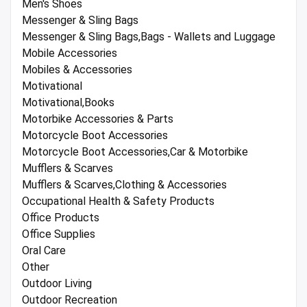
Men's Shoes
Messenger & Sling Bags
Messenger & Sling Bags,Bags - Wallets and Luggage
Mobile Accessories
Mobiles & Accessories
Motivational
Motivational,Books
Motorbike Accessories & Parts
Motorcycle Boot Accessories
Motorcycle Boot Accessories,Car & Motorbike
Mufflers & Scarves
Mufflers & Scarves,Clothing & Accessories
Occupational Health & Safety Products
Office Products
Office Supplies
Oral Care
Other
Outdoor Living
Outdoor Recreation