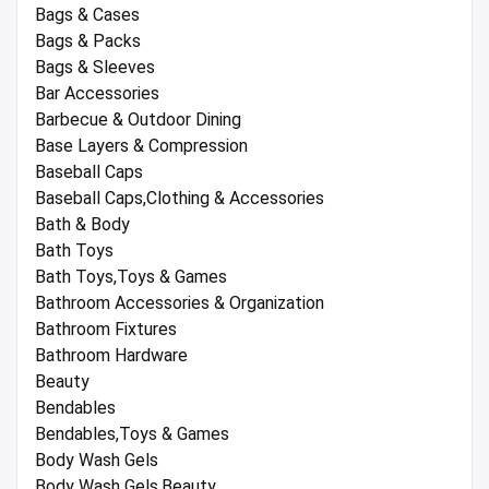
Bags & Cases
Bags & Packs
Bags & Sleeves
Bar Accessories
Barbecue & Outdoor Dining
Base Layers & Compression
Baseball Caps
Baseball Caps,Clothing & Accessories
Bath & Body
Bath Toys
Bath Toys,Toys & Games
Bathroom Accessories & Organization
Bathroom Fixtures
Bathroom Hardware
Beauty
Bendables
Bendables,Toys & Games
Body Wash Gels
Body Wash Gels,Beauty