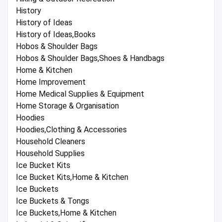
History
History of Ideas
History of Ideas,Books
Hobos & Shoulder Bags
Hobos & Shoulder Bags,Shoes & Handbags
Home & Kitchen
Home Improvement
Home Medical Supplies & Equipment
Home Storage & Organisation
Hoodies
Hoodies,Clothing & Accessories
Household Cleaners
Household Supplies
Ice Bucket Kits
Ice Bucket Kits,Home & Kitchen
Ice Buckets
Ice Buckets & Tongs
Ice Buckets,Home & Kitchen