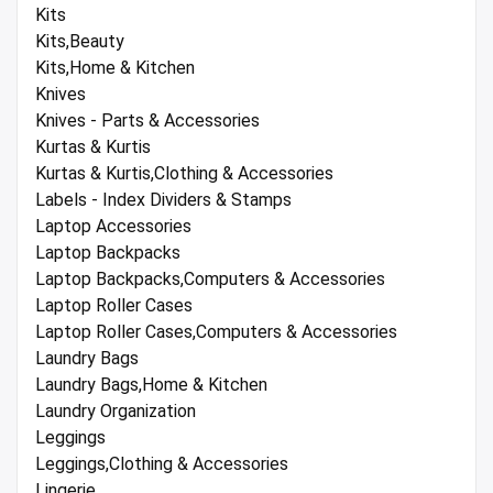
Kits
Kits,Beauty
Kits,Home & Kitchen
Knives
Knives - Parts & Accessories
Kurtas & Kurtis
Kurtas & Kurtis,Clothing & Accessories
Labels - Index Dividers & Stamps
Laptop Accessories
Laptop Backpacks
Laptop Backpacks,Computers & Accessories
Laptop Roller Cases
Laptop Roller Cases,Computers & Accessories
Laundry Bags
Laundry Bags,Home & Kitchen
Laundry Organization
Leggings
Leggings,Clothing & Accessories
Lingerie