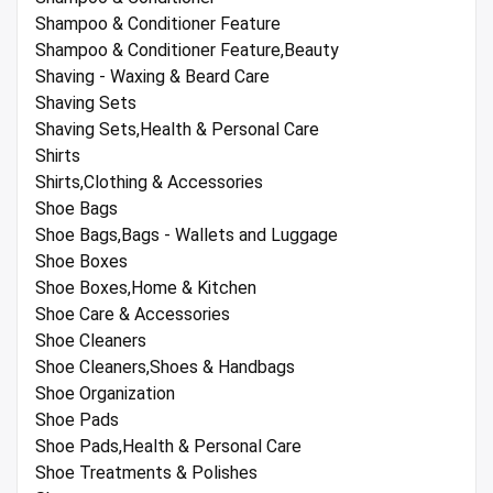
Shampoo & Conditioner Feature
Shampoo & Conditioner Feature,Beauty
Shaving - Waxing & Beard Care
Shaving Sets
Shaving Sets,Health & Personal Care
Shirts
Shirts,Clothing & Accessories
Shoe Bags
Shoe Bags,Bags - Wallets and Luggage
Shoe Boxes
Shoe Boxes,Home & Kitchen
Shoe Care & Accessories
Shoe Cleaners
Shoe Cleaners,Shoes & Handbags
Shoe Organization
Shoe Pads
Shoe Pads,Health & Personal Care
Shoe Treatments & Polishes