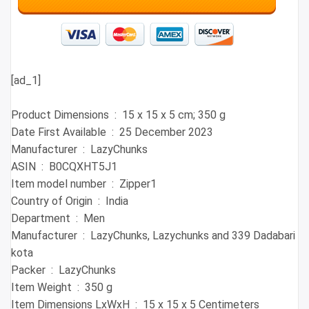
[ad_1]
Product Dimensions ‏ : ‎ 15 x 15 x 5 cm; 350 g
Date First Available ‏ : ‎ 25 December 2023
Manufacturer ‏ : ‎ LazyChunks
ASIN ‏ : ‎ B0CQXHT5J1
Item model number ‏ : ‎ Zipper1
Country of Origin ‏ : ‎ India
Department ‏ : ‎ Men
Manufacturer ‏ : ‎ LazyChunks, Lazychunks and 339 Dadabari
kota
Packer ‏ : ‎ LazyChunks
Item Weight ‏ : ‎ 350 g
Item Dimensions LxWxH ‏ : ‎ 15 x 15 x 5 Centimeters