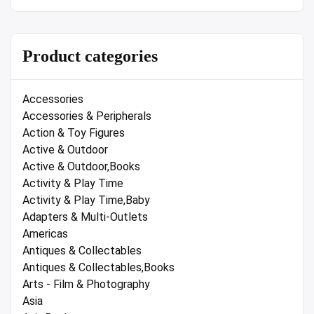
Product categories
Accessories
Accessories & Peripherals
Action & Toy Figures
Active & Outdoor
Active & Outdoor,Books
Activity & Play Time
Activity & Play Time,Baby
Adapters & Multi-Outlets
Americas
Antiques & Collectables
Antiques & Collectables,Books
Arts - Film & Photography
Asia