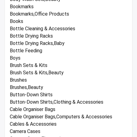
Bookmarks
Bookmarks,Office Products
Books
Bottle Cleaning & Accessories
Bottle Drying Racks
Bottle Drying Racks,Baby
Bottle Feeding
Boys
Brush Sets & Kits
Brush Sets & Kits,Beauty
Brushes
Brushes,Beauty
Button-Down Shirts
Button-Down Shirts,Clothing & Accessories
Cable Organiser Bags
Cable Organiser Bags,Computers & Accessories
Cables & Accessories
Camera Cases