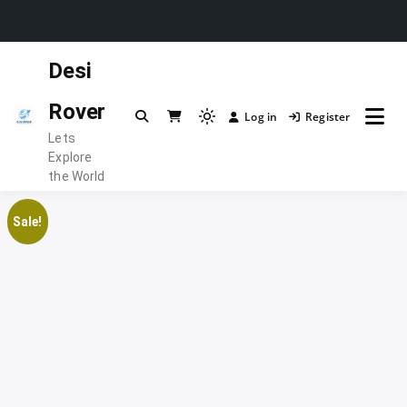
Skip
Desi
to
content
Rover
Log in
Register
Light
Lets
mode
Explore
(click
the World
to
switch
Sale!
to
dark)