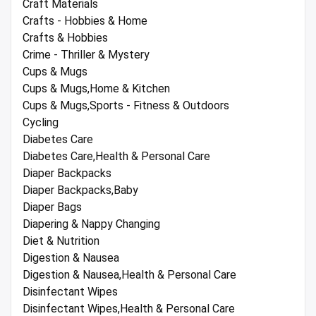
Craft Materials
Crafts - Hobbies & Home
Crafts & Hobbies
Crime - Thriller & Mystery
Cups & Mugs
Cups & Mugs,Home & Kitchen
Cups & Mugs,Sports - Fitness & Outdoors
Cycling
Diabetes Care
Diabetes Care,Health & Personal Care
Diaper Backpacks
Diaper Backpacks,Baby
Diaper Bags
Diapering & Nappy Changing
Diet & Nutrition
Digestion & Nausea
Digestion & Nausea,Health & Personal Care
Disinfectant Wipes
Disinfectant Wipes,Health & Personal Care