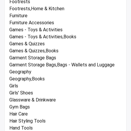
Footrests
Footrests,Home & Kitchen
Furniture
Furniture Accessories
Games - Toys & Activities
Games - Toys & Activities,Books
Games & Quizzes
Games & Quizzes,Books
Garment Storage Bags
Garment Storage Bags,Bags - Wallets and Luggage
Geography
Geography,Books
Girls
Girls' Shoes
Glassware & Drinkware
Gym Bags
Hair Care
Hair Styling Tools
Hand Tools