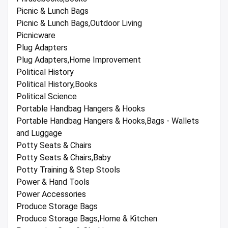
Picnic & Lunch Bags
Picnic & Lunch Bags,Outdoor Living
Picnicware
Plug Adapters
Plug Adapters,Home Improvement
Political History
Political History,Books
Political Science
Portable Handbag Hangers & Hooks
Portable Handbag Hangers & Hooks,Bags - Wallets
and Luggage
Potty Seats & Chairs
Potty Seats & Chairs,Baby
Potty Training & Step Stools
Power & Hand Tools
Power Accessories
Produce Storage Bags
Produce Storage Bags,Home & Kitchen