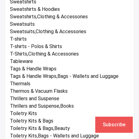
Sweatshirts
Sweatshirts & Hoodies
Sweatshirts,Clothing & Accessories
Sweatsuits
Sweatsuits,Clothing & Accessories
T-shirts
T-shirts - Polos & Shirts
T-Shirts,Clothing & Accessories
Tableware
Tags & Handle Wraps
Tags & Handle Wraps,Bags - Wallets and Luggage
Thermals
Thermos & Vacuum Flasks
Thrillers and Suspense
Thrillers and Suspense,Books
Toiletry Kits
Toiletry Kits & Bags
Subscribe
Toiletry Kits & Bags,Beauty
Toiletry Kits,Bags - Wallets and Luggage