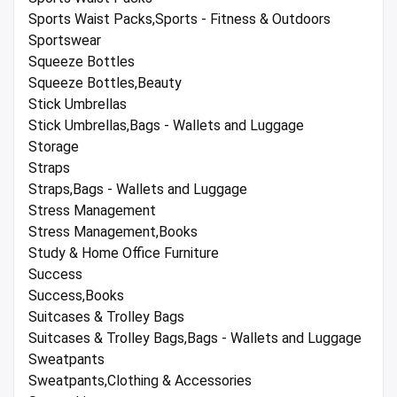
Sports Waist Packs,Sports - Fitness & Outdoors
Sportswear
Squeeze Bottles
Squeeze Bottles,Beauty
Stick Umbrellas
Stick Umbrellas,Bags - Wallets and Luggage
Storage
Straps
Straps,Bags - Wallets and Luggage
Stress Management
Stress Management,Books
Study & Home Office Furniture
Success
Success,Books
Suitcases & Trolley Bags
Suitcases & Trolley Bags,Bags - Wallets and Luggage
Sweatpants
Sweatpants,Clothing & Accessories