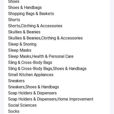
Shoes
Shoes & Handbags
Shopping Bags & Baskets
Shorts
Shorts,Clothing & Accessories
Skullies & Beanies
Skullies & Beanies,Clothing & Accessories
Sleep & Snoring
Sleep Masks
Sleep Masks,Health & Personal Care
Sling & Cross-Body Bags
Sling & Cross-Body Bags,Shoes & Handbags
Small Kitchen Appliances
Sneakers
Sneakers,Shoes & Handbags
Soap Holders & Dispensers
Soap Holders & Dispensers,Home Improvement
Social Sciences
Socks