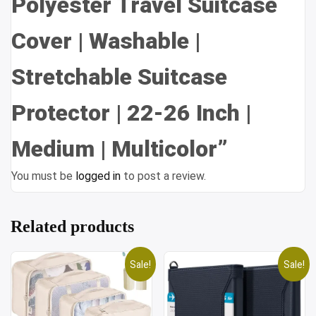
Polyester Travel Suitcase
Cover | Washable |
Stretchable Suitcase
Protector | 22-26 Inch |
Medium | Multicolor”
You must be
logged in
to post a review.
Related products
Sale!
Sale!