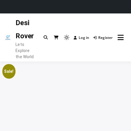
Skip
Desi
to
content
Rover
Log in
Register
Light
Lets
mode
Explore
(click
the World
to
switch
Sale!
to
dark)