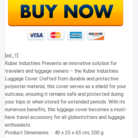
[ad_1]
Kuber Industries Presents an innovative solution for
travelers and luggage owners – the Kuber Industries
Luggage Cover. Crafted from durable and protective
polyester material, this cover serves as a shield for your
suitcase, ensuring it remains safe and protected during
your trips or when stored for extended periods. With its
numerous benefits, this luggage cover becomes a must-
have travel accessory for all globetrotters and luggage
enthusiasts.
Product Dimensions ‏ : ‎ 40 x 25 x 65 cm; 200 g