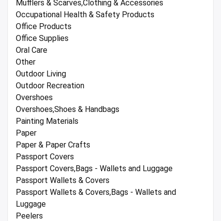
Mufflers & Scarves,Clothing & Accessories
Occupational Health & Safety Products
Office Products
Office Supplies
Oral Care
Other
Outdoor Living
Outdoor Recreation
Overshoes
Overshoes,Shoes & Handbags
Painting Materials
Paper
Paper & Paper Crafts
Passport Covers
Passport Covers,Bags - Wallets and Luggage
Passport Wallets & Covers
Passport Wallets & Covers,Bags - Wallets and
Luggage
Peelers