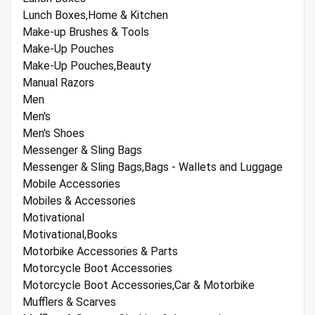
Lunch Boxes,Home & Kitchen
Make-up Brushes & Tools
Make-Up Pouches
Make-Up Pouches,Beauty
Manual Razors
Men
Men's
Men's Shoes
Messenger & Sling Bags
Messenger & Sling Bags,Bags - Wallets and Luggage
Mobile Accessories
Mobiles & Accessories
Motivational
Motivational,Books
Motorbike Accessories & Parts
Motorcycle Boot Accessories
Motorcycle Boot Accessories,Car & Motorbike
Mufflers & Scarves