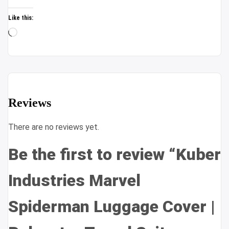
Like this:
Loading…
Reviews
There are no reviews yet.
Be the first to review “Kuber
Industries Marvel
Spiderman Luggage Cover |