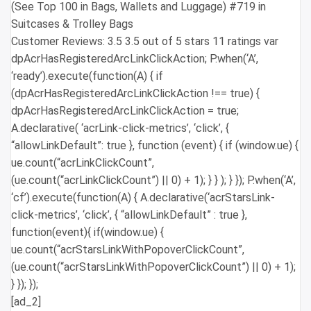
(See Top 100 in Bags, Wallets and Luggage) #719 in
Suitcases & Trolley Bags
Customer Reviews: 3.5 3.5 out of 5 stars 11 ratings var
dpAcrHasRegisteredArcLinkClickAction; P.when(‘A’,
‘ready’).execute(function(A) { if
(dpAcrHasRegisteredArcLinkClickAction !== true) {
dpAcrHasRegisteredArcLinkClickAction = true;
A.declarative( ‘acrLink-click-metrics’, ‘click’, {
“allowLinkDefault”: true }, function (event) { if (window.ue) {
ue.count(“acrLinkClickCount”,
(ue.count(“acrLinkClickCount”) || 0) + 1); } } ); } }); P.when(‘A’,
‘cf’).execute(function(A) { A.declarative(‘acrStarsLink-
click-metrics’, ‘click’, { “allowLinkDefault” : true },
function(event){ if(window.ue) {
ue.count(“acrStarsLinkWithPopoverClickCount”,
(ue.count(“acrStarsLinkWithPopoverClickCount”) || 0) + 1);
} }); });
[ad_2]