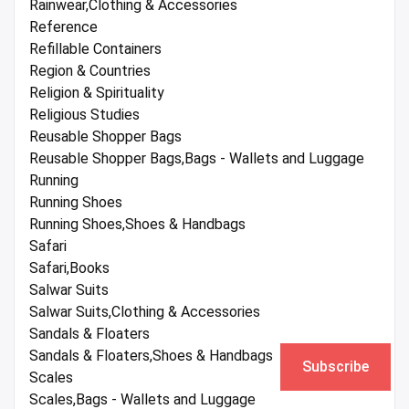
Rainwear,Clothing & Accessories
Reference
Refillable Containers
Region & Countries
Religion & Spirituality
Religious Studies
Reusable Shopper Bags
Reusable Shopper Bags,Bags - Wallets and Luggage
Running
Running Shoes
Running Shoes,Shoes & Handbags
Safari
Safari,Books
Salwar Suits
Salwar Suits,Clothing & Accessories
Sandals & Floaters
Sandals & Floaters,Shoes & Handbags
Subscribe
Scales
Scales,Bags - Wallets and Luggage