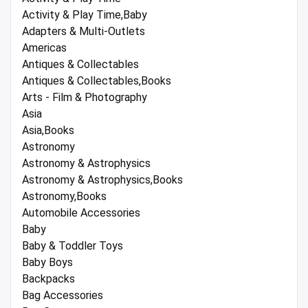
Activity & Play Time,Baby
Adapters & Multi-Outlets
Americas
Antiques & Collectables
Antiques & Collectables,Books
Arts - Film & Photography
Asia
Asia,Books
Astronomy
Astronomy & Astrophysics
Astronomy & Astrophysics,Books
Astronomy,Books
Automobile Accessories
Baby
Baby & Toddler Toys
Baby Boys
Backpacks
Bag Accessories