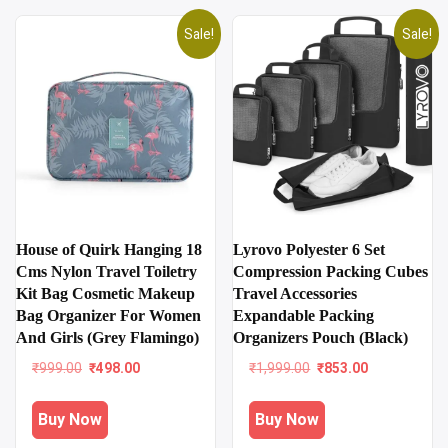
Sale!
Sale!
House of Quirk Hanging 18
Lyrovo Polyester 6 Set
Cms Nylon Travel Toiletry
Compression Packing Cubes
Kit Bag Cosmetic Makeup
Travel Accessories
Bag Organizer For Women
Expandable Packing
And Girls (Grey Flamingo)
Organizers Pouch (Black)
Original
Current
Original
Current
₹
999.00
₹
498.00
₹
1,999.00
₹
853.00
price
price
price
price
was:
is:
was:
is:
Buy Now
Buy Now
₹999.00.
₹498.00.
₹1,999.00.
₹853.00.