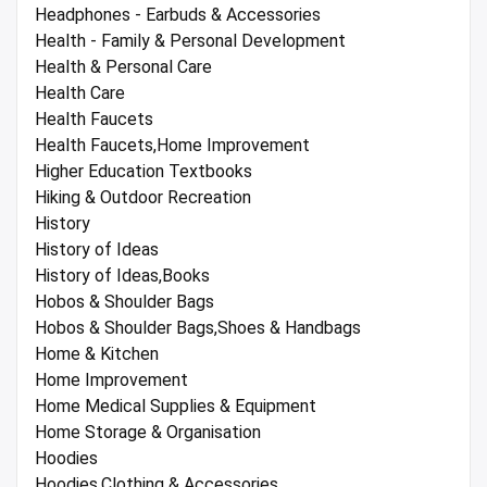
Headphones - Earbuds & Accessories
Health - Family & Personal Development
Health & Personal Care
Health Care
Health Faucets
Health Faucets,Home Improvement
Higher Education Textbooks
Hiking & Outdoor Recreation
History
History of Ideas
History of Ideas,Books
Hobos & Shoulder Bags
Hobos & Shoulder Bags,Shoes & Handbags
Home & Kitchen
Home Improvement
Home Medical Supplies & Equipment
Home Storage & Organisation
Hoodies
Hoodies,Clothing & Accessories