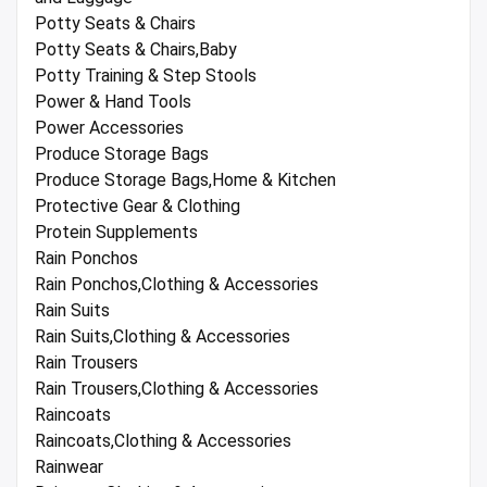
Potty Seats & Chairs
Potty Seats & Chairs,Baby
Potty Training & Step Stools
Power & Hand Tools
Power Accessories
Produce Storage Bags
Produce Storage Bags,Home & Kitchen
Protective Gear & Clothing
Protein Supplements
Rain Ponchos
Rain Ponchos,Clothing & Accessories
Rain Suits
Rain Suits,Clothing & Accessories
Rain Trousers
Rain Trousers,Clothing & Accessories
Raincoats
Raincoats,Clothing & Accessories
Rainwear