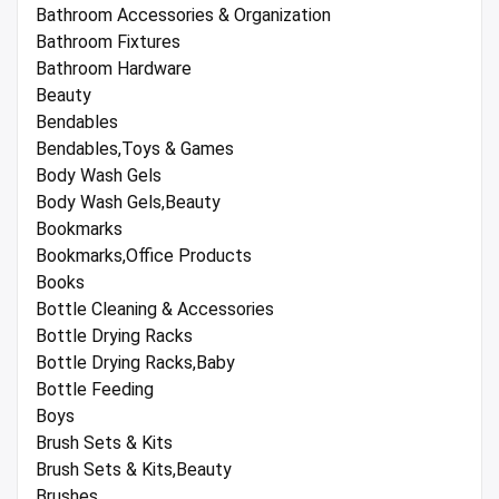
Bathroom Accessories & Organization
Bathroom Fixtures
Bathroom Hardware
Beauty
Bendables
Bendables,Toys & Games
Body Wash Gels
Body Wash Gels,Beauty
Bookmarks
Bookmarks,Office Products
Books
Bottle Cleaning & Accessories
Bottle Drying Racks
Bottle Drying Racks,Baby
Bottle Feeding
Boys
Brush Sets & Kits
Brush Sets & Kits,Beauty
Brushes