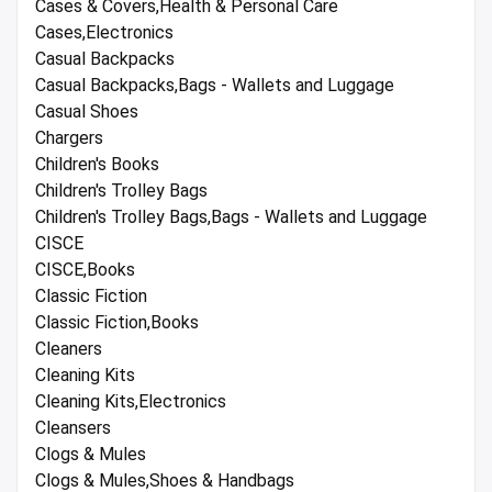
Cases & Covers,Health & Personal Care
Cases,Electronics
Casual Backpacks
Casual Backpacks,Bags - Wallets and Luggage
Casual Shoes
Chargers
Children's Books
Children's Trolley Bags
Children's Trolley Bags,Bags - Wallets and Luggage
CISCE
CISCE,Books
Classic Fiction
Classic Fiction,Books
Cleaners
Cleaning Kits
Cleaning Kits,Electronics
Cleansers
Clogs & Mules
Clogs & Mules,Shoes & Handbags