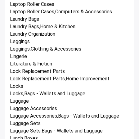
Laptop Roller Cases
Laptop Roller Cases,Computers & Accessories
Laundry Bags
Laundry Bags,Home & Kitchen
Laundry Organization
Leggings
Leggings,Clothing & Accessories
Lingerie
Literature & Fiction
Lock Replacement Parts
Lock Replacement Parts,Home Improvement
Locks
Locks,Bags - Wallets and Luggage
Luggage
Luggage Accessories
Luggage Accessories,Bags - Wallets and Luggage
Luggage Sets
Luggage Sets,Bags - Wallets and Luggage
Lunch Boxes