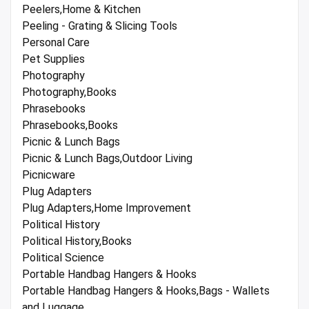
Peelers,Home & Kitchen
Peeling - Grating & Slicing Tools
Personal Care
Pet Supplies
Photography
Photography,Books
Phrasebooks
Phrasebooks,Books
Picnic & Lunch Bags
Picnic & Lunch Bags,Outdoor Living
Picnicware
Plug Adapters
Plug Adapters,Home Improvement
Political History
Political History,Books
Political Science
Portable Handbag Hangers & Hooks
Portable Handbag Hangers & Hooks,Bags - Wallets
and Luggage