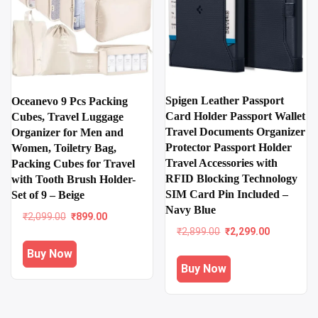
Spigen Leather Passport
Oceanevo 9 Pcs Packing
Card Holder Passport Wallet
Cubes, Travel Luggage
Travel Documents Organizer
Organizer for Men and
Protector Passport Holder
Women, Toiletry Bag,
Travel Accessories with
Packing Cubes for Travel
RFID Blocking Technology
with Tooth Brush Holder-
SIM Card Pin Included –
Set of 9 – Beige
Navy Blue
Original
Current
₹
2,099.00
₹
899.00
price
price
Original
Current
₹
2,899.00
₹
2,299.00
was:
is:
price
price
Buy Now
₹2,099.00.
₹899.00.
was:
is:
Buy Now
₹2,899.00.
₹2,299.00