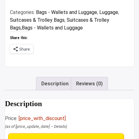
₹3,199.00.
₹626.00.
Categories:
Bags - Wallets and Luggage
,
Luggage
,
Suitcases & Trolley Bags
,
Suitcases & Trolley
Bags,Bags - Wallets and Luggage
Share this:
Share
Description
Reviews (0)
Description
Price:
[price_with_discount]
(as of [price_update_date] –
Details
)