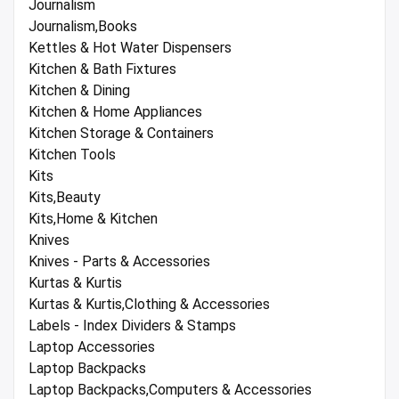
Journalism
Journalism,Books
Kettles & Hot Water Dispensers
Kitchen & Bath Fixtures
Kitchen & Dining
Kitchen & Home Appliances
Kitchen Storage & Containers
Kitchen Tools
Kits
Kits,Beauty
Kits,Home & Kitchen
Knives
Knives - Parts & Accessories
Kurtas & Kurtis
Kurtas & Kurtis,Clothing & Accessories
Labels - Index Dividers & Stamps
Laptop Accessories
Laptop Backpacks
Laptop Backpacks,Computers & Accessories