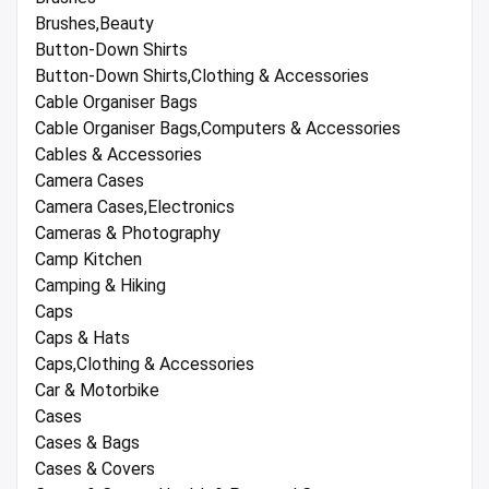
Brushes,Beauty
Button-Down Shirts
Button-Down Shirts,Clothing & Accessories
Cable Organiser Bags
Cable Organiser Bags,Computers & Accessories
Cables & Accessories
Camera Cases
Camera Cases,Electronics
Cameras & Photography
Camp Kitchen
Camping & Hiking
Caps
Caps & Hats
Caps,Clothing & Accessories
Car & Motorbike
Cases
Cases & Bags
Cases & Covers