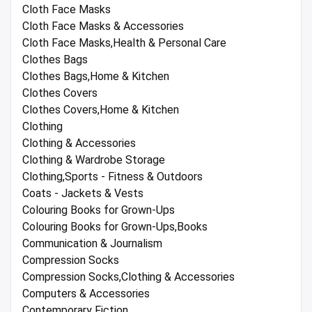
Cloth Face Masks
Cloth Face Masks & Accessories
Cloth Face Masks,Health & Personal Care
Clothes Bags
Clothes Bags,Home & Kitchen
Clothes Covers
Clothes Covers,Home & Kitchen
Clothing
Clothing & Accessories
Clothing & Wardrobe Storage
Clothing,Sports - Fitness & Outdoors
Coats - Jackets & Vests
Colouring Books for Grown-Ups
Colouring Books for Grown-Ups,Books
Communication & Journalism
Compression Socks
Compression Socks,Clothing & Accessories
Computers & Accessories
Contemporary Fiction