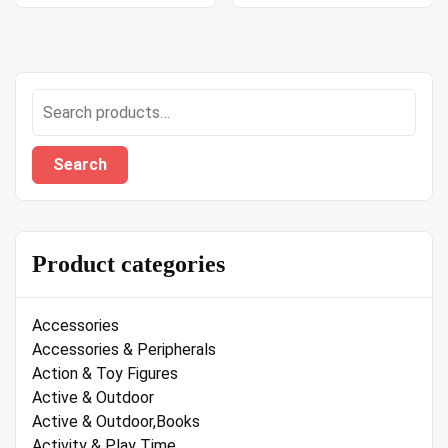
Search
for:
Search
Product categories
Accessories
Accessories & Peripherals
Action & Toy Figures
Active & Outdoor
Active & Outdoor,Books
Activity & Play Time