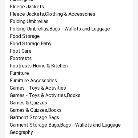
Fleece Jackets
Fleece Jackets,Clothing & Accessories
Folding Umbrellas
Folding Umbrellas,Bags - Wallets and Luggage
Food Storage
Food Storage,Baby
Foot Care
Footrests
Footrests,Home & Kitchen
Furniture
Furniture Accessories
Games - Toys & Activities
Games - Toys & Activities,Books
Games & Quizzes
Games & Quizzes,Books
Garment Storage Bags
Garment Storage Bags,Bags - Wallets and Luggage
Geography