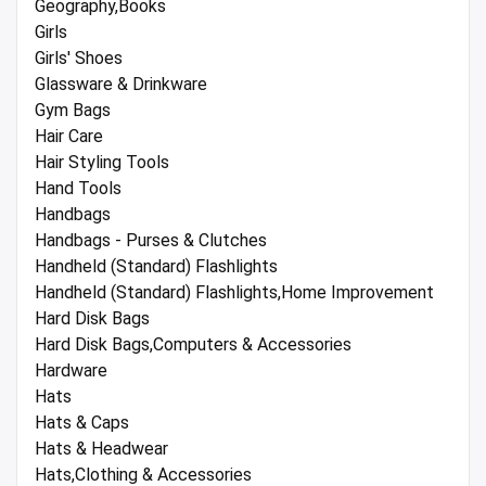
Geography,Books
Girls
Girls' Shoes
Glassware & Drinkware
Gym Bags
Hair Care
Hair Styling Tools
Hand Tools
Handbags
Handbags - Purses & Clutches
Handheld (Standard) Flashlights
Handheld (Standard) Flashlights,Home Improvement
Hard Disk Bags
Hard Disk Bags,Computers & Accessories
Hardware
Hats
Hats & Caps
Hats & Headwear
Hats,Clothing & Accessories