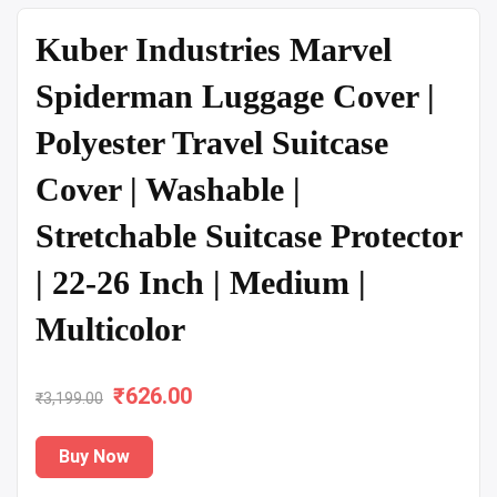
Kuber Industries Marvel
Spiderman Luggage Cover |
Polyester Travel Suitcase
Cover | Washable |
Stretchable Suitcase Protector
| 22-26 Inch | Medium |
Multicolor
₹
Original
626.00
Current
₹
3,199.00
price
price
Buy Now
was:
is: