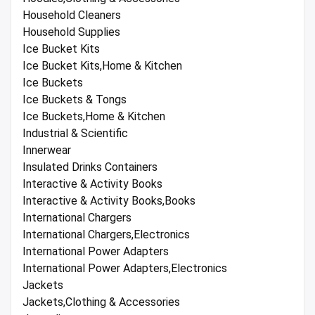
Household Cleaners
Household Supplies
Ice Bucket Kits
Ice Bucket Kits,Home & Kitchen
Ice Buckets
Ice Buckets & Tongs
Ice Buckets,Home & Kitchen
Industrial & Scientific
Innerwear
Insulated Drinks Containers
Interactive & Activity Books
Interactive & Activity Books,Books
International Chargers
International Chargers,Electronics
International Power Adapters
International Power Adapters,Electronics
Jackets
Jackets,Clothing & Accessories