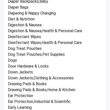
Diaper Backpacks,Baby
Diaper Bags
Diapering & Nappy Changing
Diet & Nutrition
Digestion & Nausea
Digestion & Nausea,Health & Personal Care
Disinfectant Wipes
Disinfectant Wipes,Health & Personal Care
Dog Treat Pouches
Dog Treat Pouches,Pet Supplies
Dogs
Door Hardware & Locks
Down Jackets
Down Jackets,Clothing & Accessories
Drawing Pads & Books
Drawing Pads & Books,Home & Kitchen
Ear Protection
Ear Protection,Industrial & Scientific
Early Learning