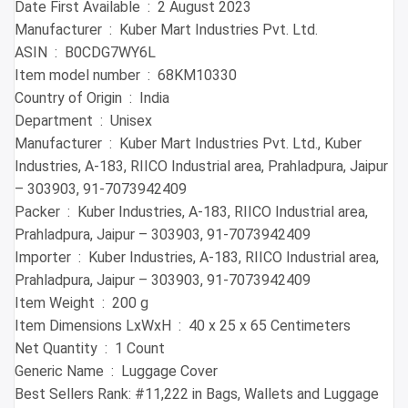
Date First Available ‏ : ‎ 2 August 2023
Manufacturer ‏ : ‎ Kuber Mart Industries Pvt. Ltd.
ASIN ‏ : ‎ B0CDG7WY6L
Item model number ‏ : ‎ 68KM10330
Country of Origin ‏ : ‎ India
Department ‏ : ‎ Unisex
Manufacturer ‏ : ‎ Kuber Mart Industries Pvt. Ltd., Kuber
Industries, A-183, RIICO Industrial area, Prahladpura, Jaipur
– 303903, 91-7073942409
Packer ‏ : ‎ Kuber Industries, A-183, RIICO Industrial area,
Prahladpura, Jaipur – 303903, 91-7073942409
Importer ‏ : ‎ Kuber Industries, A-183, RIICO Industrial area,
Prahladpura, Jaipur – 303903, 91-7073942409
Item Weight ‏ : ‎ 200 g
Item Dimensions LxWxH ‏ : ‎ 40 x 25 x 65 Centimeters
Net Quantity ‏ : ‎ 1 Count
Generic Name ‏ : ‎ Luggage Cover
Best Sellers Rank: #11,222 in Bags, Wallets and Luggage