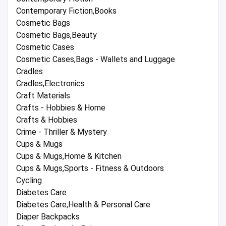
Contemporary Fiction,Books
Cosmetic Bags
Cosmetic Bags,Beauty
Cosmetic Cases
Cosmetic Cases,Bags - Wallets and Luggage
Cradles
Cradles,Electronics
Craft Materials
Crafts - Hobbies & Home
Crafts & Hobbies
Crime - Thriller & Mystery
Cups & Mugs
Cups & Mugs,Home & Kitchen
Cups & Mugs,Sports - Fitness & Outdoors
Cycling
Diabetes Care
Diabetes Care,Health & Personal Care
Diaper Backpacks