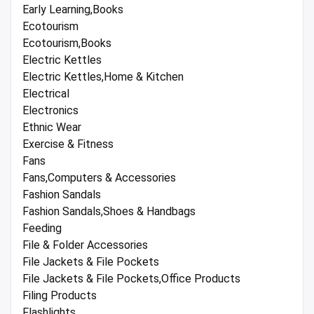
Early Learning,Books
Ecotourism
Ecotourism,Books
Electric Kettles
Electric Kettles,Home & Kitchen
Electrical
Electronics
Ethnic Wear
Exercise & Fitness
Fans
Fans,Computers & Accessories
Fashion Sandals
Fashion Sandals,Shoes & Handbags
Feeding
File & Folder Accessories
File Jackets & File Pockets
File Jackets & File Pockets,Office Products
Filing Products
Flashlights