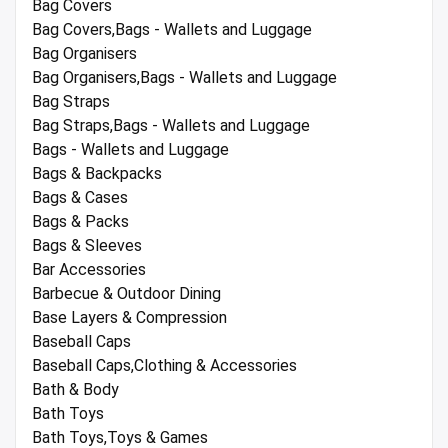
Bag Covers
Bag Covers,Bags - Wallets and Luggage
Bag Organisers
Bag Organisers,Bags - Wallets and Luggage
Bag Straps
Bag Straps,Bags - Wallets and Luggage
Bags - Wallets and Luggage
Bags & Backpacks
Bags & Cases
Bags & Packs
Bags & Sleeves
Bar Accessories
Barbecue & Outdoor Dining
Base Layers & Compression
Baseball Caps
Baseball Caps,Clothing & Accessories
Bath & Body
Bath Toys
Bath Toys,Toys & Games