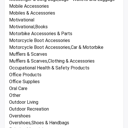
Mobile Accessories
Mobiles & Accessories
Motivational
Motivational,Books
Motorbike Accessories & Parts
Motorcycle Boot Accessories
Motorcycle Boot Accessories,Car & Motorbike
Mufflers & Scarves
Mufflers & Scarves,Clothing & Accessories
Occupational Health & Safety Products
Office Products
Office Supplies
Oral Care
Other
Outdoor Living
Outdoor Recreation
Overshoes
Overshoes,Shoes & Handbags