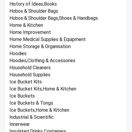
History of Ideas,Books
Hobos & Shoulder Bags
Hobos & Shoulder Bags,Shoes & Handbags
Home & Kitchen
Home Improvement
Home Medical Supplies & Equipment
Home Storage & Organisation
Hoodies
Hoodies,Clothing & Accessories
Household Cleaners
Household Supplies
Ice Bucket Kits
Ice Bucket Kits,Home & Kitchen
Ice Buckets
Ice Buckets & Tongs
Ice Buckets,Home & Kitchen
Industrial & Scientific
Innerwear
Insulated Drinks Containers