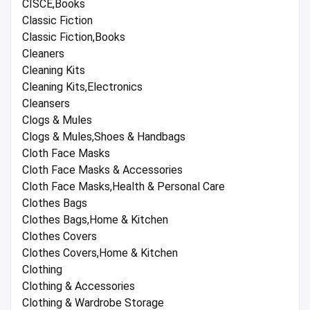
CISCE,Books
Classic Fiction
Classic Fiction,Books
Cleaners
Cleaning Kits
Cleaning Kits,Electronics
Cleansers
Clogs & Mules
Clogs & Mules,Shoes & Handbags
Cloth Face Masks
Cloth Face Masks & Accessories
Cloth Face Masks,Health & Personal Care
Clothes Bags
Clothes Bags,Home & Kitchen
Clothes Covers
Clothes Covers,Home & Kitchen
Clothing
Clothing & Accessories
Clothing & Wardrobe Storage