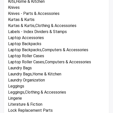
Kits,Home & Kitchen
Knives
Knives - Parts & Accessories
Kurtas & Kurtis
Kurtas & Kurtis,Clothing & Accessories
Labels - Index Dividers & Stamps
Laptop Accessories
Laptop Backpacks
Laptop Backpacks,Computers & Accessories
Laptop Roller Cases
Laptop Roller Cases,Computers & Accessories
Laundry Bags
Laundry Bags,Home & Kitchen
Laundry Organization
Leggings
Leggings,Clothing & Accessories
Lingerie
Literature & Fiction
Lock Replacement Parts