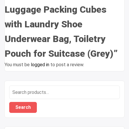
Luggage Packing Cubes
with Laundry Shoe
Underwear Bag, Toiletry
Pouch for Suitcase (Grey)”
You must be
logged in
to post a review.
Search
for:
Search