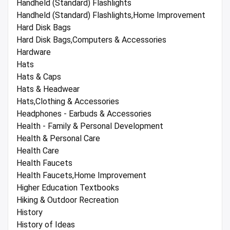
Handheld (Standard) Flashlights
Handheld (Standard) Flashlights,Home Improvement
Hard Disk Bags
Hard Disk Bags,Computers & Accessories
Hardware
Hats
Hats & Caps
Hats & Headwear
Hats,Clothing & Accessories
Headphones - Earbuds & Accessories
Health - Family & Personal Development
Health & Personal Care
Health Care
Health Faucets
Health Faucets,Home Improvement
Higher Education Textbooks
Hiking & Outdoor Recreation
History
History of Ideas