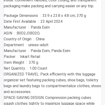
inside. Convenient handles, color coding, and transparent
packaging make packing and carrying easier on any trip.
Package Dimensions ‏ : ‎ 33.9 x 23.8 x 4.8 cm; 370 g
Date First Available ‏ : ‎ 23 April 2024
Manufacturer ‏ : ‎ Panda Exim
ASIN ‏ : ‎ B0D2J3BD2Q
Country of Origin ‏ : ‎ China
Department ‏ : ‎ unisex-adult
Manufacturer ‏ : ‎ Panda Exim, Panda Exim
Packer ‏ : ‎ Inkart Retail
Item Weight ‏ : ‎ 370 g
Net Quantity ‏ : ‎ 1.00 Count
ORGANIZED TRAVEL: Pack efficiently with this luggage
organizer set featuring packing cubes, shoe bags, toiletry
bags and laundry bags to compartmentalize clothes, shoes
and accessories.
SPACE-SAVING DESIGN: Compression packing cubes
squish clothes tightly to maximize luggage space while