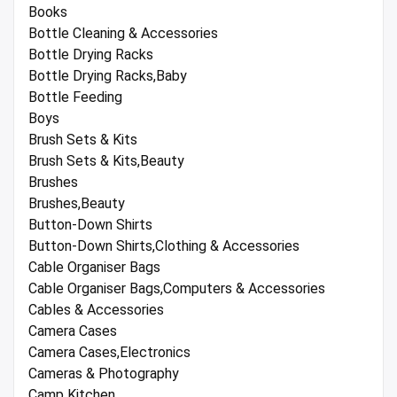
Books
Bottle Cleaning & Accessories
Bottle Drying Racks
Bottle Drying Racks,Baby
Bottle Feeding
Boys
Brush Sets & Kits
Brush Sets & Kits,Beauty
Brushes
Brushes,Beauty
Button-Down Shirts
Button-Down Shirts,Clothing & Accessories
Cable Organiser Bags
Cable Organiser Bags,Computers & Accessories
Cables & Accessories
Camera Cases
Camera Cases,Electronics
Cameras & Photography
Camp Kitchen