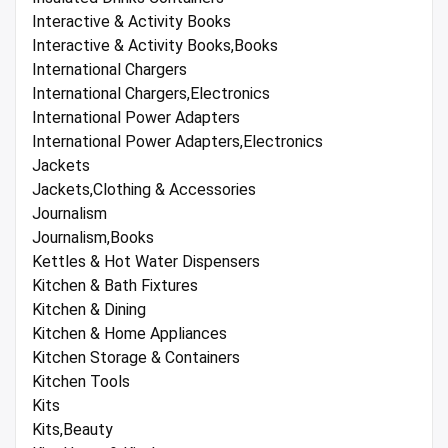
Interactive & Activity Books
Interactive & Activity Books,Books
International Chargers
International Chargers,Electronics
International Power Adapters
International Power Adapters,Electronics
Jackets
Jackets,Clothing & Accessories
Journalism
Journalism,Books
Kettles & Hot Water Dispensers
Kitchen & Bath Fixtures
Kitchen & Dining
Kitchen & Home Appliances
Kitchen Storage & Containers
Kitchen Tools
Kits
Kits,Beauty