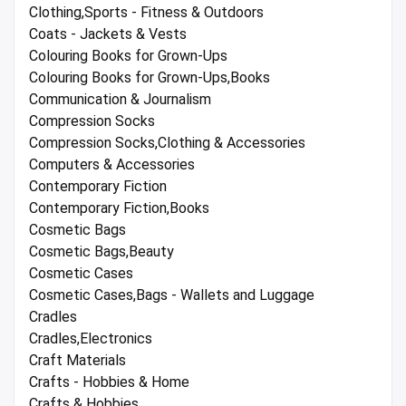
Clothing,Sports - Fitness & Outdoors
Coats - Jackets & Vests
Colouring Books for Grown-Ups
Colouring Books for Grown-Ups,Books
Communication & Journalism
Compression Socks
Compression Socks,Clothing & Accessories
Computers & Accessories
Contemporary Fiction
Contemporary Fiction,Books
Cosmetic Bags
Cosmetic Bags,Beauty
Cosmetic Cases
Cosmetic Cases,Bags - Wallets and Luggage
Cradles
Cradles,Electronics
Craft Materials
Crafts - Hobbies & Home
Crafts & Hobbies