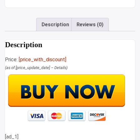
Description
Reviews (0)
Description
Price:
[price_with_discount]
(as of [price_update_date] –
Details
)
[ad_1]