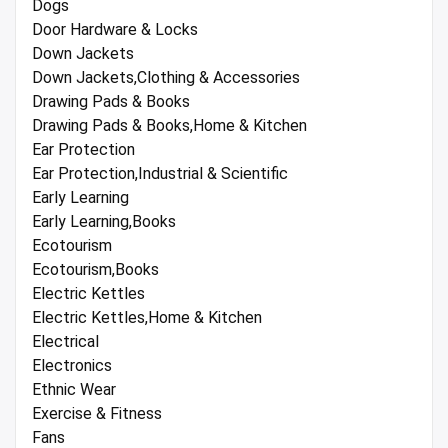
Dogs
Door Hardware & Locks
Down Jackets
Down Jackets,Clothing & Accessories
Drawing Pads & Books
Drawing Pads & Books,Home & Kitchen
Ear Protection
Ear Protection,Industrial & Scientific
Early Learning
Early Learning,Books
Ecotourism
Ecotourism,Books
Electric Kettles
Electric Kettles,Home & Kitchen
Electrical
Electronics
Ethnic Wear
Exercise & Fitness
Fans