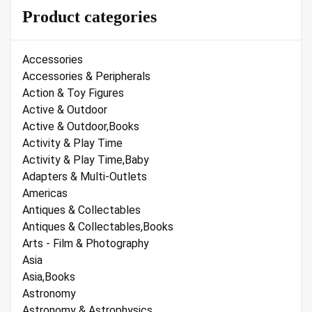
Product categories
Accessories
Accessories & Peripherals
Action & Toy Figures
Active & Outdoor
Active & Outdoor,Books
Activity & Play Time
Activity & Play Time,Baby
Adapters & Multi-Outlets
Americas
Antiques & Collectables
Antiques & Collectables,Books
Arts - Film & Photography
Asia
Asia,Books
Astronomy
Astronomy & Astrophysics