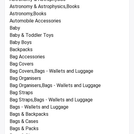
Astronomy & Astrophysics,Books
Astronomy,Books
Automobile Accessories
Baby
Baby & Toddler Toys
Baby Boys
Backpacks
Bag Accessories
Bag Covers
Bag Covers,Bags - Wallets and Luggage
Bag Organisers
Bag Organisers,Bags - Wallets and Luggage
Bag Straps
Bag Straps,Bags - Wallets and Luggage
Bags - Wallets and Luggage
Bags & Backpacks
Bags & Cases
Bags & Packs