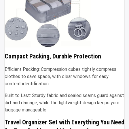
Compact Packing, Durable Protection
Efficient Packing: Compression cubes tightly compress
clothes to save space, with clear windows for easy
content identification.
Built to Last: Sturdy fabric and sealed seams guard against
dirt and damage, while the lightweight design keeps your
luggage manageable
Travel Organizer Set with Everything You Need