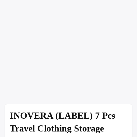
INOVERA (LABEL) 7 Pcs
Travel Clothing Storage