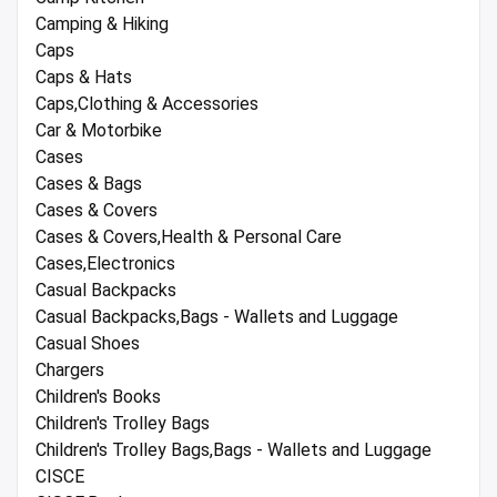
Camping & Hiking
Caps
Caps & Hats
Caps,Clothing & Accessories
Car & Motorbike
Cases
Cases & Bags
Cases & Covers
Cases & Covers,Health & Personal Care
Cases,Electronics
Casual Backpacks
Casual Backpacks,Bags - Wallets and Luggage
Casual Shoes
Chargers
Children's Books
Children's Trolley Bags
Children's Trolley Bags,Bags - Wallets and Luggage
CISCE