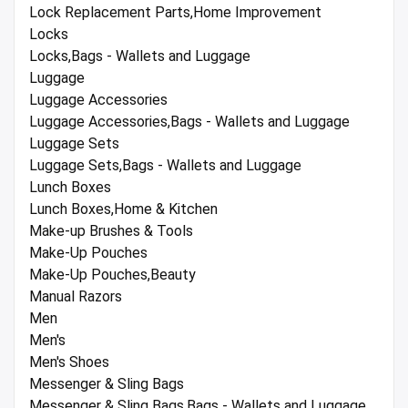
Lock Replacement Parts,Home Improvement
Locks
Locks,Bags - Wallets and Luggage
Luggage
Luggage Accessories
Luggage Accessories,Bags - Wallets and Luggage
Luggage Sets
Luggage Sets,Bags - Wallets and Luggage
Lunch Boxes
Lunch Boxes,Home & Kitchen
Make-up Brushes & Tools
Make-Up Pouches
Make-Up Pouches,Beauty
Manual Razors
Men
Men's
Men's Shoes
Messenger & Sling Bags
Messenger & Sling Bags,Bags - Wallets and Luggage