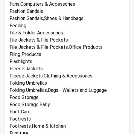
Fans,Computers & Accessories
Fashion Sandals
Fashion Sandals,Shoes & Handbags
Feeding
File & Folder Accessories
File Jackets & File Pockets
File Jackets & File Pockets,Office Products
Filing Products
Flashlights
Fleece Jackets
Fleece Jackets,Clothing & Accessories
Folding Umbrellas
Folding Umbrellas,Bags - Wallets and Luggage
Food Storage
Food Storage,Baby
Foot Care
Footrests
Footrests,Home & Kitchen
Furniture