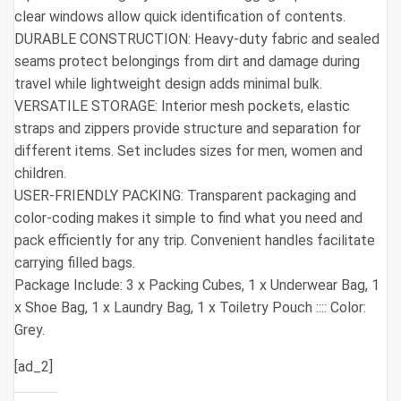
clear windows allow quick identification of contents.
DURABLE CONSTRUCTION: Heavy-duty fabric and sealed
seams protect belongings from dirt and damage during
travel while lightweight design adds minimal bulk.
VERSATILE STORAGE: Interior mesh pockets, elastic
straps and zippers provide structure and separation for
different items. Set includes sizes for men, women and
children.
USER-FRIENDLY PACKING: Transparent packaging and
color-coding makes it simple to find what you need and
pack efficiently for any trip. Convenient handles facilitate
carrying filled bags.
Package Include: 3 x Packing Cubes, 1 x Underwear Bag, 1
x Shoe Bag, 1 x Laundry Bag, 1 x Toiletry Pouch :::: Color:
Grey.
[ad_2]