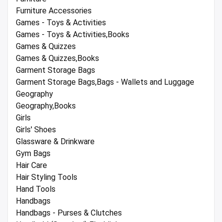
Furniture Accessories
Games - Toys & Activities
Games - Toys & Activities,Books
Games & Quizzes
Games & Quizzes,Books
Garment Storage Bags
Garment Storage Bags,Bags - Wallets and Luggage
Geography
Geography,Books
Girls
Girls' Shoes
Glassware & Drinkware
Gym Bags
Hair Care
Hair Styling Tools
Hand Tools
Handbags
Handbags - Purses & Clutches