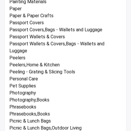
Painting Materials
Paper
Paper & Paper Crafts
Passport Covers
Passport Covers,Bags - Wallets and Luggage
Passport Wallets & Covers
Passport Wallets & Covers,Bags - Wallets and
Luggage
Peelers
Peelers,Home & Kitchen
Peeling - Grating & Slicing Tools
Personal Care
Pet Supplies
Photography
Photography,Books
Phrasebooks
Phrasebooks,Books
Picnic & Lunch Bags
Picnic & Lunch Bags,Outdoor Living