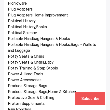
Picnicware
Plug Adapters
Plug Adapters,Home Improvement
Political History
Political History,Books
Political Science
Portable Handbag Hangers & Hooks
Portable Handbag Hangers & Hooks,Bags - Wallets
and Luggage
Potty Seats & Chairs
Potty Seats & Chairs,Baby
Potty Training & Step Stools
Power & Hand Tools
Power Accessories
Produce Storage Bags
Produce Storage Bags,Home & Kitchen
Protective Gear & Clothing
Subscribe
Protein Supplements
Rain Ponchos