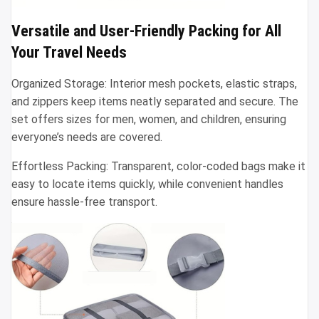
Versatile and User-Friendly Packing for All
Your Travel Needs
Organized Storage: Interior mesh pockets, elastic straps,
and zippers keep items neatly separated and secure. The
set offers sizes for men, women, and children, ensuring
everyone’s needs are covered.
Effortless Packing: Transparent, color-coded bags make it
easy to locate items quickly, while convenient handles
ensure hassle-free transport.