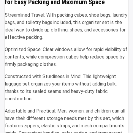
for Easy Packing and Maximum Space
Streamlined Travel: With packing cubes, shoe bags, laundry
bags, and toiletry bags included, this organizer set is the
ideal way to divide up clothing, shoes, and accessories for
effective packing.
Optimized Space: Clear windows allow for rapid visibility of
contents, while compression cubes help reduce space by
firmly packaging clothes.
Constructed with Sturdiness in Mind: This lightweight
luggage set organizes your items without adding bulk,
thanks to its sealed seams and heavy-duty fabric
construction.
Adaptable and Practical: Men, women, and children can all
have their different storage needs met by this set, which
features zippers, elastic straps, and mesh compartments