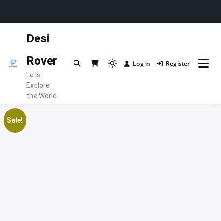
Skip
Desi
to
content
Rover
Log in
Register
Light
Lets
mode
Explore
(click
the World
to
switch
Sale!
to
dark)