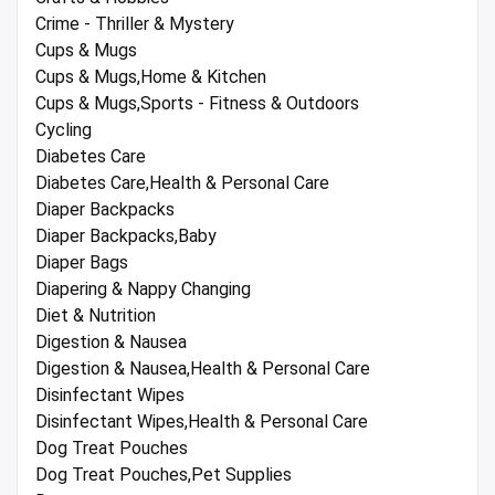
Crime - Thriller & Mystery
Cups & Mugs
Cups & Mugs,Home & Kitchen
Cups & Mugs,Sports - Fitness & Outdoors
Cycling
Diabetes Care
Diabetes Care,Health & Personal Care
Diaper Backpacks
Diaper Backpacks,Baby
Diaper Bags
Diapering & Nappy Changing
Diet & Nutrition
Digestion & Nausea
Digestion & Nausea,Health & Personal Care
Disinfectant Wipes
Disinfectant Wipes,Health & Personal Care
Dog Treat Pouches
Dog Treat Pouches,Pet Supplies