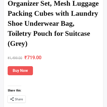
Organizer Set, Mesh Luggage
Packing Cubes with Laundry
Shoe Underwear Bag,
Toiletry Pouch for Suitcase
(Grey)
₹
Original
719.00
Current
₹
1,499.00
price
price
Buy Now
was:
is:
₹1,499.00.
₹719.00.
Share this:
Share