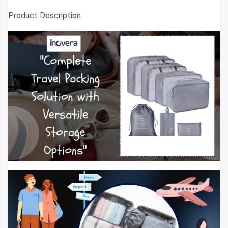
Product Description