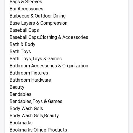
Bags & Sleeves
Bar Accessories
Barbecue & Outdoor Dining
Base Layers & Compression
Baseball Caps
Baseball Caps,Clothing & Accessories
Bath & Body
Bath Toys
Bath Toys,Toys & Games
Bathroom Accessories & Organization
Bathroom Fixtures
Bathroom Hardware
Beauty
Bendables
Bendables,Toys & Games
Body Wash Gels
Body Wash Gels,Beauty
Bookmarks
Bookmarks,Office Products