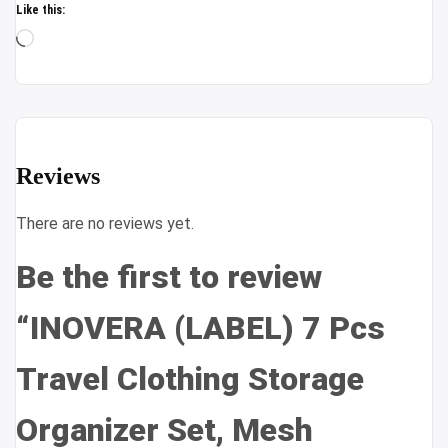
Like this:
Loading…
Reviews
There are no reviews yet.
Be the first to review
“INOVERA (LABEL) 7 Pcs
Travel Clothing Storage
Organizer Set, Mesh