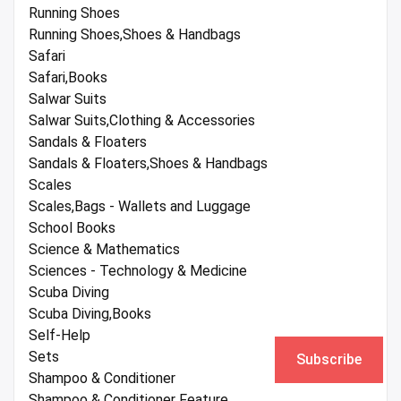
Running Shoes
Running Shoes,Shoes & Handbags
Safari
Safari,Books
Salwar Suits
Salwar Suits,Clothing & Accessories
Sandals & Floaters
Sandals & Floaters,Shoes & Handbags
Scales
Scales,Bags - Wallets and Luggage
School Books
Science & Mathematics
Sciences - Technology & Medicine
Scuba Diving
Scuba Diving,Books
Self-Help
Sets
Subscribe
Shampoo & Conditioner
Shampoo & Conditioner Feature