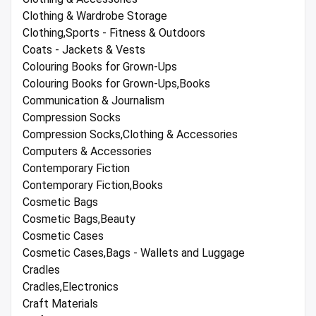
Clothing & Wardrobe Storage
Clothing,Sports - Fitness & Outdoors
Coats - Jackets & Vests
Colouring Books for Grown-Ups
Colouring Books for Grown-Ups,Books
Communication & Journalism
Compression Socks
Compression Socks,Clothing & Accessories
Computers & Accessories
Contemporary Fiction
Contemporary Fiction,Books
Cosmetic Bags
Cosmetic Bags,Beauty
Cosmetic Cases
Cosmetic Cases,Bags - Wallets and Luggage
Cradles
Cradles,Electronics
Craft Materials