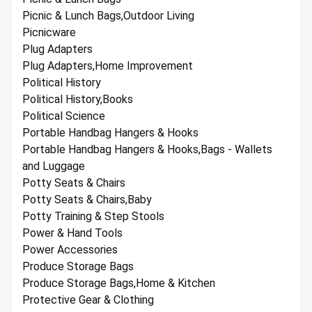
Picnic & Lunch Bags,Outdoor Living
Picnicware
Plug Adapters
Plug Adapters,Home Improvement
Political History
Political History,Books
Political Science
Portable Handbag Hangers & Hooks
Portable Handbag Hangers & Hooks,Bags - Wallets
and Luggage
Potty Seats & Chairs
Potty Seats & Chairs,Baby
Potty Training & Step Stools
Power & Hand Tools
Power Accessories
Produce Storage Bags
Produce Storage Bags,Home & Kitchen
Protective Gear & Clothing