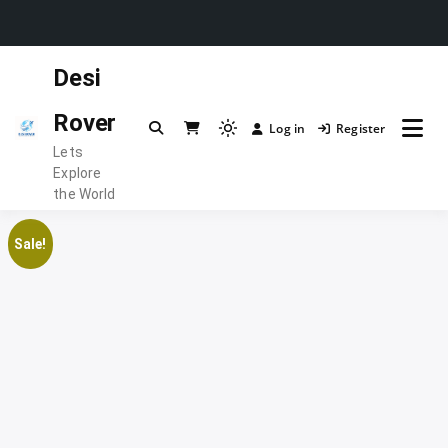
Skip
Desi
to
content
Rover
Log in
Register
Light
Lets
mode
Explore
(click
the World
to
switch
Sale!
to
dark)