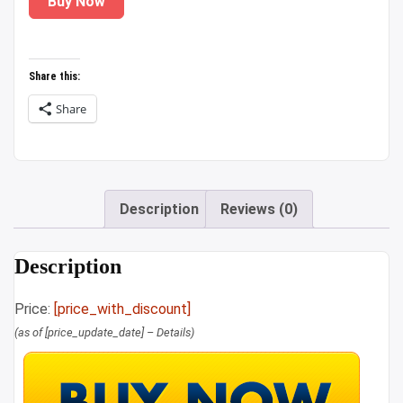
Buy Now
was:
is:
₹1,349.00.
₹889.00.
Share this:
Share
Description
Reviews (0)
Description
Price:
[price_with_discount]
(as of [price_update_date] –
Details
)