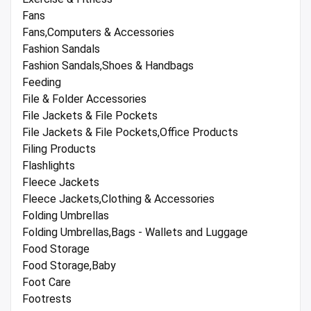
Fans
Fans,Computers & Accessories
Fashion Sandals
Fashion Sandals,Shoes & Handbags
Feeding
File & Folder Accessories
File Jackets & File Pockets
File Jackets & File Pockets,Office Products
Filing Products
Flashlights
Fleece Jackets
Fleece Jackets,Clothing & Accessories
Folding Umbrellas
Folding Umbrellas,Bags - Wallets and Luggage
Food Storage
Food Storage,Baby
Foot Care
Footrests