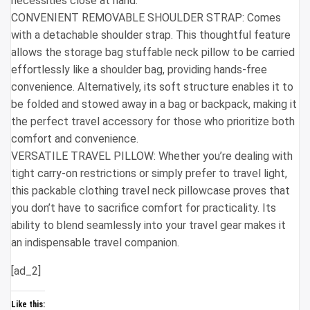
necessities close at hand.
CONVENIENT REMOVABLE SHOULDER STRAP: Comes
with a detachable shoulder strap. This thoughtful feature
allows the storage bag stuffable neck pillow to be carried
effortlessly like a shoulder bag, providing hands-free
convenience. Alternatively, its soft structure enables it to
be folded and stowed away in a bag or backpack, making it
the perfect travel accessory for those who prioritize both
comfort and convenience.
VERSATILE TRAVEL PILLOW: Whether you’re dealing with
tight carry-on restrictions or simply prefer to travel light,
this packable clothing travel neck pillowcase proves that
you don’t have to sacrifice comfort for practicality. Its
ability to blend seamlessly into your travel gear makes it
an indispensable travel companion.
[ad_2]
Like this: