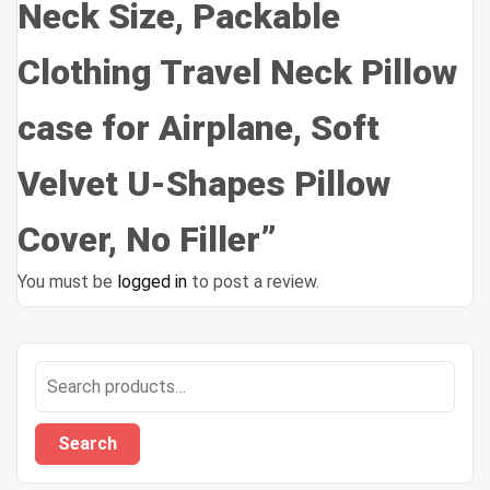
Neck Size, Packable
Clothing Travel Neck Pillow
case for Airplane, Soft
Velvet U-Shapes Pillow
Cover, No Filler”
You must be
logged in
to post a review.
Search
for:
Search