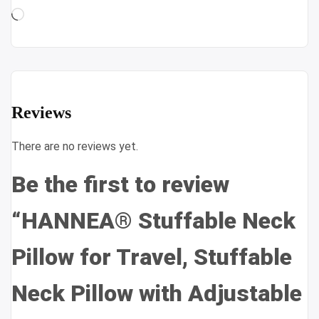
Loading…
Reviews
There are no reviews yet.
Be the first to review
“HANNEA® Stuffable Neck
Pillow for Travel, Stuffable
Neck Pillow with Adjustable