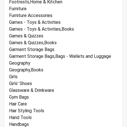
Footrests,Home & Kitchen
Furniture
Furniture Accessories
Games - Toys & Activities
Games - Toys & Activities,Books
Games & Quizzes
Games & Quizzes,Books
Garment Storage Bags
Garment Storage Bags,Bags - Wallets and Luggage
Geography
Geography,Books
Girls
Girls' Shoes
Glassware & Drinkware
Gym Bags
Hair Care
Hair Styling Tools
Hand Tools
Handbags