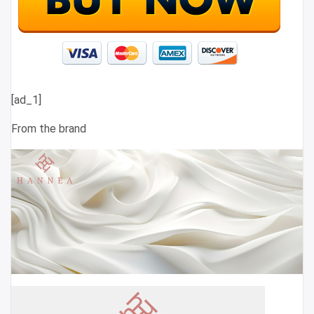
[ad_1]
From the brand