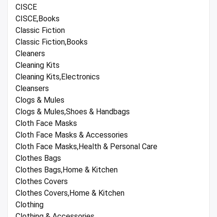
CISCE
CISCE,Books
Classic Fiction
Classic Fiction,Books
Cleaners
Cleaning Kits
Cleaning Kits,Electronics
Cleansers
Clogs & Mules
Clogs & Mules,Shoes & Handbags
Cloth Face Masks
Cloth Face Masks & Accessories
Cloth Face Masks,Health & Personal Care
Clothes Bags
Clothes Bags,Home & Kitchen
Clothes Covers
Clothes Covers,Home & Kitchen
Clothing
Clothing & Accessories