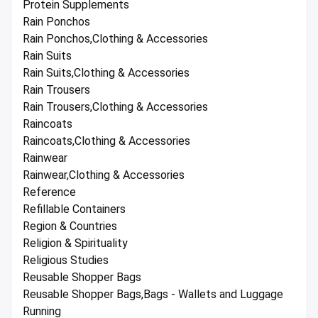
Protein Supplements
Rain Ponchos
Rain Ponchos,Clothing & Accessories
Rain Suits
Rain Suits,Clothing & Accessories
Rain Trousers
Rain Trousers,Clothing & Accessories
Raincoats
Raincoats,Clothing & Accessories
Rainwear
Rainwear,Clothing & Accessories
Reference
Refillable Containers
Region & Countries
Religion & Spirituality
Religious Studies
Reusable Shopper Bags
Reusable Shopper Bags,Bags - Wallets and Luggage
Running