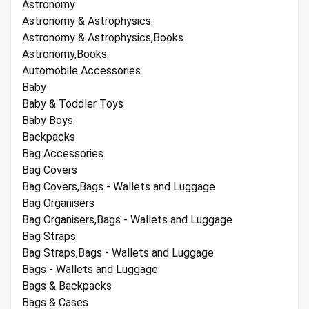
Astronomy
Astronomy & Astrophysics
Astronomy & Astrophysics,Books
Astronomy,Books
Automobile Accessories
Baby
Baby & Toddler Toys
Baby Boys
Backpacks
Bag Accessories
Bag Covers
Bag Covers,Bags - Wallets and Luggage
Bag Organisers
Bag Organisers,Bags - Wallets and Luggage
Bag Straps
Bag Straps,Bags - Wallets and Luggage
Bags - Wallets and Luggage
Bags & Backpacks
Bags & Cases