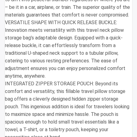
– be it in a car, airplane, or train. The superior quality of the
materials guarantees that comfort is never compromised.
VERSATILE SHAPE WITH QUICK RELEASE BUCKLE:
Innovation meets versatility with this travel neck pillow
storage bag’s adaptable design. Equipped with a quick-
release buckle, it can effortlessly transform from a
traditional U-shaped neck support to a tubular pillow,
catering to various resting preferences. The ease of
adjustment ensures you can enjoy personalized comfort
anytime, anywhere.
INTEGRATED ZIPPER STORAGE POUCH: Beyond its
comfort and versatility, this fillable travel pillow storage
bag offers a cleverly designed hidden zipper storage
pouch. This ingenious addition is ideal for travelers looking
to maximize space and minimize hassle. The pouch is
spacious enough to hold small travel essentials like a
towel, a T-shirt, or a toiletry pouch, keeping your