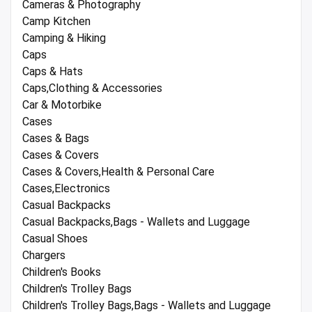
Cameras & Photography
Camp Kitchen
Camping & Hiking
Caps
Caps & Hats
Caps,Clothing & Accessories
Car & Motorbike
Cases
Cases & Bags
Cases & Covers
Cases & Covers,Health & Personal Care
Cases,Electronics
Casual Backpacks
Casual Backpacks,Bags - Wallets and Luggage
Casual Shoes
Chargers
Children's Books
Children's Trolley Bags
Children's Trolley Bags,Bags - Wallets and Luggage