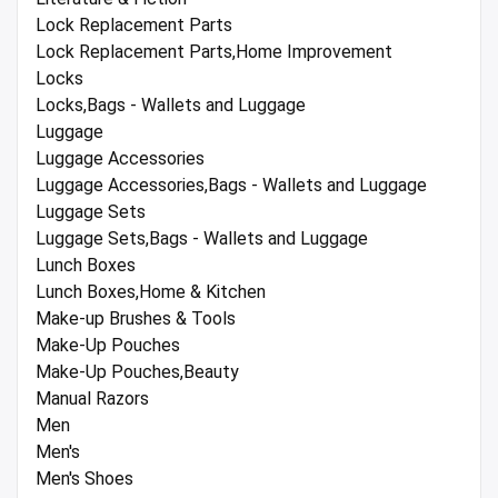
Lock Replacement Parts
Lock Replacement Parts,Home Improvement
Locks
Locks,Bags - Wallets and Luggage
Luggage
Luggage Accessories
Luggage Accessories,Bags - Wallets and Luggage
Luggage Sets
Luggage Sets,Bags - Wallets and Luggage
Lunch Boxes
Lunch Boxes,Home & Kitchen
Make-up Brushes & Tools
Make-Up Pouches
Make-Up Pouches,Beauty
Manual Razors
Men
Men's
Men's Shoes