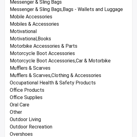
Messenger & Sling Bags
Messenger & Sling Bags,Bags - Wallets and Luggage
Mobile Accessories
Mobiles & Accessories
Motivational
Motivational,Books
Motorbike Accessories & Parts
Motorcycle Boot Accessories
Motorcycle Boot Accessories,Car & Motorbike
Mufflers & Scarves
Mufflers & Scarves,Clothing & Accessories
Occupational Health & Safety Products
Office Products
Office Supplies
Oral Care
Other
Outdoor Living
Outdoor Recreation
Overshoes