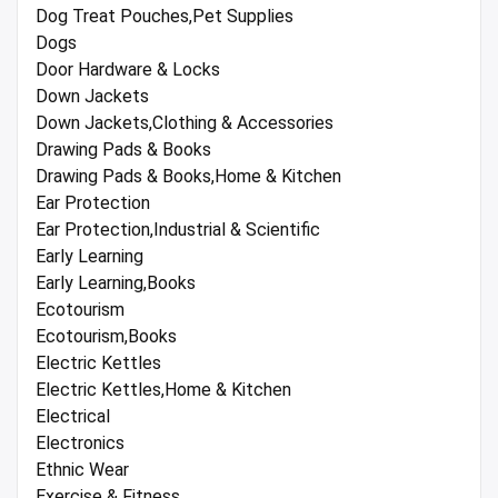
Dog Treat Pouches,Pet Supplies
Dogs
Door Hardware & Locks
Down Jackets
Down Jackets,Clothing & Accessories
Drawing Pads & Books
Drawing Pads & Books,Home & Kitchen
Ear Protection
Ear Protection,Industrial & Scientific
Early Learning
Early Learning,Books
Ecotourism
Ecotourism,Books
Electric Kettles
Electric Kettles,Home & Kitchen
Electrical
Electronics
Ethnic Wear
Exercise & Fitness