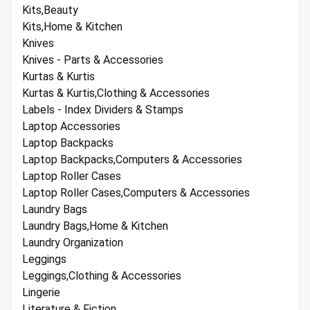
Kits,Beauty
Kits,Home & Kitchen
Knives
Knives - Parts & Accessories
Kurtas & Kurtis
Kurtas & Kurtis,Clothing & Accessories
Labels - Index Dividers & Stamps
Laptop Accessories
Laptop Backpacks
Laptop Backpacks,Computers & Accessories
Laptop Roller Cases
Laptop Roller Cases,Computers & Accessories
Laundry Bags
Laundry Bags,Home & Kitchen
Laundry Organization
Leggings
Leggings,Clothing & Accessories
Lingerie
Literature & Fiction