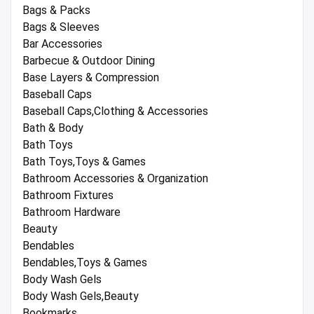
Bags & Packs
Bags & Sleeves
Bar Accessories
Barbecue & Outdoor Dining
Base Layers & Compression
Baseball Caps
Baseball Caps,Clothing & Accessories
Bath & Body
Bath Toys
Bath Toys,Toys & Games
Bathroom Accessories & Organization
Bathroom Fixtures
Bathroom Hardware
Beauty
Bendables
Bendables,Toys & Games
Body Wash Gels
Body Wash Gels,Beauty
Bookmarks