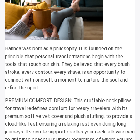
Hannea was born as a philosophy. It is founded on the
principle that personal transformations begin with the
tools that touch our skin. They believed that every brush
stroke, every contour, every shave, is an opportunity to
connect with oneself, a moment to nurture the soul and
refine the spirit.
PREMIUM COMFORT DESIGN: This stuffable neck pillow
for travel redefines comfort for weary travelers with its
premium soft velvet cover and plush stuffing, to provide a
cloud-like feel, ensuring a relaxing rest even during long
journeys. Its gentle support cradles your neck, allowing you
to drift into peaceful slumber regardless of where you are