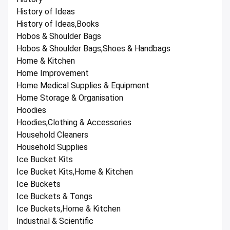
History of Ideas
History of Ideas,Books
Hobos & Shoulder Bags
Hobos & Shoulder Bags,Shoes & Handbags
Home & Kitchen
Home Improvement
Home Medical Supplies & Equipment
Home Storage & Organisation
Hoodies
Hoodies,Clothing & Accessories
Household Cleaners
Household Supplies
Ice Bucket Kits
Ice Bucket Kits,Home & Kitchen
Ice Buckets
Ice Buckets & Tongs
Ice Buckets,Home & Kitchen
Industrial & Scientific