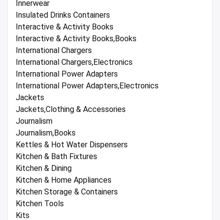
Innerwear
Insulated Drinks Containers
Interactive & Activity Books
Interactive & Activity Books,Books
International Chargers
International Chargers,Electronics
International Power Adapters
International Power Adapters,Electronics
Jackets
Jackets,Clothing & Accessories
Journalism
Journalism,Books
Kettles & Hot Water Dispensers
Kitchen & Bath Fixtures
Kitchen & Dining
Kitchen & Home Appliances
Kitchen Storage & Containers
Kitchen Tools
Kits