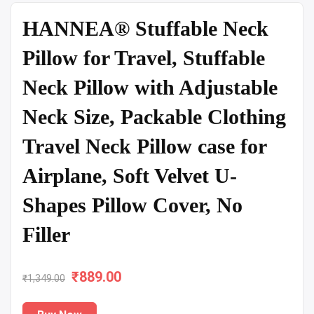
HANNEA® Stuffable Neck
Pillow for Travel, Stuffable
Neck Pillow with Adjustable
Neck Size, Packable Clothing
Travel Neck Pillow case for
Airplane, Soft Velvet U-
Shapes Pillow Cover, No
Filler
₹
Original
889.00
Current
₹
1,349.00
price
price