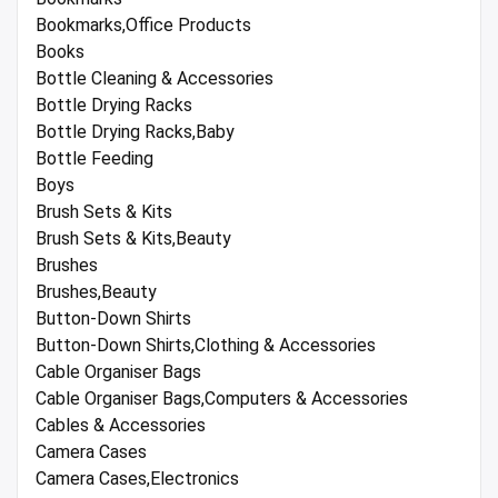
Bookmarks,Office Products
Books
Bottle Cleaning & Accessories
Bottle Drying Racks
Bottle Drying Racks,Baby
Bottle Feeding
Boys
Brush Sets & Kits
Brush Sets & Kits,Beauty
Brushes
Brushes,Beauty
Button-Down Shirts
Button-Down Shirts,Clothing & Accessories
Cable Organiser Bags
Cable Organiser Bags,Computers & Accessories
Cables & Accessories
Camera Cases
Camera Cases,Electronics