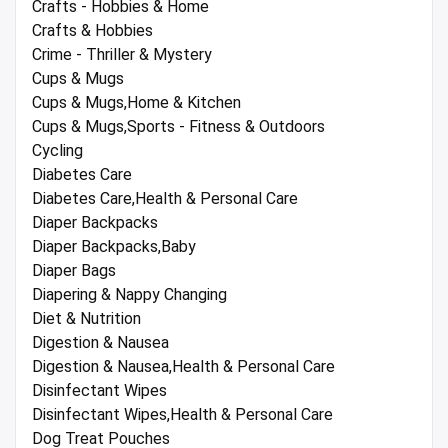
Crafts - Hobbies & Home
Crafts & Hobbies
Crime - Thriller & Mystery
Cups & Mugs
Cups & Mugs,Home & Kitchen
Cups & Mugs,Sports - Fitness & Outdoors
Cycling
Diabetes Care
Diabetes Care,Health & Personal Care
Diaper Backpacks
Diaper Backpacks,Baby
Diaper Bags
Diapering & Nappy Changing
Diet & Nutrition
Digestion & Nausea
Digestion & Nausea,Health & Personal Care
Disinfectant Wipes
Disinfectant Wipes,Health & Personal Care
Dog Treat Pouches