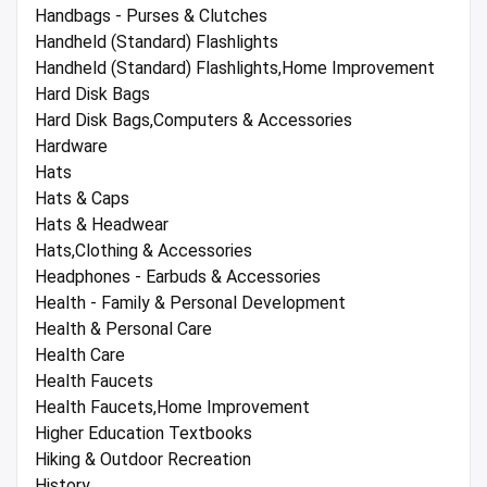
Handbags - Purses & Clutches
Handheld (Standard) Flashlights
Handheld (Standard) Flashlights,Home Improvement
Hard Disk Bags
Hard Disk Bags,Computers & Accessories
Hardware
Hats
Hats & Caps
Hats & Headwear
Hats,Clothing & Accessories
Headphones - Earbuds & Accessories
Health - Family & Personal Development
Health & Personal Care
Health Care
Health Faucets
Health Faucets,Home Improvement
Higher Education Textbooks
Hiking & Outdoor Recreation
History