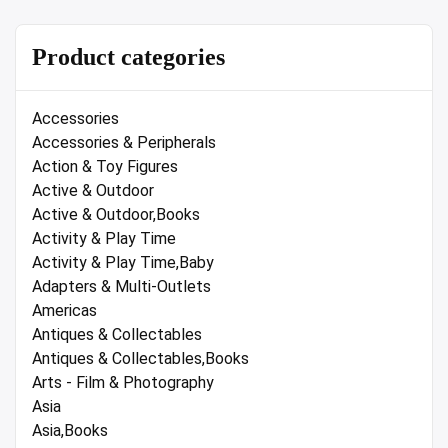
Product categories
Accessories
Accessories & Peripherals
Action & Toy Figures
Active & Outdoor
Active & Outdoor,Books
Activity & Play Time
Activity & Play Time,Baby
Adapters & Multi-Outlets
Americas
Antiques & Collectables
Antiques & Collectables,Books
Arts - Film & Photography
Asia
Asia,Books