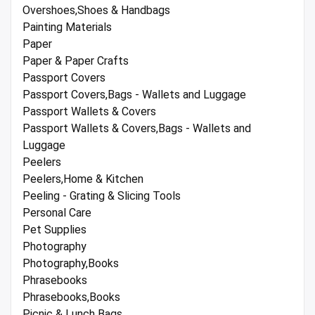
Overshoes,Shoes & Handbags
Painting Materials
Paper
Paper & Paper Crafts
Passport Covers
Passport Covers,Bags - Wallets and Luggage
Passport Wallets & Covers
Passport Wallets & Covers,Bags - Wallets and
Luggage
Peelers
Peelers,Home & Kitchen
Peeling - Grating & Slicing Tools
Personal Care
Pet Supplies
Photography
Photography,Books
Phrasebooks
Phrasebooks,Books
Picnic & Lunch Bags