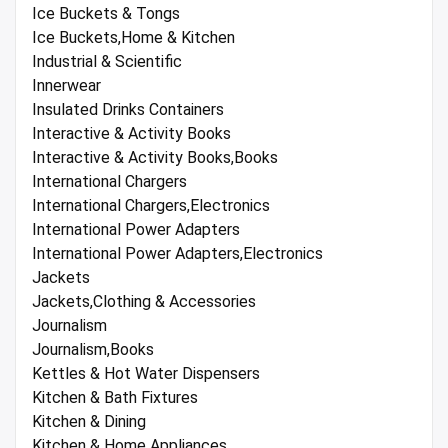
Ice Buckets & Tongs
Ice Buckets,Home & Kitchen
Industrial & Scientific
Innerwear
Insulated Drinks Containers
Interactive & Activity Books
Interactive & Activity Books,Books
International Chargers
International Chargers,Electronics
International Power Adapters
International Power Adapters,Electronics
Jackets
Jackets,Clothing & Accessories
Journalism
Journalism,Books
Kettles & Hot Water Dispensers
Kitchen & Bath Fixtures
Kitchen & Dining
Kitchen & Home Appliances