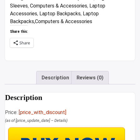
Sleeves
,
Computers & Accessories
,
Laptop
Accessories
,
Laptop Backpacks
,
Laptop
Backpacks,Computers & Accessories
Share this:
Share
Description
Reviews (0)
Description
Price:
[price_with_discount]
(as of [price_update_date] –
Details
)