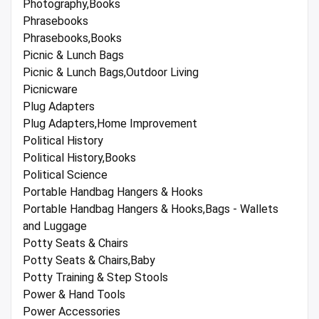
Photography,Books
Phrasebooks
Phrasebooks,Books
Picnic & Lunch Bags
Picnic & Lunch Bags,Outdoor Living
Picnicware
Plug Adapters
Plug Adapters,Home Improvement
Political History
Political History,Books
Political Science
Portable Handbag Hangers & Hooks
Portable Handbag Hangers & Hooks,Bags - Wallets
and Luggage
Potty Seats & Chairs
Potty Seats & Chairs,Baby
Potty Training & Step Stools
Power & Hand Tools
Power Accessories