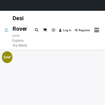
Skip
Desi
to
content
Rover
Log in
Register
Light
Lets
mode
Explore
(click
the World
to
switch
Sale!
to
dark)