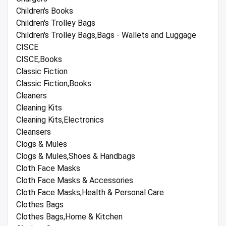
Children's Books
Children's Trolley Bags
Children's Trolley Bags,Bags - Wallets and Luggage
CISCE
CISCE,Books
Classic Fiction
Classic Fiction,Books
Cleaners
Cleaning Kits
Cleaning Kits,Electronics
Cleansers
Clogs & Mules
Clogs & Mules,Shoes & Handbags
Cloth Face Masks
Cloth Face Masks & Accessories
Cloth Face Masks,Health & Personal Care
Clothes Bags
Clothes Bags,Home & Kitchen