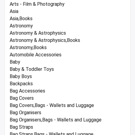
Arts - Film & Photography
Asia
Asia,Books
Astronomy
Astronomy & Astrophysics
Astronomy & Astrophysics,Books
Astronomy,Books
Automobile Accessories
Baby
Baby & Toddler Toys
Baby Boys
Backpacks
Bag Accessories
Bag Covers
Bag Covers,Bags - Wallets and Luggage
Bag Organisers
Bag Organisers,Bags - Wallets and Luggage
Bag Straps
Bag Straps,Bags - Wallets and Luggage