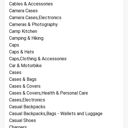
Cables & Accessories
Camera Cases
Camera Cases,Electronics
Cameras & Photography
Camp Kitchen
Camping & Hiking
Caps
Caps & Hats
Caps,Clothing & Accessories
Car & Motorbike
Cases
Cases & Bags
Cases & Covers
Cases & Covers,Health & Personal Care
Cases,Electronics
Casual Backpacks
Casual Backpacks,Bags - Wallets and Luggage
Casual Shoes
Chargers