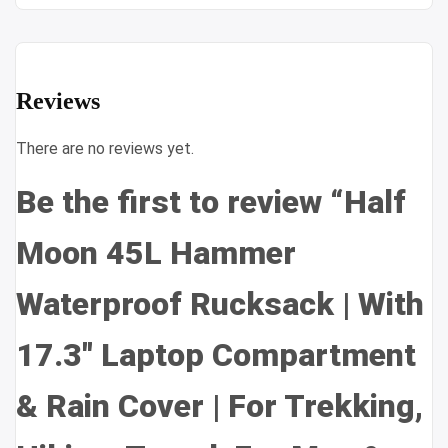
Reviews
There are no reviews yet.
Be the first to review “Half
Moon 45L Hammer
Waterproof Rucksack | With
17.3″ Laptop Compartment
& Rain Cover | For Trekking,