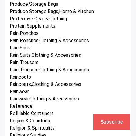
Produce Storage Bags
Produce Storage Bags,Home & Kitchen
Protective Gear & Clothing
Protein Supplements
Rain Ponchos
Rain Ponchos,Clothing & Accessories
Rain Suits
Rain Suits,Clothing & Accessories
Rain Trousers
Rain Trousers,Clothing & Accessories
Raincoats
Raincoats,Clothing & Accessories
Rainwear
Rainwear,Clothing & Accessories
Reference
Refillable Containers
Region & Countries
Subscribe
Religion & Spirituality
Religious Studies