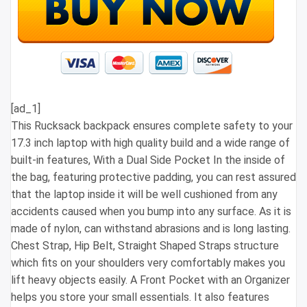
[ad_1]
This Rucksack backpack ensures complete safety to your
17.3 inch laptop with high quality build and a wide range of
built-in features, With a Dual Side Pocket In the inside of
the bag, featuring protective padding, you can rest assured
that the laptop inside it will be well cushioned from any
accidents caused when you bump into any surface. As it is
made of nylon, can withstand abrasions and is long lasting.
Chest Strap, Hip Belt, Straight Shaped Straps structure
which fits on your shoulders very comfortably makes you
lift heavy objects easily. A Front Pocket with an Organizer
helps you store your small essentials. It also features