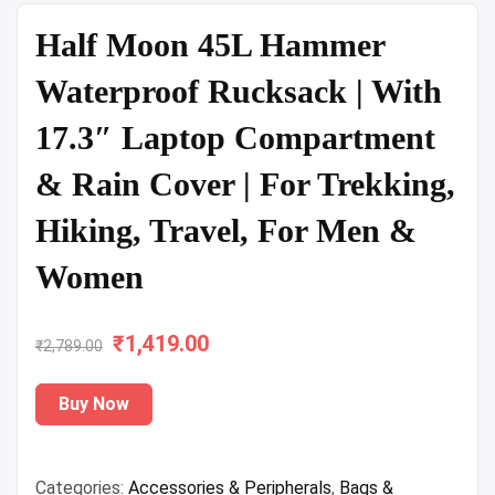
Half Moon 45L Hammer
Waterproof Rucksack | With
17.3″ Laptop Compartment
& Rain Cover | For Trekking,
Hiking, Travel, For Men &
Women
₹
Original
1,419.00
Current
₹
2,789.00
price
price
Buy Now
was:
is:
₹2,789.00.
₹1,419.00.
Categories:
Accessories & Peripherals
,
Bags &