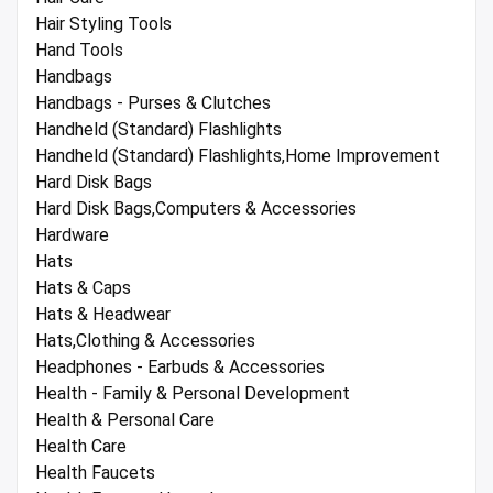
Hair Styling Tools
Hand Tools
Handbags
Handbags - Purses & Clutches
Handheld (Standard) Flashlights
Handheld (Standard) Flashlights,Home Improvement
Hard Disk Bags
Hard Disk Bags,Computers & Accessories
Hardware
Hats
Hats & Caps
Hats & Headwear
Hats,Clothing & Accessories
Headphones - Earbuds & Accessories
Health - Family & Personal Development
Health & Personal Care
Health Care
Health Faucets