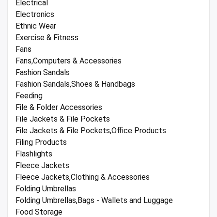
Electrical
Electronics
Ethnic Wear
Exercise & Fitness
Fans
Fans,Computers & Accessories
Fashion Sandals
Fashion Sandals,Shoes & Handbags
Feeding
File & Folder Accessories
File Jackets & File Pockets
File Jackets & File Pockets,Office Products
Filing Products
Flashlights
Fleece Jackets
Fleece Jackets,Clothing & Accessories
Folding Umbrellas
Folding Umbrellas,Bags - Wallets and Luggage
Food Storage