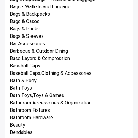
Bags - Wallets and Luggage
Bags & Backpacks
Bags & Cases
Bags & Packs
Bags & Sleeves
Bar Accessories
Barbecue & Outdoor Dining
Base Layers & Compression
Baseball Caps
Baseball Caps,Clothing & Accessories
Bath & Body
Bath Toys
Bath Toys,Toys & Games
Bathroom Accessories & Organization
Bathroom Fixtures
Bathroom Hardware
Beauty
Bendables