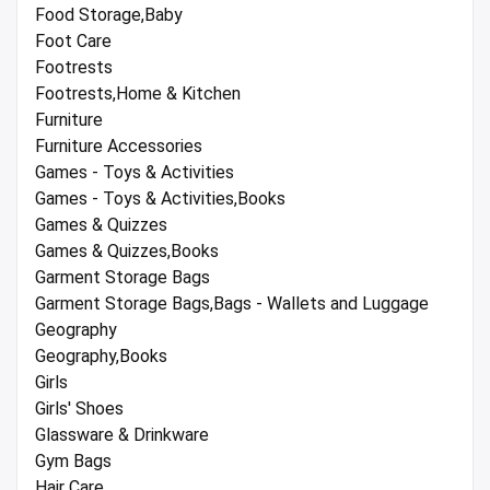
Food Storage,Baby
Foot Care
Footrests
Footrests,Home & Kitchen
Furniture
Furniture Accessories
Games - Toys & Activities
Games - Toys & Activities,Books
Games & Quizzes
Games & Quizzes,Books
Garment Storage Bags
Garment Storage Bags,Bags - Wallets and Luggage
Geography
Geography,Books
Girls
Girls' Shoes
Glassware & Drinkware
Gym Bags
Hair Care