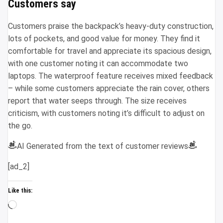
Customers say
Customers praise the backpack’s heavy-duty construction,
lots of pockets, and good value for money. They find it
comfortable for travel and appreciate its spacious design,
with one customer noting it can accommodate two
laptops. The waterproof feature receives mixed feedback
– while some customers appreciate the rain cover, others
report that water seeps through. The size receives
criticism, with customers noting it’s difficult to adjust on
the go.
AI Generated from the text of customer reviews
[ad_2]
Like this:
Loading…