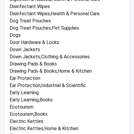
Disinfectant Wipes
Disinfectant Wipes,Health & Personal Care
Dog Treat Pouches
Dog Treat Pouches,Pet Supplies
Dogs
Door Hardware & Locks
Down Jackets
Down Jackets,Clothing & Accessories
Drawing Pads & Books
Drawing Pads & Books,Home & Kitchen
Ear Protection
Ear Protection,Industrial & Scientific
Early Learning
Early Learning,Books
Ecotourism
Ecotourism,Books
Electric Kettles
Electric Kettles,Home & Kitchen