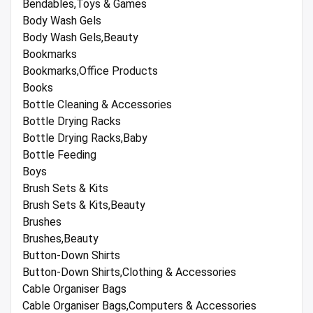
Bendables,Toys & Games
Body Wash Gels
Body Wash Gels,Beauty
Bookmarks
Bookmarks,Office Products
Books
Bottle Cleaning & Accessories
Bottle Drying Racks
Bottle Drying Racks,Baby
Bottle Feeding
Boys
Brush Sets & Kits
Brush Sets & Kits,Beauty
Brushes
Brushes,Beauty
Button-Down Shirts
Button-Down Shirts,Clothing & Accessories
Cable Organiser Bags
Cable Organiser Bags,Computers & Accessories