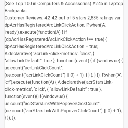
(See Top 100 in Computers & Accessories) #245 in Laptop
Backpacks
Customer Reviews: 4.2 4.2 out of 5 stars 2,835 ratings var
dpAcrHasRegisteredArcLinkClickAction; P.when(‘A’,
‘ready’).execute(function(A) { if
(dpAcrHasRegisteredArcLinkClickAction !== true) {
dpAcrHasRegisteredArcLinkClickAction = true;
A.declarative( ‘acrLink-click-metrics’, ‘click’, {
“allowLinkDefault”: true }, function (event) { if (window.ue) {
ue.count(“acrLinkClickCount”,
(ue.count(“acrLinkClickCount”) || 0) + 1); } } ); } }); P.when(‘A’,
‘cf’).execute(function(A) { A.declarative(‘acrStarsLink-
click-metrics’, ‘click’, { “allowLinkDefault” : true },
function(event){ if(window.ue) {
ue.count(“acrStarsLinkWithPopoverClickCount”,
(ue.count(“acrStarsLinkWithPopoverClickCount”) || 0) + 1);
} }); });