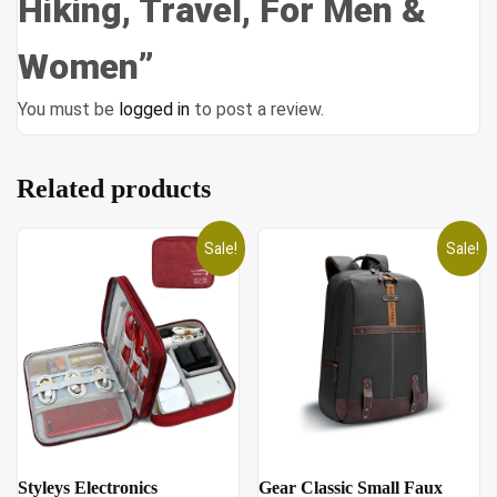
Hiking, Travel, For Men &
Women”
You must be
logged in
to post a review.
Related products
Sale!
Sale!
Styleys Electronics
Gear Classic Small Faux