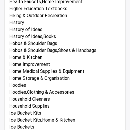
Health Faucets,Home Improvement
Higher Education Textbooks
Hiking & Outdoor Recreation
History
History of Ideas
History of Ideas,Books
Hobos & Shoulder Bags
Hobos & Shoulder Bags,Shoes & Handbags
Home & Kitchen
Home Improvement
Home Medical Supplies & Equipment
Home Storage & Organisation
Hoodies
Hoodies,Clothing & Accessories
Household Cleaners
Household Supplies
Ice Bucket Kits
Ice Bucket Kits,Home & Kitchen
Ice Buckets