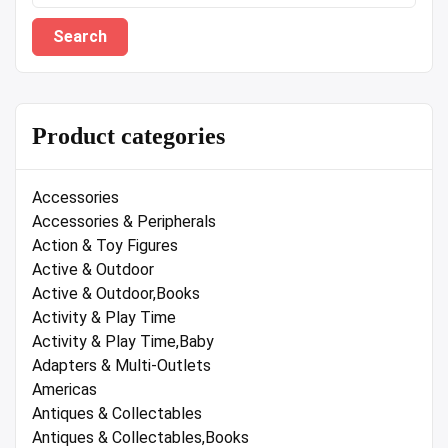
Search
Product categories
Accessories
Accessories & Peripherals
Action & Toy Figures
Active & Outdoor
Active & Outdoor,Books
Activity & Play Time
Activity & Play Time,Baby
Adapters & Multi-Outlets
Americas
Antiques & Collectables
Antiques & Collectables,Books