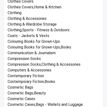
Clothes Covers
Clothes Covers,Home & Kitchen
Clothing
Clothing & Accessories
Clothing & Wardrobe Storage
Clothing,Sports - Fitness & Outdoors
Coats - Jackets & Vests
Colouring Books for Grown-Ups
Colouring Books for Grown-Ups,Books
Communication & Journalism
Compression Socks
Compression Socks,Clothing & Accessories
Computers & Accessories
Contemporary Fiction
Contemporary Fiction,Books
Cosmetic Bags
Cosmetic Bags,Beauty
Cosmetic Cases
Cosmetic Cases,Bags - Wallets and Luggage