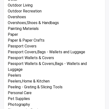
Outdoor Living
Outdoor Recreation
Overshoes
Overshoes,Shoes & Handbags
Painting Materials
Paper
Paper & Paper Crafts
Passport Covers
Passport Covers,Bags - Wallets and Luggage
Passport Wallets & Covers
Passport Wallets & Covers,Bags - Wallets and
Luggage
Peelers
Peelers,Home & Kitchen
Peeling - Grating & Slicing Tools
Personal Care
Pet Supplies
Photography