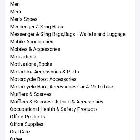
Men
Men's
Men's Shoes
Messenger & Sling Bags
Messenger & Sling Bags,Bags - Wallets and Luggage
Mobile Accessories
Mobiles & Accessories
Motivational
Motivational,Books
Motorbike Accessories & Parts
Motorcycle Boot Accessories
Motorcycle Boot Accessories,Car & Motorbike
Mufflers & Scarves
Mufflers & Scarves,Clothing & Accessories
Occupational Health & Safety Products
Office Products
Office Supplies
Oral Care
Other