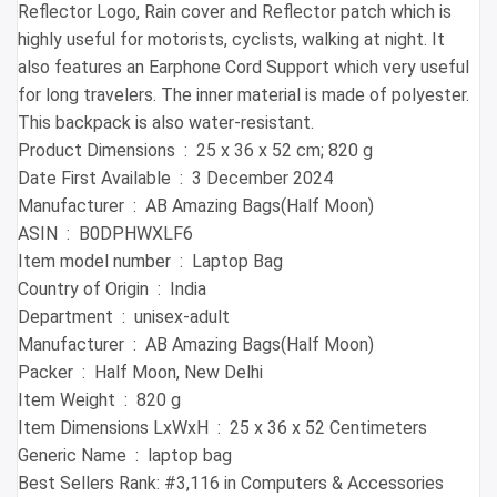
Reflector Logo, Rain cover and Reflector patch which is
highly useful for motorists, cyclists, walking at night. It
also features an Earphone Cord Support which very useful
for long travelers. The inner material is made of polyester.
This backpack is also water-resistant.
Product Dimensions ‏ : ‎ 25 x 36 x 52 cm; 820 g
Date First Available ‏ : ‎ 3 December 2024
Manufacturer ‏ : ‎ AB Amazing Bags(Half Moon)
ASIN ‏ : ‎ B0DPHWXLF6
Item model number ‏ : ‎ Laptop Bag
Country of Origin ‏ : ‎ India
Department ‏ : ‎ unisex-adult
Manufacturer ‏ : ‎ AB Amazing Bags(Half Moon)
Packer ‏ : ‎ Half Moon, New Delhi
Item Weight ‏ : ‎ 820 g
Item Dimensions LxWxH ‏ : ‎ 25 x 36 x 52 Centimeters
Generic Name ‏ : ‎ laptop bag
Best Sellers Rank: #3,116 in Computers & Accessories