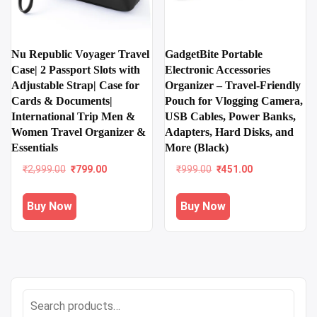
Nu Republic Voyager Travel
GadgetBite Portable
Case| 2 Passport Slots with
Electronic Accessories
Adjustable Strap| Case for
Organizer – Travel-Friendly
Cards & Documents|
Pouch for Vlogging Camera,
International Trip Men &
USB Cables, Power Banks,
Women Travel Organizer &
Adapters, Hard Disks, and
Essentials
More (Black)
Original
Current
Original
Current
₹
2,999.00
₹
799.00
₹
999.00
₹
451.00
price
price
price
price
was:
is:
was:
is:
Buy Now
Buy Now
₹2,999.00.
₹799.00.
₹999.00.
₹451.00.
Search
for: