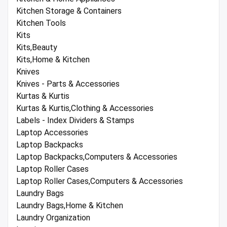
Kitchen Storage & Containers
Kitchen Tools
Kits
Kits,Beauty
Kits,Home & Kitchen
Knives
Knives - Parts & Accessories
Kurtas & Kurtis
Kurtas & Kurtis,Clothing & Accessories
Labels - Index Dividers & Stamps
Laptop Accessories
Laptop Backpacks
Laptop Backpacks,Computers & Accessories
Laptop Roller Cases
Laptop Roller Cases,Computers & Accessories
Laundry Bags
Laundry Bags,Home & Kitchen
Laundry Organization