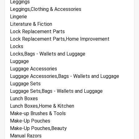
Leggings
Leggings,Clothing & Accessories
Lingerie
Literature & Fiction
Lock Replacement Parts
Lock Replacement Parts,Home Improvement
Locks
Locks,Bags - Wallets and Luggage
Luggage
Luggage Accessories
Luggage Accessories,Bags - Wallets and Luggage
Luggage Sets
Luggage Sets,Bags - Wallets and Luggage
Lunch Boxes
Lunch Boxes,Home & Kitchen
Make-up Brushes & Tools
Make-Up Pouches
Make-Up Pouches,Beauty
Manual Razors