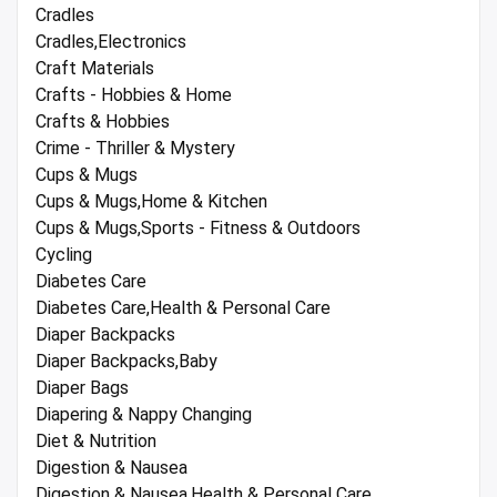
Cradles
Cradles,Electronics
Craft Materials
Crafts - Hobbies & Home
Crafts & Hobbies
Crime - Thriller & Mystery
Cups & Mugs
Cups & Mugs,Home & Kitchen
Cups & Mugs,Sports - Fitness & Outdoors
Cycling
Diabetes Care
Diabetes Care,Health & Personal Care
Diaper Backpacks
Diaper Backpacks,Baby
Diaper Bags
Diapering & Nappy Changing
Diet & Nutrition
Digestion & Nausea
Digestion & Nausea,Health & Personal Care