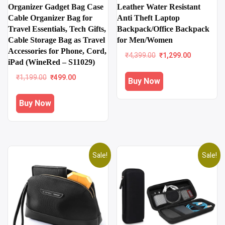
Organizer Gadget Bag Case
Leather Water Resistant
Cable Organizer Bag for
Anti Theft Laptop
Travel Essentials, Tech Gifts,
Backpack/Office Backpack
Cable Storage Bag as Travel
for Men/Women
Accessories for Phone, Cord,
Original
Current
₹
4,399.00
₹
1,299.00
iPad (WineRed – S11029)
price
price
was:
is:
Original
Current
₹
1,199.00
₹
499.00
Buy Now
₹4,399.00.
₹1,299.00
price
price
was:
is:
Buy Now
₹1,199.00.
₹499.00.
Sale!
Sale!