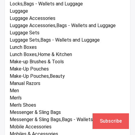
Locks,Bags - Wallets and Luggage
Luggage
Luggage Accessories
Luggage Accessories,Bags - Wallets and Luggage
Luggage Sets
Luggage Sets,Bags - Wallets and Luggage
Lunch Boxes
Lunch Boxes,Home & Kitchen
Make-up Brushes & Tools
Make-Up Pouches
Make-Up Pouches,Beauty
Manual Razors
Men
Men's
Men's Shoes
Messenger & Sling Bags
Messenger & Sling Bags,Bags - Wallets and Luggage
Subscribe
Mobile Accessories
Mobiles & Accessories