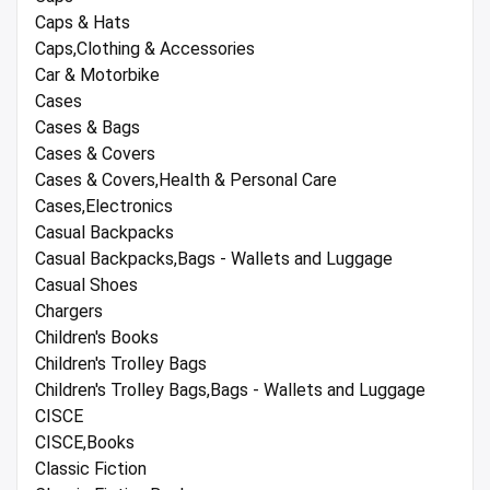
Caps & Hats
Caps,Clothing & Accessories
Car & Motorbike
Cases
Cases & Bags
Cases & Covers
Cases & Covers,Health & Personal Care
Cases,Electronics
Casual Backpacks
Casual Backpacks,Bags - Wallets and Luggage
Casual Shoes
Chargers
Children's Books
Children's Trolley Bags
Children's Trolley Bags,Bags - Wallets and Luggage
CISCE
CISCE,Books
Classic Fiction