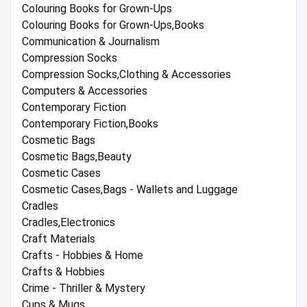
Colouring Books for Grown-Ups
Colouring Books for Grown-Ups,Books
Communication & Journalism
Compression Socks
Compression Socks,Clothing & Accessories
Computers & Accessories
Contemporary Fiction
Contemporary Fiction,Books
Cosmetic Bags
Cosmetic Bags,Beauty
Cosmetic Cases
Cosmetic Cases,Bags - Wallets and Luggage
Cradles
Cradles,Electronics
Craft Materials
Crafts - Hobbies & Home
Crafts & Hobbies
Crime - Thriller & Mystery
Cups & Mugs