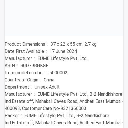
Product Dimensions ‏ : ‎ 37 x 22 x 55 cm; 2.7 kg
Date First Available ‏ : ‎ 17 June 2024
Manufacturer ‏ : ‎ EUME Lifestyle Pvt. Ltd.
ASIN ‏ : ‎ B0D79BHKGF
Item model number ‏ : ‎ 5000002
Country of Origin ‏ : ‎ China
Department ‏ : ‎ Unisex Adult
Manufacturer ‏ : ‎ EUME Lifestyle Pvt. Ltd., B-2 Nandkishore
Ind.Estate off, Mahakali Caves Road, Andheri East Mumbai-
400093, Customer Care No-9321366003
Packer ‏ : ‎ EUME Lifestyle Pvt. Ltd., B-2 Nandkishore
Ind.Estate off, Mahakali Caves Road, Andheri East Mumbai-