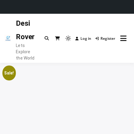
Skip
Desi
to
content
Rover
Log in
Register
Light
Lets
mode
Explore
(click
the World
to
switch
Sale!
to
dark)