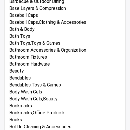
Barbecue & Outdoor Dining
Base Layers & Compression
Baseball Caps
Baseball Caps,Clothing & Accessories
Bath & Body
Bath Toys
Bath Toys,Toys & Games
Bathroom Accessories & Organization
Bathroom Fixtures
Bathroom Hardware
Beauty
Bendables
Bendables,Toys & Games
Body Wash Gels
Body Wash Gels,Beauty
Bookmarks
Bookmarks,Office Products
Books
Bottle Cleaning & Accessories