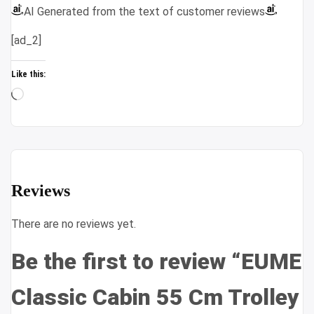
AI Generated from the text of customer reviews
[ad_2]
Like this:
Loading…
Reviews
There are no reviews yet.
Be the first to review “EUME
Classic Cabin 55 Cm Trolley