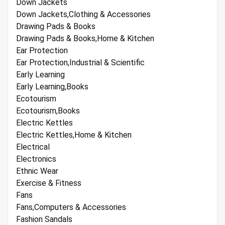
Down Jackets
Down Jackets,Clothing & Accessories
Drawing Pads & Books
Drawing Pads & Books,Home & Kitchen
Ear Protection
Ear Protection,Industrial & Scientific
Early Learning
Early Learning,Books
Ecotourism
Ecotourism,Books
Electric Kettles
Electric Kettles,Home & Kitchen
Electrical
Electronics
Ethnic Wear
Exercise & Fitness
Fans
Fans,Computers & Accessories
Fashion Sandals