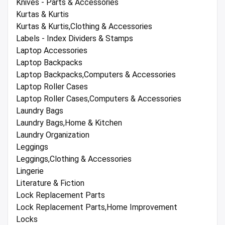
Knives - Parts & Accessories
Kurtas & Kurtis
Kurtas & Kurtis,Clothing & Accessories
Labels - Index Dividers & Stamps
Laptop Accessories
Laptop Backpacks
Laptop Backpacks,Computers & Accessories
Laptop Roller Cases
Laptop Roller Cases,Computers & Accessories
Laundry Bags
Laundry Bags,Home & Kitchen
Laundry Organization
Leggings
Leggings,Clothing & Accessories
Lingerie
Literature & Fiction
Lock Replacement Parts
Lock Replacement Parts,Home Improvement
Locks