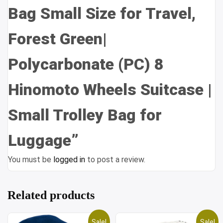
Bag Small Size for Travel,
Forest Green|
Polycarbonate (PC) 8
Hinomoto Wheels Suitcase |
Small Trolley Bag for
Luggage”
You must be
logged in
to post a review.
Related products
Sale!
Sale!