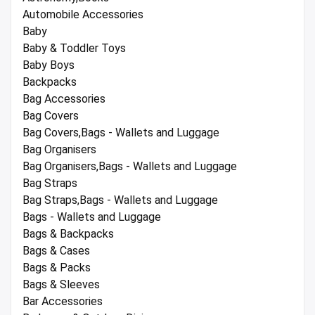
Automobile Accessories
Baby
Baby & Toddler Toys
Baby Boys
Backpacks
Bag Accessories
Bag Covers
Bag Covers,Bags - Wallets and Luggage
Bag Organisers
Bag Organisers,Bags - Wallets and Luggage
Bag Straps
Bag Straps,Bags - Wallets and Luggage
Bags - Wallets and Luggage
Bags & Backpacks
Bags & Cases
Bags & Packs
Bags & Sleeves
Bar Accessories