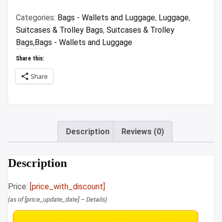
₹10,999.00.
₹5,999.00.
Categories:
Bags - Wallets and Luggage
,
Luggage
,
Suitcases & Trolley Bags
,
Suitcases & Trolley
Bags,Bags - Wallets and Luggage
Share this:
Share
Description
Reviews (0)
Description
Price:
[price_with_discount]
(as of [price_update_date] –
Details
)