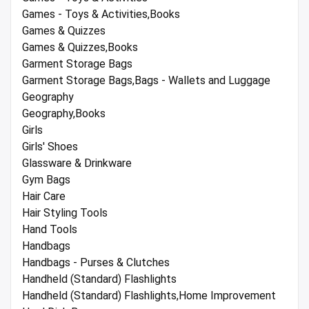
Games - Toys & Activities,Books
Games & Quizzes
Games & Quizzes,Books
Garment Storage Bags
Garment Storage Bags,Bags - Wallets and Luggage
Geography
Geography,Books
Girls
Girls' Shoes
Glassware & Drinkware
Gym Bags
Hair Care
Hair Styling Tools
Hand Tools
Handbags
Handbags - Purses & Clutches
Handheld (Standard) Flashlights
Handheld (Standard) Flashlights,Home Improvement