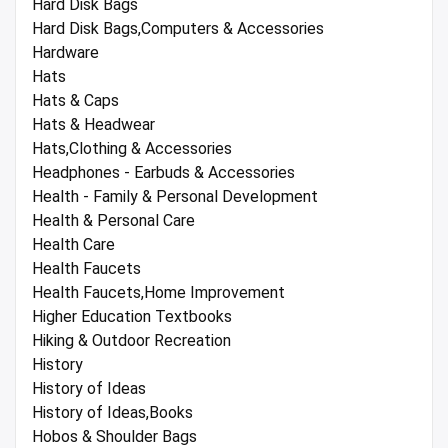
Hard Disk Bags
Hard Disk Bags,Computers & Accessories
Hardware
Hats
Hats & Caps
Hats & Headwear
Hats,Clothing & Accessories
Headphones - Earbuds & Accessories
Health - Family & Personal Development
Health & Personal Care
Health Care
Health Faucets
Health Faucets,Home Improvement
Higher Education Textbooks
Hiking & Outdoor Recreation
History
History of Ideas
History of Ideas,Books
Hobos & Shoulder Bags