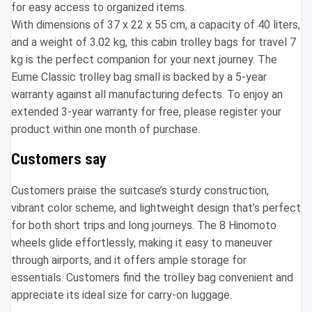
for easy access to organized items.
With dimensions of 37 x 22 x 55 cm, a capacity of 40 liters,
and a weight of 3.02 kg, this cabin trolley bags for travel 7
kg is the perfect companion for your next journey. The
Eume Classic trolley bag small is backed by a 5-year
warranty against all manufacturing defects. To enjoy an
extended 3-year warranty for free, please register your
product within one month of purchase.
Customers say
Customers praise the suitcase’s sturdy construction,
vibrant color scheme, and lightweight design that’s perfect
for both short trips and long journeys. The 8 Hinomoto
wheels glide effortlessly, making it easy to maneuver
through airports, and it offers ample storage for
essentials. Customers find the trolley bag convenient and
appreciate its ideal size for carry-on luggage.