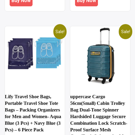
Buy Now
Buy Now
₹1,200.00.
₹249.00.
₹499.00.
₹299.00.
Sale!
Sale!
Lify Travel Shoe Bags,
uppercase Cargo
Portable Travel Shoe Tote
56cm(Small) Cabin Trolley
Bags – Packing Organizers
Bag Dual-Tone Spinner
for Men and Women- Aqua
Hardsided Luggage Secure
Blue (3 Pcs) + Navy Blue (3
Combination Lock Scratch-
Pcs) – 6 Piece Pack
Proof Surface Mesh