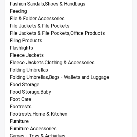
Fashion Sandals,Shoes & Handbags
Feeding
File & Folder Accessories
File Jackets & File Pockets
File Jackets & File Pockets,Office Products
Filing Products
Flashlights
Fleece Jackets
Fleece Jackets,Clothing & Accessories
Folding Umbrellas
Folding Umbrellas,Bags - Wallets and Luggage
Food Storage
Food Storage,Baby
Foot Care
Footrests
Footrests,Home & Kitchen
Furniture
Furniture Accessories
Games - Toys & Activities