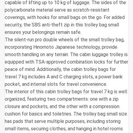
capable of lifting up to 10 kg of luggage. The sides of the
polycarbonate material serve as scratch-resistant
coverings, with hooks for small bags on the go. For added
security, the SBS anti-theft zip in this trolley bag small
ensures your belongings remain safe.
The silent-run pro double wheels of the small trolley bag,
incorporating Hinomoto Japanese technology, provide
smooth handling on any terrain. The cabin luggage trolley is
equipped with TSA-approved combination locks for further
peace of mind. Additionally, the cabin trolley bags for
travel 7 kg includes A and C charging slots, a power bank
pocket, and internal slots for travel convenience.
The interior of this cabin trolley bags for travel 7 kg is well
organized, featuring two compartments: one with a zip
closure and pockets, and the other with a compression
cushion for basics and toiletries. The trolley bag small size
has pads that serve multiple purposes, including storing
small items, securing clothes, and hanging in hotel rooms