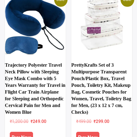
Trajectory Polyester Travel
PrettyKrafts Set of 3
Neck Pillow with Sleeping
Multipurpose Transparent
Eye Mask Combo with 5
Pouch/Plastic Box, Travel
Years Warranty for Travel in
Pouch, Toiletry Kit, Makeup
Flight Car Train Airplane
Bag, Cosmetic Pouches for
for Sleeping and Orthopedic
Women, Travel, Toiletry Bag
Cervical Pain for Men and
for Men, (23 x 12 x 7 cm,
Women Blue
Checks)
Original
Current
Original
Current
₹
1,200.00
₹
249.00
₹
499.00
₹
299.00
price
price
price
price
was:
is:
was:
is: