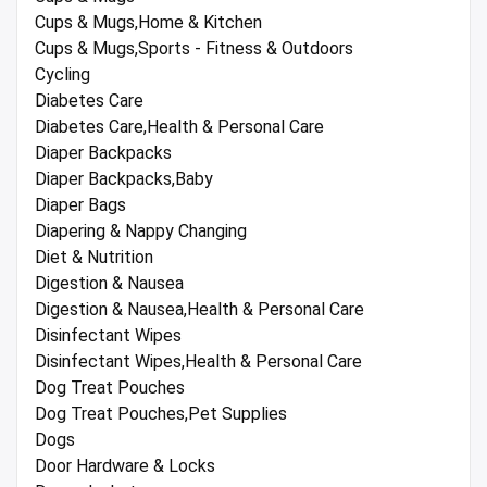
Cups & Mugs,Home & Kitchen
Cups & Mugs,Sports - Fitness & Outdoors
Cycling
Diabetes Care
Diabetes Care,Health & Personal Care
Diaper Backpacks
Diaper Backpacks,Baby
Diaper Bags
Diapering & Nappy Changing
Diet & Nutrition
Digestion & Nausea
Digestion & Nausea,Health & Personal Care
Disinfectant Wipes
Disinfectant Wipes,Health & Personal Care
Dog Treat Pouches
Dog Treat Pouches,Pet Supplies
Dogs
Door Hardware & Locks