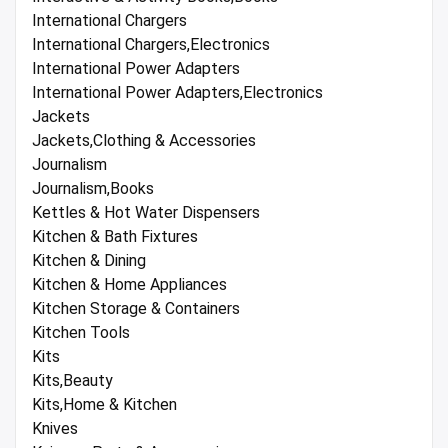
International Chargers
International Chargers,Electronics
International Power Adapters
International Power Adapters,Electronics
Jackets
Jackets,Clothing & Accessories
Journalism
Journalism,Books
Kettles & Hot Water Dispensers
Kitchen & Bath Fixtures
Kitchen & Dining
Kitchen & Home Appliances
Kitchen Storage & Containers
Kitchen Tools
Kits
Kits,Beauty
Kits,Home & Kitchen
Knives