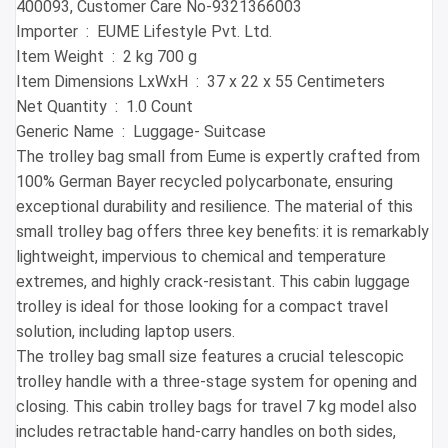
400093, Customer Care No-9321366003
Importer ‏ : ‎ EUME Lifestyle Pvt. Ltd.
Item Weight ‏ : ‎ 2 kg 700 g
Item Dimensions LxWxH ‏ : ‎ 37 x 22 x 55 Centimeters
Net Quantity ‏ : ‎ 1.0 Count
Generic Name ‏ : ‎ Luggage- Suitcase
The trolley bag small from Eume is expertly crafted from
100% German Bayer recycled polycarbonate, ensuring
exceptional durability and resilience. The material of this
small trolley bag offers three key benefits: it is remarkably
lightweight, impervious to chemical and temperature
extremes, and highly crack-resistant. This cabin luggage
trolley is ideal for those looking for a compact travel
solution, including laptop users.
The trolley bag small size features a crucial telescopic
trolley handle with a three-stage system for opening and
closing. This cabin trolley bags for travel 7 kg model also
includes retractable hand-carry handles on both sides,