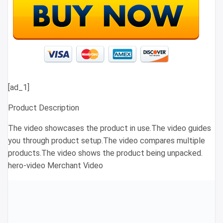
[ad_1]
Product Description
The video showcases the product in use.The video guides
you through product setup.The video compares multiple
products.The video shows the product being unpacked.
hero-video Merchant Video