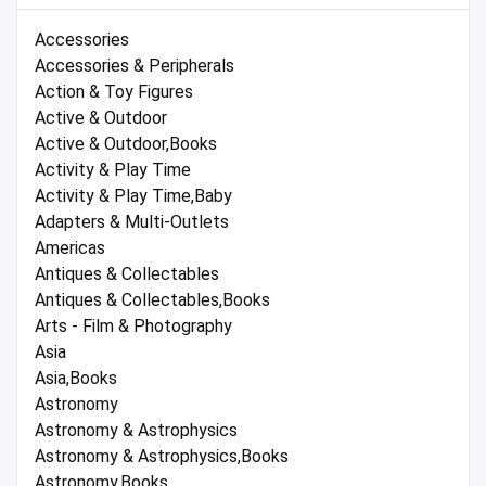
Accessories
Accessories & Peripherals
Action & Toy Figures
Active & Outdoor
Active & Outdoor,Books
Activity & Play Time
Activity & Play Time,Baby
Adapters & Multi-Outlets
Americas
Antiques & Collectables
Antiques & Collectables,Books
Arts - Film & Photography
Asia
Asia,Books
Astronomy
Astronomy & Astrophysics
Astronomy & Astrophysics,Books
Astronomy,Books