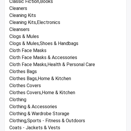
Classic Fiction,Books
Cleaners
Cleaning Kits
Cleaning Kits,Electronics
Cleansers
Clogs & Mules
Clogs & Mules,Shoes & Handbags
Cloth Face Masks
Cloth Face Masks & Accessories
Cloth Face Masks,Health & Personal Care
Clothes Bags
Clothes Bags,Home & Kitchen
Clothes Covers
Clothes Covers,Home & Kitchen
Clothing
Clothing & Accessories
Clothing & Wardrobe Storage
Clothing,Sports - Fitness & Outdoors
Coats - Jackets & Vests