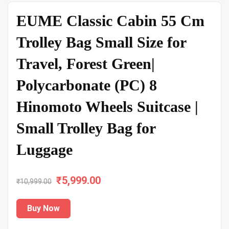
EUME Classic Cabin 55 Cm
Trolley Bag Small Size for
Travel, Forest Green|
Polycarbonate (PC) 8
Hinomoto Wheels Suitcase |
Small Trolley Bag for
Luggage
₹
Original
5,999.00
Current
₹
10,999.00
price
price
Buy Now
was:
is: