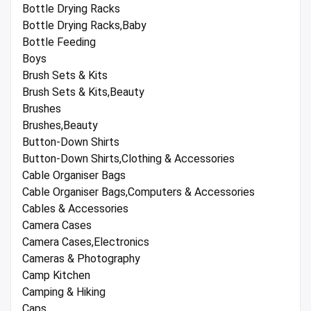
Bottle Drying Racks
Bottle Drying Racks,Baby
Bottle Feeding
Boys
Brush Sets & Kits
Brush Sets & Kits,Beauty
Brushes
Brushes,Beauty
Button-Down Shirts
Button-Down Shirts,Clothing & Accessories
Cable Organiser Bags
Cable Organiser Bags,Computers & Accessories
Cables & Accessories
Camera Cases
Camera Cases,Electronics
Cameras & Photography
Camp Kitchen
Camping & Hiking
Caps