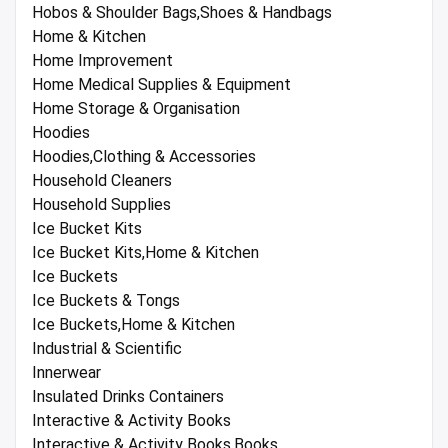
Hobos & Shoulder Bags,Shoes & Handbags
Home & Kitchen
Home Improvement
Home Medical Supplies & Equipment
Home Storage & Organisation
Hoodies
Hoodies,Clothing & Accessories
Household Cleaners
Household Supplies
Ice Bucket Kits
Ice Bucket Kits,Home & Kitchen
Ice Buckets
Ice Buckets & Tongs
Ice Buckets,Home & Kitchen
Industrial & Scientific
Innerwear
Insulated Drinks Containers
Interactive & Activity Books
Interactive & Activity Books,Books