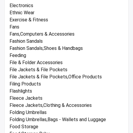
Electronics
Ethnic Wear
Exercise & Fitness
Fans
Fans,Computers & Accessories
Fashion Sandals
Fashion Sandals,Shoes & Handbags
Feeding
File & Folder Accessories
File Jackets & File Pockets
File Jackets & File Pockets,Office Products
Filing Products
Flashlights
Fleece Jackets
Fleece Jackets,Clothing & Accessories
Folding Umbrellas
Folding Umbrellas,Bags - Wallets and Luggage
Food Storage