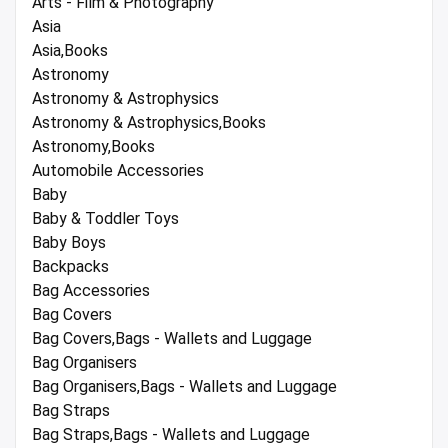
Arts - Film & Photography
Asia
Asia,Books
Astronomy
Astronomy & Astrophysics
Astronomy & Astrophysics,Books
Astronomy,Books
Automobile Accessories
Baby
Baby & Toddler Toys
Baby Boys
Backpacks
Bag Accessories
Bag Covers
Bag Covers,Bags - Wallets and Luggage
Bag Organisers
Bag Organisers,Bags - Wallets and Luggage
Bag Straps
Bag Straps,Bags - Wallets and Luggage