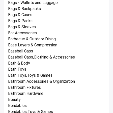
Bags - Wallets and Luggage
Bags & Backpacks
Bags & Cases
Bags & Packs
Bags & Sleeves
Bar Accessories
Barbecue & Outdoor Dining
Base Layers & Compression
Baseball Caps
Baseball Caps,Clothing & Accessories
Bath & Body
Bath Toys
Bath Toys,Toys & Games
Bathroom Accessories & Organization
Bathroom Fixtures
Bathroom Hardware
Beauty
Bendables
Bendables,Toys & Games