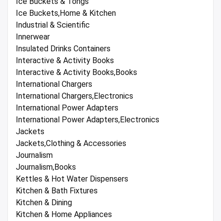
Ice Buckets & Tongs
Ice Buckets,Home & Kitchen
Industrial & Scientific
Innerwear
Insulated Drinks Containers
Interactive & Activity Books
Interactive & Activity Books,Books
International Chargers
International Chargers,Electronics
International Power Adapters
International Power Adapters,Electronics
Jackets
Jackets,Clothing & Accessories
Journalism
Journalism,Books
Kettles & Hot Water Dispensers
Kitchen & Bath Fixtures
Kitchen & Dining
Kitchen & Home Appliances