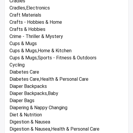
Cradles
Cradles,Electronics
Craft Materials
Crafts - Hobbies & Home
Crafts & Hobbies
Crime - Thriller & Mystery
Cups & Mugs
Cups & Mugs,Home & Kitchen
Cups & Mugs,Sports - Fitness & Outdoors
Cycling
Diabetes Care
Diabetes Care,Health & Personal Care
Diaper Backpacks
Diaper Backpacks,Baby
Diaper Bags
Diapering & Nappy Changing
Diet & Nutrition
Digestion & Nausea
Digestion & Nausea,Health & Personal Care