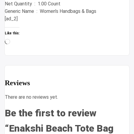
Net Quantity ‏ : ‎ 1.00 Count
Generic Name ‏ : ‎ Women’s Handbags & Bags
[ad_2]
Like this:
Loading…
Reviews
There are no reviews yet.
Be the first to review
“Enakshi Beach Tote Bag