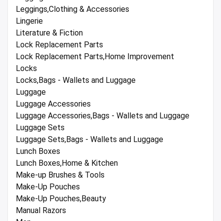
Leggings,Clothing & Accessories
Lingerie
Literature & Fiction
Lock Replacement Parts
Lock Replacement Parts,Home Improvement
Locks
Locks,Bags - Wallets and Luggage
Luggage
Luggage Accessories
Luggage Accessories,Bags - Wallets and Luggage
Luggage Sets
Luggage Sets,Bags - Wallets and Luggage
Lunch Boxes
Lunch Boxes,Home & Kitchen
Make-up Brushes & Tools
Make-Up Pouches
Make-Up Pouches,Beauty
Manual Razors