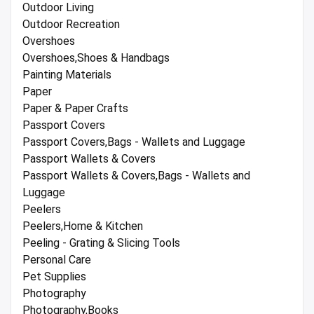
Outdoor Living
Outdoor Recreation
Overshoes
Overshoes,Shoes & Handbags
Painting Materials
Paper
Paper & Paper Crafts
Passport Covers
Passport Covers,Bags - Wallets and Luggage
Passport Wallets & Covers
Passport Wallets & Covers,Bags - Wallets and
Luggage
Peelers
Peelers,Home & Kitchen
Peeling - Grating & Slicing Tools
Personal Care
Pet Supplies
Photography
Photography,Books