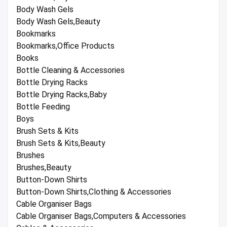
Body Wash Gels
Body Wash Gels,Beauty
Bookmarks
Bookmarks,Office Products
Books
Bottle Cleaning & Accessories
Bottle Drying Racks
Bottle Drying Racks,Baby
Bottle Feeding
Boys
Brush Sets & Kits
Brush Sets & Kits,Beauty
Brushes
Brushes,Beauty
Button-Down Shirts
Button-Down Shirts,Clothing & Accessories
Cable Organiser Bags
Cable Organiser Bags,Computers & Accessories