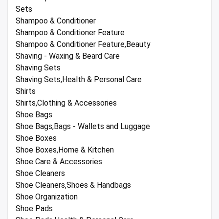
Sets
Shampoo & Conditioner
Shampoo & Conditioner Feature
Shampoo & Conditioner Feature,Beauty
Shaving - Waxing & Beard Care
Shaving Sets
Shaving Sets,Health & Personal Care
Shirts
Shirts,Clothing & Accessories
Shoe Bags
Shoe Bags,Bags - Wallets and Luggage
Shoe Boxes
Shoe Boxes,Home & Kitchen
Shoe Care & Accessories
Shoe Cleaners
Shoe Cleaners,Shoes & Handbags
Shoe Organization
Shoe Pads