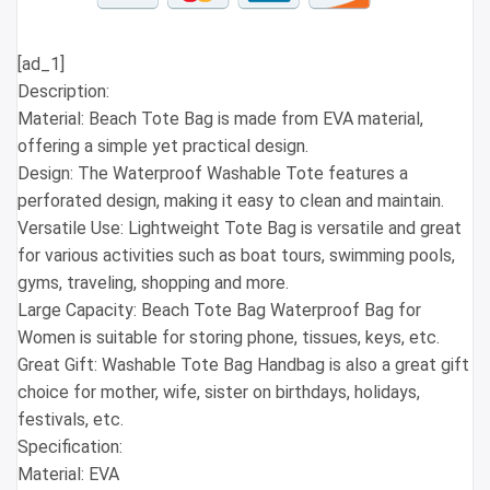
[ad_1]
Description:
Material: Beach Tote Bag is made from EVA material,
offering a simple yet practical design.
Design: The Waterproof Washable Tote features a
perforated design, making it easy to clean and maintain.
Versatile Use: Lightweight Tote Bag is versatile and great
for various activities such as boat tours, swimming pools,
gyms, traveling, shopping and more.
Large Capacity: Beach Tote Bag Waterproof Bag for
Women is suitable for storing phone, tissues, keys, etc.
Great Gift: Washable Tote Bag Handbag is also a great gift
choice for mother, wife, sister on birthdays, holidays,
festivals, etc.
Specification:
Material: EVA