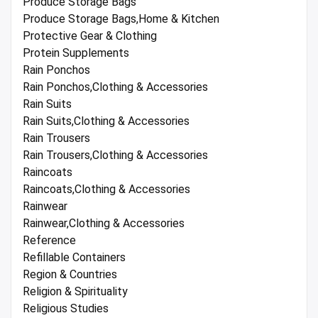
Produce Storage Bags
Produce Storage Bags,Home & Kitchen
Protective Gear & Clothing
Protein Supplements
Rain Ponchos
Rain Ponchos,Clothing & Accessories
Rain Suits
Rain Suits,Clothing & Accessories
Rain Trousers
Rain Trousers,Clothing & Accessories
Raincoats
Raincoats,Clothing & Accessories
Rainwear
Rainwear,Clothing & Accessories
Reference
Refillable Containers
Region & Countries
Religion & Spirituality
Religious Studies