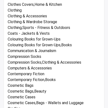
Clothes Covers,Home & Kitchen
Clothing
Clothing & Accessories
Clothing & Wardrobe Storage
Clothing,Sports - Fitness & Outdoors
Coats - Jackets & Vests
Colouring Books for Grown-Ups
Colouring Books for Grown-Ups,Books
Communication & Journalism
Compression Socks
Compression Socks,Clothing & Accessories
Computers & Accessories
Contemporary Fiction
Contemporary Fiction,Books
Cosmetic Bags
Cosmetic Bags,Beauty
Cosmetic Cases
Cosmetic Cases,Bags - Wallets and Luggage