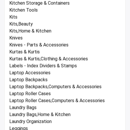
Kitchen Storage & Containers
Kitchen Tools
Kits
Kits,Beauty
Kits,Home & Kitchen
Knives
Knives - Parts & Accessories
Kurtas & Kurtis
Kurtas & Kurtis,Clothing & Accessories
Labels - Index Dividers & Stamps
Laptop Accessories
Laptop Backpacks
Laptop Backpacks,Computers & Accessories
Laptop Roller Cases
Laptop Roller Cases,Computers & Accessories
Laundry Bags
Laundry Bags,Home & Kitchen
Laundry Organization
Leggings