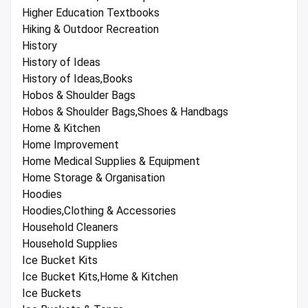
Higher Education Textbooks
Hiking & Outdoor Recreation
History
History of Ideas
History of Ideas,Books
Hobos & Shoulder Bags
Hobos & Shoulder Bags,Shoes & Handbags
Home & Kitchen
Home Improvement
Home Medical Supplies & Equipment
Home Storage & Organisation
Hoodies
Hoodies,Clothing & Accessories
Household Cleaners
Household Supplies
Ice Bucket Kits
Ice Bucket Kits,Home & Kitchen
Ice Buckets