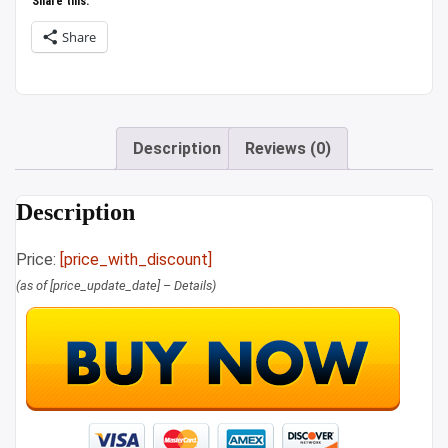
Share this:
Share
Description
Reviews (0)
Description
Price:
[price_with_discount]
(as of [price_update_date] –
Details
)