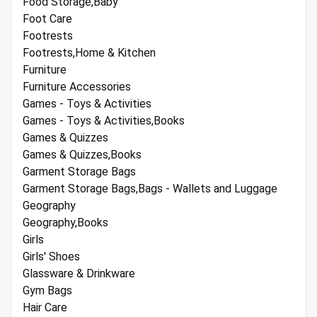
Food Storage,Baby
Foot Care
Footrests
Footrests,Home & Kitchen
Furniture
Furniture Accessories
Games - Toys & Activities
Games - Toys & Activities,Books
Games & Quizzes
Games & Quizzes,Books
Garment Storage Bags
Garment Storage Bags,Bags - Wallets and Luggage
Geography
Geography,Books
Girls
Girls' Shoes
Glassware & Drinkware
Gym Bags
Hair Care