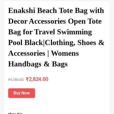
Enakshi Beach Tote Bag with
Decor Accessories Open Tote
Bag for Travel Swimming
Pool Black|Clothing, Shoes &
Accessories | Womens
Handbags & Bags
₹
Original
2,824.00
Current
₹
4,780.00
price
price
Buy Now
was:
is:
₹4,780.00.
₹2,824.00.