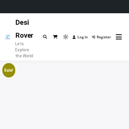
Skip
Desi
to
content
Rover
Log in
Register
Light
Lets
mode
Explore
(click
the World
to
switch
Sale!
to
dark)