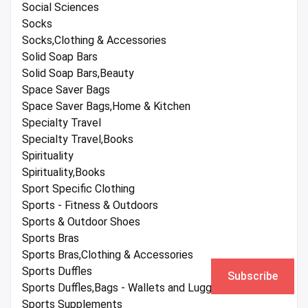
Social Sciences
Socks
Socks,Clothing & Accessories
Solid Soap Bars
Solid Soap Bars,Beauty
Space Saver Bags
Space Saver Bags,Home & Kitchen
Specialty Travel
Specialty Travel,Books
Spirituality
Spirituality,Books
Sport Specific Clothing
Sports - Fitness & Outdoors
Sports & Outdoor Shoes
Sports Bras
Sports Bras,Clothing & Accessories
Sports Duffles
Subscribe
Sports Duffles,Bags - Wallets and Luggage
Sports Supplements