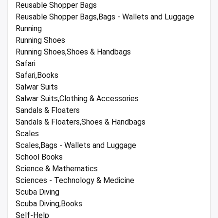
Reusable Shopper Bags
Reusable Shopper Bags,Bags - Wallets and Luggage
Running
Running Shoes
Running Shoes,Shoes & Handbags
Safari
Safari,Books
Salwar Suits
Salwar Suits,Clothing & Accessories
Sandals & Floaters
Sandals & Floaters,Shoes & Handbags
Scales
Scales,Bags - Wallets and Luggage
School Books
Science & Mathematics
Sciences - Technology & Medicine
Scuba Diving
Scuba Diving,Books
Self-Help