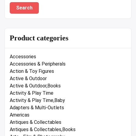
Search
Product categories
Accessories
Accessories & Peripherals
Action & Toy Figures
Active & Outdoor
Active & Outdoor,Books
Activity & Play Time
Activity & Play Time,Baby
Adapters & Multi-Outlets
Americas
Antiques & Collectables
Antiques & Collectables,Books