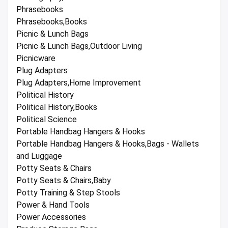
Phrasebooks
Phrasebooks,Books
Picnic & Lunch Bags
Picnic & Lunch Bags,Outdoor Living
Picnicware
Plug Adapters
Plug Adapters,Home Improvement
Political History
Political History,Books
Political Science
Portable Handbag Hangers & Hooks
Portable Handbag Hangers & Hooks,Bags - Wallets
and Luggage
Potty Seats & Chairs
Potty Seats & Chairs,Baby
Potty Training & Step Stools
Power & Hand Tools
Power Accessories