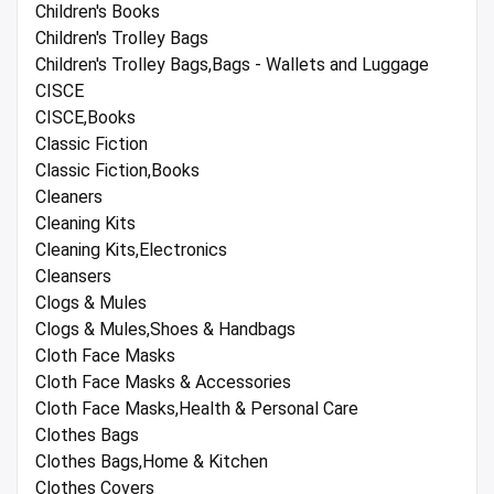
Children's Books
Children's Trolley Bags
Children's Trolley Bags,Bags - Wallets and Luggage
CISCE
CISCE,Books
Classic Fiction
Classic Fiction,Books
Cleaners
Cleaning Kits
Cleaning Kits,Electronics
Cleansers
Clogs & Mules
Clogs & Mules,Shoes & Handbags
Cloth Face Masks
Cloth Face Masks & Accessories
Cloth Face Masks,Health & Personal Care
Clothes Bags
Clothes Bags,Home & Kitchen
Clothes Covers