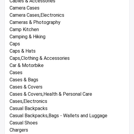
Cables & Accessories
Camera Cases
Camera Cases,Electronics
Cameras & Photography
Camp Kitchen
Camping & Hiking
Caps
Caps & Hats
Caps,Clothing & Accessories
Car & Motorbike
Cases
Cases & Bags
Cases & Covers
Cases & Covers,Health & Personal Care
Cases,Electronics
Casual Backpacks
Casual Backpacks,Bags - Wallets and Luggage
Casual Shoes
Chargers