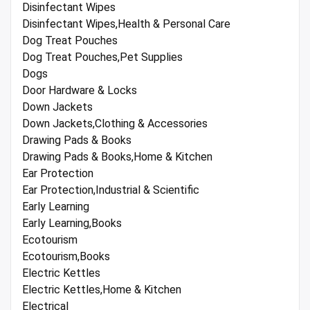
Disinfectant Wipes
Disinfectant Wipes,Health & Personal Care
Dog Treat Pouches
Dog Treat Pouches,Pet Supplies
Dogs
Door Hardware & Locks
Down Jackets
Down Jackets,Clothing & Accessories
Drawing Pads & Books
Drawing Pads & Books,Home & Kitchen
Ear Protection
Ear Protection,Industrial & Scientific
Early Learning
Early Learning,Books
Ecotourism
Ecotourism,Books
Electric Kettles
Electric Kettles,Home & Kitchen
Electrical