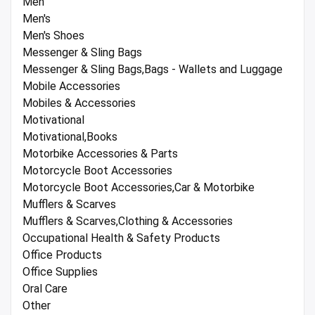
Men
Men's
Men's Shoes
Messenger & Sling Bags
Messenger & Sling Bags,Bags - Wallets and Luggage
Mobile Accessories
Mobiles & Accessories
Motivational
Motivational,Books
Motorbike Accessories & Parts
Motorcycle Boot Accessories
Motorcycle Boot Accessories,Car & Motorbike
Mufflers & Scarves
Mufflers & Scarves,Clothing & Accessories
Occupational Health & Safety Products
Office Products
Office Supplies
Oral Care
Other