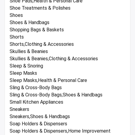
Shoe Pads,Health & Personal Care
Shoe Treatments & Polishes
Shoes
Shoes & Handbags
Shopping Bags & Baskets
Shorts
Shorts,Clothing & Accessories
Skullies & Beanies
Skullies & Beanies,Clothing & Accessories
Sleep & Snoring
Sleep Masks
Sleep Masks,Health & Personal Care
Sling & Cross-Body Bags
Sling & Cross-Body Bags,Shoes & Handbags
Small Kitchen Appliances
Sneakers
Sneakers,Shoes & Handbags
Soap Holders & Dispensers
Soap Holders & Dispensers,Home Improvement