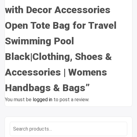
with Decor Accessories
Open Tote Bag for Travel
Swimming Pool
Black|Clothing, Shoes &
Accessories | Womens
Handbags & Bags”
You must be
logged in
to post a review.
Search
for: