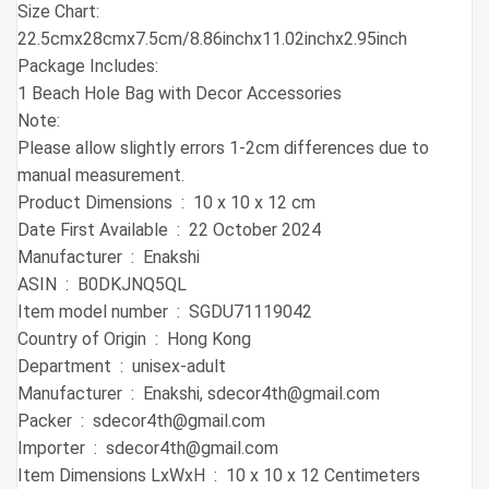
Size Chart:
22.5cmx28cmx7.5cm/8.86inchx11.02inchx2.95inch
Package Includes:
1 Beach Hole Bag with Decor Accessories
Note:
Please allow slightly errors 1-2cm differences due to
manual measurement.
Product Dimensions ‏ : ‎ 10 x 10 x 12 cm
Date First Available ‏ : ‎ 22 October 2024
Manufacturer ‏ : ‎ Enakshi
ASIN ‏ : ‎ B0DKJNQ5QL
Item model number ‏ : ‎ SGDU71119042
Country of Origin ‏ : ‎ Hong Kong
Department ‏ : ‎ unisex-adult
Manufacturer ‏ : ‎ Enakshi, sdecor4th@gmail.com
Packer ‏ : ‎ sdecor4th@gmail.com
Importer ‏ : ‎ sdecor4th@gmail.com
Item Dimensions LxWxH ‏ : ‎ 10 x 10 x 12 Centimeters