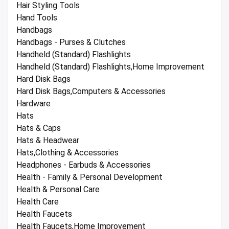
Hair Styling Tools
Hand Tools
Handbags
Handbags - Purses & Clutches
Handheld (Standard) Flashlights
Handheld (Standard) Flashlights,Home Improvement
Hard Disk Bags
Hard Disk Bags,Computers & Accessories
Hardware
Hats
Hats & Caps
Hats & Headwear
Hats,Clothing & Accessories
Headphones - Earbuds & Accessories
Health - Family & Personal Development
Health & Personal Care
Health Care
Health Faucets
Health Faucets,Home Improvement