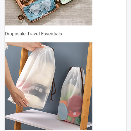
Droposale Travel Essentials