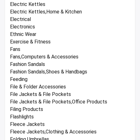
Electric Kettles
Electric Kettles,Home & Kitchen
Electrical
Electronics
Ethnic Wear
Exercise & Fitness
Fans
Fans,Computers & Accessories
Fashion Sandals
Fashion Sandals,Shoes & Handbags
Feeding
File & Folder Accessories
File Jackets & File Pockets
File Jackets & File Pockets,Office Products
Filing Products
Flashlights
Fleece Jackets
Fleece Jackets,Clothing & Accessories
Folding Umbrellas