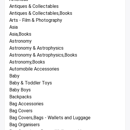
Antiques & Collectables
Antiques & Collectables,Books
Arts - Film & Photography
Asia
Asia,Books
Astronomy
Astronomy & Astrophysics
Astronomy & Astrophysics,Books
Astronomy,Books
Automobile Accessories
Baby
Baby & Toddler Toys
Baby Boys
Backpacks
Bag Accessories
Bag Covers
Bag Covers,Bags - Wallets and Luggage
Bag Organisers