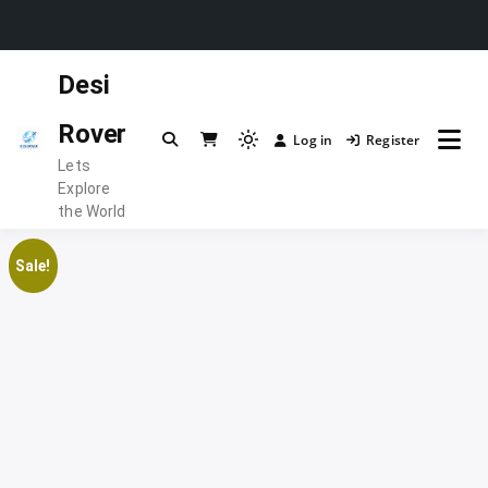
Skip
Desi
to
content
Rover
Log in
Register
Light
Lets
mode
Explore
(click
the World
to
switch
Sale!
to
dark)