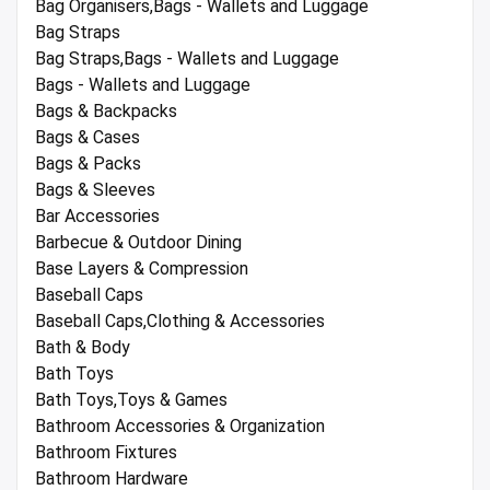
Bag Organisers,Bags - Wallets and Luggage
Bag Straps
Bag Straps,Bags - Wallets and Luggage
Bags - Wallets and Luggage
Bags & Backpacks
Bags & Cases
Bags & Packs
Bags & Sleeves
Bar Accessories
Barbecue & Outdoor Dining
Base Layers & Compression
Baseball Caps
Baseball Caps,Clothing & Accessories
Bath & Body
Bath Toys
Bath Toys,Toys & Games
Bathroom Accessories & Organization
Bathroom Fixtures
Bathroom Hardware