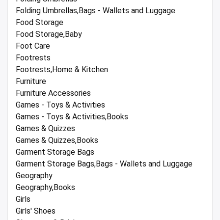
Folding Umbrellas,Bags - Wallets and Luggage
Food Storage
Food Storage,Baby
Foot Care
Footrests
Footrests,Home & Kitchen
Furniture
Furniture Accessories
Games - Toys & Activities
Games - Toys & Activities,Books
Games & Quizzes
Games & Quizzes,Books
Garment Storage Bags
Garment Storage Bags,Bags - Wallets and Luggage
Geography
Geography,Books
Girls
Girls' Shoes