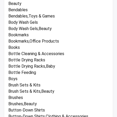
Beauty
Bendables
Bendables,Toys & Games
Body Wash Gels
Body Wash Gels,Beauty
Bookmarks
Bookmarks,Office Products
Books
Bottle Cleaning & Accessories
Bottle Drying Racks
Bottle Drying Racks,Baby
Bottle Feeding
Boys
Brush Sets & Kits
Brush Sets & Kits,Beauty
Brushes
Brushes,Beauty
Button-Down Shirts
Button-Down Shirts,Clothing & Accessories