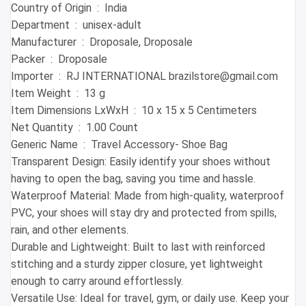
Country of Origin ‏ : ‎ India
Department ‏ : ‎ unisex-adult
Manufacturer ‏ : ‎ Droposale, Droposale
Packer ‏ : ‎ Droposale
Importer ‏ : ‎ RJ INTERNATIONAL brazilstore@gmail.com
Item Weight ‏ : ‎ 13 g
Item Dimensions LxWxH ‏ : ‎ 10 x 15 x 5 Centimeters
Net Quantity ‏ : ‎ 1.00 Count
Generic Name ‏ : ‎ Travel Accessory- Shoe Bag
Transparent Design: Easily identify your shoes without
having to open the bag, saving you time and hassle.
Waterproof Material: Made from high-quality, waterproof
PVC, your shoes will stay dry and protected from spills,
rain, and other elements.
Durable and Lightweight: Built to last with reinforced
stitching and a sturdy zipper closure, yet lightweight
enough to carry around effortlessly.
Versatile Use: Ideal for travel, gym, or daily use. Keep your