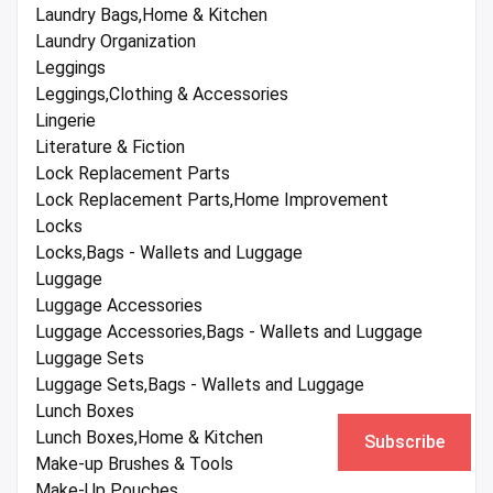
Laundry Bags,Home & Kitchen
Laundry Organization
Leggings
Leggings,Clothing & Accessories
Lingerie
Literature & Fiction
Lock Replacement Parts
Lock Replacement Parts,Home Improvement
Locks
Locks,Bags - Wallets and Luggage
Luggage
Luggage Accessories
Luggage Accessories,Bags - Wallets and Luggage
Luggage Sets
Luggage Sets,Bags - Wallets and Luggage
Lunch Boxes
Lunch Boxes,Home & Kitchen
Subscribe
Make-up Brushes & Tools
Make-Up Pouches