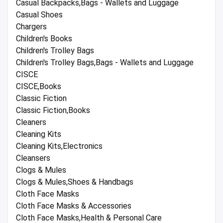
Casual Backpacks,Bags - Wallets and Luggage
Casual Shoes
Chargers
Children's Books
Children's Trolley Bags
Children's Trolley Bags,Bags - Wallets and Luggage
CISCE
CISCE,Books
Classic Fiction
Classic Fiction,Books
Cleaners
Cleaning Kits
Cleaning Kits,Electronics
Cleansers
Clogs & Mules
Clogs & Mules,Shoes & Handbags
Cloth Face Masks
Cloth Face Masks & Accessories
Cloth Face Masks,Health & Personal Care