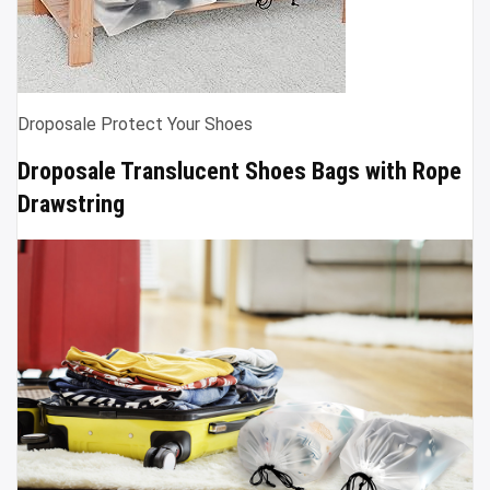
Droposale Protect Your Shoes
Droposale Translucent Shoes Bags with Rope
Drawstring