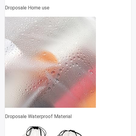
Droposale Home use
Droposale Waterproof Material