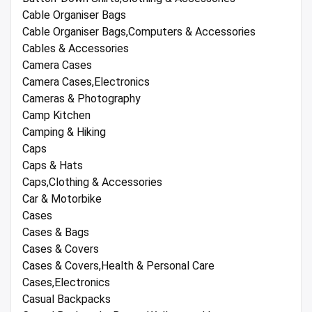
Cable Organiser Bags
Cable Organiser Bags,Computers & Accessories
Cables & Accessories
Camera Cases
Camera Cases,Electronics
Cameras & Photography
Camp Kitchen
Camping & Hiking
Caps
Caps & Hats
Caps,Clothing & Accessories
Car & Motorbike
Cases
Cases & Bags
Cases & Covers
Cases & Covers,Health & Personal Care
Cases,Electronics
Casual Backpacks