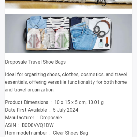
Droposale Travel Shoe Bags
Ideal for organizing shoes, clothes, cosmetics, and travel
essentials, offering versatile functionality for both home
and travel organization.
Product Dimensions ‏ : ‎ 10 x 15 x 5 cm; 13.01 g
Date First Available ‏ : ‎ 5 July 2024
Manufacturer ‏ : ‎ Droposale
ASIN ‏ : ‎ B0D8VVQ1DW
Item model number ‏ : ‎ Clear Shoes Bag