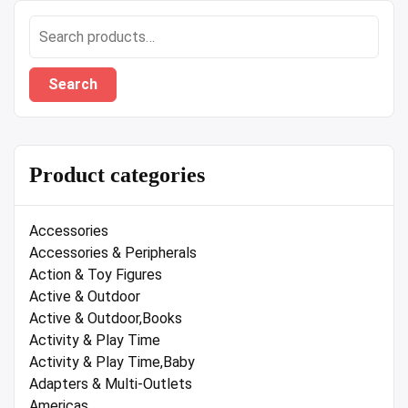
Search
for:
Search
Product categories
Accessories
Accessories & Peripherals
Action & Toy Figures
Active & Outdoor
Active & Outdoor,Books
Activity & Play Time
Activity & Play Time,Baby
Adapters & Multi-Outlets
Americas