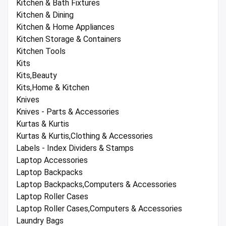
Kitchen & Bath Fixtures
Kitchen & Dining
Kitchen & Home Appliances
Kitchen Storage & Containers
Kitchen Tools
Kits
Kits,Beauty
Kits,Home & Kitchen
Knives
Knives - Parts & Accessories
Kurtas & Kurtis
Kurtas & Kurtis,Clothing & Accessories
Labels - Index Dividers & Stamps
Laptop Accessories
Laptop Backpacks
Laptop Backpacks,Computers & Accessories
Laptop Roller Cases
Laptop Roller Cases,Computers & Accessories
Laundry Bags