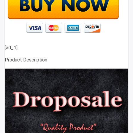
[ad_1]
Product Description