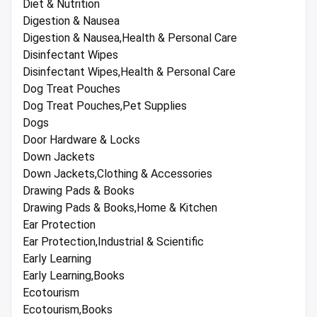
Diet & Nutrition
Digestion & Nausea
Digestion & Nausea,Health & Personal Care
Disinfectant Wipes
Disinfectant Wipes,Health & Personal Care
Dog Treat Pouches
Dog Treat Pouches,Pet Supplies
Dogs
Door Hardware & Locks
Down Jackets
Down Jackets,Clothing & Accessories
Drawing Pads & Books
Drawing Pads & Books,Home & Kitchen
Ear Protection
Ear Protection,Industrial & Scientific
Early Learning
Early Learning,Books
Ecotourism
Ecotourism,Books