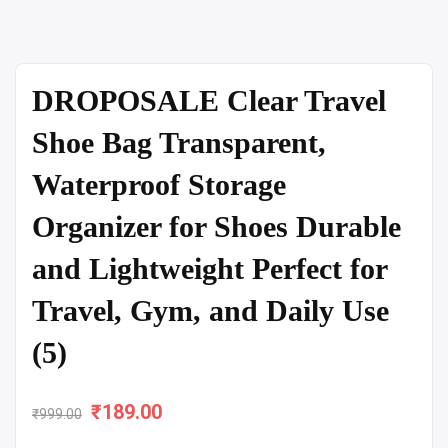
DROPOSALE Clear Travel
Shoe Bag Transparent,
Waterproof Storage
Organizer for Shoes Durable
and Lightweight Perfect for
Travel, Gym, and Daily Use
(5)
₹
Original
189.00
Current
₹
999.00
price
price