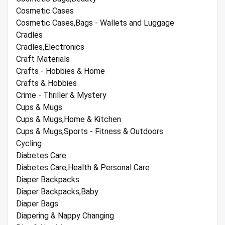
Cosmetic Cases
Cosmetic Cases,Bags - Wallets and Luggage
Cradles
Cradles,Electronics
Craft Materials
Crafts - Hobbies & Home
Crafts & Hobbies
Crime - Thriller & Mystery
Cups & Mugs
Cups & Mugs,Home & Kitchen
Cups & Mugs,Sports - Fitness & Outdoors
Cycling
Diabetes Care
Diabetes Care,Health & Personal Care
Diaper Backpacks
Diaper Backpacks,Baby
Diaper Bags
Diapering & Nappy Changing