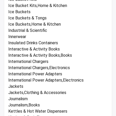
Ice Bucket Kits,Home & Kitchen
Ice Buckets
Ice Buckets & Tongs
Ice Buckets,Home & Kitchen
Industrial & Scientific
Innerwear
Insulated Drinks Containers
Interactive & Activity Books
Interactive & Activity Books,Books
International Chargers
International Chargers,Electronics
International Power Adapters
International Power Adapters,Electronics
Jackets
Jackets,Clothing & Accessories
Journalism
Journalism,Books
Kettles & Hot Water Dispensers