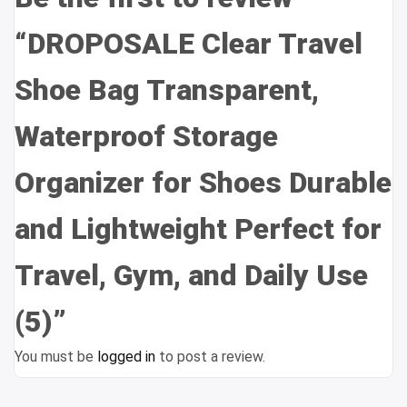
“DROPOSALE Clear Travel
Shoe Bag Transparent,
Waterproof Storage
Organizer for Shoes Durable
and Lightweight Perfect for
Travel, Gym, and Daily Use
(5)”
You must be
logged in
to post a review.