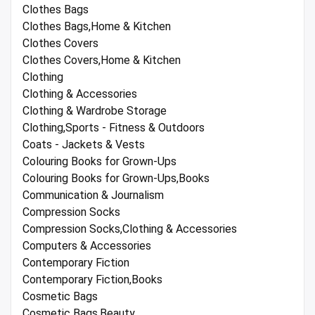
Clothes Bags
Clothes Bags,Home & Kitchen
Clothes Covers
Clothes Covers,Home & Kitchen
Clothing
Clothing & Accessories
Clothing & Wardrobe Storage
Clothing,Sports - Fitness & Outdoors
Coats - Jackets & Vests
Colouring Books for Grown-Ups
Colouring Books for Grown-Ups,Books
Communication & Journalism
Compression Socks
Compression Socks,Clothing & Accessories
Computers & Accessories
Contemporary Fiction
Contemporary Fiction,Books
Cosmetic Bags
Cosmetic Bags,Beauty