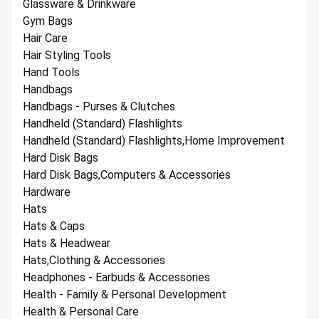
Glassware & Drinkware
Gym Bags
Hair Care
Hair Styling Tools
Hand Tools
Handbags
Handbags - Purses & Clutches
Handheld (Standard) Flashlights
Handheld (Standard) Flashlights,Home Improvement
Hard Disk Bags
Hard Disk Bags,Computers & Accessories
Hardware
Hats
Hats & Caps
Hats & Headwear
Hats,Clothing & Accessories
Headphones - Earbuds & Accessories
Health - Family & Personal Development
Health & Personal Care