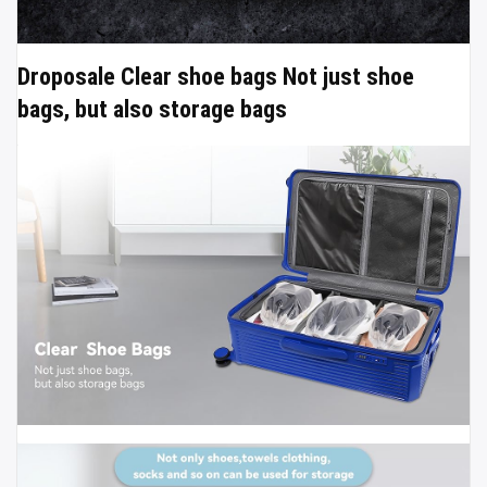
Droposale Clear shoe bags Not just shoe
bags, but also storage bags