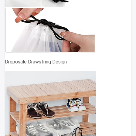
Droposale Drawstring Design