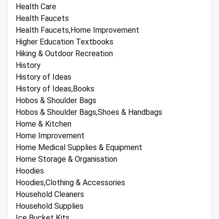
Health Care
Health Faucets
Health Faucets,Home Improvement
Higher Education Textbooks
Hiking & Outdoor Recreation
History
History of Ideas
History of Ideas,Books
Hobos & Shoulder Bags
Hobos & Shoulder Bags,Shoes & Handbags
Home & Kitchen
Home Improvement
Home Medical Supplies & Equipment
Home Storage & Organisation
Hoodies
Hoodies,Clothing & Accessories
Household Cleaners
Household Supplies
Ice Bucket Kits