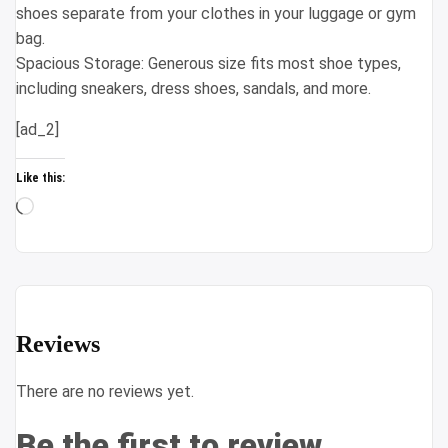
shoes separate from your clothes in your luggage or gym
bag.
Spacious Storage: Generous size fits most shoe types,
including sneakers, dress shoes, sandals, and more.
[ad_2]
Like this:
Loading…
Reviews
There are no reviews yet.
Be the first to review