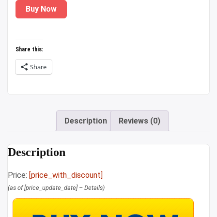
Buy Now
was:
is:
₹999.00.
₹189.00.
Share this:
Share
Description
Reviews (0)
Description
Price:
[price_with_discount]
(as of [price_update_date] –
Details
)