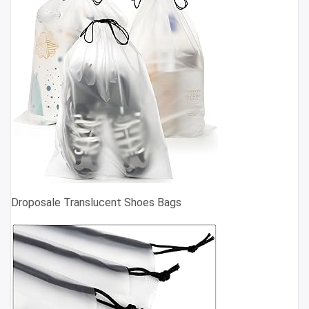
Droposale Translucent Shoes Bags