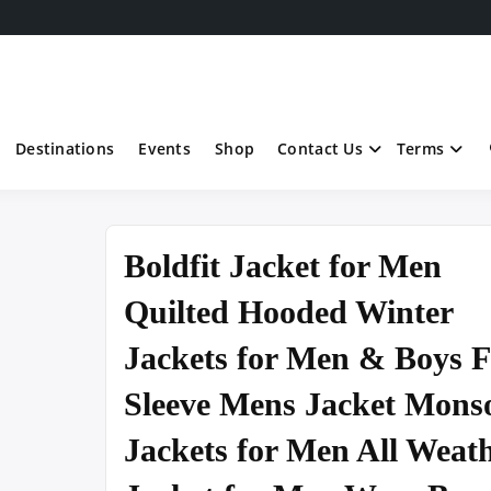
Destinations
Events
Shop
Contact Us
Terms
Boldfit Jacket for Men
Quilted Hooded Winter
Jackets for Men & Boys F
Sleeve Mens Jacket Mons
Jackets for Men All Weat