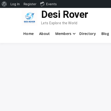
About
Log In
Register
Events
Skip
Desi Rover
WordPress
to
content
Lets Explore the World
Home
About
Members
Directory
Blog