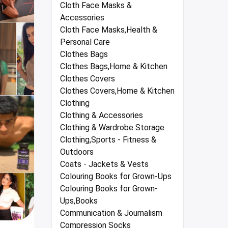
Cloth Face Masks &
Accessories
Cloth Face Masks,Health &
Personal Care
Clothes Bags
Clothes Bags,Home & Kitchen
Clothes Covers
Clothes Covers,Home & Kitchen
Clothing
Clothing & Accessories
Clothing & Wardrobe Storage
Clothing,Sports - Fitness &
Outdoors
Coats - Jackets & Vests
Colouring Books for Grown-Ups
Colouring Books for Grown-
Ups,Books
Communication & Journalism
Compression Socks