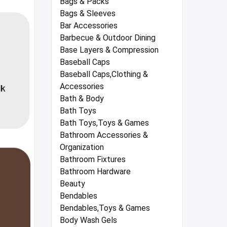
Bags & Packs
Bags & Sleeves
Bar Accessories
Barbecue & Outdoor Dining
Base Layers & Compression
Baseball Caps
Baseball Caps,Clothing &
Accessories
Bath & Body
Bath Toys
Bath Toys,Toys & Games
Bathroom Accessories &
Organization
Bathroom Fixtures
Bathroom Hardware
Beauty
Bendables
Bendables,Toys & Games
Body Wash Gels