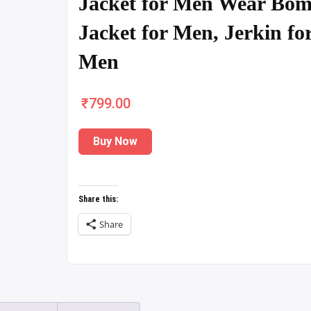
Jacket for Men Wear Bom
Jacket for Men, Jerkin fo
Men
₹
799.00
Buy Now
Share this:
Share