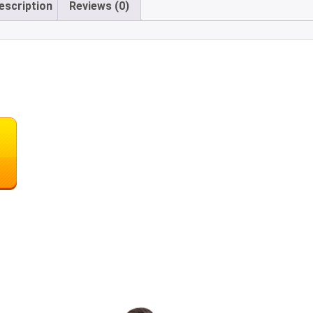
escription
Reviews (0)