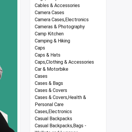
Cables & Accessories
Camera Cases
Camera Cases,Electronics
Cameras & Photography
Camp Kitchen
Camping & Hiking
Caps
Caps & Hats
Caps,Clothing & Accessories
Car & Motorbike
Cases
Cases & Bags
Cases & Covers
Cases & Covers,Health &
Personal Care
Cases,Electronics
Casual Backpacks
Casual Backpacks,Bags -