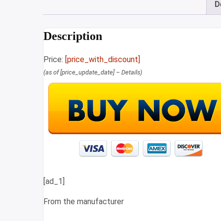
D
Description
Price:
[price_with_discount]
(as of [price_update_date] –
Details
)
[ad_1]
From the manufacturer