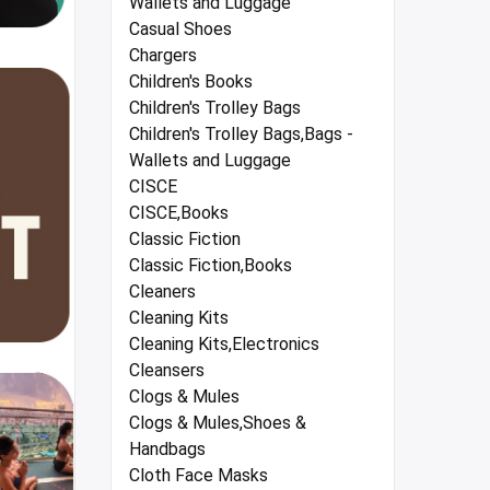
Wallets and Luggage
Casual Shoes
Chargers
Children's Books
Children's Trolley Bags
Children's Trolley Bags,Bags -
Wallets and Luggage
CISCE
CISCE,Books
Classic Fiction
Classic Fiction,Books
Cleaners
Cleaning Kits
Cleaning Kits,Electronics
Cleansers
Clogs & Mules
Clogs & Mules,Shoes &
Handbags
Cloth Face Masks