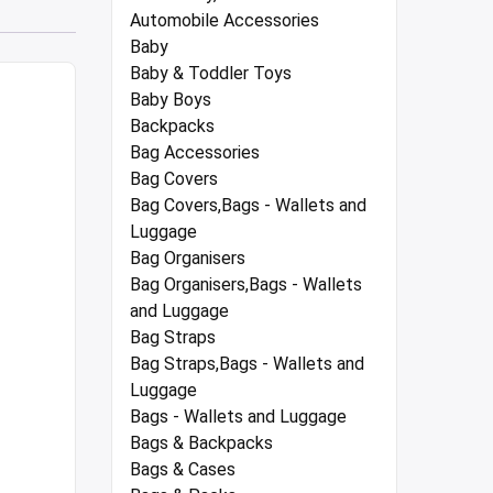
Automobile Accessories
Baby
Baby & Toddler Toys
Baby Boys
Backpacks
Bag Accessories
Bag Covers
Bag Covers,Bags - Wallets and
Luggage
Bag Organisers
Bag Organisers,Bags - Wallets
and Luggage
Bag Straps
Bag Straps,Bags - Wallets and
Luggage
Bags - Wallets and Luggage
Bags & Backpacks
Bags & Cases