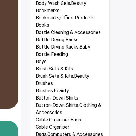
Body Wash Gels,Beauty
Bookmarks
Bookmarks,Office Products
Books
Bottle Cleaning & Accessories
Bottle Drying Racks
Bottle Drying Racks,Baby
Bottle Feeding
Boys
Brush Sets & Kits
Brush Sets & Kits,Beauty
Brushes
Brushes,Beauty
Button-Down Shirts
Button-Down Shirts,Clothing &
Accessories
Cable Organiser Bags
Cable Organiser
Bags,Computers & Accessories