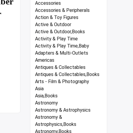
ber
Accessories
Accessories & Peripherals
r
Action & Toy Figures
Active & Outdoor
Active & Outdoor,Books
Activity & Play Time
Activity & Play Time,Baby
Adapters & Multi-Outlets
Americas
Antiques & Collectables
Antiques & Collectables,Books
Arts - Film & Photography
Asia
Asia,Books
Astronomy
Astronomy & Astrophysics
Astronomy &
Astrophysics,Books
Astronomy,Books