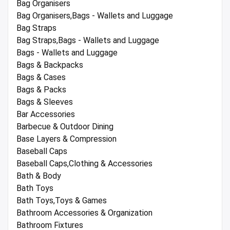
Bag Organisers
Bag Organisers,Bags - Wallets and Luggage
Bag Straps
Bag Straps,Bags - Wallets and Luggage
Bags - Wallets and Luggage
Bags & Backpacks
Bags & Cases
Bags & Packs
Bags & Sleeves
Bar Accessories
Barbecue & Outdoor Dining
Base Layers & Compression
Baseball Caps
Baseball Caps,Clothing & Accessories
Bath & Body
Bath Toys
Bath Toys,Toys & Games
Bathroom Accessories & Organization
Bathroom Fixtures