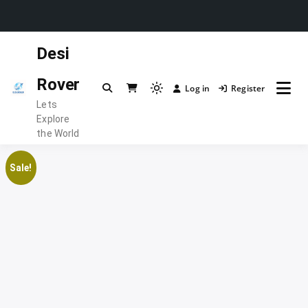
Skip
Desi
to
content
Rover
Log in
Register
Light
Lets
mode
Explore
(click
the World
to
switch
Sale!
to
dark)