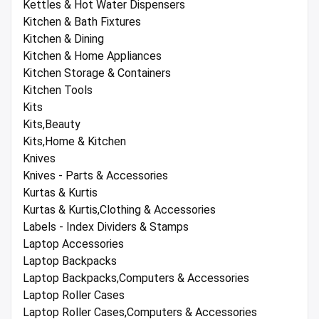
Kettles & Hot Water Dispensers
Kitchen & Bath Fixtures
Kitchen & Dining
Kitchen & Home Appliances
Kitchen Storage & Containers
Kitchen Tools
Kits
Kits,Beauty
Kits,Home & Kitchen
Knives
Knives - Parts & Accessories
Kurtas & Kurtis
Kurtas & Kurtis,Clothing & Accessories
Labels - Index Dividers & Stamps
Laptop Accessories
Laptop Backpacks
Laptop Backpacks,Computers & Accessories
Laptop Roller Cases
Laptop Roller Cases,Computers & Accessories