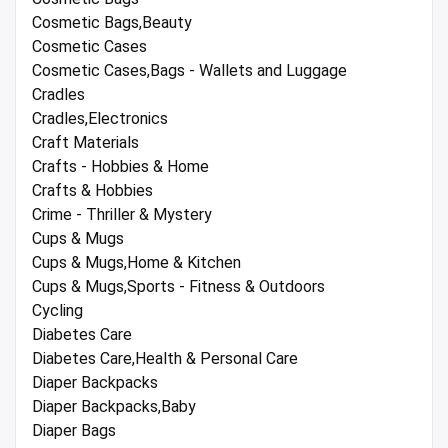
Cosmetic Bags,Beauty
Cosmetic Cases
Cosmetic Cases,Bags - Wallets and Luggage
Cradles
Cradles,Electronics
Craft Materials
Crafts - Hobbies & Home
Crafts & Hobbies
Crime - Thriller & Mystery
Cups & Mugs
Cups & Mugs,Home & Kitchen
Cups & Mugs,Sports - Fitness & Outdoors
Cycling
Diabetes Care
Diabetes Care,Health & Personal Care
Diaper Backpacks
Diaper Backpacks,Baby
Diaper Bags