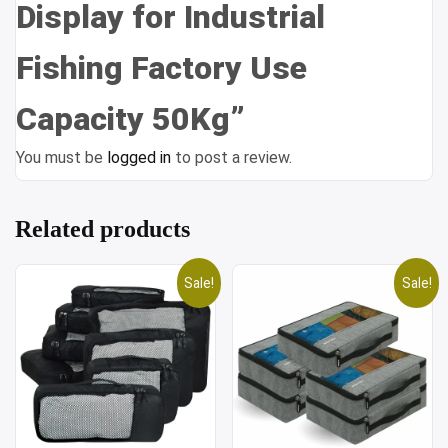
Display for Industrial
Fishing Factory Use
Capacity 50Kg”
You must be
logged in
to post a review.
Related products
Sale!
Sale!