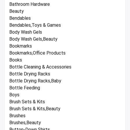
Bathroom Hardware
Beauty
Bendables
Bendables,Toys & Games
Body Wash Gels
Body Wash Gels,Beauty
Bookmarks
Bookmarks,Office Products
Books
Bottle Cleaning & Accessories
Bottle Drying Racks
Bottle Drying Racks,Baby
Bottle Feeding
Boys
Brush Sets & Kits
Brush Sets & Kits,Beauty
Brushes
Brushes,Beauty
Button-Down Shirts