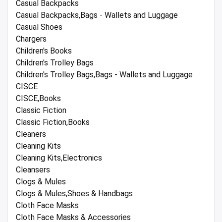
Casual Backpacks
Casual Backpacks,Bags - Wallets and Luggage
Casual Shoes
Chargers
Children's Books
Children's Trolley Bags
Children's Trolley Bags,Bags - Wallets and Luggage
CISCE
CISCE,Books
Classic Fiction
Classic Fiction,Books
Cleaners
Cleaning Kits
Cleaning Kits,Electronics
Cleansers
Clogs & Mules
Clogs & Mules,Shoes & Handbags
Cloth Face Masks
Cloth Face Masks & Accessories