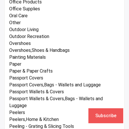
Office Products
Office Supplies
Oral Care
Other
Outdoor Living
Outdoor Recreation
Overshoes
Overshoes,Shoes & Handbags
Painting Materials
Paper
Paper & Paper Crafts
Passport Covers
Passport Covers,Bags - Wallets and Luggage
Passport Wallets & Covers
Passport Wallets & Covers,Bags - Wallets and
Luggage
Peelers
Subscribe
Peelers,Home & Kitchen
Peeling - Grating & Slicing Tools