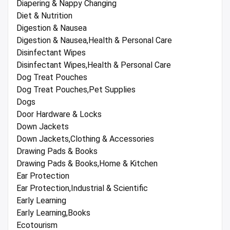
Diapering & Nappy Changing
Diet & Nutrition
Digestion & Nausea
Digestion & Nausea,Health & Personal Care
Disinfectant Wipes
Disinfectant Wipes,Health & Personal Care
Dog Treat Pouches
Dog Treat Pouches,Pet Supplies
Dogs
Door Hardware & Locks
Down Jackets
Down Jackets,Clothing & Accessories
Drawing Pads & Books
Drawing Pads & Books,Home & Kitchen
Ear Protection
Ear Protection,Industrial & Scientific
Early Learning
Early Learning,Books
Ecotourism