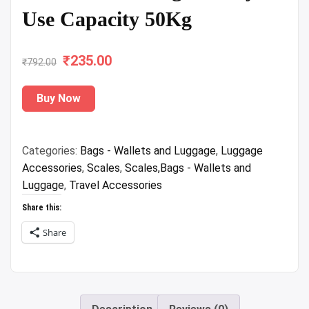
Use Capacity 50Kg
₹
Original
235.00
Current
₹
792.00
price
price
Buy Now
was:
is:
₹792.00.
₹235.00.
Categories:
Bags - Wallets and Luggage
,
Luggage
Accessories
,
Scales
,
Scales,Bags - Wallets and
Luggage
,
Travel Accessories
Share this:
Share