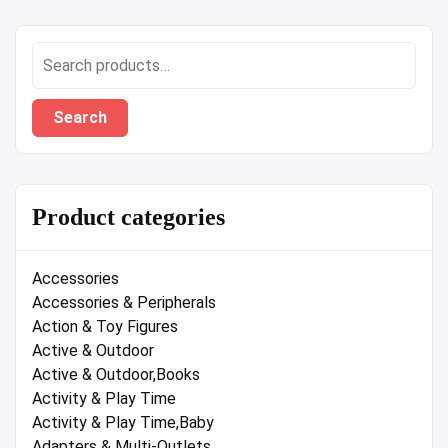
Search
for:
Search
Product categories
Accessories
Accessories & Peripherals
Action & Toy Figures
Active & Outdoor
Active & Outdoor,Books
Activity & Play Time
Activity & Play Time,Baby
Adapters & Multi-Outlets