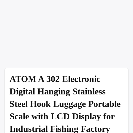
ATOM A 302 Electronic
Digital Hanging Stainless
Steel Hook Luggage Portable
Scale with LCD Display for
Industrial Fishing Factory