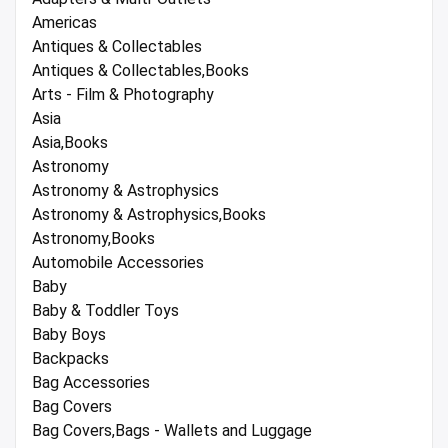
Americas
Antiques & Collectables
Antiques & Collectables,Books
Arts - Film & Photography
Asia
Asia,Books
Astronomy
Astronomy & Astrophysics
Astronomy & Astrophysics,Books
Astronomy,Books
Automobile Accessories
Baby
Baby & Toddler Toys
Baby Boys
Backpacks
Bag Accessories
Bag Covers
Bag Covers,Bags - Wallets and Luggage