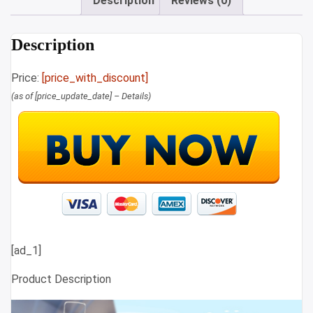
Description
Reviews (0)
Description
Price:
[price_with_discount]
(as of [price_update_date] –
Details
)
[ad_1]
Product Description