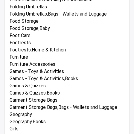
Folding Umbrellas
Folding Umbrellas,Bags - Wallets and Luggage
Food Storage
Food Storage,Baby
Foot Care
Footrests
Footrests,Home & Kitchen
Furniture
Furniture Accessories
Games - Toys & Activities
Games - Toys & Activities,Books
Games & Quizzes
Games & Quizzes,Books
Garment Storage Bags
Garment Storage Bags,Bags - Wallets and Luggage
Geography
Geography,Books
Girls