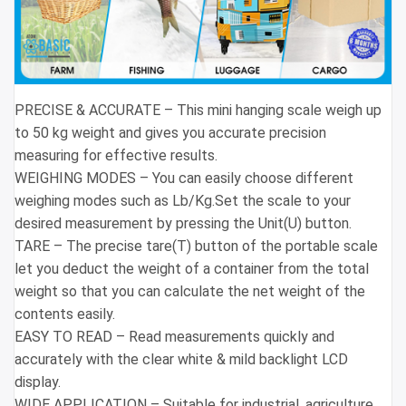
PRECISE & ACCURATE – This mini hanging scale weigh up
to 50 kg weight and gives you accurate precision
measuring for effective results.
WEIGHING MODES – You can easily choose different
weighing modes such as Lb/Kg.Set the scale to your
desired measurement by pressing the Unit(U) button.
TARE – The precise tare(T) button of the portable scale
let you deduct the weight of a container from the total
weight so that you can calculate the net weight of the
contents easily.
EASY TO READ – Read measurements quickly and
accurately with the clear white & mild backlight LCD
display.
WIDE APPLICATION – Suitable for industrial, agriculture,