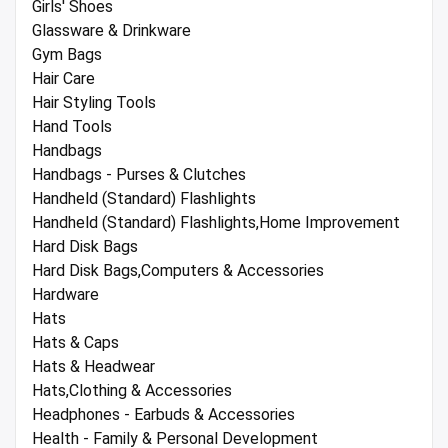
Girls' Shoes
Glassware & Drinkware
Gym Bags
Hair Care
Hair Styling Tools
Hand Tools
Handbags
Handbags - Purses & Clutches
Handheld (Standard) Flashlights
Handheld (Standard) Flashlights,Home Improvement
Hard Disk Bags
Hard Disk Bags,Computers & Accessories
Hardware
Hats
Hats & Caps
Hats & Headwear
Hats,Clothing & Accessories
Headphones - Earbuds & Accessories
Health - Family & Personal Development