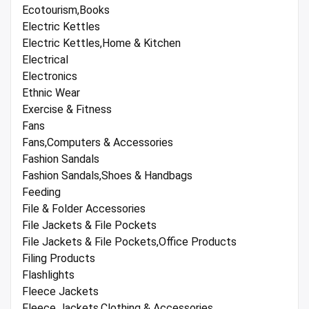
Ecotourism,Books
Electric Kettles
Electric Kettles,Home & Kitchen
Electrical
Electronics
Ethnic Wear
Exercise & Fitness
Fans
Fans,Computers & Accessories
Fashion Sandals
Fashion Sandals,Shoes & Handbags
Feeding
File & Folder Accessories
File Jackets & File Pockets
File Jackets & File Pockets,Office Products
Filing Products
Flashlights
Fleece Jackets
Fleece Jackets,Clothing & Accessories