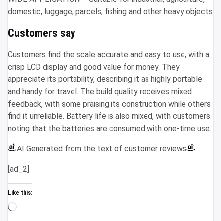
domestic, luggage, parcels, fishing and other heavy objects
Customers say
Customers find the scale accurate and easy to use, with a
crisp LCD display and good value for money. They
appreciate its portability, describing it as highly portable
and handy for travel. The build quality receives mixed
feedback, with some praising its construction while others
find it unreliable. Battery life is also mixed, with customers
noting that the batteries are consumed with one-time use.
AI Generated from the text of customer reviews
[ad_2]
Like this:
Loading…