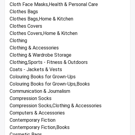
Cloth Face Masks,Health & Personal Care
Clothes Bags
Clothes Bags,Home & Kitchen
Clothes Covers
Clothes Covers,Home & Kitchen
Clothing
Clothing & Accessories
Clothing & Wardrobe Storage
Clothing,Sports - Fitness & Outdoors
Coats - Jackets & Vests
Colouring Books for Grown-Ups
Colouring Books for Grown-Ups,Books
Communication & Journalism
Compression Socks
Compression Socks,Clothing & Accessories
Computers & Accessories
Contemporary Fiction
Contemporary Fiction,Books
Cosmetic Bags