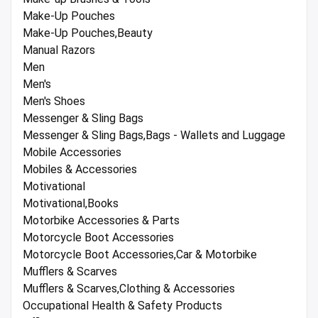
Make-Up Pouches
Make-Up Pouches,Beauty
Manual Razors
Men
Men's
Men's Shoes
Messenger & Sling Bags
Messenger & Sling Bags,Bags - Wallets and Luggage
Mobile Accessories
Mobiles & Accessories
Motivational
Motivational,Books
Motorbike Accessories & Parts
Motorcycle Boot Accessories
Motorcycle Boot Accessories,Car & Motorbike
Mufflers & Scarves
Mufflers & Scarves,Clothing & Accessories
Occupational Health & Safety Products