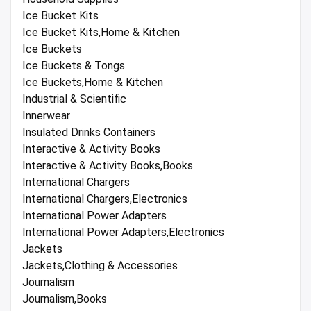
Ice Bucket Kits
Ice Bucket Kits,Home & Kitchen
Ice Buckets
Ice Buckets & Tongs
Ice Buckets,Home & Kitchen
Industrial & Scientific
Innerwear
Insulated Drinks Containers
Interactive & Activity Books
Interactive & Activity Books,Books
International Chargers
International Chargers,Electronics
International Power Adapters
International Power Adapters,Electronics
Jackets
Jackets,Clothing & Accessories
Journalism
Journalism,Books