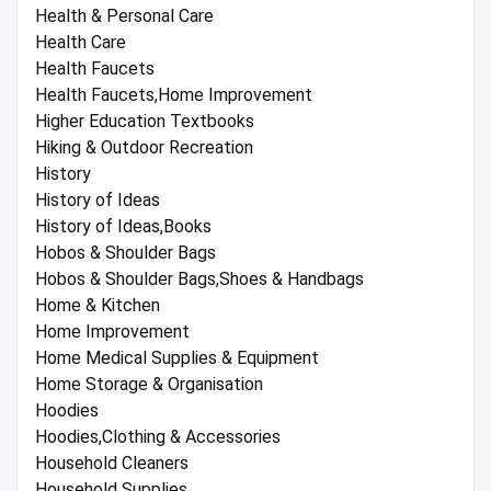
Health & Personal Care
Health Care
Health Faucets
Health Faucets,Home Improvement
Higher Education Textbooks
Hiking & Outdoor Recreation
History
History of Ideas
History of Ideas,Books
Hobos & Shoulder Bags
Hobos & Shoulder Bags,Shoes & Handbags
Home & Kitchen
Home Improvement
Home Medical Supplies & Equipment
Home Storage & Organisation
Hoodies
Hoodies,Clothing & Accessories
Household Cleaners
Household Supplies