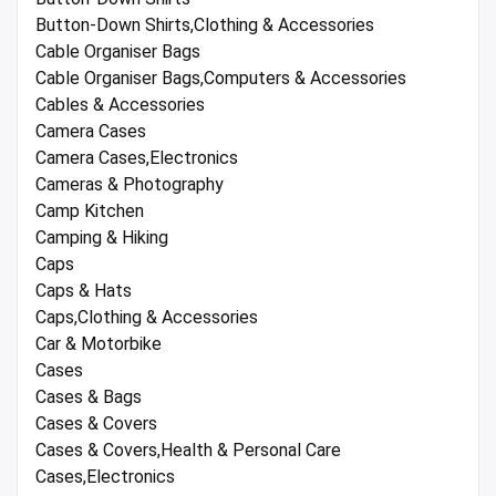
Button-Down Shirts,Clothing & Accessories
Cable Organiser Bags
Cable Organiser Bags,Computers & Accessories
Cables & Accessories
Camera Cases
Camera Cases,Electronics
Cameras & Photography
Camp Kitchen
Camping & Hiking
Caps
Caps & Hats
Caps,Clothing & Accessories
Car & Motorbike
Cases
Cases & Bags
Cases & Covers
Cases & Covers,Health & Personal Care
Cases,Electronics