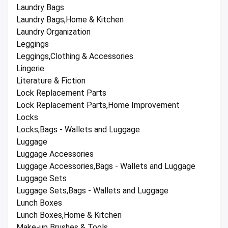
Laundry Bags
Laundry Bags,Home & Kitchen
Laundry Organization
Leggings
Leggings,Clothing & Accessories
Lingerie
Literature & Fiction
Lock Replacement Parts
Lock Replacement Parts,Home Improvement
Locks
Locks,Bags - Wallets and Luggage
Luggage
Luggage Accessories
Luggage Accessories,Bags - Wallets and Luggage
Luggage Sets
Luggage Sets,Bags - Wallets and Luggage
Lunch Boxes
Lunch Boxes,Home & Kitchen
Make-up Brushes & Tools