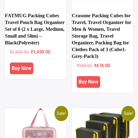
FATMUG Packing Cubes
Crasome Packing Cubes for
Travel Pouch Bag Organiser
Travel, Travel Organizer for
Set of 8 (2 x Large, Medium,
Men & Women, Travel
Small and Slim) –
Storage Bag, Travel
Black(Polyester)
Organizer, Packing Bag for
Clothes Pack of 3 (Cube1-
Original
Current
₹
1,999.00
₹
1,499.00
Grey-Pack3)
price
price
was:
is:
Original
Current
₹
999.00
₹
474.00
Buy Now
₹1,999.00.
₹1,499.00.
price
price
was:
is:
Buy Now
₹999.00.
₹474.00.
Sale!
Sale!