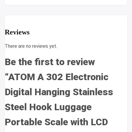
Reviews
There are no reviews yet.
Be the first to review
“ATOM A 302 Electronic
Digital Hanging Stainless
Steel Hook Luggage
Portable Scale with LCD