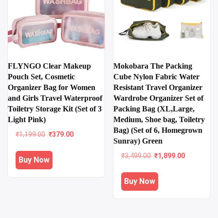
FLYNGO Clear Makeup
Mokobara The Packing
Pouch Set, Cosmetic
Cube Nylon Fabric Water
Organizer Bag for Women
Resistant Travel Organizer
and Girls Travel Waterproof
Wardrobe Organizer Set of
Toiletry Storage Kit (Set of 3
Packing Bag (XL,Large,
Light Pink)
Medium, Shoe bag, Toiletry
Bag) (Set of 6, Homegrown
Original
Current
₹
1,199.00
₹
379.00
Sunray) Green
price
price
was:
is:
Original
Current
₹
3,499.00
₹
1,899.00
Buy Now
₹1,199.00.
₹379.00.
price
price
was:
is:
Buy Now
₹3,499.00.
₹1,899.00