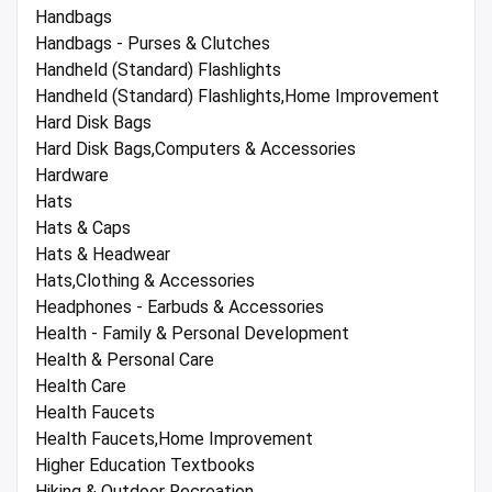
Handbags
Handbags - Purses & Clutches
Handheld (Standard) Flashlights
Handheld (Standard) Flashlights,Home Improvement
Hard Disk Bags
Hard Disk Bags,Computers & Accessories
Hardware
Hats
Hats & Caps
Hats & Headwear
Hats,Clothing & Accessories
Headphones - Earbuds & Accessories
Health - Family & Personal Development
Health & Personal Care
Health Care
Health Faucets
Health Faucets,Home Improvement
Higher Education Textbooks
Hiking & Outdoor Recreation