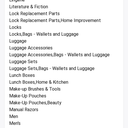
Literature & Fiction
Lock Replacement Parts
Lock Replacement Parts,Home Improvement
Locks
Locks,Bags - Wallets and Luggage
Luggage
Luggage Accessories
Luggage Accessories,Bags - Wallets and Luggage
Luggage Sets
Luggage Sets,Bags - Wallets and Luggage
Lunch Boxes
Lunch Boxes,Home & Kitchen
Make-up Brushes & Tools
Make-Up Pouches
Make-Up Pouches,Beauty
Manual Razors
Men
Men's