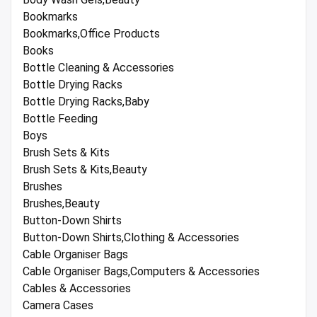
Bookmarks
Bookmarks,Office Products
Books
Bottle Cleaning & Accessories
Bottle Drying Racks
Bottle Drying Racks,Baby
Bottle Feeding
Boys
Brush Sets & Kits
Brush Sets & Kits,Beauty
Brushes
Brushes,Beauty
Button-Down Shirts
Button-Down Shirts,Clothing & Accessories
Cable Organiser Bags
Cable Organiser Bags,Computers & Accessories
Cables & Accessories
Camera Cases