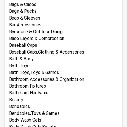
Bags & Cases
Bags & Packs
Bags & Sleeves
Bar Accessories
Barbecue & Outdoor Dining
Base Layers & Compression
Baseball Caps
Baseball Caps,Clothing & Accessories
Bath & Body
Bath Toys
Bath Toys,Toys & Games
Bathroom Accessories & Organization
Bathroom Fixtures
Bathroom Hardware
Beauty
Bendables
Bendables,Toys & Games
Body Wash Gels
Body Wash Gels,Beauty