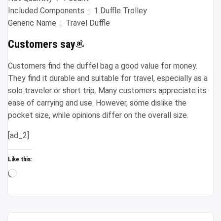
Included Components ‏ : ‎ 1 Duffle Trolley
Generic Name ‏ : ‎ Travel Duffle
Customers say
Customers find the duffel bag a good value for money.
They find it durable and suitable for travel, especially as a
solo traveler or short trip. Many customers appreciate its
ease of carrying and use. However, some dislike the
pocket size, while opinions differ on the overall size.
[ad_2]
Like this:
Loading…