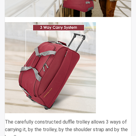
The carefully constructed duffle trolley allows 3 ways of
carrying it, by the trolley, by the shoulder strap and by the