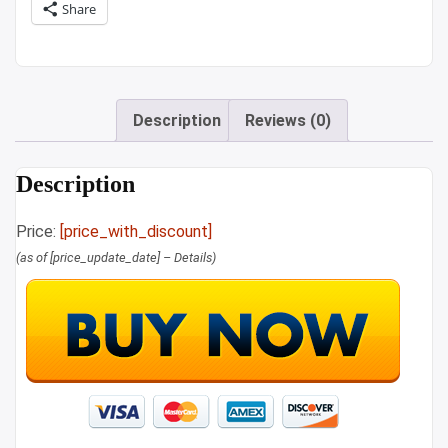
Share
Description
Reviews (0)
Description
Price:
[price_with_discount]
(as of [price_update_date] –
Details
)