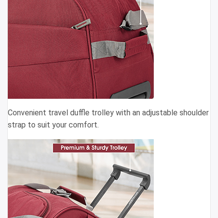
Convenient travel duffle trolley with an adjustable shoulder
strap to suit your comfort.