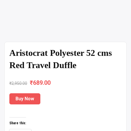
Aristocrat Polyester 52 cms
Red Travel Duffle
₹
Original
689.00
Current
₹
2,950.00
price
price
Buy Now
was:
is:
₹2,950.00.
₹689.00.
Share this: