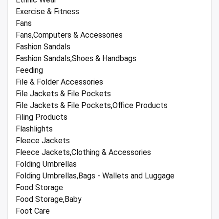
Exercise & Fitness
Fans
Fans,Computers & Accessories
Fashion Sandals
Fashion Sandals,Shoes & Handbags
Feeding
File & Folder Accessories
File Jackets & File Pockets
File Jackets & File Pockets,Office Products
Filing Products
Flashlights
Fleece Jackets
Fleece Jackets,Clothing & Accessories
Folding Umbrellas
Folding Umbrellas,Bags - Wallets and Luggage
Food Storage
Food Storage,Baby
Foot Care