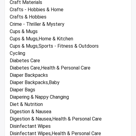
Craft Materials
Crafts - Hobbies & Home
Crafts & Hobbies
Crime - Thriller & Mystery
Cups & Mugs
Cups & Mugs,Home & Kitchen
Cups & Mugs,Sports - Fitness & Outdoors
Cycling
Diabetes Care
Diabetes Care,Health & Personal Care
Diaper Backpacks
Diaper Backpacks,Baby
Diaper Bags
Diapering & Nappy Changing
Diet & Nutrition
Digestion & Nausea
Digestion & Nausea,Health & Personal Care
Disinfectant Wipes
Disinfectant Wipes,Health & Personal Care