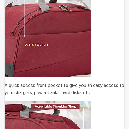
A quick access front pocket to give you an easy access to
your chargers, power banks, hard disks etc.