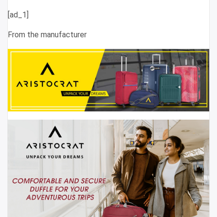
[ad_1]
From the manufacturer