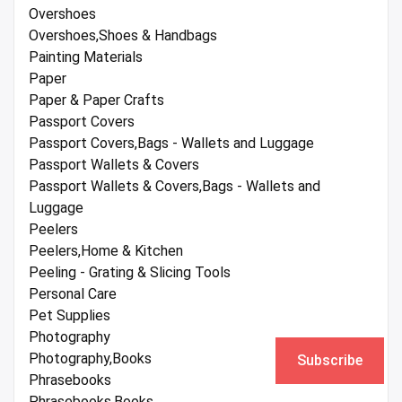
Overshoes
Overshoes,Shoes & Handbags
Painting Materials
Paper
Paper & Paper Crafts
Passport Covers
Passport Covers,Bags - Wallets and Luggage
Passport Wallets & Covers
Passport Wallets & Covers,Bags - Wallets and
Luggage
Peelers
Peelers,Home & Kitchen
Peeling - Grating & Slicing Tools
Personal Care
Pet Supplies
Photography
Photography,Books
Subscribe
Phrasebooks
Phrasebooks,Books