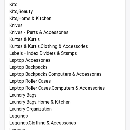
Kits
Kits,Beauty
Kits,Home & Kitchen
Knives
Knives - Parts & Accessories
Kurtas & Kurtis
Kurtas & Kurtis,Clothing & Accessories
Labels - Index Dividers & Stamps
Laptop Accessories
Laptop Backpacks
Laptop Backpacks,Computers & Accessories
Laptop Roller Cases
Laptop Roller Cases,Computers & Accessories
Laundry Bags
Laundry Bags,Home & Kitchen
Laundry Organization
Leggings
Leggings,Clothing & Accessories
Lingerie