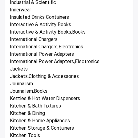
Industrial & Scientific
Innerwear
Insulated Drinks Containers
Interactive & Activity Books
Interactive & Activity Books,Books
International Chargers
International Chargers,Electronics
International Power Adapters
International Power Adapters,Electronics
Jackets
Jackets,Clothing & Accessories
Journalism
Journalism,Books
Kettles & Hot Water Dispensers
Kitchen & Bath Fixtures
Kitchen & Dining
Kitchen & Home Appliances
Kitchen Storage & Containers
Kitchen Tools