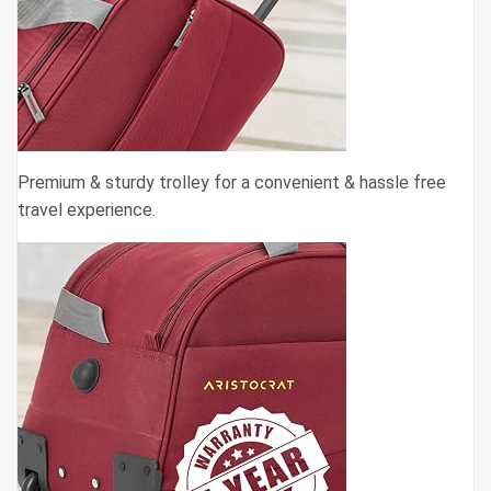
Premium & sturdy trolley for a convenient & hassle free
travel experience.