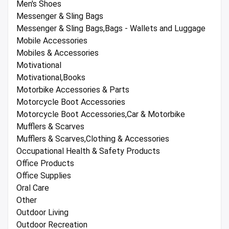
Men's Shoes
Messenger & Sling Bags
Messenger & Sling Bags,Bags - Wallets and Luggage
Mobile Accessories
Mobiles & Accessories
Motivational
Motivational,Books
Motorbike Accessories & Parts
Motorcycle Boot Accessories
Motorcycle Boot Accessories,Car & Motorbike
Mufflers & Scarves
Mufflers & Scarves,Clothing & Accessories
Occupational Health & Safety Products
Office Products
Office Supplies
Oral Care
Other
Outdoor Living
Outdoor Recreation