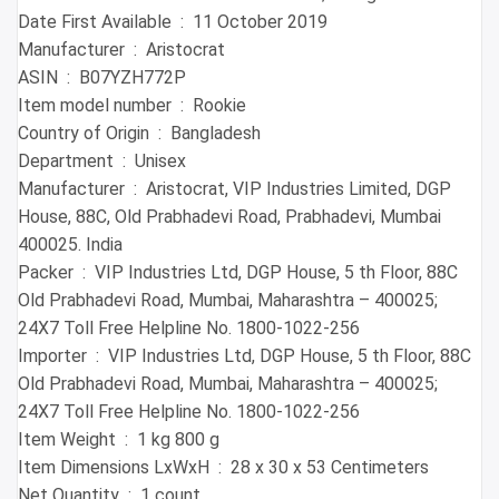
Date First Available ‏ : ‎ 11 October 2019
Manufacturer ‏ : ‎ Aristocrat
ASIN ‏ : ‎ B07YZH772P
Item model number ‏ : ‎ Rookie
Country of Origin ‏ : ‎ Bangladesh
Department ‏ : ‎ Unisex
Manufacturer ‏ : ‎ Aristocrat, VIP Industries Limited, DGP
House, 88C, Old Prabhadevi Road, Prabhadevi, Mumbai
400025. India
Packer ‏ : ‎ VIP Industries Ltd, DGP House, 5 th Floor, 88C
Old Prabhadevi Road, Mumbai, Maharashtra – 400025;
24X7 Toll Free Helpline No. 1800-1022-256
Importer ‏ : ‎ VIP Industries Ltd, DGP House, 5 th Floor, 88C
Old Prabhadevi Road, Mumbai, Maharashtra – 400025;
24X7 Toll Free Helpline No. 1800-1022-256
Item Weight ‏ : ‎ 1 kg 800 g
Item Dimensions LxWxH ‏ : ‎ 28 x 30 x 53 Centimeters
Net Quantity ‏ : ‎ 1 count