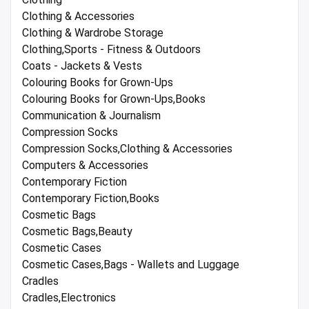
Clothing & Accessories
Clothing & Wardrobe Storage
Clothing,Sports - Fitness & Outdoors
Coats - Jackets & Vests
Colouring Books for Grown-Ups
Colouring Books for Grown-Ups,Books
Communication & Journalism
Compression Socks
Compression Socks,Clothing & Accessories
Computers & Accessories
Contemporary Fiction
Contemporary Fiction,Books
Cosmetic Bags
Cosmetic Bags,Beauty
Cosmetic Cases
Cosmetic Cases,Bags - Wallets and Luggage
Cradles
Cradles,Electronics