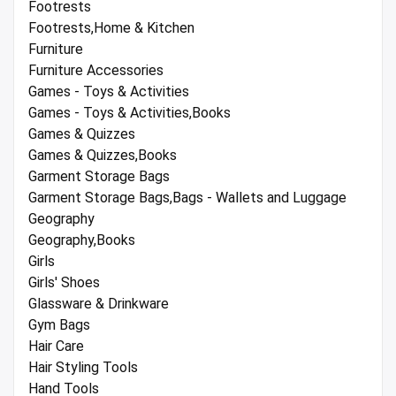
Footrests
Footrests,Home & Kitchen
Furniture
Furniture Accessories
Games - Toys & Activities
Games - Toys & Activities,Books
Games & Quizzes
Games & Quizzes,Books
Garment Storage Bags
Garment Storage Bags,Bags - Wallets and Luggage
Geography
Geography,Books
Girls
Girls' Shoes
Glassware & Drinkware
Gym Bags
Hair Care
Hair Styling Tools
Hand Tools