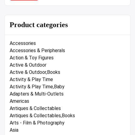
Product categories
Accessories
Accessories & Peripherals
Action & Toy Figures
Active & Outdoor
Active & Outdoor,Books
Activity & Play Time
Activity & Play Time,Baby
Adapters & Multi-Outlets
Americas
Antiques & Collectables
Antiques & Collectables,Books
Arts - Film & Photography
Asia