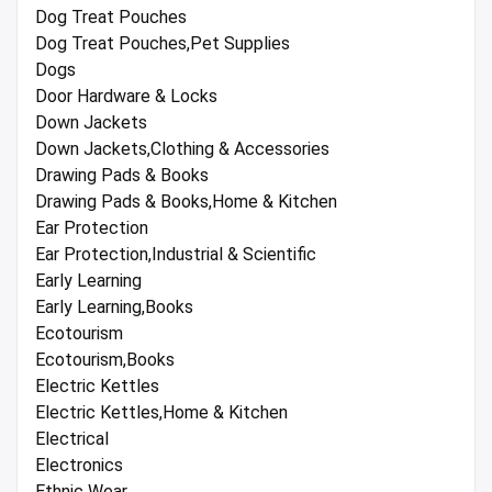
Dog Treat Pouches
Dog Treat Pouches,Pet Supplies
Dogs
Door Hardware & Locks
Down Jackets
Down Jackets,Clothing & Accessories
Drawing Pads & Books
Drawing Pads & Books,Home & Kitchen
Ear Protection
Ear Protection,Industrial & Scientific
Early Learning
Early Learning,Books
Ecotourism
Ecotourism,Books
Electric Kettles
Electric Kettles,Home & Kitchen
Electrical
Electronics
Ethnic Wear