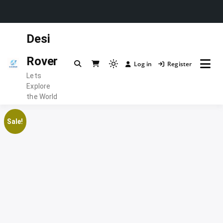
Skip
Desi
to
content
Rover
Log in
Register
Light
Lets
mode
Explore
(click
the World
to
switch
Sale!
to
dark)