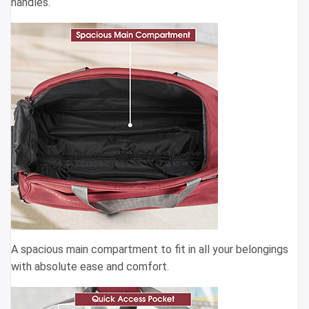
handles.
A spacious main compartment to fit in all your belongings
with absolute ease and comfort.