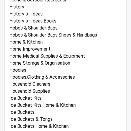
History
History of Ideas
History of Ideas,Books
Hobos & Shoulder Bags
Hobos & Shoulder Bags,Shoes & Handbags
Home & Kitchen
Home Improvement
Home Medical Supplies & Equipment
Home Storage & Organisation
Hoodies
Hoodies,Clothing & Accessories
Household Cleaners
Household Supplies
Ice Bucket Kits
Ice Bucket Kits,Home & Kitchen
Ice Buckets
Ice Buckets & Tongs
Ice Buckets,Home & Kitchen