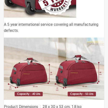
A 5 year international service covering all manufacturing
defects.
Product Dimensions ‏ : ‎ 28 x 30 x 53 cm; 1.8 kg