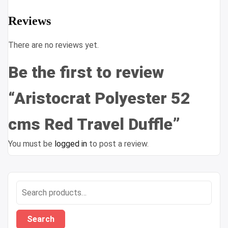
Reviews
There are no reviews yet.
Be the first to review
“Aristocrat Polyester 52
cms Red Travel Duffle”
You must be
logged in
to post a review.
Search
for:
Search