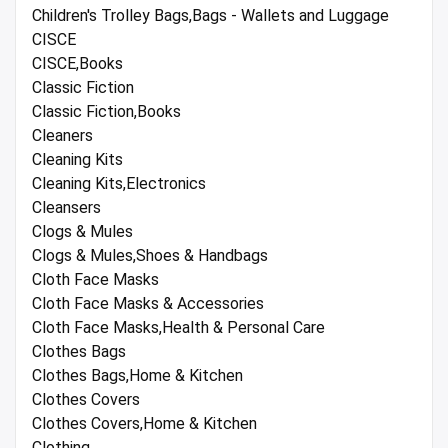
Children's Trolley Bags,Bags - Wallets and Luggage
CISCE
CISCE,Books
Classic Fiction
Classic Fiction,Books
Cleaners
Cleaning Kits
Cleaning Kits,Electronics
Cleansers
Clogs & Mules
Clogs & Mules,Shoes & Handbags
Cloth Face Masks
Cloth Face Masks & Accessories
Cloth Face Masks,Health & Personal Care
Clothes Bags
Clothes Bags,Home & Kitchen
Clothes Covers
Clothes Covers,Home & Kitchen
Clothing