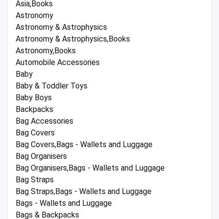
Asia,Books
Astronomy
Astronomy & Astrophysics
Astronomy & Astrophysics,Books
Astronomy,Books
Automobile Accessories
Baby
Baby & Toddler Toys
Baby Boys
Backpacks
Bag Accessories
Bag Covers
Bag Covers,Bags - Wallets and Luggage
Bag Organisers
Bag Organisers,Bags - Wallets and Luggage
Bag Straps
Bag Straps,Bags - Wallets and Luggage
Bags - Wallets and Luggage
Bags & Backpacks