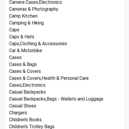
Camera Cases,Electronics
Cameras & Photography
Camp Kitchen
Camping & Hiking
Caps
Caps & Hats
Caps,Clothing & Accessories
Car & Motorbike
Cases
Cases & Bags
Cases & Covers
Cases & Covers,Health & Personal Care
Cases,Electronics
Casual Backpacks
Casual Backpacks,Bags - Wallets and Luggage
Casual Shoes
Chargers
Children's Books
Children's Trolley Bags