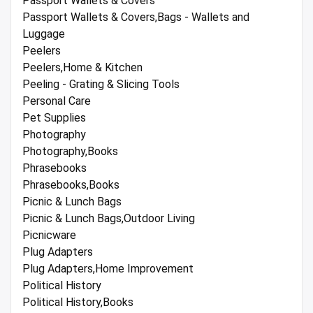
Passport Wallets & Covers
Passport Wallets & Covers,Bags - Wallets and
Luggage
Peelers
Peelers,Home & Kitchen
Peeling - Grating & Slicing Tools
Personal Care
Pet Supplies
Photography
Photography,Books
Phrasebooks
Phrasebooks,Books
Picnic & Lunch Bags
Picnic & Lunch Bags,Outdoor Living
Picnicware
Plug Adapters
Plug Adapters,Home Improvement
Political History
Political History,Books