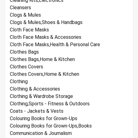
Cleaning Kits,Electronics
Cleansers
Clogs & Mules
Clogs & Mules,Shoes & Handbags
Cloth Face Masks
Cloth Face Masks & Accessories
Cloth Face Masks,Health & Personal Care
Clothes Bags
Clothes Bags,Home & Kitchen
Clothes Covers
Clothes Covers,Home & Kitchen
Clothing
Clothing & Accessories
Clothing & Wardrobe Storage
Clothing,Sports - Fitness & Outdoors
Coats - Jackets & Vests
Colouring Books for Grown-Ups
Colouring Books for Grown-Ups,Books
Communication & Journalism