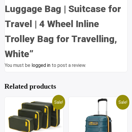
Luggage Bag | Suitcase for
Travel | 4 Wheel Inline
Trolley Bag for Travelling,
White”
You must be
logged in
to post a review.
Related products
Sale!
Sale!