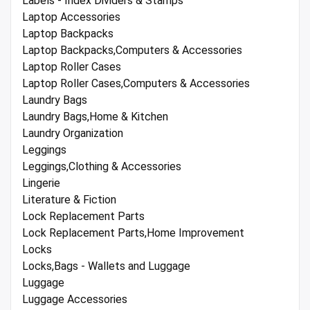
Labels - Index Dividers & Stamps
Laptop Accessories
Laptop Backpacks
Laptop Backpacks,Computers & Accessories
Laptop Roller Cases
Laptop Roller Cases,Computers & Accessories
Laundry Bags
Laundry Bags,Home & Kitchen
Laundry Organization
Leggings
Leggings,Clothing & Accessories
Lingerie
Literature & Fiction
Lock Replacement Parts
Lock Replacement Parts,Home Improvement
Locks
Locks,Bags - Wallets and Luggage
Luggage
Luggage Accessories