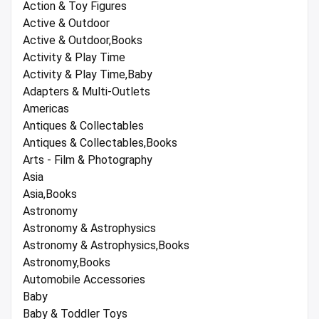
Action & Toy Figures
Active & Outdoor
Active & Outdoor,Books
Activity & Play Time
Activity & Play Time,Baby
Adapters & Multi-Outlets
Americas
Antiques & Collectables
Antiques & Collectables,Books
Arts - Film & Photography
Asia
Asia,Books
Astronomy
Astronomy & Astrophysics
Astronomy & Astrophysics,Books
Astronomy,Books
Automobile Accessories
Baby
Baby & Toddler Toys