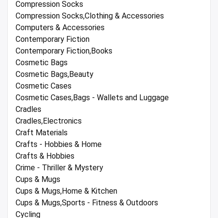
Compression Socks
Compression Socks,Clothing & Accessories
Computers & Accessories
Contemporary Fiction
Contemporary Fiction,Books
Cosmetic Bags
Cosmetic Bags,Beauty
Cosmetic Cases
Cosmetic Cases,Bags - Wallets and Luggage
Cradles
Cradles,Electronics
Craft Materials
Crafts - Hobbies & Home
Crafts & Hobbies
Crime - Thriller & Mystery
Cups & Mugs
Cups & Mugs,Home & Kitchen
Cups & Mugs,Sports - Fitness & Outdoors
Cycling