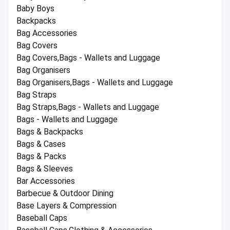
Baby Boys
Backpacks
Bag Accessories
Bag Covers
Bag Covers,Bags - Wallets and Luggage
Bag Organisers
Bag Organisers,Bags - Wallets and Luggage
Bag Straps
Bag Straps,Bags - Wallets and Luggage
Bags - Wallets and Luggage
Bags & Backpacks
Bags & Cases
Bags & Packs
Bags & Sleeves
Bar Accessories
Barbecue & Outdoor Dining
Base Layers & Compression
Baseball Caps