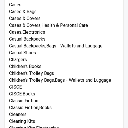
Cases
Cases & Bags
Cases & Covers
Cases & Covers,Health & Personal Care
Cases,Electronics
Casual Backpacks
Casual Backpacks,Bags - Wallets and Luggage
Casual Shoes
Chargers
Children's Books
Children's Trolley Bags
Children's Trolley Bags,Bags - Wallets and Luggage
CISCE
CISCE,Books
Classic Fiction
Classic Fiction,Books
Cleaners
Cleaning Kits