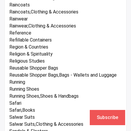
Raincoats
Raincoats,Clothing & Accessories
Rainwear
Rainwear,Clothing & Accessories
Reference
Refillable Containers
Region & Countries
Religion & Spirituality
Religious Studies
Reusable Shopper Bags
Reusable Shopper Bags,Bags - Wallets and Luggage
Running
Running Shoes
Running Shoes,Shoes & Handbags
Safari
Safari,Books
Salwar Suits
Subscribe
Salwar Suits,Clothing & Accessories