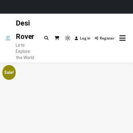
Skip
Desi
to
content
Rover
Log in
Register
Light
Lets
mode
Explore
(click
the World
to
switch
Sale!
to
dark)