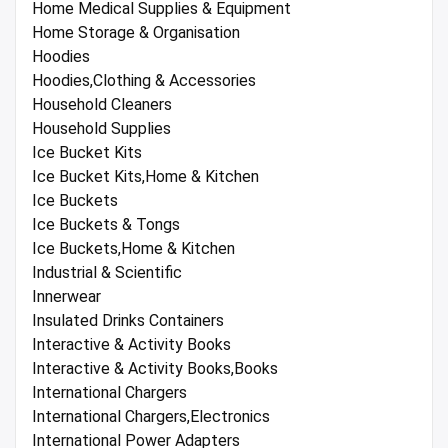
Home Medical Supplies & Equipment
Home Storage & Organisation
Hoodies
Hoodies,Clothing & Accessories
Household Cleaners
Household Supplies
Ice Bucket Kits
Ice Bucket Kits,Home & Kitchen
Ice Buckets
Ice Buckets & Tongs
Ice Buckets,Home & Kitchen
Industrial & Scientific
Innerwear
Insulated Drinks Containers
Interactive & Activity Books
Interactive & Activity Books,Books
International Chargers
International Chargers,Electronics
International Power Adapters