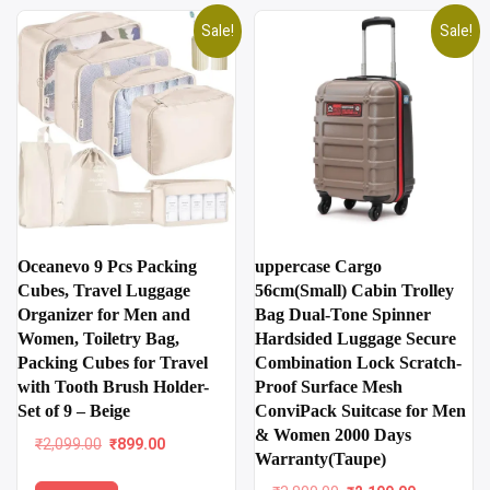
Sale!
Sale!
uppercase Cargo
Oceanevo 9 Pcs Packing
56cm(Small) Cabin Trolley
Cubes, Travel Luggage
Bag Dual-Tone Spinner
Organizer for Men and
Hardsided Luggage Secure
Women, Toiletry Bag,
Combination Lock Scratch-
Packing Cubes for Travel
Proof Surface Mesh
with Tooth Brush Holder-
ConviPack Suitcase for Men
Set of 9 – Beige
& Women 2000 Days
Original
Current
₹
2,099.00
₹
899.00
Warranty(Taupe)
price
price
was:
is: