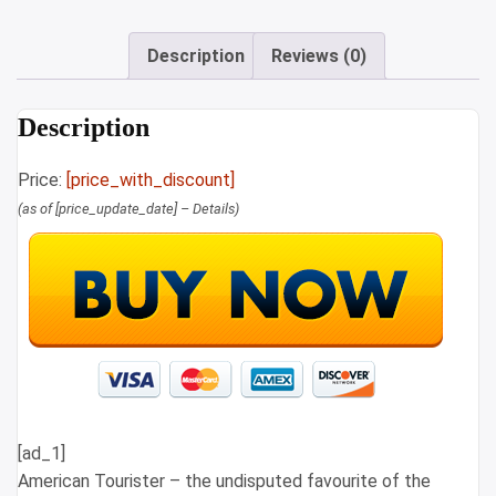
Description
Reviews (0)
Description
Price:
[price_with_discount]
(as of [price_update_date] –
Details
)
[ad_1]
American Tourister – the undisputed favourite of the