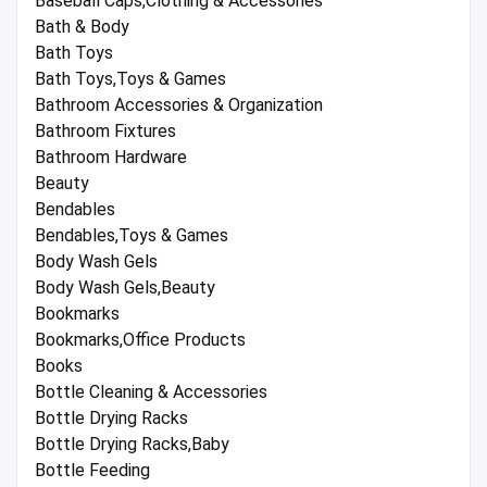
Baseball Caps,Clothing & Accessories
Bath & Body
Bath Toys
Bath Toys,Toys & Games
Bathroom Accessories & Organization
Bathroom Fixtures
Bathroom Hardware
Beauty
Bendables
Bendables,Toys & Games
Body Wash Gels
Body Wash Gels,Beauty
Bookmarks
Bookmarks,Office Products
Books
Bottle Cleaning & Accessories
Bottle Drying Racks
Bottle Drying Racks,Baby
Bottle Feeding