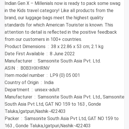
Indian Gen X – Millenials now is ready to pack some swag
in the Kids travel category! Like all products from the
brand, our luggage bags meet the highest quality
standards for which American Tourister is known. This
attention to detail is reflected in the positive feedback
from our customers in 100+ countries.
Product Dimensions ‏ : ‎ 38 x 22.86 x 53 cm; 2.1 kg
Date First Available ‏ : ‎ 8 June 2022
Manufacturer ‏ : ‎ Samsonite South Asia Pvt. Ltd.
ASIN ‏ : ‎ B0B3HXHRNV
Item model number ‏ : ‎ LP9 (0) 05 001
Country of Origin ‏ : ‎ India
Department ‏ : ‎ unisex-adult
Manufacturer ‏ : ‎ Samsonite South Asia Pvt. Ltd., Samsonite
South Asia Pvt Ltd, GAT NO 159 to 163 , Gonde
Taluka,Igatpuri,Nashik-422403
Packer ‏ : ‎ Samsonite South Asia Pvt Ltd, GAT NO 159 to
163 , Gonde Taluka,Igatpuri,Nashik-422403