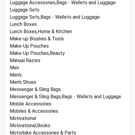
Luggage Accessories,Bags - Wallets and Luggage
Luggage Sets
Luggage Sets,Bags - Wallets and Luggage
Lunch Boxes
Lunch Boxes,Home & Kitchen
Make-up Brushes & Tools
Make-Up Pouches
Make-Up Pouches,Beauty
Manual Razors
Men
Men's
Men's Shoes
Messenger & Sling Bags
Messenger & Sling Bags,Bags - Wallets and Luggage
Mobile Accessories
Mobiles & Accessories
Motivational
Motivational,Books
Motorbike Accessories & Parts