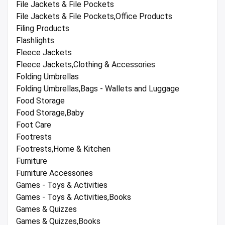
File Jackets & File Pockets
File Jackets & File Pockets,Office Products
Filing Products
Flashlights
Fleece Jackets
Fleece Jackets,Clothing & Accessories
Folding Umbrellas
Folding Umbrellas,Bags - Wallets and Luggage
Food Storage
Food Storage,Baby
Foot Care
Footrests
Footrests,Home & Kitchen
Furniture
Furniture Accessories
Games - Toys & Activities
Games - Toys & Activities,Books
Games & Quizzes
Games & Quizzes,Books