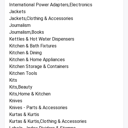
International Power Adapters,Electronics
Jackets
Jackets,Clothing & Accessories
Journalism
Journalism,Books
Kettles & Hot Water Dispensers
Kitchen & Bath Fixtures
Kitchen & Dining
Kitchen & Home Appliances
Kitchen Storage & Containers
Kitchen Tools
Kits
Kits,Beauty
Kits,Home & Kitchen
Knives
Knives - Parts & Accessories
Kurtas & Kurtis
Kurtas & Kurtis,Clothing & Accessories