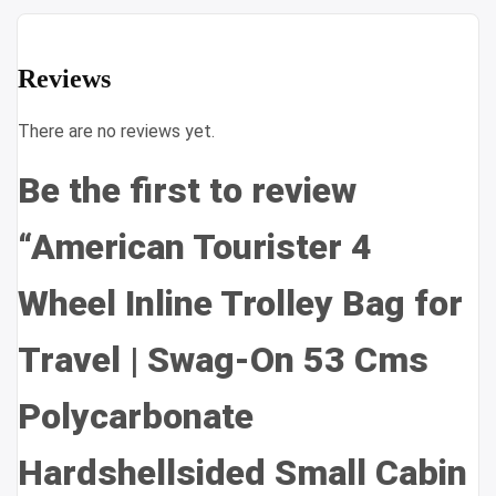
Reviews
There are no reviews yet.
Be the first to review
“American Tourister 4
Wheel Inline Trolley Bag for
Travel | Swag-On 53 Cms
Polycarbonate
Hardshellsided Small Cabin