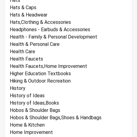
Hats
Hats & Caps
Hats & Headwear
Hats,Clothing & Accessories
Headphones - Earbuds & Accessories
Health - Family & Personal Development
Health & Personal Care
Health Care
Health Faucets
Health Faucets,Home Improvement
Higher Education Textbooks
Hiking & Outdoor Recreation
History
History of Ideas
History of Ideas,Books
Hobos & Shoulder Bags
Hobos & Shoulder Bags,Shoes & Handbags
Home & Kitchen
Home Improvement