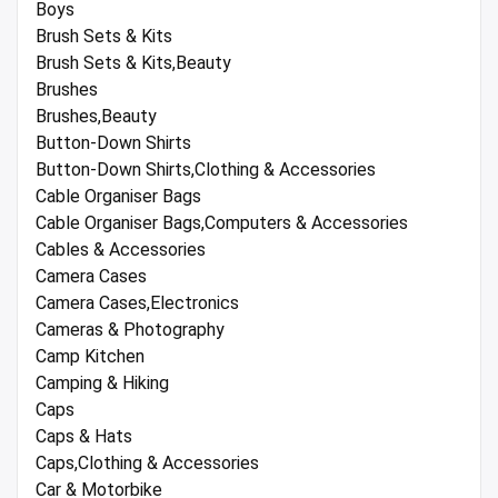
Boys
Brush Sets & Kits
Brush Sets & Kits,Beauty
Brushes
Brushes,Beauty
Button-Down Shirts
Button-Down Shirts,Clothing & Accessories
Cable Organiser Bags
Cable Organiser Bags,Computers & Accessories
Cables & Accessories
Camera Cases
Camera Cases,Electronics
Cameras & Photography
Camp Kitchen
Camping & Hiking
Caps
Caps & Hats
Caps,Clothing & Accessories
Car & Motorbike