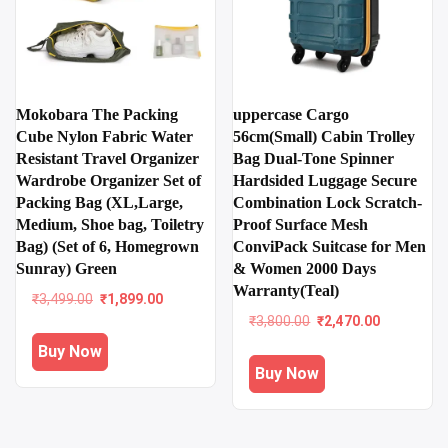
Mokobara The Packing
uppercase Cargo
Cube Nylon Fabric Water
56cm(Small) Cabin Trolley
Resistant Travel Organizer
Bag Dual-Tone Spinner
Wardrobe Organizer Set of
Hardsided Luggage Secure
Packing Bag (XL,Large,
Combination Lock Scratch-
Medium, Shoe bag, Toiletry
Proof Surface Mesh
Bag) (Set of 6, Homegrown
ConviPack Suitcase for Men
Sunray) Green
& Women 2000 Days
Warranty(Teal)
Original
Current
₹
3,499.00
₹
1,899.00
price
price
Original
Current
₹
3,800.00
₹
2,470.00
was:
is:
price
price
Buy Now
₹3,499.00.
₹1,899.00.
was:
is:
Buy Now
₹3,800.00.
₹2,470.00