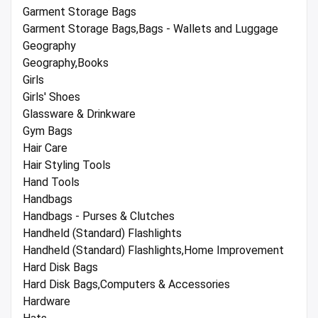
Garment Storage Bags
Garment Storage Bags,Bags - Wallets and Luggage
Geography
Geography,Books
Girls
Girls' Shoes
Glassware & Drinkware
Gym Bags
Hair Care
Hair Styling Tools
Hand Tools
Handbags
Handbags - Purses & Clutches
Handheld (Standard) Flashlights
Handheld (Standard) Flashlights,Home Improvement
Hard Disk Bags
Hard Disk Bags,Computers & Accessories
Hardware