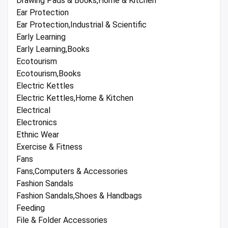
Drawing Pads & Books,Home & Kitchen
Ear Protection
Ear Protection,Industrial & Scientific
Early Learning
Early Learning,Books
Ecotourism
Ecotourism,Books
Electric Kettles
Electric Kettles,Home & Kitchen
Electrical
Electronics
Ethnic Wear
Exercise & Fitness
Fans
Fans,Computers & Accessories
Fashion Sandals
Fashion Sandals,Shoes & Handbags
Feeding
File & Folder Accessories