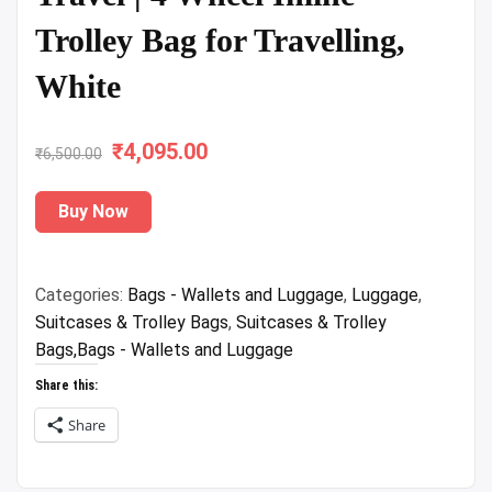
Trolley Bag for Travelling,
White
₹
Original
4,095.00
Current
₹
6,500.00
price
price
Buy Now
was:
is:
₹6,500.00.
₹4,095.00.
Categories:
Bags - Wallets and Luggage
,
Luggage
,
Suitcases & Trolley Bags
,
Suitcases & Trolley
Bags,Bags - Wallets and Luggage
Share this:
Share