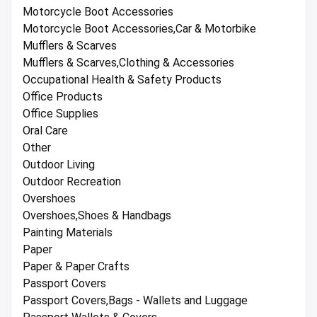
Motorcycle Boot Accessories
Motorcycle Boot Accessories,Car & Motorbike
Mufflers & Scarves
Mufflers & Scarves,Clothing & Accessories
Occupational Health & Safety Products
Office Products
Office Supplies
Oral Care
Other
Outdoor Living
Outdoor Recreation
Overshoes
Overshoes,Shoes & Handbags
Painting Materials
Paper
Paper & Paper Crafts
Passport Covers
Passport Covers,Bags - Wallets and Luggage