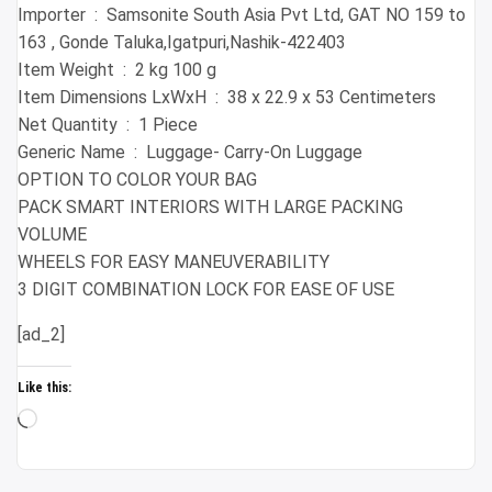
Importer ‏ : ‎ Samsonite South Asia Pvt Ltd, GAT NO 159 to
163 , Gonde Taluka,Igatpuri,Nashik-422403
Item Weight ‏ : ‎ 2 kg 100 g
Item Dimensions LxWxH ‏ : ‎ 38 x 22.9 x 53 Centimeters
Net Quantity ‏ : ‎ 1 Piece
Generic Name ‏ : ‎ Luggage- Carry-On Luggage
OPTION TO COLOR YOUR BAG
PACK SMART INTERIORS WITH LARGE PACKING
VOLUME
WHEELS FOR EASY MANEUVERABILITY
3 DIGIT COMBINATION LOCK FOR EASE OF USE
[ad_2]
Like this:
Loading…