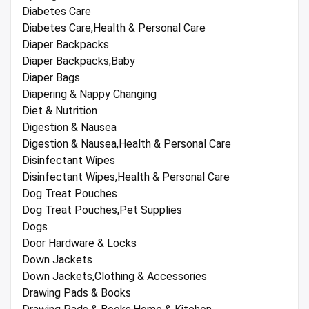
Diabetes Care
Diabetes Care,Health & Personal Care
Diaper Backpacks
Diaper Backpacks,Baby
Diaper Bags
Diapering & Nappy Changing
Diet & Nutrition
Digestion & Nausea
Digestion & Nausea,Health & Personal Care
Disinfectant Wipes
Disinfectant Wipes,Health & Personal Care
Dog Treat Pouches
Dog Treat Pouches,Pet Supplies
Dogs
Door Hardware & Locks
Down Jackets
Down Jackets,Clothing & Accessories
Drawing Pads & Books