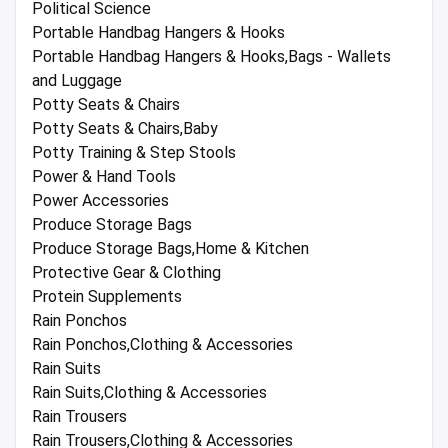
Political Science
Portable Handbag Hangers & Hooks
Portable Handbag Hangers & Hooks,Bags - Wallets
and Luggage
Potty Seats & Chairs
Potty Seats & Chairs,Baby
Potty Training & Step Stools
Power & Hand Tools
Power Accessories
Produce Storage Bags
Produce Storage Bags,Home & Kitchen
Protective Gear & Clothing
Protein Supplements
Rain Ponchos
Rain Ponchos,Clothing & Accessories
Rain Suits
Rain Suits,Clothing & Accessories
Rain Trousers
Rain Trousers,Clothing & Accessories