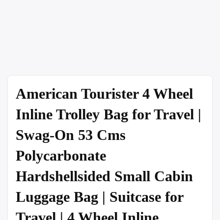
American Tourister 4 Wheel
Inline Trolley Bag for Travel |
Swag-On 53 Cms
Polycarbonate
Hardshellsided Small Cabin
Luggage Bag | Suitcase for
Travel | 4 Wheel Inline