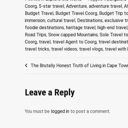
Coorg
,
5-star travel
,
Adventure
,
adventure travel
,
A
Budget Travel
,
Budget Travel Coorg
,
Budget Trip t
immersion
,
cultural travel
,
Destinations
,
exclusive t
foodie destinations
,
heritage travel
,
high-end travel
Road Trips
,
Snow capped Mountains
,
Sole Travel t
Coorg
,
travel
,
travel Agent to Coorg
,
travel destina
travel tricks
,
travel videos
,
travel vlogs
,
travel with 
Post
The Brutally Honest Truth of Living in Cape Tow
navigation
Leave a Reply
You must be
logged in
to post a comment.