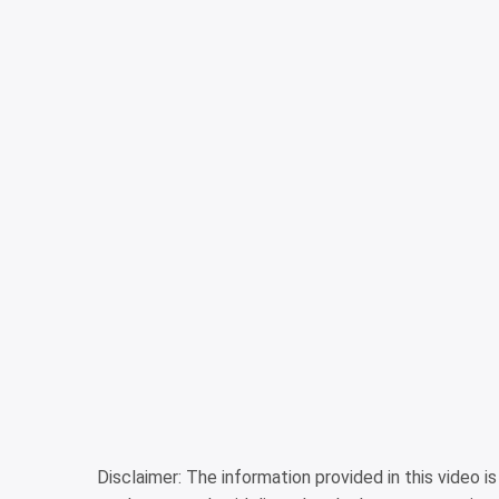
Disclaimer: The information provided in this video 