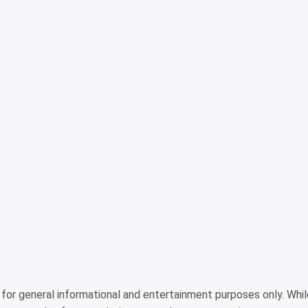
is for general informational and entertainment purposes only. Wh