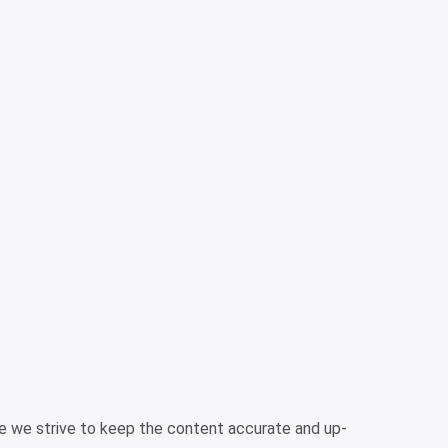
ile we strive to keep the content accurate and up-