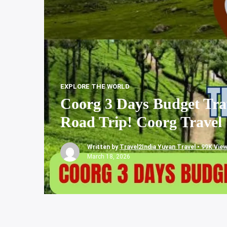
EXPLORE THE WORLD
Coorg 3 Days Budget Trav
Road Trip! Coorg Travel
Written by
Travel2India Yuvan Travel • 99K Vie
March 18, 2026