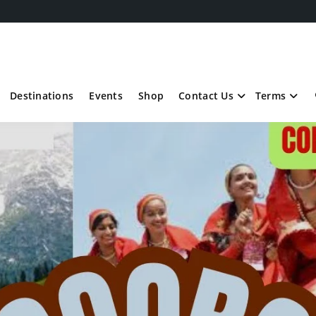
Destinations
Events
Shop
Contact Us
Terms