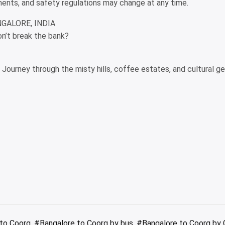
rements, and safety regulations may change at any time.
NGALORE, INDIA
on’t break the bank?
y Journey through the misty hills, coffee estates, and cultural g
to Coorg
,
#Bangalore to Coorg by bus
,
#Bangalore to Coorg by 