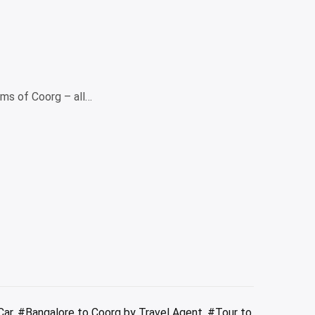
ems of Coorg – all…
Car
,
#Bangalore to Coorg by Travel Agent
,
#Tour to