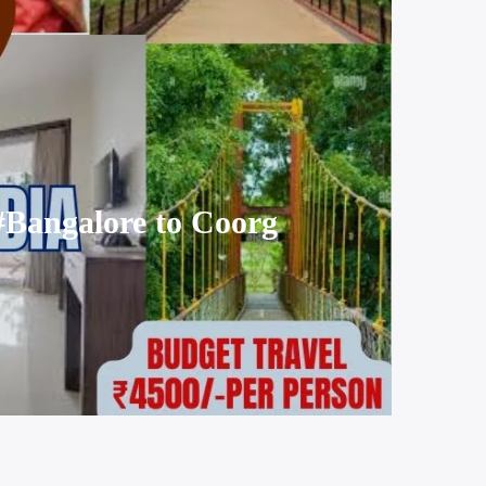
#Bangalore to Coorg