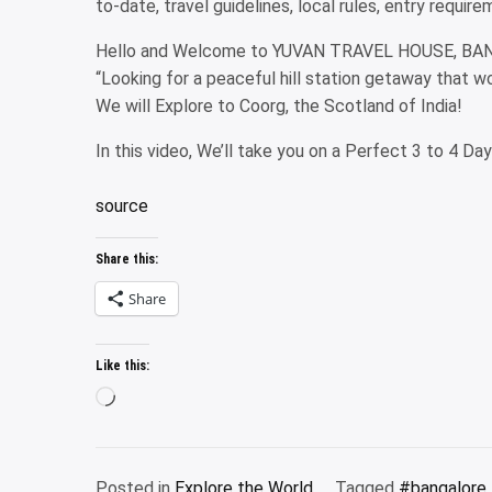
to-date, travel guidelines, local rules, entry requi
Hello and Welcome to YUVAN TRAVEL HOUSE, BA
“Looking for a peaceful hill station getaway that w
We will Explore to Coorg, the Scotland of India!
In this video, We’ll take you on a Perfect 3 to 4 Da
source
Share this:
Share
Like this:
Loading…
Posted in
Explore the World
Tagged
#bangalore 