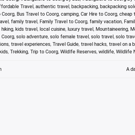
ffordable Travel
,
authentic travel
,
backpacking
,
backpacking sol
o Coorg
,
Bus Travel to Coorg
,
camping
,
Car Hire to Coorg
,
cheap t
ravel
,
family travel
,
Family Travel to Coorg
,
family vacation
,
Fami
,
hiking
,
kids travel
,
local cuisine
,
luxury travel
,
Mountaineering
,
M
o Coorg
,
solo adventure
,
solo female travel
,
solo travel
,
solo trav
tions
,
travel experiences
,
Travel Guide
,
travel hacks
,
travel on a 
kids
,
Trekking
,
Trip to Coorg
,
Wildlfe Reserves
,
wildlife
,
Wildlife
n
A da