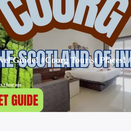
el Guide! #Coorg Tourist Places! 
ws 1 hour ago