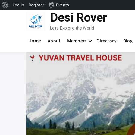
About
Log In
Register
Events
Skip
Desi Rover
WordPress
to
content
Lets Explore the World
Home
About
Members
Directory
Blog