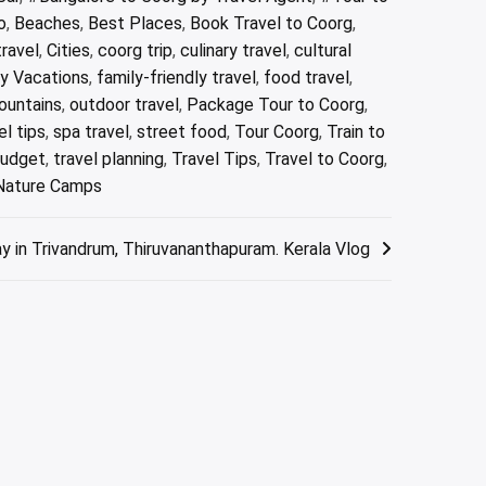
o
,
Beaches
,
Best Places
,
Book Travel to Coorg
,
ravel
,
Cities
,
coorg trip
,
culinary travel
,
cultural
ly Vacations
,
family-friendly travel
,
food travel
,
ountains
,
outdoor travel
,
Package Tour to Coorg
,
el tips
,
spa travel
,
street food
,
Tour Coorg
,
Train to
budget
,
travel planning
,
Travel Tips
,
Travel to Coorg
,
 Nature Camps
y in Trivandrum, Thiruvananthapuram. Kerala Vlog