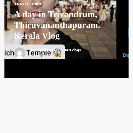
TRAVEL GUIDE
A day in Trivandrum,
Thiruvananthapuram.
Kerala Vlog
Written by
PRATIK JAIN vlogs
March 18, 2026