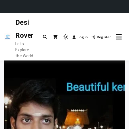
Skip
Desi
to
content
Rover
Log in
Register
Light
Lets
mode
Explore
(click
the World
to
switch
to
dark)