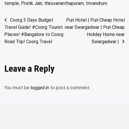
temple
,
Pratik Jain
,
thiruvananthapuram
,
trivandrum
Post
Coorg 3 Days Budget
Puri Hotel | Puri Cheap Hotel
Travel Guide! #Coorg Tourist
near Swargadwar | Puri Cheap
navigation
Places! #Bangalore to Coorg
Holiday Home near
Road Trip! Coorg Travel
Swargadwar |
Leave a Reply
You must be
logged in
to post a comment.