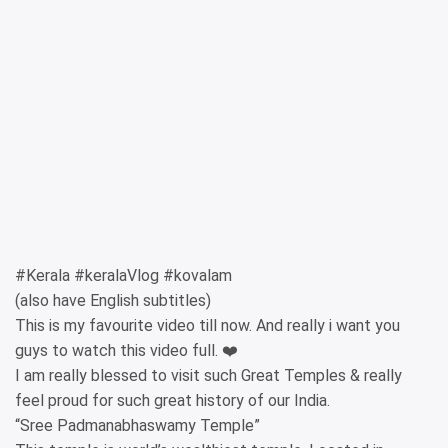
#Kerala #keralaVlog #kovalam
(also have English subtitles)
This is my favourite video till now. And really i want you
guys to watch this video full. ❤️
I am really blessed to visit such Great Temples & really
feel proud for such great history of our India.
“Sree Padmanabhaswamy Temple”