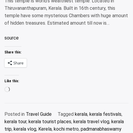
This temple is world’s wealthiest temple. Located in
Thiruvananthapuram, Kerala. Built in 16th century, this
temple have some mysterious Chambers with huge amount
of hidden treasures. Estimated amount till now is…
source
Share this:
Share
Like this:
Loading…
Posted in
Travel Guide
Tagged
kerala
,
kerala festivals
,
kerala tour
,
kerala tourist places
,
kerala travel vlog
,
kerala
trip
,
kerala vlog
,
Kerela
,
kochi metro
,
padmanabhaswamy