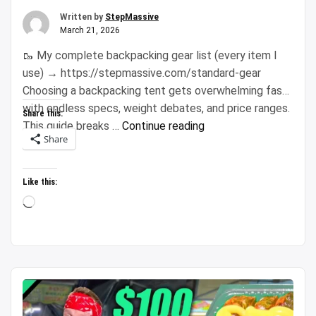
Written by
StepMassive
March 21, 2026
🥾 My complete backpacking gear list (every item I
use) → https://stepmassive.com/standard-gear
Choosing a backpacking tent gets overwhelming fast
with endless specs, weight debates, and price ranges.
Share this:
“Don’t
This guide breaks …
Continue reading
Share
Waste
$600:
How
Like this:
to
Loading…
Actually
Pick
a
Backpacking
Tent”