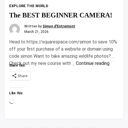
EXPLORE THE WORLD
The BEST BEGINNER CAMERA!
Written by
Simon d'Entremont
March 21, 2026
Head to https://squarespace.com/simon to save 10%
off your first purchase of a website or domain using
code simon Want to take amazing wildlife photos?
“The
Check out my new course with …
Continue reading
Share this:
BEST
Share
BEGINNE
CAMERA!
Like this:
Loading…