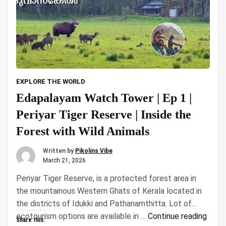
EXPLORE THE WORLD
Edapalayam Watch Tower | Ep 1 |
Periyar Tiger Reserve | Inside the
Forest with Wild Animals
Written by
Pikolins Vibe
March 21, 2026
Periyar Tiger Reserve, is a protected forest area in
the mountainous Western Ghats of Kerala located in
the districts of Idukki and Pathanamthitta. Lot of
“Eda
ecotourism options are available in …
Continue reading
Share this: