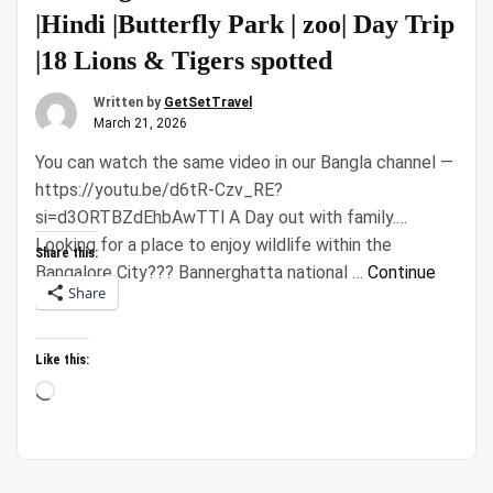
|Hindi |Butterfly Park | zoo| Day Trip
|18 Lions & Tigers spotted
Written by
GetSetTravel
March 21, 2026
You can watch the same video in our Bangla channel —
https://youtu.be/d6tR-Czv_RE?
si=d3ORTBZdEhbAwTTl A Day out with family.
Looking for a place to enjoy wildlife within the
Share this:
Bangalore City??? Bannerghatta national …
Continue
Share
“Bannerghatta
reading
National
Park
Like this:
Safari
Loading…
|Hindi
|Butterfly
Park
|