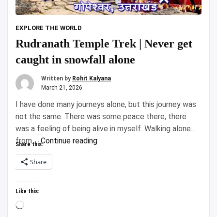
EXPLORE THE WORLD
Rudranath Temple Trek | Never get
caught in snowfall alone
Written by
Rohit Kalyana
March 21, 2026
I have done many journeys alone, but this journey was
not the same. There was some peace there, there
was a feeling of being alive in myself. Walking alone
“Rudranath
from …
Continue reading
Share this:
Temple
Share
Trek
|
Never
Like this:
get
Loading…
caught