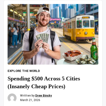
zoo|
Day
Trip
|18
Lions
&
Tigers
spotted”
EXPLORE THE WORLD
Spending $500 Across 5 Cities
(Insanely Cheap Prices)
Written by
Drew Binsky
March 21, 2026