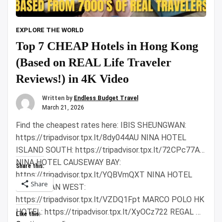
EXPLORE THE WORLD
Top 7 CHEAP Hotels in Hong Kong
(Based on REAL Life Traveler
Reviews!) in 4K Video
Written by
Endless Budget Travel
March 21, 2026
Find the cheapest rates here: IBIS SHEUNGWAN:
https://tripadvisor.tpx.lt/8dy044AU NINA HOTEL
ISLAND SOUTH: https://tripadvisor.tpx.lt/72CPc77A
NINA HOTEL CAUSEWAY BAY:
Share this:
https://tripadvisor.tpx.lt/YQBVmQXT NINA HOTEL
Share
TSUEN WAN WEST:
https://tripadvisor.tpx.lt/VZDQ1Fpt MARCO POLO HK
HOTEL: https://tripadvisor.tpx.lt/XyOCz722 REGAL …
Like this: