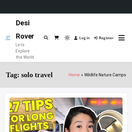
Skip
Desi
to
content
Rover
Log in
Register
Light
Lets
mode
Explore
(click
the World
to
switch
Tag:
solo travel
Home
Wildlife Nature Camps
to
dark)