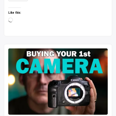
untouched
heaven
Like this:
|
Loading…
Budget
Boating
|
Bike
Rental
|
Complete
Guide/2026”