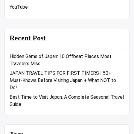
YouTube
Recent Post
Hidden Gems of Japan: 10 Offbeat Places Most
Travelers Miss
JAPAN TRAVEL TIPS FOR FIRST TIMERS | 50+
Must-Knows Before Visiting Japan + What NOT to
Do!
Best Time to Visit Japan: A Complete Seasonal Travel
Guide