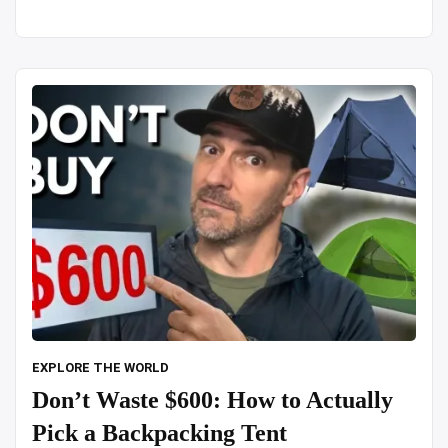
in
snowfall
alone”
EXPLORE THE WORLD
Don’t Waste $600: How to Actually
Pick a Backpacking Tent