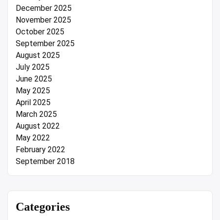
December 2025
November 2025
October 2025
September 2025
August 2025
July 2025
June 2025
May 2025
April 2025
March 2025
August 2022
May 2022
February 2022
September 2018
Categories