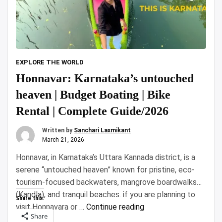
EXPLORE THE WORLD
Honnavar: Karnataka’s untouched
heaven | Budget Boating | Bike
Rental | Complete Guide/2026
Written by
Sanchari Laxmikant
March 21, 2026
Honnavar, in Karnataka’s Uttara Kannada district, is a
serene “untouched heaven” known for pristine, eco-
tourism-focused backwaters, mangrove boardwalks
(Kandla), and tranquil beaches. if you are planning to
Share this:
“Honnavar:
visit Honnavara or …
Continue reading
Share
Karnataka’s