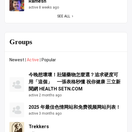
Ramesh
active 8 weeks ago
SEE ALL
Groups
Newest
|
Active
|
Popular
今晚想壞壞！壯陽藥物怎麼選？追求硬度可
用「這個」 一張表格秒懂 祝你健康 三立新
聞網 HEALTH SETN.COM
active 2 months ago
2025 年最佳色情网站和免费视频网站列表！
active 3 months ago
Trekkers