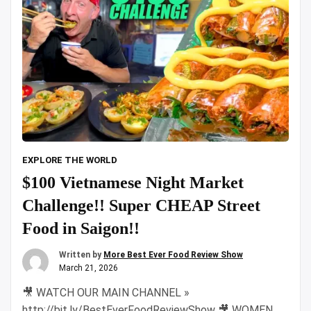
EXPLORE THE WORLD
$100 Vietnamese Night Market
Challenge!! Super CHEAP Street
Food in Saigon!!
Written by
More Best Ever Food Review Show
March 21, 2026
🎥 WATCH OUR MAIN CHANNEL »
http://bit.ly/BestEverFoodReviewShow 🎥 WOMEN