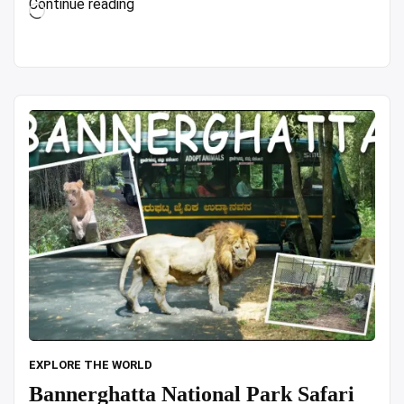
“Top
Continue reading
Loading…
7
CHEAP
Hotels
in
Hong
Kong
(Based
on
REAL
Life
Traveler
Reviews!)
in
4K
Video”
EXPLORE THE WORLD
Bannerghatta National Park Safari