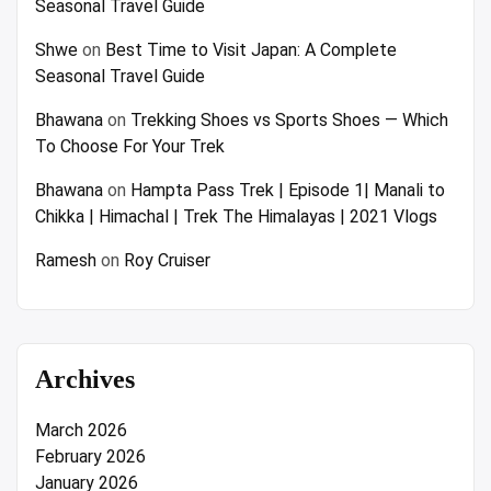
Seasonal Travel Guide
Shwe
on
Best Time to Visit Japan: A Complete
Seasonal Travel Guide
Bhawana
on
Trekking Shoes vs Sports Shoes — Which
To Choose For Your Trek
Bhawana
on
Hampta Pass Trek | Episode 1| Manali to
Chikka | Himachal | Trek The Himalayas | 2021 Vlogs
Ramesh
on
Roy Cruiser
Archives
March 2026
February 2026
January 2026