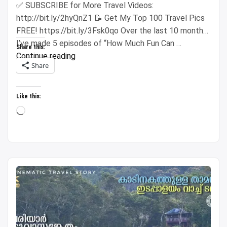
✅ SUBSCRIBE for More Travel Videos:
http://bit.ly/2hyQnZ1 📝 Get My Top 100 Travel Pics
FREE! https://bit.ly/3Fsk0qo Over the last 10 months,
I’ve made 5 episodes of “How Much Fun Can …
Share this:
“Spending
Continue reading
Share
$500
Across
5
Like this:
Cities
Loading…
(Insanely
Cheap
Prices)”