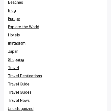
Beaches
Blog
Europe
Explore the World
Hotels
Instagram
Japan
Shopping
Travel
Travel Destinations
Travel Guide
Travel Guides
Travel News
Uncategorized