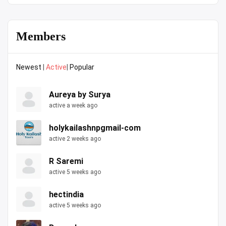
Members
Newest
|
Active
|
Popular
Aureya by Surya
active a week ago
holykailashnpgmail-com
active 2 weeks ago
R Saremi
active 5 weeks ago
hectindia
active 5 weeks ago