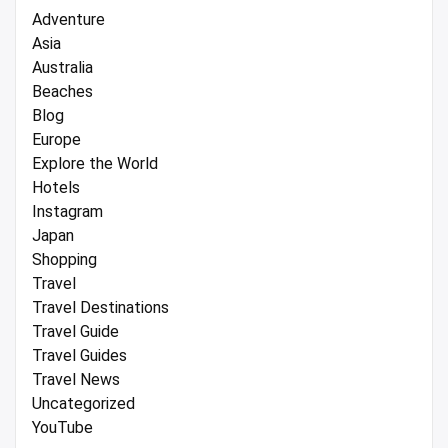
Adventure
Asia
Australia
Beaches
Blog
Europe
Explore the World
Hotels
Instagram
Japan
Shopping
Travel
Travel Destinations
Travel Guide
Travel Guides
Travel News
Uncategorized
YouTube