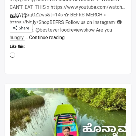
CAN’T EAT THIS » https://www.youtube.com/watch?
v=hWPKrqGZ2ws&t=14s 👕 BEFRS MERCH »
Share this:
https://bit.ly/ShopBEFRS Follow us on Instagram: 📷
Share
Sonny Side: @besteverfoodreviewshow Are you
“$100
hungry …
Continue reading
Vietnamese
Like this:
Night
Loading…
Market
Challenge!!
Super
CHEAP
Street
Food
in
Saigon!!”