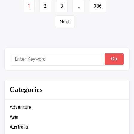
Page
1
2
3
…
386
navigation
Next
Search
for:
Categories
Adventure
Asia
Australia