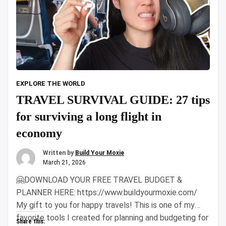
EXPLORE THE WORLD
TRAVEL SURVIVAL GUIDE: 27 tips
for surviving a long flight in
economy
Written by
Build Your Moxie
March 21, 2026
🤗DOWNLOAD YOUR FREE TRAVEL BUDGET &
PLANNER HERE: https://www.buildyourmoxie.com/
My gift to you for happy travels! This is one of my
favorite tools I created for planning and budgeting for
Share this: