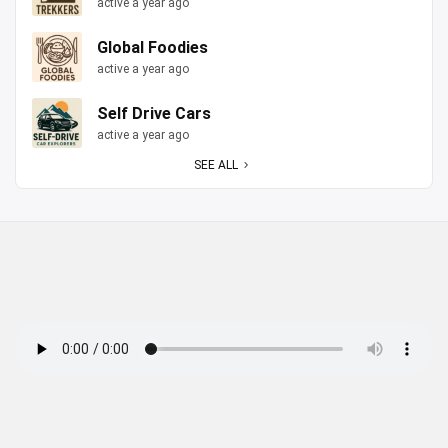
active a year ago
Global Foodies
active a year ago
Self Drive Cars
active a year ago
SEE ALL