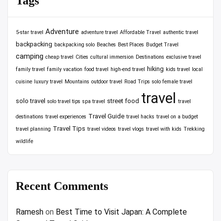
Tags
Adventure
5-star travel
adventure travel
Affordable Travel
authentic travel
backpacking
backpacking solo
Beaches
Best Places
Budget Travel
camping
cheap travel
Cities
cultural immersion
Destinations
exclusive travel
hiking
family travel
family vacation
food travel
high-end travel
kids travel
local
cuisine
luxury travel
Mountains
outdoor travel
Road Trips
solo female travel
travel
solo travel
street food
solo travel tips
spa travel
travel
Travel Guide
destinations
travel experiences
travel hacks
travel on a budget
Travel Tips
travel planning
travel videos
travel vlogs
travel with kids
Trekking
wildlife
Recent Comments
Ramesh
on
Best Time to Visit Japan: A Complete