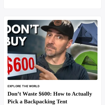
in
snowfall
alone”
EXPLORE THE WORLD
Don’t Waste $600: How to Actually
Pick a Backpacking Tent