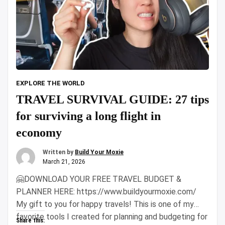
EXPLORE THE WORLD
TRAVEL SURVIVAL GUIDE: 27 tips
for surviving a long flight in
economy
Written by
Build Your Moxie
March 21, 2026
🤗DOWNLOAD YOUR FREE TRAVEL BUDGET &
PLANNER HERE: https://www.buildyourmoxie.com/
My gift to you for happy travels! This is one of my
favorite tools I created for planning and budgeting for
Share this: