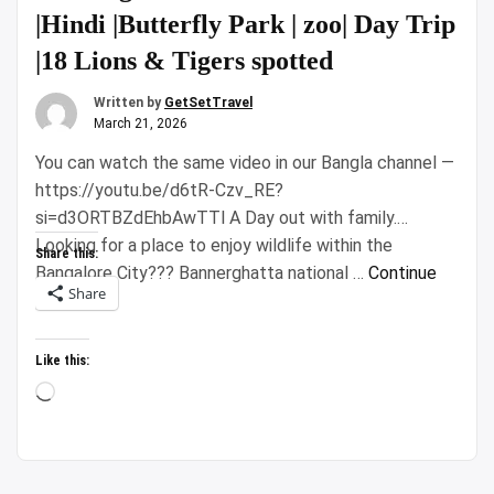
|Hindi |Butterfly Park | zoo| Day Trip
|18 Lions & Tigers spotted
Written by
GetSetTravel
March 21, 2026
You can watch the same video in our Bangla channel —
https://youtu.be/d6tR-Czv_RE?
si=d3ORTBZdEhbAwTTl A Day out with family.
Looking for a place to enjoy wildlife within the
Share this:
Bangalore City??? Bannerghatta national …
Continue
Share
“Bannerghatta
reading
National
Park
Like this:
Safari
Loading…
|Hindi
|Butterfly
Park
|