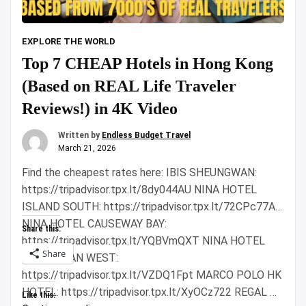
EXPLORE THE WORLD
Top 7 CHEAP Hotels in Hong Kong
(Based on REAL Life Traveler
Reviews!) in 4K Video
Written by
Endless Budget Travel
March 21, 2026
Find the cheapest rates here: IBIS SHEUNGWAN:
https://tripadvisor.tpx.lt/8dy044AU NINA HOTEL
ISLAND SOUTH: https://tripadvisor.tpx.lt/72CPc77A
NINA HOTEL CAUSEWAY BAY:
Share this:
https://tripadvisor.tpx.lt/YQBVmQXT NINA HOTEL
Share
TSUEN WAN WEST:
https://tripadvisor.tpx.lt/VZDQ1Fpt MARCO POLO HK
HOTEL: https://tripadvisor.tpx.lt/XyOCz722 REGAL …
Like this: