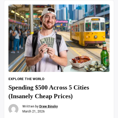
zoo|
Day
Trip
|18
Lions
&
Tigers
spotted”
EXPLORE THE WORLD
Spending $500 Across 5 Cities
(Insanely Cheap Prices)
Written by
Drew Binsky
March 21, 2026