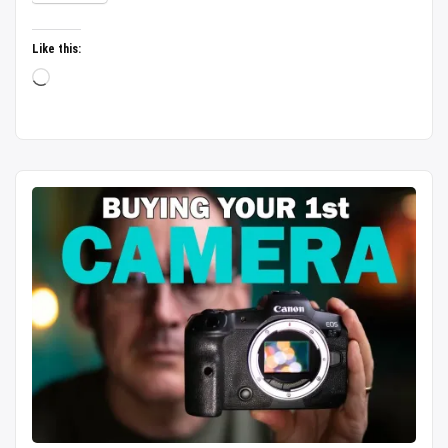
untouched
heaven
Like this:
|
Loading…
Budget
Boating
|
Bike
Rental
|
Complete
Guide/2026”