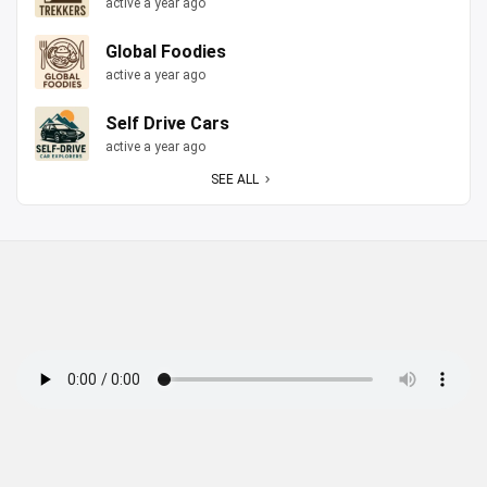
active a year ago
Global Foodies
active a year ago
Self Drive Cars
active a year ago
SEE ALL