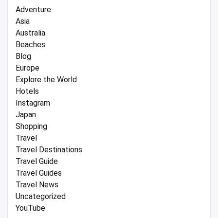
Adventure
Asia
Australia
Beaches
Blog
Europe
Explore the World
Hotels
Instagram
Japan
Shopping
Travel
Travel Destinations
Travel Guide
Travel Guides
Travel News
Uncategorized
YouTube