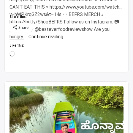
CAN’T EAT THIS » https://www.youtube.com/watch?
v=hWPKrqGZ2ws&t=14s 👕 BEFRS MERCH »
Share this:
https://bit.ly/ShopBEFRS Follow us on Instagram: 📷
Share
Sonny Side: @besteverfoodreviewshow Are you
“$100
hungry …
Continue reading
Vietnamese
Like this:
Night
Loading…
Market
Challenge!!
Super
CHEAP
Street
Food
in
Saigon!!”