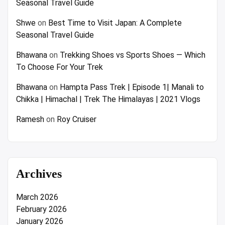
Seasonal Travel Guide
Shwe
on
Best Time to Visit Japan: A Complete
Seasonal Travel Guide
Bhawana
on
Trekking Shoes vs Sports Shoes — Which
To Choose For Your Trek
Bhawana
on
Hampta Pass Trek | Episode 1| Manali to
Chikka | Himachal | Trek The Himalayas | 2021 Vlogs
Ramesh
on
Roy Cruiser
Archives
March 2026
February 2026
January 2026