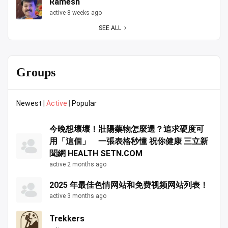
Ramesh
active 8 weeks ago
SEE ALL
Groups
Newest
|
Active
|
Popular
今晚想壞壞！壯陽藥物怎麼選？追求硬度可
用「這個」 一張表格秒懂 祝你健康 三立新
聞網 HEALTH SETN.COM
active 2 months ago
2025 年最佳色情网站和免费视频网站列表！
active 3 months ago
Trekkers