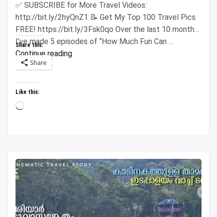
✅ SUBSCRIBE for More Travel Videos:
http://bit.ly/2hyQnZ1 📝 Get My Top 100 Travel Pics
FREE! https://bit.ly/3Fsk0qo Over the last 10 months,
I’ve made 5 episodes of “How Much Fun Can …
Share this:
“Spending
Continue reading
Share
$500
Across
5
Like this:
Cities
Loading…
(Insanely
Cheap
Prices)”