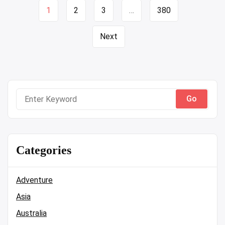
Page
1
2
3
…
380
navigation
Next
Search
for:
Categories
Adventure
Asia
Australia