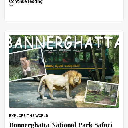
“Top
Continue reading
Loading…
7
CHEAP
Hotels
in
Hong
Kong
(Based
on
REAL
Life
Traveler
Reviews!)
in
4K
Video”
EXPLORE THE WORLD
Bannerghatta National Park Safari