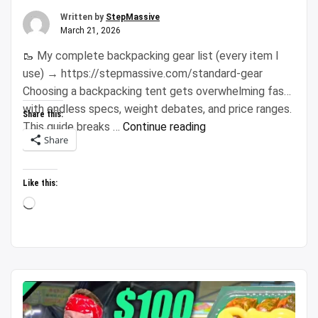
Written by
StepMassive
March 21, 2026
🥾 My complete backpacking gear list (every item I
use) → https://stepmassive.com/standard-gear
Choosing a backpacking tent gets overwhelming fast
with endless specs, weight debates, and price ranges.
Share this:
“Don’t
This guide breaks …
Continue reading
Share
Waste
$600:
How
Like this:
to
Loading…
Actually
Pick
a
Backpacking
Tent”