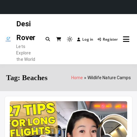
Skip
Desi
to
content
Rover
Log in
Register
Light
Lets
mode
Explore
(click
the World
to
switch
Tag:
Beaches
Home
Wildlife Nature Camps
to
dark)