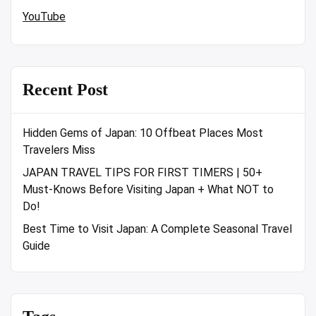
YouTube
Recent Post
Hidden Gems of Japan: 10 Offbeat Places Most
Travelers Miss
JAPAN TRAVEL TIPS FOR FIRST TIMERS | 50+
Must-Knows Before Visiting Japan + What NOT to
Do!
Best Time to Visit Japan: A Complete Seasonal Travel
Guide