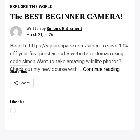
EXPLORE THE WORLD
The BEST BEGINNER CAMERA!
Written by
Simon d'Entremont
March 21, 2026
Head to https://squarespace.com/simon to save 10%
off your first purchase of a website or domain using
code simon Want to take amazing wildlife photos?
“The
Check out my new course with …
Continue reading
Share this:
BEST
Share
BEGINNE
CAMERA!
Like this:
Loading…