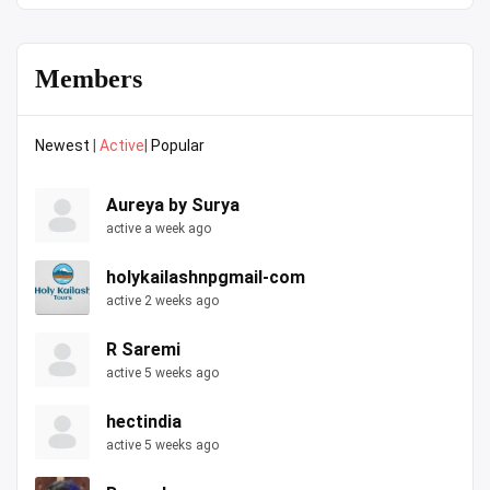
Members
Newest
|
Active
|
Popular
Aureya by Surya
active a week ago
holykailashnpgmail-com
active 2 weeks ago
R Saremi
active 5 weeks ago
hectindia
active 5 weeks ago