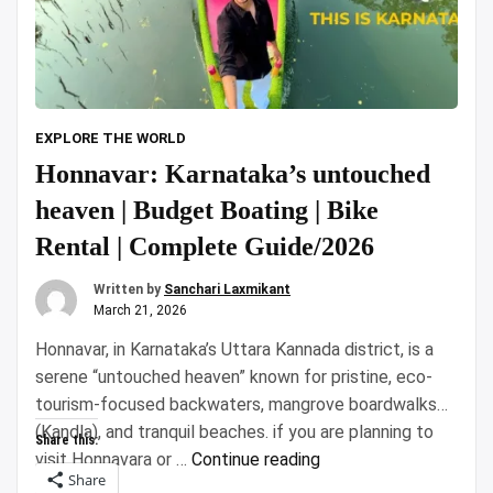
EXPLORE THE WORLD
Honnavar: Karnataka’s untouched
heaven | Budget Boating | Bike
Rental | Complete Guide/2026
Written by
Sanchari Laxmikant
March 21, 2026
Honnavar, in Karnataka’s Uttara Kannada district, is a
serene “untouched heaven” known for pristine, eco-
tourism-focused backwaters, mangrove boardwalks
(Kandla), and tranquil beaches. if you are planning to
Share this:
“Honnavar:
visit Honnavara or …
Continue reading
Share
Karnataka’s