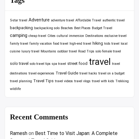
Tags
Adventure
5-star travel
adventure travel
Affordable Travel
authentic travel
backpacking
backpacking solo
Beaches
Best Places
Budget Travel
camping
cheap travel
Cities
cultural immersion
Destinations
exclusive travel
hiking
family travel
family vacation
food travel
high-end travel
kids travel
local
cuisine
luxury travel
Mountains
outdoor travel
Road Trips
solo female travel
travel
solo travel
street food
solo travel tips
spa travel
travel
Travel Guide
destinations
travel experiences
travel hacks
travel on a budget
Travel Tips
travel planning
travel videos
travel vlogs
travel with kids
Trekking
wildlife
Recent Comments
Ramesh
on
Best Time to Visit Japan: A Complete