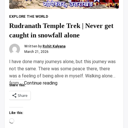
EXPLORE THE WORLD
Rudranath Temple Trek | Never get
caught in snowfall alone
Written by
Rohit Kalyana
March 21, 2026
I have done many journeys alone, but this journey was
not the same. There was some peace there, there
was a feeling of being alive in myself. Walking alone
“Rudranath
from …
Continue reading
Share this:
Temple
Share
Trek
|
Never
Like this:
get
Loading…
caught