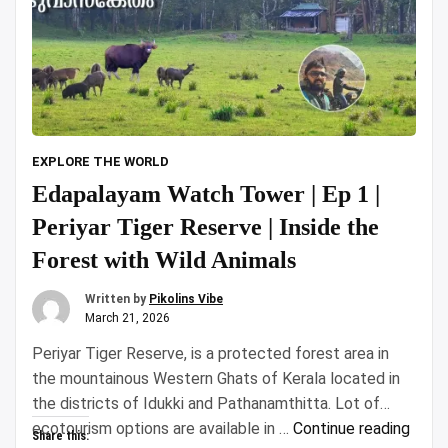
EXPLORE THE WORLD
Edapalayam Watch Tower | Ep 1 |
Periyar Tiger Reserve | Inside the
Forest with Wild Animals
Written by
Pikolins Vibe
March 21, 2026
Periyar Tiger Reserve, is a protected forest area in
the mountainous Western Ghats of Kerala located in
the districts of Idukki and Pathanamthitta. Lot of
“Eda
ecotourism options are available in …
Continue reading
Share this: