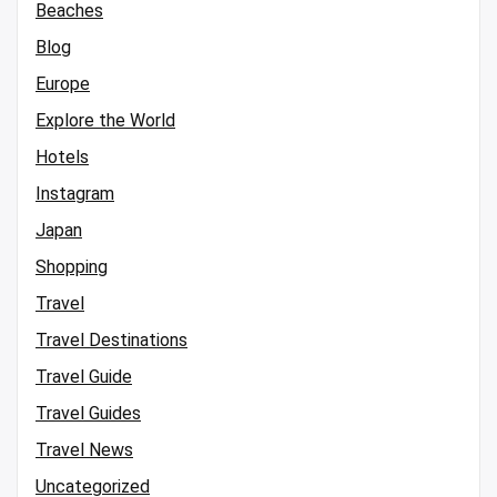
Beaches
Blog
Europe
Explore the World
Hotels
Instagram
Japan
Shopping
Travel
Travel Destinations
Travel Guide
Travel Guides
Travel News
Uncategorized