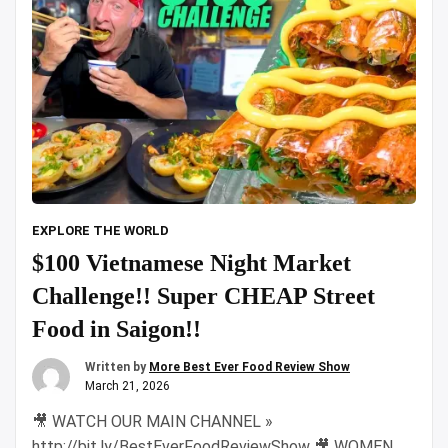
EXPLORE THE WORLD
$100 Vietnamese Night Market
Challenge!! Super CHEAP Street
Food in Saigon!!
Written by
More Best Ever Food Review Show
March 21, 2026
🎥 WATCH OUR MAIN CHANNEL »
http://bit.ly/BestEverFoodReviewShow 🎥 WOMEN