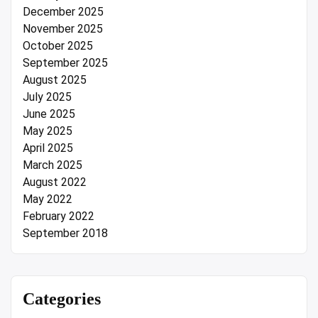
December 2025
November 2025
October 2025
September 2025
August 2025
July 2025
June 2025
May 2025
April 2025
March 2025
August 2022
May 2022
February 2022
September 2018
Categories