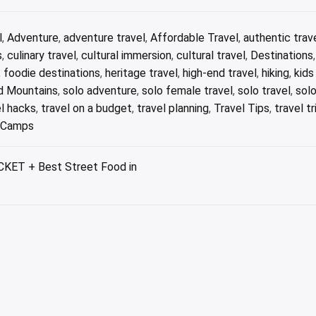
l
,
Adventure
,
adventure travel
,
Affordable Travel
,
authentic trav
s
,
culinary travel
,
cultural immersion
,
cultural travel
,
Destinations
,
foodie destinations
,
heritage travel
,
high-end travel
,
hiking
,
kids
 Mountains
,
solo adventure
,
solo female travel
,
solo travel
,
solo
el hacks
,
travel on a budget
,
travel planning
,
Travel Tips
,
travel tr
e Camps
KET + Best Street Food in