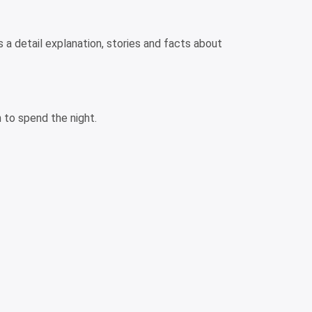
s a detail explanation, stories and facts about
 to spend the night.