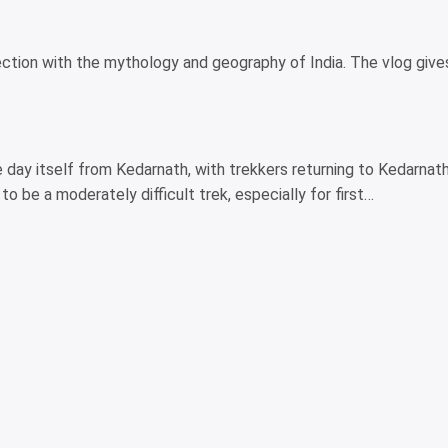
nnection with the mythology and geography of India. The vlog give
e day itself from Kedarnath, with trekkers returning to Kedarnath
o be a moderately difficult trek, especially for first…