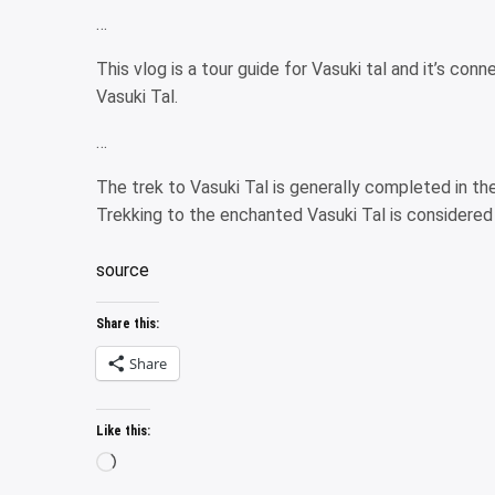
…
This vlog is a tour guide for Vasuki tal and it’s co
Vasuki Tal.
…
The trek to Vasuki Tal is generally completed in th
Trekking to the enchanted Vasuki Tal is considered t
source
Share this:
Share
Like this:
Loading…