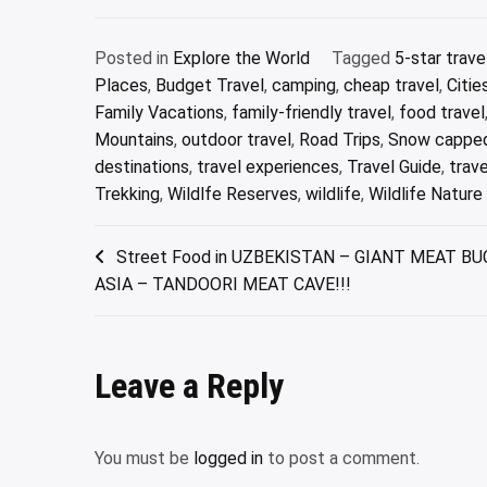
Posted in
Explore the World
Tagged
5-star trave
Places
,
Budget Travel
,
camping
,
cheap travel
,
Citie
Family Vacations
,
family-friendly travel
,
food travel
Mountains
,
outdoor travel
,
Road Trips
,
Snow capped
destinations
,
travel experiences
,
Travel Guide
,
trav
Trekking
,
Wildlfe Reserves
,
wildlife
,
Wildlife Natur
Post
Street Food in UZBEKISTAN – GIANT MEAT BUC
ASIA – TANDOORI MEAT CAVE!!!
navigation
Leave a Reply
You must be
logged in
to post a comment.