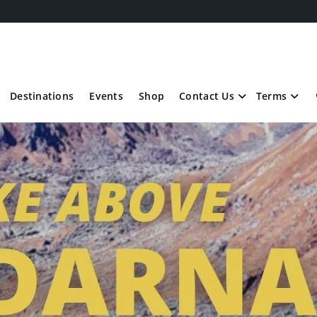
Destinations
Events
Shop
Contact Us
Terms