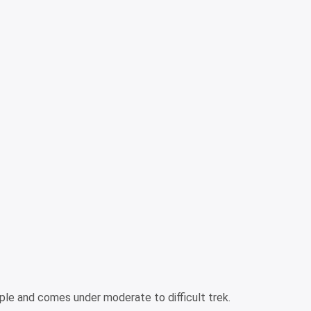
ple and comes under moderate to difficult trek.