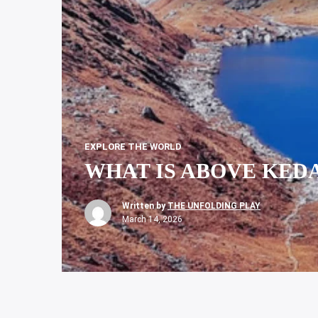
EXPLORE THE WORLD
WHAT IS ABOVE KEDAR
Written by
THE UNFOLDING PLAY
March 14, 2026