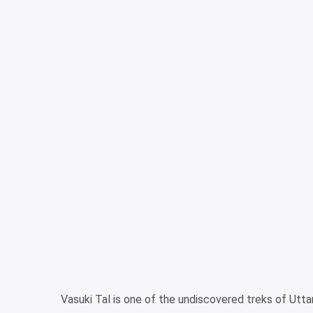
Vasuki Tal is one of the undiscovered treks of Utt