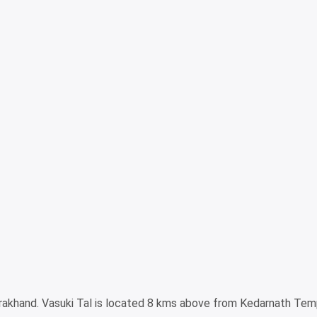
arakhand. Vasuki Tal is located 8 kms above from Kedarnath Tem