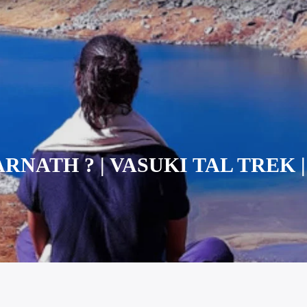
NATH ? | VASUKI TAL TREK | (