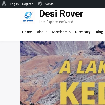
About
Log In
Register
Events
Skip
Desi Rover
WordPress
to
content
Lets Explore the World
Home
About
Members
Directory
Blog