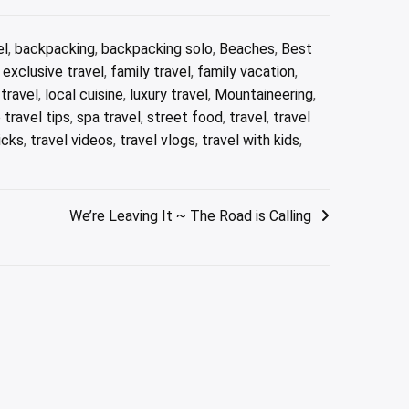
el
,
backpacking
,
backpacking solo
,
Beaches
,
Best
,
exclusive travel
,
family travel
,
family vacation
,
 travel
,
local cuisine
,
luxury travel
,
Mountaineering
,
 travel tips
,
spa travel
,
street food
,
travel
,
travel
icks
,
travel videos
,
travel vlogs
,
travel with kids
,
We’re Leaving It ~ The Road is Calling