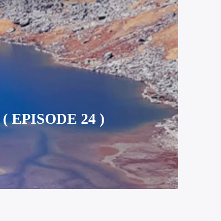
 EPISODE 24 )