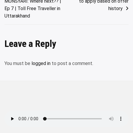
MUNSYARI: Where next?? |
to apply based on offer
navigation
Ep 7 | Toll Free Traveller in
history
Uttarakhand
Leave a Reply
You must be
logged in
to post a comment.