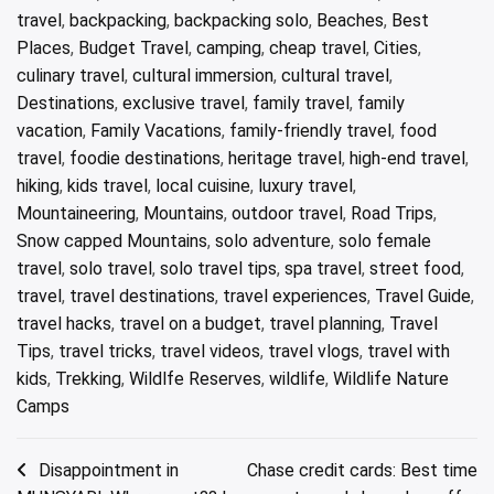
travel
,
backpacking
,
backpacking solo
,
Beaches
,
Best
Places
,
Budget Travel
,
camping
,
cheap travel
,
Cities
,
culinary travel
,
cultural immersion
,
cultural travel
,
Destinations
,
exclusive travel
,
family travel
,
family
vacation
,
Family Vacations
,
family-friendly travel
,
food
travel
,
foodie destinations
,
heritage travel
,
high-end travel
,
hiking
,
kids travel
,
local cuisine
,
luxury travel
,
Mountaineering
,
Mountains
,
outdoor travel
,
Road Trips
,
Snow capped Mountains
,
solo adventure
,
solo female
travel
,
solo travel
,
solo travel tips
,
spa travel
,
street food
,
travel
,
travel destinations
,
travel experiences
,
Travel Guide
,
travel hacks
,
travel on a budget
,
travel planning
,
Travel
Tips
,
travel tricks
,
travel videos
,
travel vlogs
,
travel with
kids
,
Trekking
,
Wildlfe Reserves
,
wildlife
,
Wildlife Nature
Camps
Post
Disappointment in
Chase credit cards: Best time