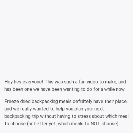
Hey hey everyone! This was such a fun video to make, and
has been one we have been wanting to do for a while now.
Freeze dried backpacking meals definitely have their place,
and we really wanted to help you plan your next
backpacking trip without having to stress about which meal
to choose (or better yet, which meals to NOT choose).