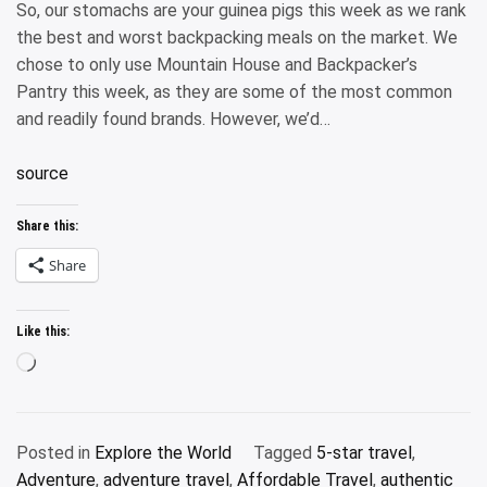
So, our stomachs are your guinea pigs this week as we rank
the best and worst backpacking meals on the market. We
chose to only use Mountain House and Backpacker’s
Pantry this week, as they are some of the most common
and readily found brands. However, we’d…
source
Share this:
Share
Like this:
Loading…
Posted in
Explore the World
Tagged
5-star travel
,
Adventure
,
adventure travel
,
Affordable Travel
,
authentic