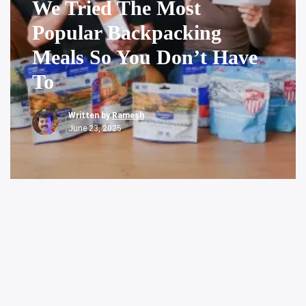
We Tried The Most
Popular Backpacking
Meals So You Don’t Have
To
Written by
Ramesh
June 23, 2025