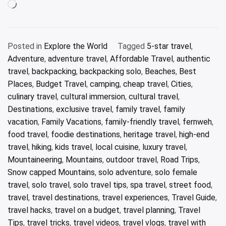
Loading…
Posted in
Explore the World
Tagged
5-star travel
,
Adventure
,
adventure travel
,
Affordable Travel
,
authentic
travel
,
backpacking
,
backpacking solo
,
Beaches
,
Best
Places
,
Budget Travel
,
camping
,
cheap travel
,
Cities
,
culinary travel
,
cultural immersion
,
cultural travel
,
Destinations
,
exclusive travel
,
family travel
,
family
vacation
,
Family Vacations
,
family-friendly travel
,
fernweh
,
food travel
,
foodie destinations
,
heritage travel
,
high-end
travel
,
hiking
,
kids travel
,
local cuisine
,
luxury travel
,
Mountaineering
,
Mountains
,
outdoor travel
,
Road Trips
,
Snow capped Mountains
,
solo adventure
,
solo female
travel
,
solo travel
,
solo travel tips
,
spa travel
,
street food
,
travel
,
travel destinations
,
travel experiences
,
Travel Guide
,
travel hacks
,
travel on a budget
,
travel planning
,
Travel
Tips
,
travel tricks
,
travel videos
,
travel vlogs
,
travel with