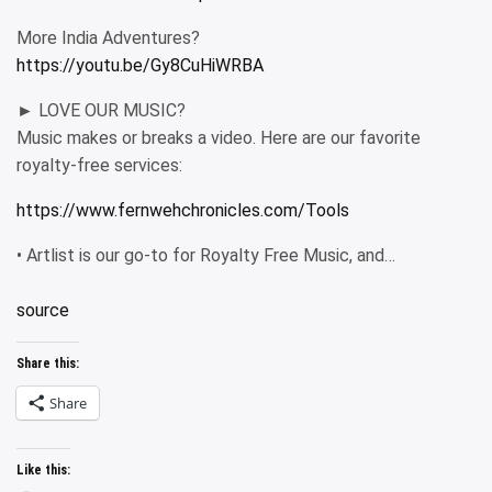
More India Adventures?
https://youtu.be/Gy8CuHiWRBA
► LOVE OUR MUSIC?
Music makes or breaks a video. Here are our favorite
royalty-free services:
https://www.fernwehchronicles.com/Tools
• Artlist is our go-to for Royalty Free Music, and…
source
Share this:
Share
Like this: