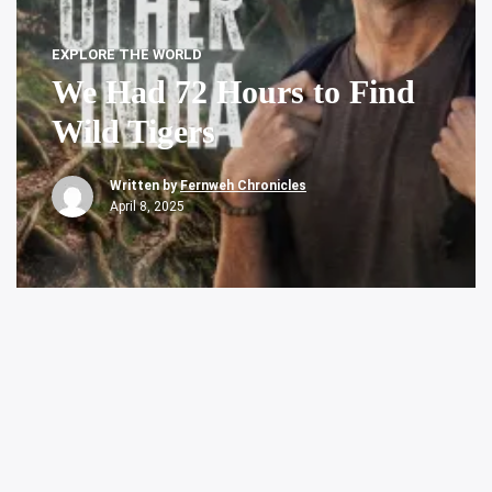
EXPLORE THE WORLD
We Had 72 Hours to Find
Wild Tigers
Written by
Fernweh Chronicles
April 8, 2025