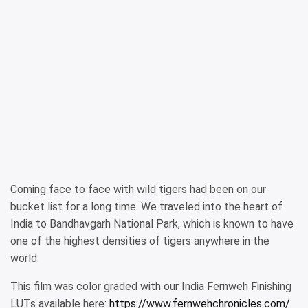
Coming face to face with wild tigers had been on our
bucket list for a long time. We traveled into the heart of
India to Bandhavgarh National Park, which is known to have
one of the highest densities of tigers anywhere in the
world.
This film was color graded with our India Fernweh Finishing
LUTs available here:
https://www.fernwehchronicles.com/