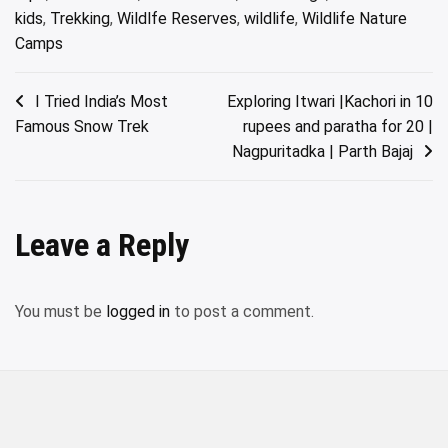
kids
,
Trekking
,
Wildlfe Reserves
,
wildlife
,
Wildlife Nature
Camps
Post
I Tried India’s Most
Exploring Itwari |Kachori in 10
Famous Snow Trek
rupees and paratha for 20 |
navigation
Nagpuritadka | Parth Bajaj
Leave a Reply
You must be
logged in
to post a comment.