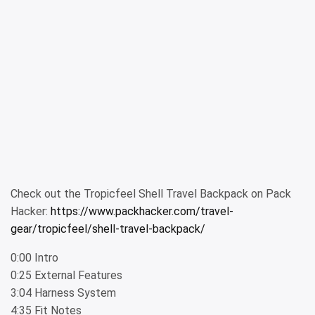
Check out the Tropicfeel Shell Travel Backpack on Pack
Hacker:
https://www.packhacker.com/travel-
gear/tropicfeel/shell-travel-backpack/
0:00 Intro
0:25 External Features
3:04 Harness System
4:35 Fit Notes