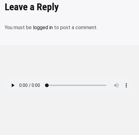
Leave a Reply
You must be
logged in
to post a comment.