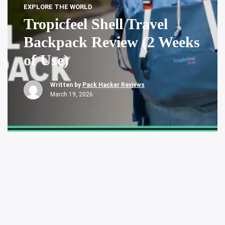
EXPLORE THE WORLD
Tropicfeel Shell Travel
Backpack Review (2 Weeks
of Use)
Written by
Pack Hacker Reviews
March 19, 2026