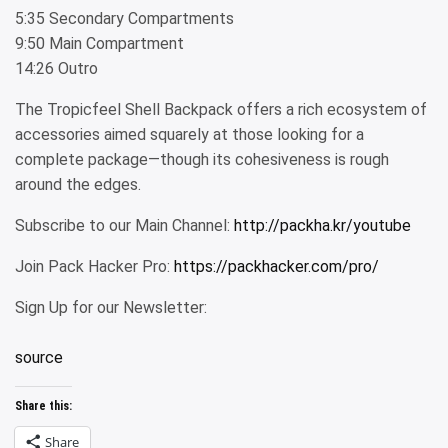
5:35 Secondary Compartments
9:50 Main Compartment
14:26 Outro
The Tropicfeel Shell Backpack offers a rich ecosystem of
accessories aimed squarely at those looking for a
complete package—though its cohesiveness is rough
around the edges.
Subscribe to our Main Channel:
http://packha.kr/youtube
Join Pack Hacker Pro:
https://packhacker.com/pro/
Sign Up for our Newsletter:
source
Share this:
Share