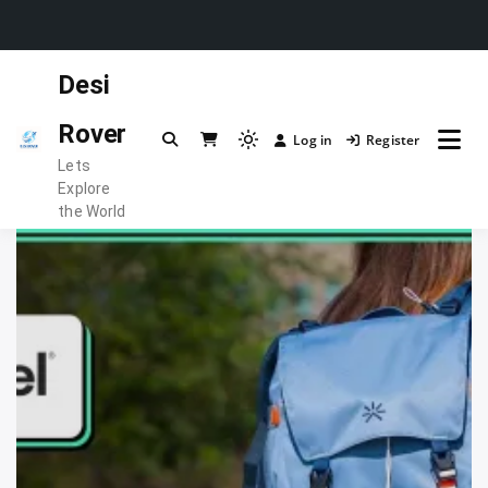
Skip
Desi
to
content
Rover
Log in
Register
Light
Lets
mode
Explore
(click
the World
to
switch
to
dark)