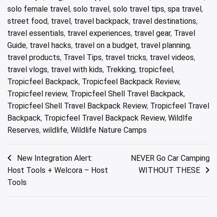
solo female travel
,
solo travel
,
solo travel tips
,
spa travel
,
street food
,
travel
,
travel backpack
,
travel destinations
,
travel essentials
,
travel experiences
,
travel gear
,
Travel
Guide
,
travel hacks
,
travel on a budget
,
travel planning
,
travel products
,
Travel Tips
,
travel tricks
,
travel videos
,
travel vlogs
,
travel with kids
,
Trekking
,
tropicfeel
,
Tropicfeel Backpack
,
Tropicfeel Backpack Review
,
Tropicfeel review
,
Tropicfeel Shell Travel Backpack
,
Tropicfeel Shell Travel Backpack Review
,
Tropicfeel Travel
Backpack
,
Tropicfeel Travel Backpack Review
,
Wildlfe
Reserves
,
wildlife
,
Wildlife Nature Camps
Post
New Integration Alert:
NEVER Go Car Camping
Host Tools + Welcora – Host
WITHOUT THESE
navigation
Tools