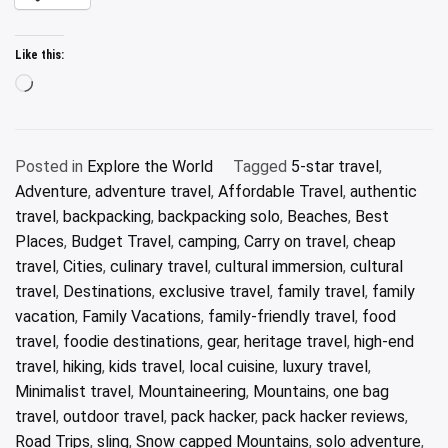
Like this:
Loading…
Posted in
Explore the World
Tagged
5-star travel
,
Adventure
,
adventure travel
,
Affordable Travel
,
authentic
travel
,
backpacking
,
backpacking solo
,
Beaches
,
Best
Places
,
Budget Travel
,
camping
,
Carry on travel
,
cheap
travel
,
Cities
,
culinary travel
,
cultural immersion
,
cultural
travel
,
Destinations
,
exclusive travel
,
family travel
,
family
vacation
,
Family Vacations
,
family-friendly travel
,
food
travel
,
foodie destinations
,
gear
,
heritage travel
,
high-end
travel
,
hiking
,
kids travel
,
local cuisine
,
luxury travel
,
Minimalist travel
,
Mountaineering
,
Mountains
,
one bag
travel
,
outdoor travel
,
pack hacker
,
pack hacker reviews
,
Road Trips
,
sling
,
Snow capped Mountains
,
solo adventure
,