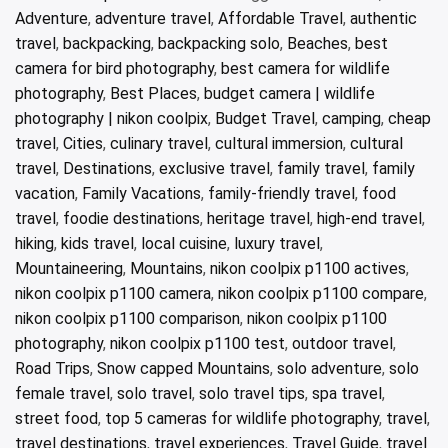
Adventure
,
adventure travel
,
Affordable Travel
,
authentic
travel
,
backpacking
,
backpacking solo
,
Beaches
,
best
camera for bird photography
,
best camera for wildlife
photography
,
Best Places
,
budget camera | wildlife
photography | nikon coolpix
,
Budget Travel
,
camping
,
cheap
travel
,
Cities
,
culinary travel
,
cultural immersion
,
cultural
travel
,
Destinations
,
exclusive travel
,
family travel
,
family
vacation
,
Family Vacations
,
family-friendly travel
,
food
travel
,
foodie destinations
,
heritage travel
,
high-end travel
,
hiking
,
kids travel
,
local cuisine
,
luxury travel
,
Mountaineering
,
Mountains
,
nikon coolpix p1100 actives
,
nikon coolpix p1100 camera
,
nikon coolpix p1100 compare
,
nikon coolpix p1100 comparison
,
nikon coolpix p1100
photography
,
nikon coolpix p1100 test
,
outdoor travel
,
Road Trips
,
Snow capped Mountains
,
solo adventure
,
solo
female travel
,
solo travel
,
solo travel tips
,
spa travel
,
street food
,
top 5 cameras for wildlife photography
,
travel
,
travel destinations
,
travel experiences
,
Travel Guide
,
travel