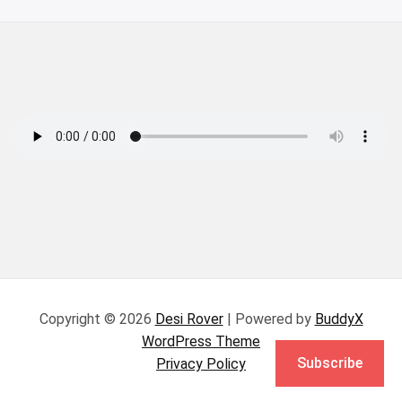
Copyright © 2026
Desi Rover
| Powered by
BuddyX
WordPress Theme
Subscribe
Privacy Policy