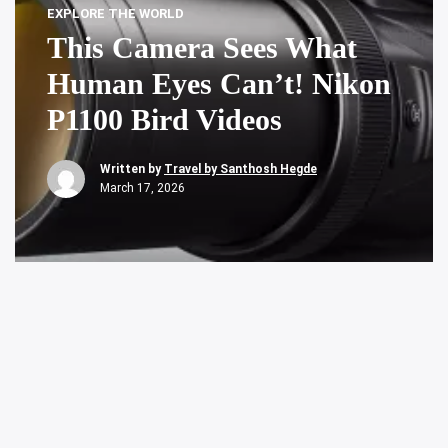
EXPLORE THE WORLD
This Camera Sees What
Human Eyes Can’t! Nikon
P1100 Bird Videos
Written by
Travel by Santhosh Hegde
March 17, 2026