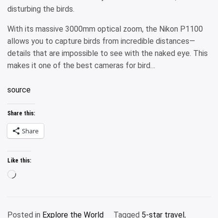
disturbing the birds.
With its massive 3000mm optical zoom, the Nikon P1100
allows you to capture birds from incredible distances—
details that are impossible to see with the naked eye. This
makes it one of the best cameras for bird…
source
Share this:
Share
Like this:
Loading…
Posted in
Explore the World
Tagged
5-star travel
,