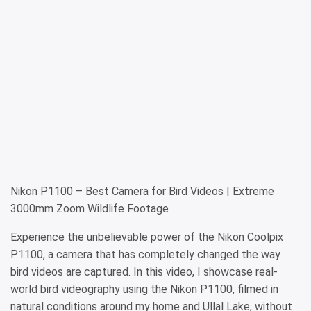
Nikon P1100 – Best Camera for Bird Videos | Extreme
3000mm Zoom Wildlife Footage
Experience the unbelievable power of the Nikon Coolpix
P1100, a camera that has completely changed the way
bird videos are captured. In this video, I showcase real-
world bird videography using the Nikon P1100, filmed in
natural conditions around my home and Ullal Lake, without