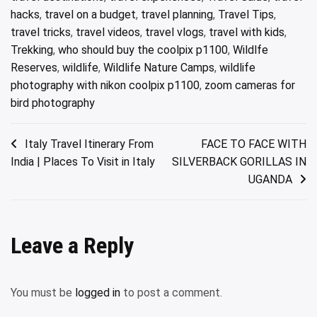
hacks
,
travel on a budget
,
travel planning
,
Travel Tips
,
travel tricks
,
travel videos
,
travel vlogs
,
travel with kids
,
Trekking
,
who should buy the coolpix p1100
,
Wildlfe
Reserves
,
wildlife
,
Wildlife Nature Camps
,
wildlife
photography with nikon coolpix p1100
,
zoom cameras for
bird photography
Post
Italy Travel Itinerary From
FACE TO FACE WITH
India | Places To Visit in Italy
SILVERBACK GORILLAS IN
navigation
UGANDA
Leave a Reply
You must be
logged in
to post a comment.