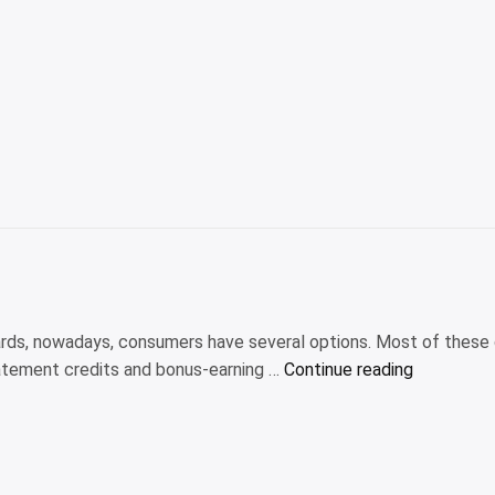
es”
rds, nowadays, consumers have several options. Most of these
“Is
tatement credits and bonus-earning …
Continue reading
the
American
Express
Platinum