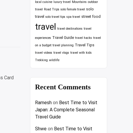
local cuisine
luxury travel
Mountains
outdoor
solo
travel
Road Trips
solo female travel
travel
street food
solo travel tips
spa travel
travel
travel destinations
travel
Travel Guide
experiences
travel hacks
travel
Travel Tips
on a budget
travel planning
travel videos
travel vlogs
travel with kids
Trekking
wildlife
ss Card
Recent Comments
e
Ramesh
on
Best Time to Visit
Japan: A Complete Seasonal
rds
Travel Guide
Shwe
on
Best Time to Visit
ess