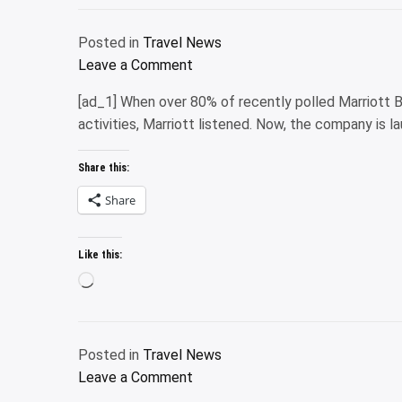
Posted in
Travel News
on
Leave a Comment
The
[ad_1] When over 80% of recently polled Marriott 
10
activities, Marriott listened. Now, the company is l
best
places
Share this:
to
visit
Share
in
November
Like this:
2025
Loading…
Posted in
Travel News
on
Leave a Comment
Marriott