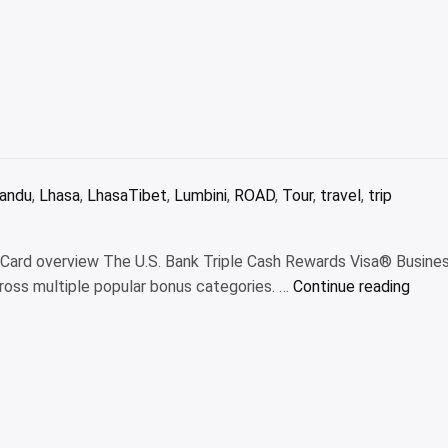
andu
,
Lhasa
,
LhasaTibet
,
Lumbini
,
ROAD
,
Tour
,
travel
,
trip
s Card overview The U.S. Bank Triple Cash Rewards Visa® Busine
“U.S.
ross multiple popular bonus categories. …
Continue reading
Bank
Tripl
Cash
Rewa
Visa
Busin