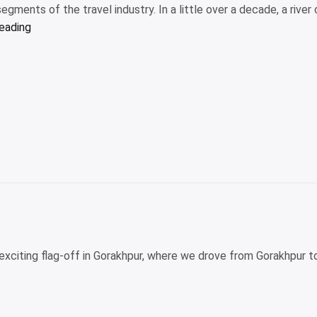
egments of the travel industry. In a little over a decade, a river 
“Are
reading
river
cruises
just
for
older
travelers?
The
answer
might
surprise
you”
n exciting flag-off in Gorakhpur, where we drove from Gorakhpur t