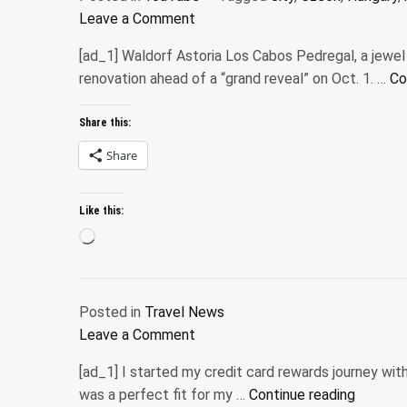
on
Leave a Comment
Road
[ad_1] Waldorf Astoria Los Cabos Pedregal, a jewel o
to
renovation ahead of a “grand reveal” on Oct. 1. …
Co
London
2024
Share this:
|
Hungary
Share
to
Czech
Like this:
Republic
Loading…
|
Prague
City
Posted in
Travel News
Tour
on
Leave a Comment
|
Waldorf
India
[ad_1] I started my credit card rewards journey wit
Astoria
to
“Why
was a perfect fit for my …
Continue reading
Los
London