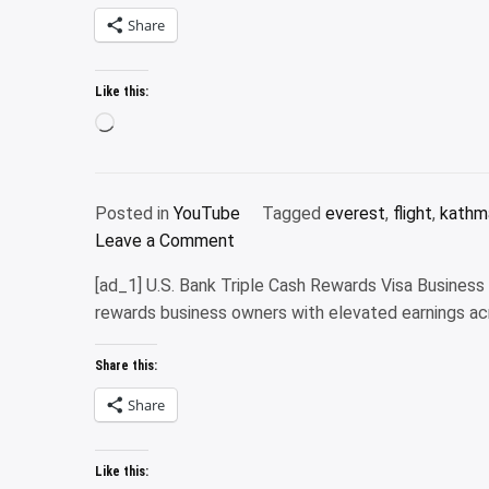
older
Share
travelers?
The
Like this:
answer
Loading…
might
surprise
you
Posted in
YouTube
Tagged
everest
,
flight
,
kathm
on
Leave a Comment
Road
[ad_1] U.S. Bank Triple Cash Rewards Visa Busines
to
rewards business owners with elevated earnings ac
Lhasa
|
Share this:
Road
trip
Share
to
Lhasa-
Like this:
Tibet