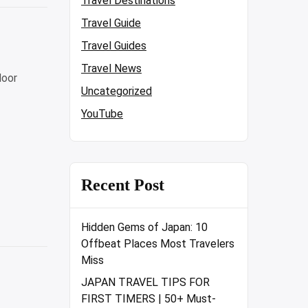
Travel Destinations
Travel Guide
Travel Guides
Travel News
door
Uncategorized
YouTube
Recent Post
Hidden Gems of Japan: 10
Offbeat Places Most Travelers
Miss
JAPAN TRAVEL TIPS FOR
FIRST TIMERS | 50+ Must-