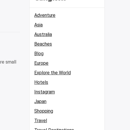
Adventure
Asia
Australia
Beaches
Blog
re small
Europe
Explore the World
Hotels
Instagram
Japan
Shopping
Travel