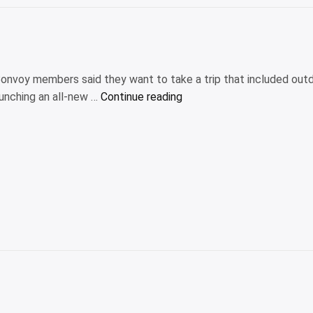
Bonvoy members said they want to take a trip that included out
“Marriott
aunching an all-new …
Continue reading
launches
new
outdoors-
focused
hotel
collection
and
booking
platform”