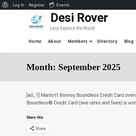
About
Log In
Register
Events
Skip
Desi Rover
WordPress
to
content
Lets Explore the World
Home
About
Members
Directory
Blog
Month:
September 2025
[ad_1] Marriott Bonvoy Boundless Credit Card overvi
Boundless® Credit Card (see rates and fees) is wor
Share this:
Share