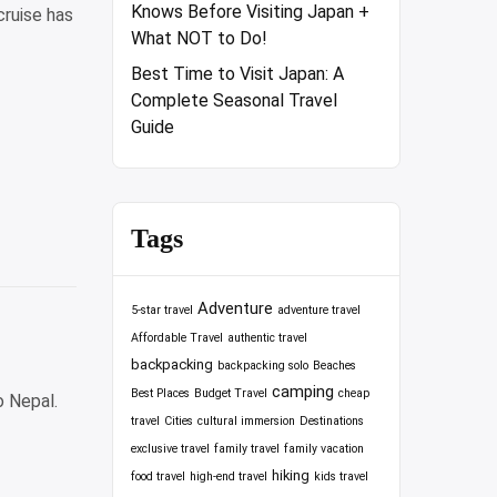
Knows Before Visiting Japan +
cruise has
What NOT to Do!
Best Time to Visit Japan: A
Complete Seasonal Travel
Guide
Tags
Adventure
5-star travel
adventure travel
Affordable Travel
authentic travel
backpacking
backpacking solo
Beaches
camping
Best Places
Budget Travel
cheap
o Nepal.
travel
Cities
cultural immersion
Destinations
exclusive travel
family travel
family vacation
hiking
food travel
high-end travel
kids travel