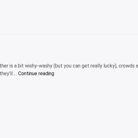
review:
Full
details”
er is a bit wishy-washy (but you can get really lucky), crowds a
“The
they’ll …
Continue reading
10
best
places
to
visit
in
November
2025”