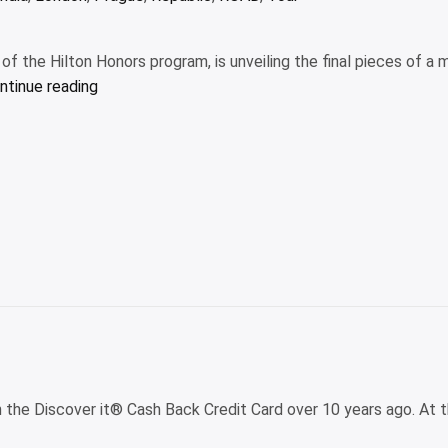
f the Hilton Honors program, is unveiling the final pieces of a m
“Waldorf
ntinue reading
Astoria
Los
Cabos
Pedregal’s
multiyear
remodel
is
finally
complete”
h the Discover it® Cash Back Credit Card over 10 years ago. At th