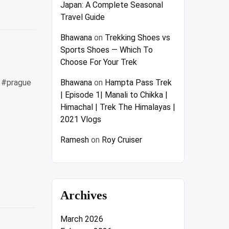
Japan: A Complete Seasonal
Travel Guide
w”
Bhawana
on
Trekking Shoes vs
Sports Shoes — Which To
Choose For Your Trek
4 #prague
Bhawana
on
Hampta Pass Trek
| Episode 1| Manali to Chikka |
Himachal | Trek The Himalayas |
2021 Vlogs
Ramesh
on
Roy Cruiser
Archives
March 2026