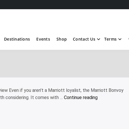
Destinations
Events
Shop
Contact Us
Terms
ew Even if you aren’t a Marriott loyalist, the Marriott Bonvoy
“Marriott
th considering. It comes with …
Continue reading
Bonvoy
Boundless
Credit
Card