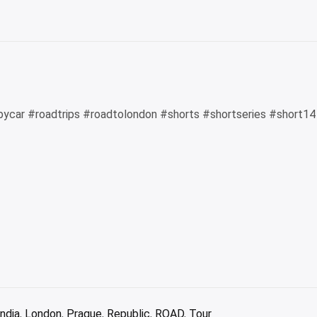
Card:
A
revie
bycar #roadtrips #roadtolondon #shorts #shortseries #short1
india
,
London
,
Prague
,
Republic
,
ROAD
,
Tour