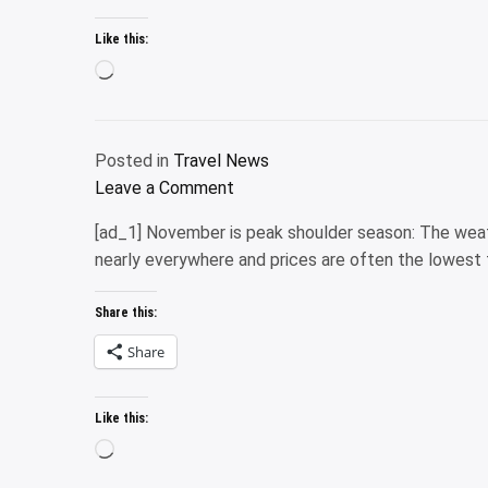
Like this:
Loading…
Posted in
Travel News
on
Leave a Comment
Marriott
[ad_1] November is peak shoulder season: The weath
Bonvoy
nearly everywhere and prices are often the lowest 
Boundless
Credit
Share this:
Card
review:
Share
Full
details
Like this:
Loading…