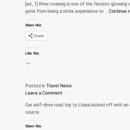
[ad_1] River cruising is one of the fastest-growing s
launches
gone from being a niche experience to …
Continue 
new
outdoors-
Share this:
focused
hotel
Share
collection
and
Like this:
booking
Loading…
platform
Posted in
Travel News
on
Leave a Comment
Are
Our self-drive road trip to Lhasa kicked off with a
river
source
cruises
just
Share this:
for