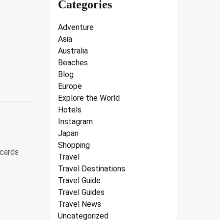
Categories
Adventure
Asia
Australia
Beaches
Blog
Europe
Explore the World
Hotels
Instagram
Japan
Shopping
 cards
Travel
Travel Destinations
Travel Guide
Travel Guides
Travel News
Uncategorized