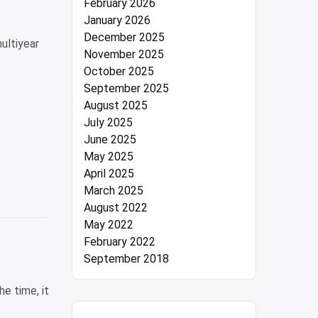
February 2026
January 2026
December 2025
ultiyear
November 2025
October 2025
September 2025
August 2025
July 2025
June 2025
May 2025
April 2025
March 2025
August 2022
May 2022
February 2022
September 2018
e time, it