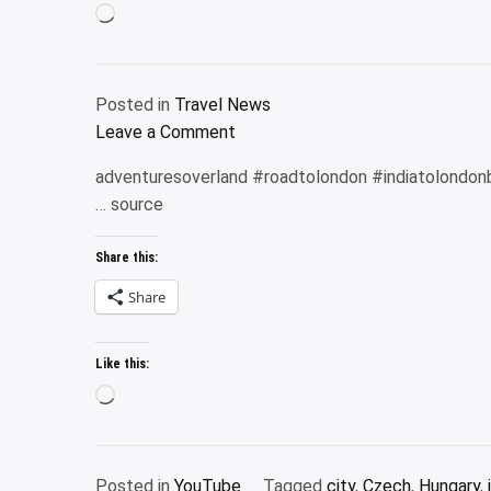
Loading…
|
Lumbini
|
Posted in
Travel News
Kathmandu
on
Leave a Comment
|
U.S.
Everest
adventuresoverland #roadtolondon #indiatolondon
Bank
Flight
… source
Triple
Tour
Cash
#travel
Share this:
Rewards
Visa
Share
Business
Card:
Like this:
A
Loading…
review
Posted in
YouTube
Tagged
city
,
Czech
,
Hungary
,