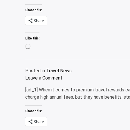
I
Cabos
by
have
Share this:
Pedregal’s
Road
2
multiyear
Share
credit
remodel
cards
is
Like this:
that
finally
I
Loading…
complete
use
for
grocery
Posted in
Travel News
purchas
on
Leave a Comment
Why
[ad_1] When it comes to premium travel rewards ca
I
charge high annual fees, but they have benefits, s
have
2
Share this:
credit
cards
Share
that