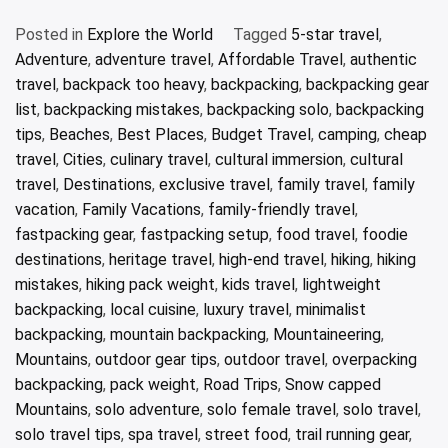
Posted in
Explore the World
Tagged
5-star travel
,
Adventure
,
adventure travel
,
Affordable Travel
,
authentic
travel
,
backpack too heavy
,
backpacking
,
backpacking gear
list
,
backpacking mistakes
,
backpacking solo
,
backpacking
tips
,
Beaches
,
Best Places
,
Budget Travel
,
camping
,
cheap
travel
,
Cities
,
culinary travel
,
cultural immersion
,
cultural
travel
,
Destinations
,
exclusive travel
,
family travel
,
family
vacation
,
Family Vacations
,
family-friendly travel
,
fastpacking gear
,
fastpacking setup
,
food travel
,
foodie
destinations
,
heritage travel
,
high-end travel
,
hiking
,
hiking
mistakes
,
hiking pack weight
,
kids travel
,
lightweight
backpacking
,
local cuisine
,
luxury travel
,
minimalist
backpacking
,
mountain backpacking
,
Mountaineering
,
Mountains
,
outdoor gear tips
,
outdoor travel
,
overpacking
backpacking
,
pack weight
,
Road Trips
,
Snow capped
Mountains
,
solo adventure
,
solo female travel
,
solo travel
,
solo travel tips
,
spa travel
,
street food
,
trail running gear
,