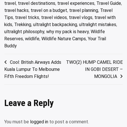
travel
,
travel destinations
,
travel experiences
,
Travel Guide
,
travel hacks
,
travel on a budget
,
travel planning
,
Travel
Tips
,
travel tricks
,
travel videos
,
travel vlogs
,
travel with
kids
,
Trekking
,
ultralight backpacking
,
ultralight mistakes
,
ultralight philosophy
,
why my pack is heavy
,
Wildlfe
Reserves
,
wildlife
,
Wildlife Nature Camps
,
Your Trail
Buddy
Post
Cool: British Airways Adds
TWO(2) HUMP CAMEL RIDE
Kuala Lumpur To Melbourne
IN GOBI DESERT –
navigation
Fifth Freedom Flights!
MONGOLIA
Leave a Reply
You must be
logged in
to post a comment.