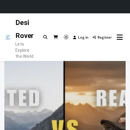
Skip
Desi
to
content
Rover
Log in
Register
Light
Lets
mode
Explore
(click
the World
to
switch
to
dark)