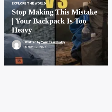
EXPLORE THE WORLD
Stop Making This Mistake
| Your Backpack Is Too
Heavy
Written by
Your Trail Buddy
March 17, 2026