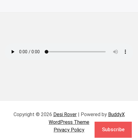
Copyright © 2026
Desi Rover
| Powered by
BuddyX
WordPress Theme
Subscribe
Privacy Policy