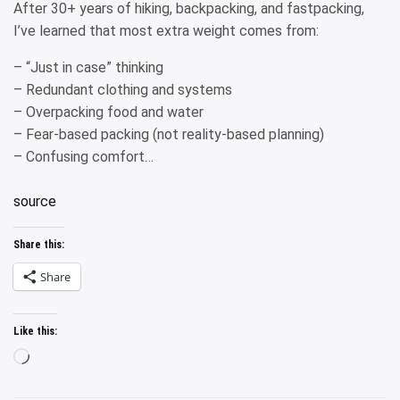
After 30+ years of hiking, backpacking, and fastpacking,
I’ve learned that most extra weight comes from:
– “Just in case” thinking
– Redundant clothing and systems
– Overpacking food and water
– Fear-based packing (not reality-based planning)
– Confusing comfort…
source
Share this:
Share
Like this:
Loading…