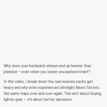
Why does your backpack always end up heavier than
planned — even when you swear you packed smart?
In this video, I break down the real reasons packs get
heavy and why even experienced ultralight hikers fall into
the same traps over and over again. This isn’t about buying
lighter gear — it’s about better decisions.