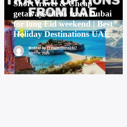
Short travel & Cheap
getaways ideas from Dubai
for long Eid weekend | Best
Holiday Destinations UAE
Written by
Travelwithme24x7
April 19, 2025