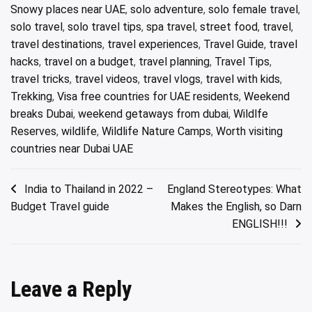
Snowy places near UAE
,
solo adventure
,
solo female travel
,
solo travel
,
solo travel tips
,
spa travel
,
street food
,
travel
,
travel destinations
,
travel experiences
,
Travel Guide
,
travel
hacks
,
travel on a budget
,
travel planning
,
Travel Tips
,
travel tricks
,
travel videos
,
travel vlogs
,
travel with kids
,
Trekking
,
Visa free countries for UAE residents
,
Weekend
breaks Dubai
,
weekend getaways from dubai
,
Wildlfe
Reserves
,
wildlife
,
Wildlife Nature Camps
,
Worth visiting
countries near Dubai UAE
Post
India to Thailand in 2022 –
England Stereotypes: What
Budget Travel guide
Makes the English, so Darn
navigation
ENGLISH!!!
Leave a Reply