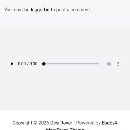
You must be
logged in
to post a comment.
Copyright © 2026
Desi Rover
| Powered by
BuddyX