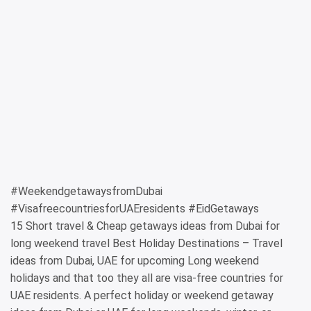
#WeekendgetawaysfromDubai
#VisafreecountriesforUAEresidents #EidGetaways
15 Short travel & Cheap getaways ideas from Dubai for
long weekend travel Best Holiday Destinations – Travel
ideas from Dubai, UAE for upcoming Long weekend
holidays and that too they all are visa-free countries for
UAE residents. A perfect holiday or weekend getaway