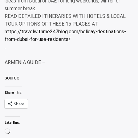
ideas from Dubai or UAE for long weekends, winter, or
summer break.
READ DETAILED ITINERARIES WITH HOTELS & LOCAL
TOUR OPTIONS OF THESE 15 PLACES AT
https://travelwithme247blog.com/holiday-destinations-
from-dubai-for-uae-residents/
.
.
ARMENIA GUIDE –
source
Share this:
Share
Like this:
Loading…