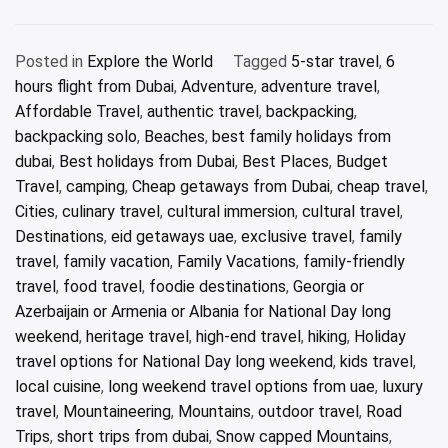
Posted in
Explore the World
Tagged
5-star travel
,
6
hours flight from Dubai
,
Adventure
,
adventure travel
,
Affordable Travel
,
authentic travel
,
backpacking
,
backpacking solo
,
Beaches
,
best family holidays from
dubai
,
Best holidays from Dubai
,
Best Places
,
Budget
Travel
,
camping
,
Cheap getaways from Dubai
,
cheap travel
,
Cities
,
culinary travel
,
cultural immersion
,
cultural travel
,
Destinations
,
eid getaways uae
,
exclusive travel
,
family
travel
,
family vacation
,
Family Vacations
,
family-friendly
travel
,
food travel
,
foodie destinations
,
Georgia or
Azerbaijain or Armenia or Albania for National Day long
weekend
,
heritage travel
,
high-end travel
,
hiking
,
Holiday
travel options for National Day long weekend
,
kids travel
,
local cuisine
,
long weekend travel options from uae
,
luxury
travel
,
Mountaineering
,
Mountains
,
outdoor travel
,
Road
Trips
,
short trips from dubai
,
Snow capped Mountains
,