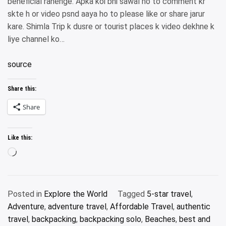
beneficial rahenge. Apka koi bhi sawal ho to comment kr
skte h or video psnd aaya ho to please like or share jarur
kare. Shimla Trip k dusre or tourist places k video dekhne k
liye channel ko…
source
Share this:
Share
Like this:
Loading…
Posted in
Explore the World
Tagged
5-star travel
,
Adventure
,
adventure travel
,
Affordable Travel
,
authentic
travel
,
backpacking
,
backpacking solo
,
Beaches
,
best and