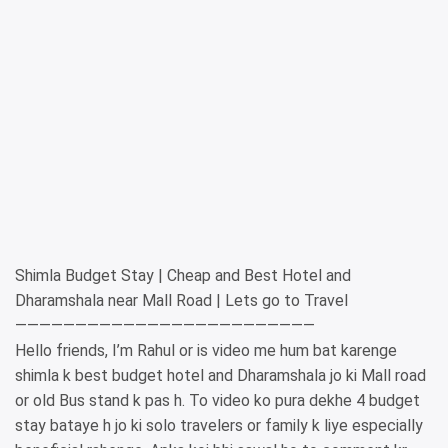
Shimla Budget Stay | Cheap and Best Hotel and
Dharamshala near Mall Road | Lets go to Travel
—————————————————————————
Hello friends, I’m Rahul or is video me hum bat karenge
shimla k best budget hotel and Dharamshala jo ki Mall road
or old Bus stand k pas h. To video ko pura dekhe 4 budget
stay bataye h jo ki solo travelers or family k liye especially