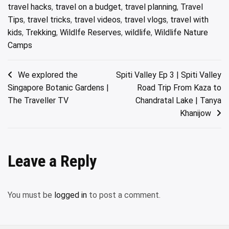
travel hacks
,
travel on a budget
,
travel planning
,
Travel
Tips
,
travel tricks
,
travel videos
,
travel vlogs
,
travel with
kids
,
Trekking
,
Wildlfe Reserves
,
wildlife
,
Wildlife Nature
Camps
Post
We explored the
Spiti Valley Ep 3 | Spiti Valley
Singapore Botanic Gardens |
Road Trip From Kaza to
navigation
The Traveller TV
Chandratal Lake | Tanya
Khanijow
Leave a Reply
You must be
logged in
to post a comment.