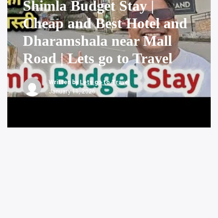
Shimla Budget Stay |
Cheap and Best Hotel and
Dharamshala near Mall
Road | Lets go to Travel
Written by
Lets go to Travel
January 11, 2026