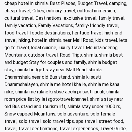
cheap hotel in shimla
,
Best Places
,
Budget Travel
,
camping
,
cheap travel
,
Cities
,
culinary travel
,
cultural immersion
,
cultural travel
,
Destinations
,
exclusive travel
,
family travel
,
family vacation
,
Family Vacations
,
family-friendly travel
,
food travel
,
foodie destinations
,
heritage travel
,
high-end
travel
,
hiking
,
hotel in shimla near Mall Road
,
kids travel
,
lets
go to travel
,
local cuisine
,
luxury travel
,
Mountaineering
,
Mountains
,
outdoor travel
,
Road Trips
,
shimla
,
shimla best
and budget Stay for couples and family
,
shimla budget
stay
,
shimla budget stay near Mall Road
,
shimla
Dharamshala near old Bus stand
,
shimla ki sasti
Dharamshalayen
,
shimla me hotel kha le
,
shimla me kaha
ruke
,
shimla me rukne ki sbse acchi pr sasti jagah
,
shimla
room price list by letsgototravelchannel
,
shimla stay near
old Bus stand and tourism lift
,
shimla stay under 1000 rs
,
Snow capped Mountains
,
solo adventure
,
solo female
travel
,
solo travel
,
solo travel tips
,
spa travel
,
street food
,
travel
,
travel destinations
,
travel experiences
,
Travel Guide
,