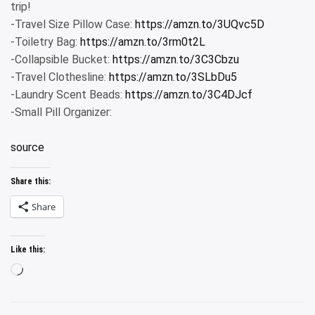
trip!
-Travel Size Pillow Case:
https://amzn.to/3UQvc5D
-Toiletry Bag:
https://amzn.to/3rm0t2L
-Collapsible Bucket:
https://amzn.to/3C3Cbzu
-Travel Clothesline:
https://amzn.to/3SLbDu5
-Laundry Scent Beads:
https://amzn.to/3C4DJcf
-Small Pill Organizer:
source
Share this:
Share
Like this:
Loading…