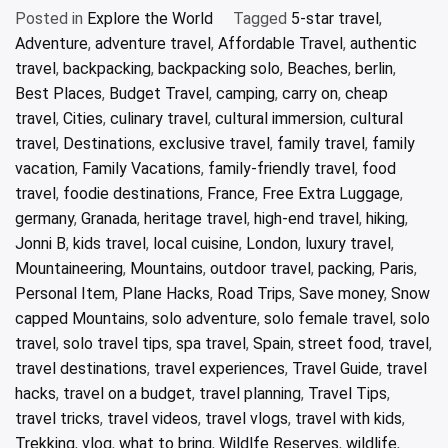
Posted in
Explore the World
Tagged
5-star travel
,
Adventure
,
adventure travel
,
Affordable Travel
,
authentic
travel
,
backpacking
,
backpacking solo
,
Beaches
,
berlin
,
Best Places
,
Budget Travel
,
camping
,
carry on
,
cheap
travel
,
Cities
,
culinary travel
,
cultural immersion
,
cultural
travel
,
Destinations
,
exclusive travel
,
family travel
,
family
vacation
,
Family Vacations
,
family-friendly travel
,
food
travel
,
foodie destinations
,
France
,
Free Extra Luggage
,
germany
,
Granada
,
heritage travel
,
high-end travel
,
hiking
,
Jonni B
,
kids travel
,
local cuisine
,
London
,
luxury travel
,
Mountaineering
,
Mountains
,
outdoor travel
,
packing
,
Paris
,
Personal Item
,
Plane Hacks
,
Road Trips
,
Save money
,
Snow
capped Mountains
,
solo adventure
,
solo female travel
,
solo
travel
,
solo travel tips
,
spa travel
,
Spain
,
street food
,
travel
,
travel destinations
,
travel experiences
,
Travel Guide
,
travel
hacks
,
travel on a budget
,
travel planning
,
Travel Tips
,
travel tricks
,
travel videos
,
travel vlogs
,
travel with kids
,
Trekking
,
vlog
,
what to bring
,
Wildlfe Reserves
,
wildlife
,