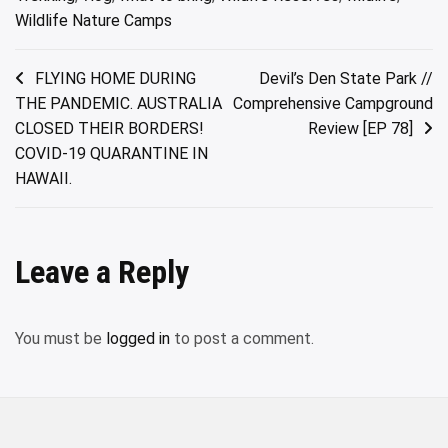
Wildlife Nature Camps
Post
FLYING HOME DURING
Devil’s Den State Park //
THE PANDEMIC. AUSTRALIA
Comprehensive Campground
navigation
CLOSED THEIR BORDERS!
Review [EP 78]
COVID-19 QUARANTINE IN
HAWAII.
Leave a Reply
You must be
logged in
to post a comment.