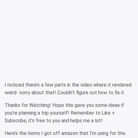
I noticed there’s a few parts in the video where it rendered
weird- sorry about that! Couldn’t figure out how to fix it.
Thanks for Watching! Hope this gave you some ideas if
you’re planning a trip yourself! Remember to Like +
Subscribe, it’s free to you and helps me a lot!
Here’s the items I got off amazon that I’m using for this