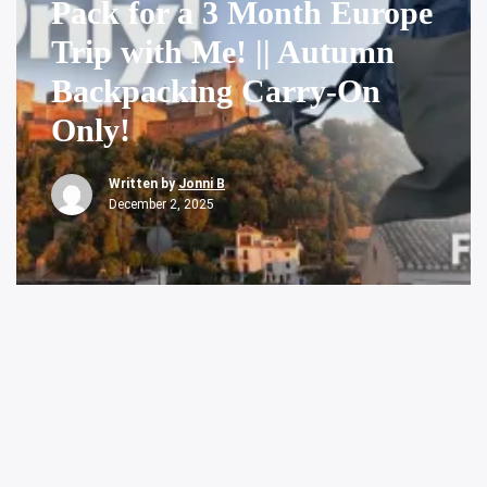
Pack for a 3 Month Europe
Trip with Me! || Autumn
Backpacking Carry-On
Only!
Written by
Jonni B
December 2, 2025