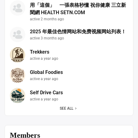
用「這個」 一張表格秒懂 祝你健康 三立新
聞網 HEALTH SETN.COM
active 2 months ago
2025 年最佳色情网站和免费视频网站列表！
active 3 months ago
Trekkers
active a year ago
Global Foodies
active a year ago
Self Drive Cars
active a year ago
SEE ALL
Members