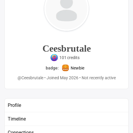
Ceesbrutale
101
credits
badge:
Newbie
@Ceesbrutale
•
Joined May 2026
•
Not recently active
Profile
Timeline
Connections