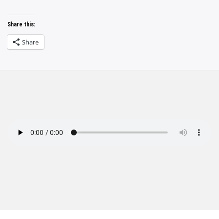
Share this:
Share