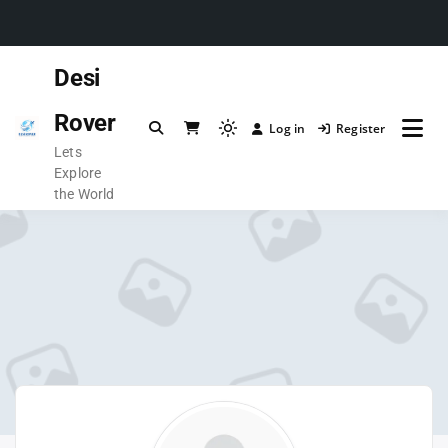
Desi
Rover
Log in
Register
Lets
Explore
the World