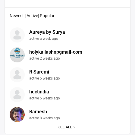
Newest
|
Active
|
Popular
Aureya by Surya
active a week ago
holykailashnpgmail-com
active 2 weeks ago
R Saremi
active 5 weeks ago
hectindia
active 5 weeks ago
Ramesh
active 8 weeks ago
SEE ALL