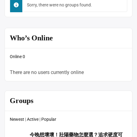
By:
Sorry, there were no groups found.
Who’s Online
Online
0
There are no users currently online
Groups
Newest
|
Active
|
Popular
今晚想壞壞！壯陽藥物怎麼選？追求硬度可