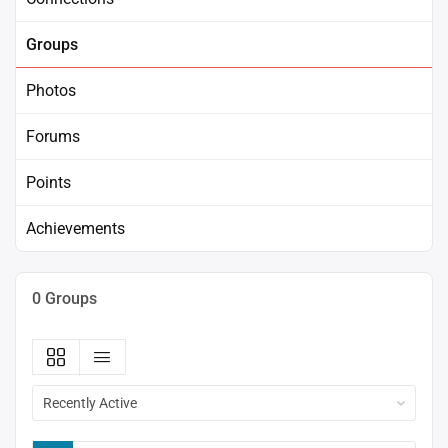
Groups
Photos
Forums
Points
Achievements
0
Groups
Order