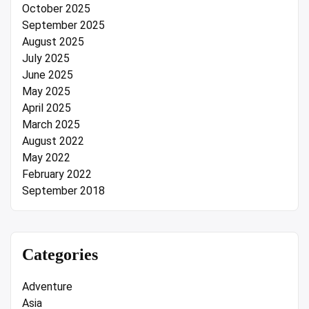
October 2025
September 2025
August 2025
July 2025
June 2025
May 2025
April 2025
March 2025
August 2022
May 2022
February 2022
September 2018
Categories
Adventure
Asia