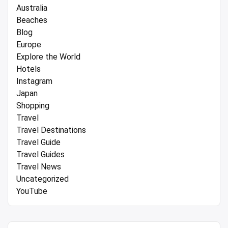
Australia
Beaches
Blog
Europe
Explore the World
Hotels
Instagram
Japan
Shopping
Travel
Travel Destinations
Travel Guide
Travel Guides
Travel News
Uncategorized
YouTube