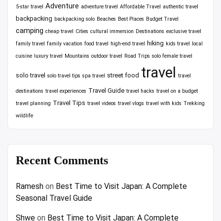
Adventure
5-star travel
adventure travel
Affordable Travel
authentic travel
backpacking
backpacking solo
Beaches
Best Places
Budget Travel
camping
cheap travel
Cities
cultural immersion
Destinations
exclusive travel
hiking
family travel
family vacation
food travel
high-end travel
kids travel
local
cuisine
luxury travel
Mountains
outdoor travel
Road Trips
solo female travel
travel
solo travel
street food
solo travel tips
spa travel
travel
Travel Guide
destinations
travel experiences
travel hacks
travel on a budget
Travel Tips
travel planning
travel videos
travel vlogs
travel with kids
Trekking
wildlife
Recent Comments
Ramesh
on
Best Time to Visit Japan: A Complete
Seasonal Travel Guide
Shwe
on
Best Time to Visit Japan: A Complete