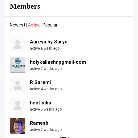
Members
Newest
|
Active
|
Popular
Aureya by Surya
active a week ago
holykailashnpgmail-com
active 2 weeks ago
R Saremi
active 4 weeks ago
hectindia
active 5 weeks ago
Ramesh
active 7 weeks ago