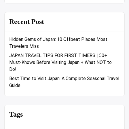
Recent Post
Hidden Gems of Japan: 10 Offbeat Places Most
Travelers Miss
JAPAN TRAVEL TIPS FOR FIRST TIMERS | 50+
Must-Knows Before Visiting Japan + What NOT to
Do!
Best Time to Visit Japan: A Complete Seasonal Travel
Guide
Tags