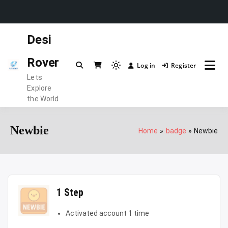
Skip
Desi
to
content
Rover
Log in
Register
Light
Lets
mode
Explore
(click
the World
to
switch
Newbie
Home
badge
Newbie
to
dark)
1 Step
Activated account 1 time