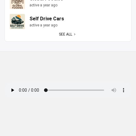
active a year ago
Self Drive Cars
active a year ago
SEE ALL