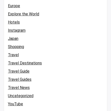
Europe
Explore the World
Hotels
Instagram
Japan
Shopping
Travel
Travel Destinations
Travel Guide
Travel Guides
Travel News
Uncategorized
YouTube