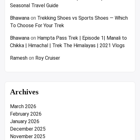
Seasonal Travel Guide
Bhawana
on
Trekking Shoes vs Sports Shoes — Which
To Choose For Your Trek
Bhawana
on
Hampta Pass Trek | Episode 1| Manali to
Chikka | Himachal | Trek The Himalayas | 2021 Vlogs
Ramesh
on
Roy Cruiser
Archives
March 2026
February 2026
January 2026
December 2025
November 2025