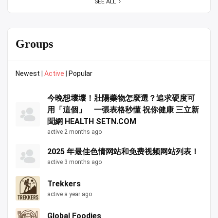
SEE ALL
Groups
Newest
|
Active
|
Popular
今晚想壞壞！壯陽藥物怎麼選？追求硬度可
用「這個」 一張表格秒懂 祝你健康 三立新
聞網 HEALTH SETN.COM
active 2 months ago
2025 年最佳色情网站和免费视频网站列表！
active 3 months ago
Trekkers
active a year ago
Global Foodies