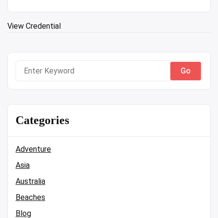
View Credential
Search
for:
Categories
Adventure
Asia
Australia
Beaches
Blog