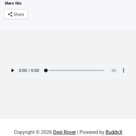
Share this:
Share
Copyright © 2026
Desi Rover
| Powered by
BuddyX