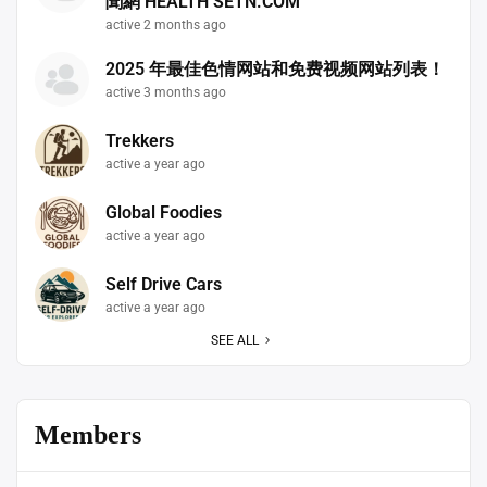
聞網 HEALTH SETN.COM
active 2 months ago
2025 年最佳色情网站和免费视频网站列表！
active 3 months ago
Trekkers
active a year ago
Global Foodies
active a year ago
Self Drive Cars
active a year ago
SEE ALL
Members