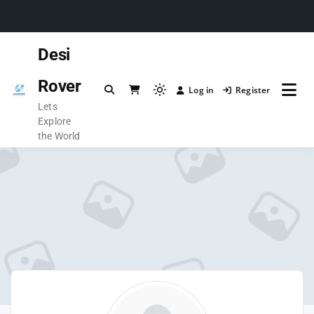
Desi
Rover
Log in
Register
Lets
Explore
the World