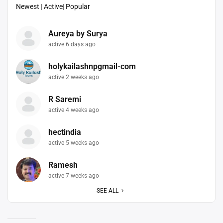
Newest
|
Active
|
Popular
Aureya by Surya
active 6 days ago
holykailashnpgmail-com
active 2 weeks ago
R Saremi
active 4 weeks ago
hectindia
active 5 weeks ago
Ramesh
active 7 weeks ago
SEE ALL