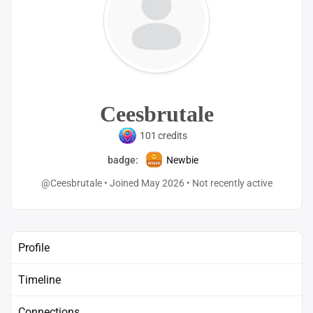
Ceesbrutale
101
credits
badge:
Newbie
@Ceesbrutale
•
Joined May 2026
•
Not recently active
Profile
Timeline
Connections