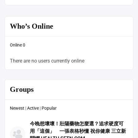
Who’s Online
Online
0
There are no users currently online
Groups
Newest
|
Active
|
Popular
今晚想壞壞！壯陽藥物怎麼選？追求硬度可
用「這個」 一張表格秒懂 祝你健康 三立新