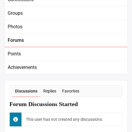
Groups
Photos
Forums
Points
Achievements
Discussions
Replies
Favorites
Forum Discussions Started
This user has not created any discussions.