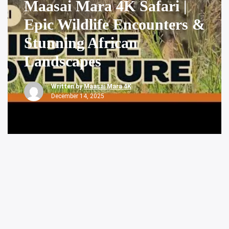
Maasai Mara 4K Safari |
Epic Wildlife Encounters &
Stunning African
Landscapes
Written by
Maasai Mara 4K
December 14, 2025