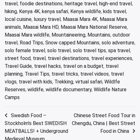
travel
,
foodie destinations
,
heritage travel
,
high-end travel
,
hiking
,
Kenya 4K
,
kenya safari
,
Kenya wildlife
,
kids travel
,
local cuisine
,
luxury travel
,
Maasai Mara 4K
,
Maasai Mara
animals
,
Maasai Mara HD
,
Maasai Mara National Reserve
,
Maasai Mara wildlife
,
Mountaineering
,
Mountains
,
outdoor
travel
,
Road Trips
,
Snow capped Mountains
,
solo adventure
,
solo female travel
,
solo travel
,
solo travel tips
,
spa travel
,
street food
,
travel
,
travel destinations
,
travel experiences
,
Travel Guide
,
travel hacks
,
travel on a budget
,
travel
planning
,
Travel Tips
,
travel tricks
,
travel videos
,
travel
vlogs
,
travel with kids
,
Trekking
,
virtual safari
,
Wildlfe
Reserves
,
wildlife
,
wildlife documentary
,
Wildlife Nature
Camps
Post
Swedish Food –
Chinese Street Food Tour in
Stockholm’s Best SWEDISH
Chengdu, China | Best Street
navigation
MEATBALLS! + Underground
Food in China
Medieval Museum