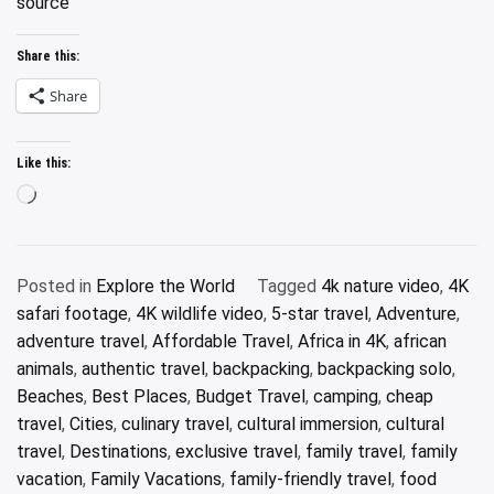
source
Share this:
Share
Like this:
Loading…
Posted in
Explore the World
Tagged
4k nature video
,
4K
safari footage
,
4K wildlife video
,
5-star travel
,
Adventure
,
adventure travel
,
Affordable Travel
,
Africa in 4K
,
african
animals
,
authentic travel
,
backpacking
,
backpacking solo
,
Beaches
,
Best Places
,
Budget Travel
,
camping
,
cheap
travel
,
Cities
,
culinary travel
,
cultural immersion
,
cultural
travel
,
Destinations
,
exclusive travel
,
family travel
,
family
vacation
,
Family Vacations
,
family-friendly travel
,
food