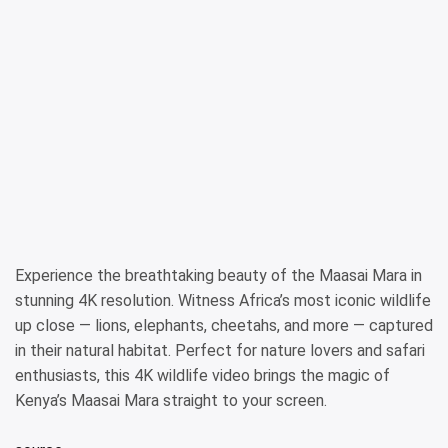
Experience the breathtaking beauty of the Maasai Mara in
stunning 4K resolution. Witness Africa’s most iconic wildlife
up close — lions, elephants, cheetahs, and more — captured
in their natural habitat. Perfect for nature lovers and safari
enthusiasts, this 4K wildlife video brings the magic of
Kenya’s Maasai Mara straight to your screen.