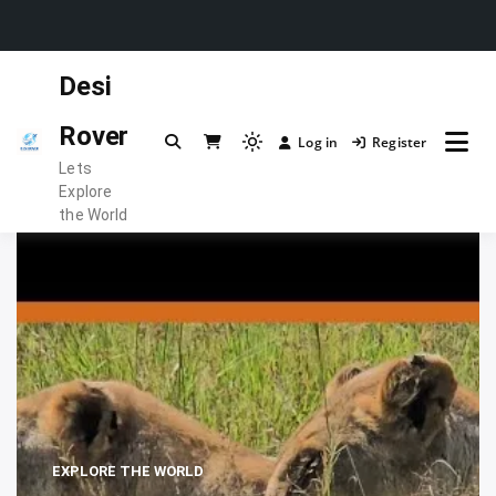
Skip
Desi
to
content
Rover
Log in
Register
Light
Lets
mode
Explore
(click
the World
to
switch
to
dark)
EXPLORE THE WORLD