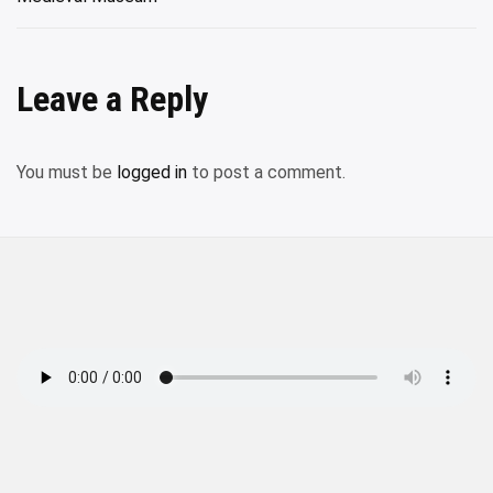
Leave a Reply
You must be
logged in
to post a comment.