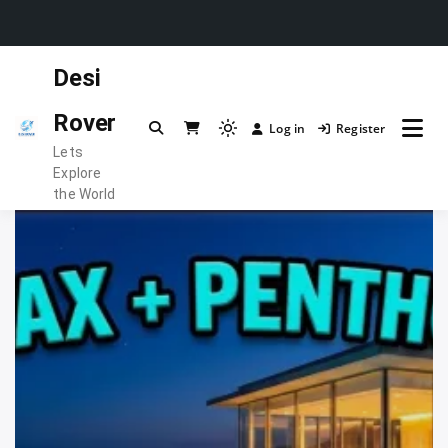
Skip
Desi
to
content
Rover
Log in
Register
Light
Lets
mode
Explore
(click
the World
to
switch
to
dark)