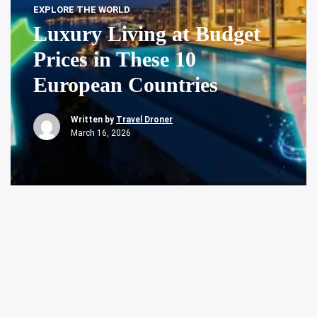
EXPLORE THE WORLD
Luxury Living at Budget
Prices in These 10
European Countries
Written by
Travel Droner
March 16, 2026