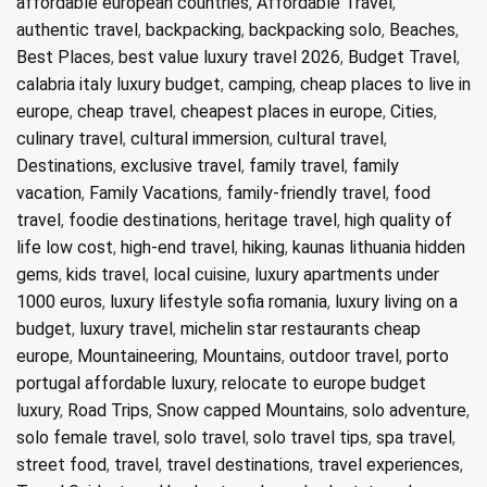
affordable european countries
,
Affordable Travel
,
authentic travel
,
backpacking
,
backpacking solo
,
Beaches
,
Best Places
,
best value luxury travel 2026
,
Budget Travel
,
calabria italy luxury budget
,
camping
,
cheap places to live in
europe
,
cheap travel
,
cheapest places in europe
,
Cities
,
culinary travel
,
cultural immersion
,
cultural travel
,
Destinations
,
exclusive travel
,
family travel
,
family
vacation
,
Family Vacations
,
family-friendly travel
,
food
travel
,
foodie destinations
,
heritage travel
,
high quality of
life low cost
,
high-end travel
,
hiking
,
kaunas lithuania hidden
gems
,
kids travel
,
local cuisine
,
luxury apartments under
1000 euros
,
luxury lifestyle sofia romania
,
luxury living on a
budget
,
luxury travel
,
michelin star restaurants cheap
europe
,
Mountaineering
,
Mountains
,
outdoor travel
,
porto
portugal affordable luxury
,
relocate to europe budget
luxury
,
Road Trips
,
Snow capped Mountains
,
solo adventure
,
solo female travel
,
solo travel
,
solo travel tips
,
spa travel
,
street food
,
travel
,
travel destinations
,
travel experiences
,