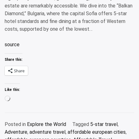
estate are remarkably accessible. We dive into the “Balkan
Diamond,” Bulgaria, where the capital Sofia offers 5-star
hotel standards and fine dining at a fraction of Western
costs, supported by one of the lowest…
source
Share this:
Share
Like this:
Loading…
Posted in
Explore the World
Tagged
5-star travel
,
Adventure
,
adventure travel
,
affordable european cities
,