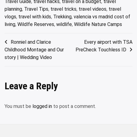
Travel Guide
,
travel hacks
,
travel on a budget
,
travel
planning
,
Travel Tips
,
travel tricks
,
travel videos
,
travel
vlogs
,
travel with kids
,
Trekking
,
valencia vs madrid cost of
living
,
Wildlfe Reserves
,
wildlife
,
Wildlife Nature Camps
Post
Ronniel and Clarice
Every airport with TSA
Childhood Montage and Our
PreCheck Touchless ID
navigation
story | Wedding Video
Leave a Reply
You must be
logged in
to post a comment.