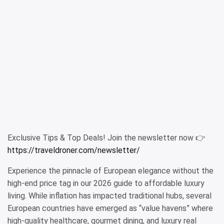
Exclusive Tips & Top Deals! Join the newsletter now 👉
https://traveldroner.com/newsletter/
Experience the pinnacle of European elegance without the
high-end price tag in our 2026 guide to affordable luxury
living. While inflation has impacted traditional hubs, several
European countries have emerged as “value havens” where
high-quality healthcare, gourmet dining, and luxury real