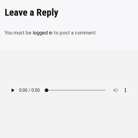
Leave a Reply
You must be
logged in
to post a comment.