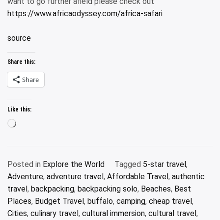
want to go further afield please check out
https://www.africaodyssey.com/africa-safari
source
Share this:
Share
Like this:
Loading…
Posted in
Explore the World
Tagged
5-star travel
,
Adventure
,
adventure travel
,
Affordable Travel
,
authentic
travel
,
backpacking
,
backpacking solo
,
Beaches
,
Best
Places
,
Budget Travel
,
buffalo
,
camping
,
cheap travel
,
Cities
,
culinary travel
,
cultural immersion
,
cultural travel
,