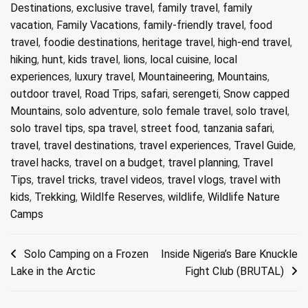
Destinations
,
exclusive travel
,
family travel
,
family
vacation
,
Family Vacations
,
family-friendly travel
,
food
travel
,
foodie destinations
,
heritage travel
,
high-end travel
,
hiking
,
hunt
,
kids travel
,
lions
,
local cuisine
,
local
experiences
,
luxury travel
,
Mountaineering
,
Mountains
,
outdoor travel
,
Road Trips
,
safari
,
serengeti
,
Snow capped
Mountains
,
solo adventure
,
solo female travel
,
solo travel
,
solo travel tips
,
spa travel
,
street food
,
tanzania safari
,
travel
,
travel destinations
,
travel experiences
,
Travel Guide
,
travel hacks
,
travel on a budget
,
travel planning
,
Travel
Tips
,
travel tricks
,
travel videos
,
travel vlogs
,
travel with
kids
,
Trekking
,
Wildlfe Reserves
,
wildlife
,
Wildlife Nature
Camps
Post
Solo Camping on a Frozen
Inside Nigeria’s Bare Knuckle
Lake in the Arctic
Fight Club (BRUTAL)
navigation