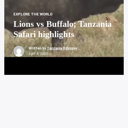
EXPLORE THE WORLD
Lions vs Buffalo; Tanzania
Safari highlights
Written by
Tanzania Odyssey
April 4, 2025