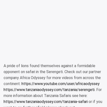
A pride of lions found themselves against a formidable
opponent on safari in the Serengeti. Check out our partner
company Africa Odyssey for more videos from across the
continent:
https://www.youtube.com/user/africaodyssey
https://www.tanzaniaodyssey.com/tanzania/serengeti
. For
more information about Tanzania Safaris see here:
https://www.tanzaniaodyssey.com/tanzania-safari
or if you