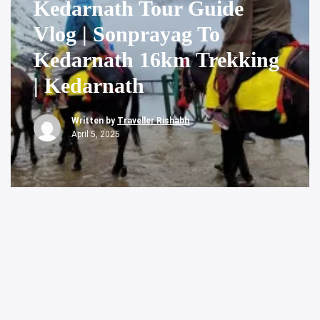
Kedarnath Tour Guide
Vlog | Sonprayag To
Kedarnath 16km Trekking
| Kedarnath
Written by
Traveller Rishabh
April 5, 2025