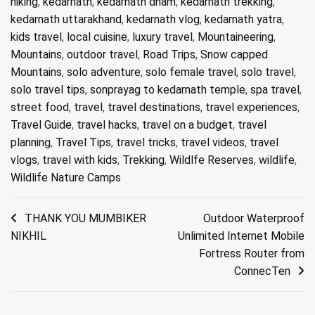
hiking
,
kedarnath
,
kedarnath dham
,
kedarnath trekking
,
kedarnath uttarakhand
,
kedarnath vlog
,
kedarnath yatra
,
kids travel
,
local cuisine
,
luxury travel
,
Mountaineering
,
Mountains
,
outdoor travel
,
Road Trips
,
Snow capped
Mountains
,
solo adventure
,
solo female travel
,
solo travel
,
solo travel tips
,
sonprayag to kedarnath temple
,
spa travel
,
street food
,
travel
,
travel destinations
,
travel experiences
,
Travel Guide
,
travel hacks
,
travel on a budget
,
travel
planning
,
Travel Tips
,
travel tricks
,
travel videos
,
travel
vlogs
,
travel with kids
,
Trekking
,
Wildlfe Reserves
,
wildlife
,
Wildlife Nature Camps
Post
THANK YOU MUMBIKER
Outdoor Waterproof
NIKHIL
Unlimited Internet Mobile
navigation
Fortress Router from
ConnecTen