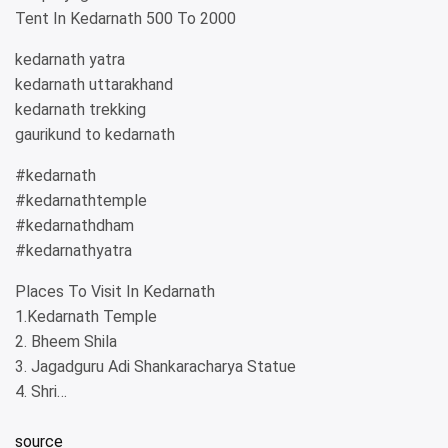
Tent In Kedarnath 500 To 2000
kedarnath yatra
kedarnath uttarakhand
kedarnath trekking
gaurikund to kedarnath
#kedarnath
#kedarnathtemple
#kedarnathdham
#kedarnathyatra
Places To Visit In Kedarnath
1.Kedarnath Temple
2. Bheem Shila
3. Jagadguru Adi Shankaracharya Statue
4. Shri…
source