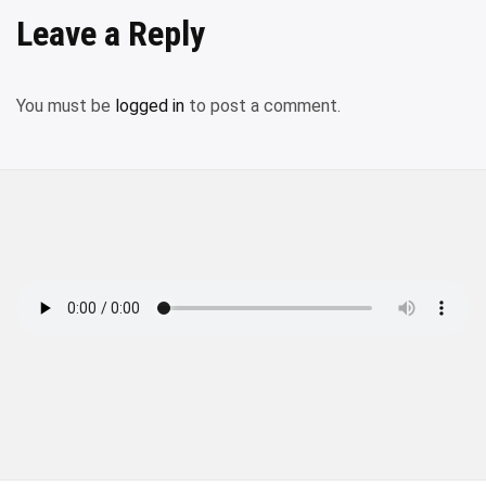
Leave a Reply
You must be
logged in
to post a comment.