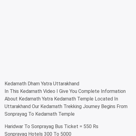
Kedarnath Dham Yatra Uttarakhand
In This Kedarnath Video I Give You Complete Information
About Kedarnath Yatra Kedarnath Temple Located In
Uttarakhand Our Kedarnath Trekking Journey Begins From
Sonprayag To Kedarnath Temple
Haridwar To Sonprayag Bus Ticket = 550 Rs
Sonprayag Hotels 300 To 5000