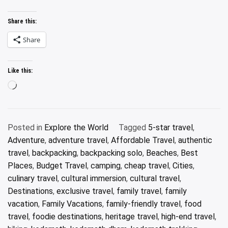
Share this:
Share
Like this:
Loading…
Posted in
Explore the World
Tagged
5-star travel
,
Adventure
,
adventure travel
,
Affordable Travel
,
authentic
travel
,
backpacking
,
backpacking solo
,
Beaches
,
Best
Places
,
Budget Travel
,
camping
,
cheap travel
,
Cities
,
culinary travel
,
cultural immersion
,
cultural travel
,
Destinations
,
exclusive travel
,
family travel
,
family
vacation
,
Family Vacations
,
family-friendly travel
,
food
travel
,
foodie destinations
,
heritage travel
,
high-end travel
,