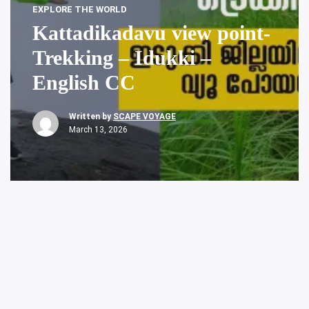
EXPLORE THE WORLD
Kattadikadavu view point-
Trekking – Idukki –
English CC
Written by
SCAPE VOYAGE
March 13, 2026