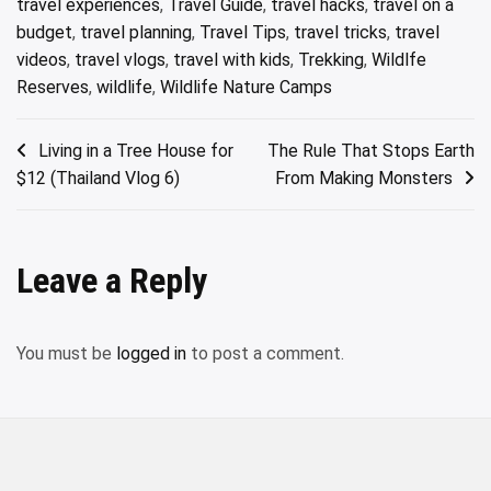
travel experiences
,
Travel Guide
,
travel hacks
,
travel on a
budget
,
travel planning
,
Travel Tips
,
travel tricks
,
travel
videos
,
travel vlogs
,
travel with kids
,
Trekking
,
Wildlfe
Reserves
,
wildlife
,
Wildlife Nature Camps
Post
Living in a Tree House for
The Rule That Stops Earth
$12 (Thailand Vlog 6)
From Making Monsters
navigation
Leave a Reply
You must be
logged in
to post a comment.