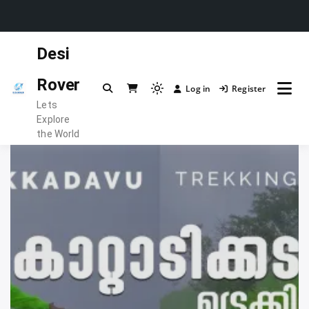
Skip
Desi
to
content
Rover
Log in
Register
Light
Lets
mode
Explore
(click
the World
to
switch
to
dark)