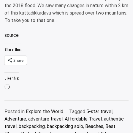
the 2018 flood. We saw many changes in nature within 2 km
of this kattadikkadavu which is spread over two mountains.
To take you to that one…
source
Share this:
Share
Like this:
Loading…
Posted in
Explore the World
Tagged
5-star travel
,
Adventure
,
adventure travel
,
Affordable Travel
,
authentic
travel
,
backpacking
,
backpacking solo
,
Beaches
,
Best