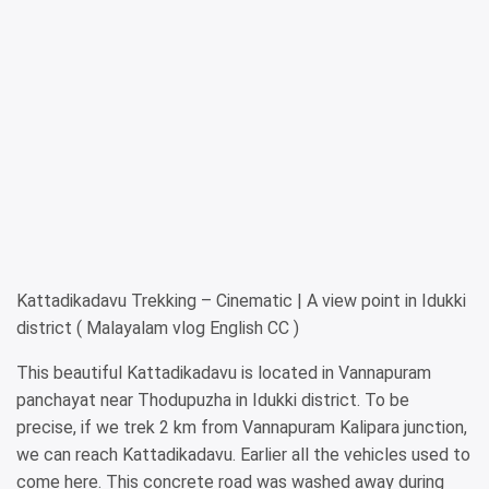
Kattadikadavu Trekking – Cinematic | A view point in Idukki
district ( Malayalam vlog English CC )
This beautiful Kattadikadavu is located in Vannapuram
panchayat near Thodupuzha in Idukki district. To be
precise, if we trek 2 km from Vannapuram Kalipara junction,
we can reach Kattadikadavu. Earlier all the vehicles used to
come here. This concrete road was washed away during