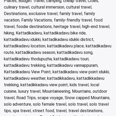
Places
,
Budget Travel
,
camping
,
cheap travel
,
Cities
,
culinary travel
,
cultural immersion
,
cultural travel
,
Destinations
,
exclusive travel
,
family travel
,
family
vacation
,
Family Vacations
,
family-friendly travel
,
food
travel
,
foodie destinations
,
heritage travel
,
high-end travel
,
hiking
,
Kattadikadavu
,
kattadikadavu bike ride
,
kattadikadavu idukki
,
kattadikadavu idukki district
,
kattadikadavu location
,
kattadikadavu place
,
kattadikadavu
route
,
kattadikadavu season
,
kattadikadavu song
,
kattadikadavu thodupuzha
,
kattadikadavu touri
,
kattadikadavu trekking
,
kattadikadavu vannappuram
,
Kattadikadavu View Point
,
kattadikadavu view point idukki
,
kattadikadavu weather
,
kattadikkadavu
,
kattadikkadavu
trekking
,
kattadikkadavu view point
,
kids travel
,
local
cuisine
,
luxury travel
,
Mountaineering
,
Mountains
,
outdoor
travel
,
Road Trips
,
scape voyage
,
Snow capped Mountains
,
solo adventure
,
solo female travel
,
solo travel
,
solo travel
tips
,
spa travel
,
street food
,
travel
,
travel destinations
,