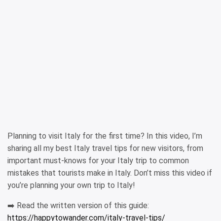
Planning to visit Italy for the first time? In this video, I’m
sharing all my best Italy travel tips for new visitors, from
important must-knows for your Italy trip to common
mistakes that tourists make in Italy. Don’t miss this video if
you’re planning your own trip to Italy!
➡️ Read the written version of this guide:
https://happytowander.com/italy-travel-tips/