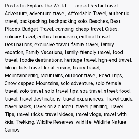
Posted in
Explore the World
Tagged
5-star travel
,
Adventure
,
adventure travel
,
Affordable Travel
,
authentic
travel
,
backpacking
,
backpacking solo
,
Beaches
,
Best
Places
,
Budget Travel
,
camping
,
cheap travel
,
Cities
,
culinary travel
,
cultural immersion
,
cultural travel
,
Destinations
,
exclusive travel
,
family travel
,
family
vacation
,
Family Vacations
,
family-friendly travel
,
food
travel
,
foodie destinations
,
heritage travel
,
high-end travel
,
hiking
,
kids travel
,
local cuisine
,
luxury travel
,
Mountaineering
,
Mountains
,
outdoor travel
,
Road Trips
,
Snow capped Mountains
,
solo adventure
,
solo female
travel
,
solo travel
,
solo travel tips
,
spa travel
,
street food
,
travel
,
travel destinations
,
travel experiences
,
Travel Guide
,
travel hacks
,
travel on a budget
,
travel planning
,
Travel
Tips
,
travel tricks
,
travel videos
,
travel vlogs
,
travel with
kids
,
Trekking
,
Wildlfe Reserves
,
wildlife
,
Wildlife Nature
Camps