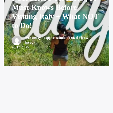
Must-Knows Before
Visiting Italy + What NOT
to Do!
Written by
Happy to Wander (Travel Tips &
Inspo)
April 6, 2025