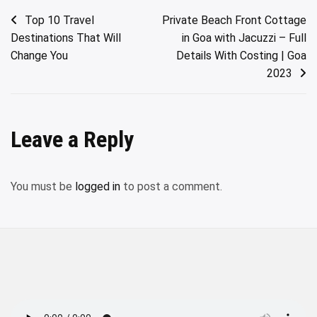
Post
Top 10 Travel
Private Beach Front Cottage
Destinations That Will
in Goa with Jacuzzi – Full
navigation
Change You
Details With Costing | Goa
2023
Leave a Reply
You must be
logged in
to post a comment.