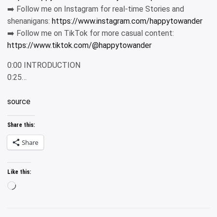
➡️ Follow me on Instagram for real-time Stories and
shenanigans:
https://www.instagram.com/happytowander
➡️ Follow me on TikTok for more casual content:
https://www.tiktok.com/@happytowander
0:00 INTRODUCTION
0:25…
source
Share this:
Share
Like this:
Loading…