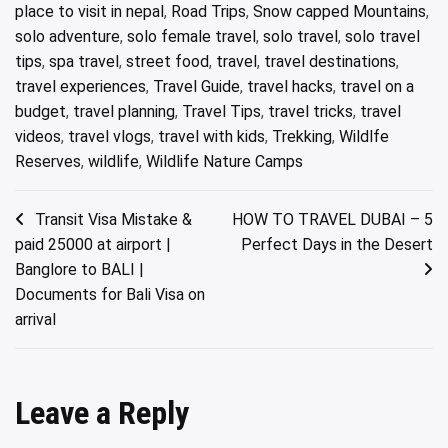
place to visit in nepal
,
Road Trips
,
Snow capped Mountains
,
solo adventure
,
solo female travel
,
solo travel
,
solo travel
tips
,
spa travel
,
street food
,
travel
,
travel destinations
,
travel experiences
,
Travel Guide
,
travel hacks
,
travel on a
budget
,
travel planning
,
Travel Tips
,
travel tricks
,
travel
videos
,
travel vlogs
,
travel with kids
,
Trekking
,
Wildlfe
Reserves
,
wildlife
,
Wildlife Nature Camps
Post
Transit Visa Mistake &
HOW TO TRAVEL DUBAI – 5
paid 25000 at airport |
Perfect Days in the Desert
navigation
Banglore to BALI |
Documents for Bali Visa on
arrival
Leave a Reply