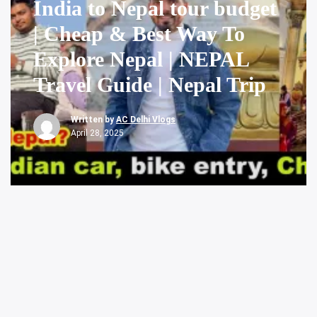
India to Nepal tour budget
| Cheap & Best Way To
Explore Nepal | NEPAL
Travel Guide | Nepal Trip
Written by
AC Delhi Vlogs
April 28, 2025