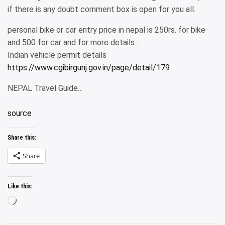
if there is any doubt comment box is open for you all.
personal bike or car entry price in nepal is 250rs. for bike
and 500 for car and for more details :
Indian vehicle permit details
https://www.cgibirgunj.gov.in/page/detail/179
NEPAL Travel Guide…
source
Share this:
Share
Like this:
Loading…