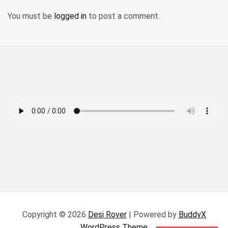
You must be
logged in
to post a comment.
Copyright © 2026
Desi Rover
| Powered by
BuddyX
WordPress Theme