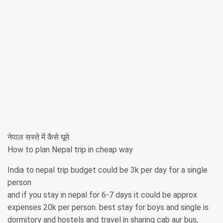
नेपाल सस्ते में कैसे घूमे
How to plan Nepal trip in cheap way
India to nepal trip budget could be 3k per day for a single
person
and if you stay in nepal for 6-7 days it could be approx
expenses 20k per person. best stay for boys and single is
dormitory and hostels and travel in sharing cab aur bus,