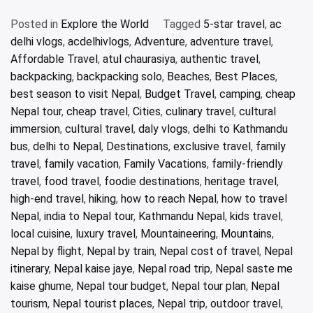
Posted in
Explore the World
Tagged
5-star travel
,
ac
delhi vlogs
,
acdelhivlogs
,
Adventure
,
adventure travel
,
Affordable Travel
,
atul chaurasiya
,
authentic travel
,
backpacking
,
backpacking solo
,
Beaches
,
Best Places
,
best season to visit Nepal
,
Budget Travel
,
camping
,
cheap
Nepal tour
,
cheap travel
,
Cities
,
culinary travel
,
cultural
immersion
,
cultural travel
,
daly vlogs
,
delhi to Kathmandu
bus
,
delhi to Nepal
,
Destinations
,
exclusive travel
,
family
travel
,
family vacation
,
Family Vacations
,
family-friendly
travel
,
food travel
,
foodie destinations
,
heritage travel
,
high-end travel
,
hiking
,
how to reach Nepal
,
how to travel
Nepal
,
india to Nepal tour
,
Kathmandu Nepal
,
kids travel
,
local cuisine
,
luxury travel
,
Mountaineering
,
Mountains
,
Nepal by flight
,
Nepal by train
,
Nepal cost of travel
,
Nepal
itinerary
,
Nepal kaise jaye
,
Nepal road trip
,
Nepal saste me
kaise ghume
,
Nepal tour budget
,
Nepal tour plan
,
Nepal
tourism
,
Nepal tourist places
,
Nepal trip
,
outdoor travel
,