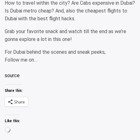
How to travel within the city? Are Cabs expensive in Dubai?
Is Dubai metro cheap? And, also the cheapest flights to
Dubai with the best flight hacks.
Grab your favorite snack and watch till the end as we’re
gonna explore a lot in this one!
For Dubai behind the scenes and sneak peeks,
Follow me on…
source
Share this:
Share
Like this:
Loading…