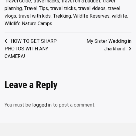
Travel Guide
,
travel hacks
,
travel on a budget
,
travel
planning
,
Travel Tips
,
travel tricks
,
travel videos
,
travel
vlogs
,
travel with kids
,
Trekking
,
Wildlfe Reserves
,
wildlife
,
Wildlife Nature Camps
Post
HOW TO GET SHARP
My Sister Wedding in
PHOTOS WITH ANY
Jharkhand
navigation
CAMERA!
Leave a Reply
You must be
logged in
to post a comment.