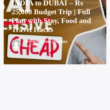
INDIA to DUBAI – Rs
25,000 Budget Trip | Full
Plan with Stay, Food and
Travel Hacks
Written by
Shrenik Choudhary
April 7, 2025