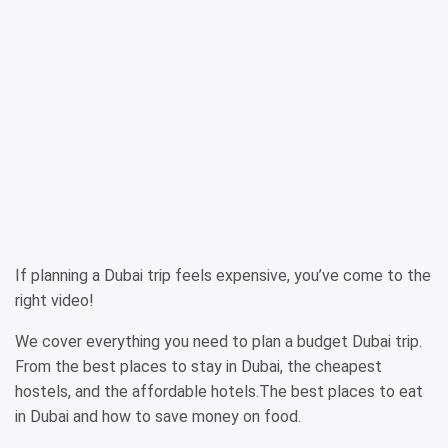
If planning a Dubai trip feels expensive, you’ve come to the
right video!
We cover everything you need to plan a budget Dubai trip.
From the best places to stay in Dubai, the cheapest
hostels, and the affordable hotels.The best places to eat
in Dubai and how to save money on food.