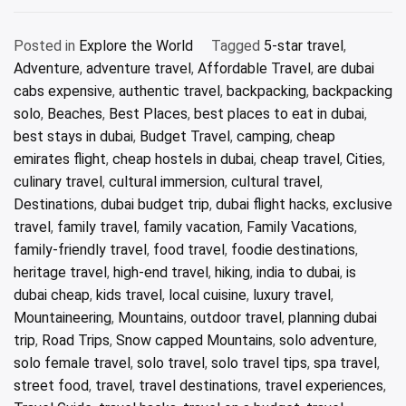
Posted in
Explore the World
Tagged
5-star travel
,
Adventure
,
adventure travel
,
Affordable Travel
,
are dubai
cabs expensive
,
authentic travel
,
backpacking
,
backpacking
solo
,
Beaches
,
Best Places
,
best places to eat in dubai
,
best stays in dubai
,
Budget Travel
,
camping
,
cheap
emirates flight
,
cheap hostels in dubai
,
cheap travel
,
Cities
,
culinary travel
,
cultural immersion
,
cultural travel
,
Destinations
,
dubai budget trip
,
dubai flight hacks
,
exclusive
travel
,
family travel
,
family vacation
,
Family Vacations
,
family-friendly travel
,
food travel
,
foodie destinations
,
heritage travel
,
high-end travel
,
hiking
,
india to dubai
,
is
dubai cheap
,
kids travel
,
local cuisine
,
luxury travel
,
Mountaineering
,
Mountains
,
outdoor travel
,
planning dubai
trip
,
Road Trips
,
Snow capped Mountains
,
solo adventure
,
solo female travel
,
solo travel
,
solo travel tips
,
spa travel
,
street food
,
travel
,
travel destinations
,
travel experiences
,