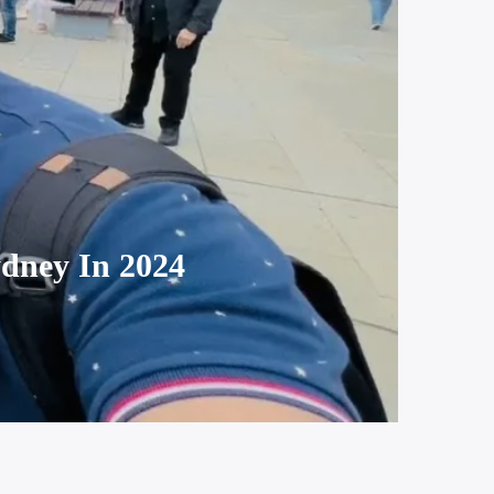
dney In 2024