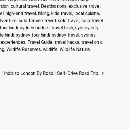
rsion
,
cultural travel
,
Destinations
,
exclusive travel
,
el
,
high-end travel
,
hiking
,
kids travel
,
local cuisine
,
dventure
,
solo female travel
,
solo travel
,
solo travel
our hindi
,
sydney budget travel hindi
,
sydney city
e hindi
,
sydney tour hindi
,
sydney travel
,
sydney
l experiences
,
Travel Guide
,
travel hacks
,
travel on a
ng
,
Wildlfe Reserves
,
wildlife
,
Wildlife Nature
India to London By Road | Self-Drive Road Trip