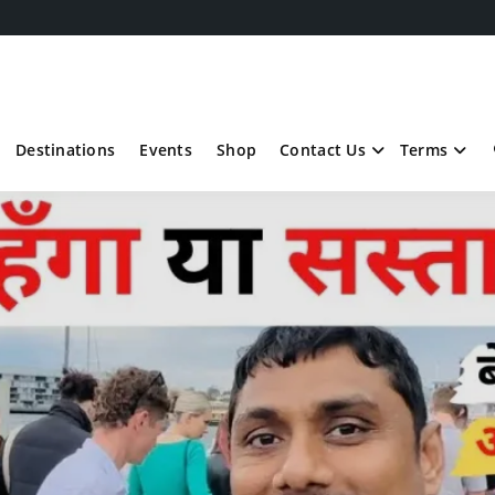
Destinations
Events
Shop
Contact Us
Terms