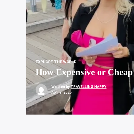
EXPLORE THE WORLD
How Expensive or Cheap 
Written by
TRAVELLING HAPPY
April 9, 2025