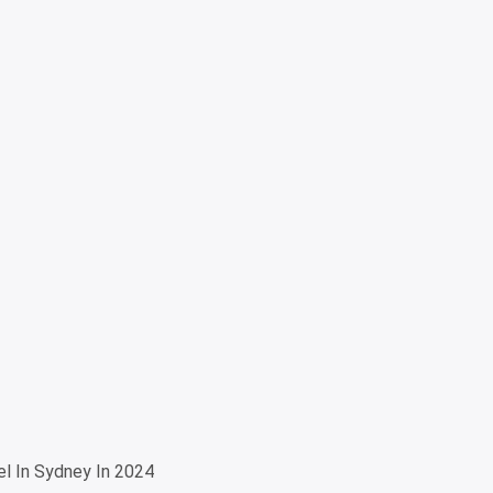
l In Sydney In 2024