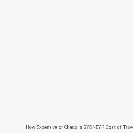
How Expensive or Cheap Is SYDNEY ? Cost of Trave