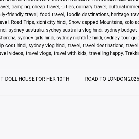
avel
,
camping
,
cheap travel
,
Cities
,
culinary travel
,
cultural imme
ily-friendly travel
,
food travel
,
foodie destinations
,
heritage trav
avel
,
Road Trips
,
sidni city hindi
,
Snow capped Mountains
,
solo a
ndi
,
sydney australia
,
sydney australia vlog hindi
,
sydney budget t
kharcha
,
sydney girls hindi
,
sydney nightlife hindi
,
sydney tour guid
ip cost hindi
,
sydney vlog hindi
,
travel
,
travel destinations
,
trave
avel videos
,
travel vlogs
,
travel with kids
,
travelling happy
,
Trekki
T DOLL HOUSE FOR HER 10TH
ROAD TO LONDON 2025 | 