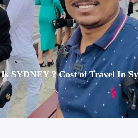
Is SYDNEY ? Cost of Travel In Sy