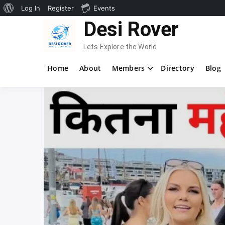
About
Log In
Register
Events
Skip
Desi Rover
WordPress
to
content
Lets Explore the World
Home
About
Members
Directory
Blog