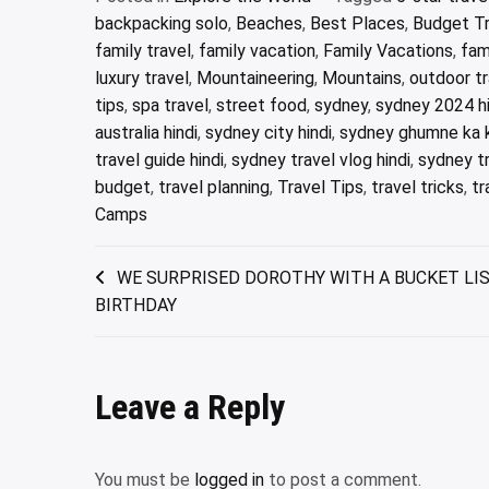
backpacking solo
,
Beaches
,
Best Places
,
Budget Tr
family travel
,
family vacation
,
Family Vacations
,
fam
luxury travel
,
Mountaineering
,
Mountains
,
outdoor tr
tips
,
spa travel
,
street food
,
sydney
,
sydney 2024 hi
australia hindi
,
sydney city hindi
,
sydney ghumne ka 
travel guide hindi
,
sydney travel vlog hindi
,
sydney tr
budget
,
travel planning
,
Travel Tips
,
travel tricks
,
tr
Camps
Post
WE SURPRISED DOROTHY WITH A BUCKET LIS
BIRTHDAY
navigation
Leave a Reply
You must be
logged in
to post a comment.