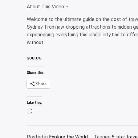
About This Video :-
Welcome to the ultimate guide on the cost of travel
Sydney. From jaw-dropping attractions to hidden gem
experiencing everything this iconic city has to offer
without…
source
Share this:
Share
Like this:
Loading…
Posted in
Explore the World
Tagged
5-star trave