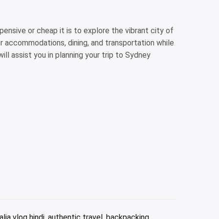
nsive or cheap it is to explore the vibrant city of
or accommodations, dining, and transportation while
ill assist you in planning your trip to Sydney
alia vlog hindi
,
authentic travel
,
backpacking
,