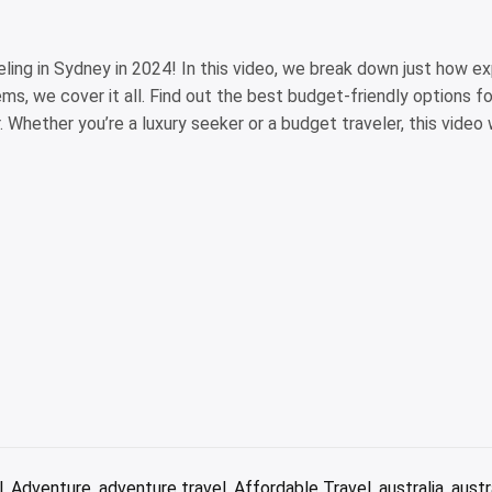
ing in Sydney in 2024! In this video, we break down just how expe
s, we cover it all. Find out the best budget-friendly options f
. Whether you’re a luxury seeker or a budget traveler, this video w
l
,
Adventure
,
adventure travel
,
Affordable Travel
,
australia
,
austr