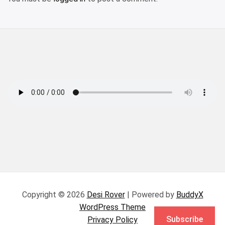
Copyright © 2026
Desi Rover
| Powered by
BuddyX
WordPress Theme
Subscribe
Privacy Policy