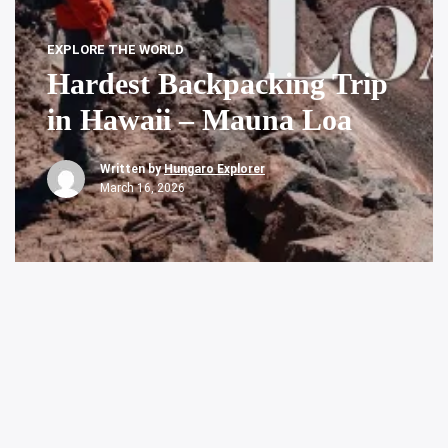
EXPLORE THE WORLD
Hardest Backpacking Trip
in Hawaii – Mauna Loa
Written by
Hungaro Explorer
March 16, 2026