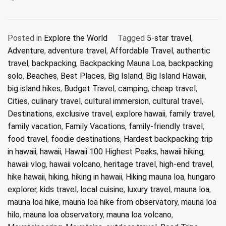
Posted in
Explore the World
Tagged
5-star travel
,
Adventure
,
adventure travel
,
Affordable Travel
,
authentic
travel
,
backpacking
,
Backpacking Mauna Loa
,
backpacking
solo
,
Beaches
,
Best Places
,
Big Island
,
Big Island Hawaii
,
big island hikes
,
Budget Travel
,
camping
,
cheap travel
,
Cities
,
culinary travel
,
cultural immersion
,
cultural travel
,
Destinations
,
exclusive travel
,
explore hawaii
,
family travel
,
family vacation
,
Family Vacations
,
family-friendly travel
,
food travel
,
foodie destinations
,
Hardest backpacking trip
in hawaii
,
hawaii
,
Hawaii 100 Highest Peaks
,
hawaii hiking
,
hawaii vlog
,
hawaii volcano
,
heritage travel
,
high-end travel
,
hike hawaii
,
hiking
,
hiking in hawaii
,
Hiking mauna loa
,
hungaro
explorer
,
kids travel
,
local cuisine
,
luxury travel
,
mauna loa
,
mauna loa hike
,
mauna loa hike from observatory
,
mauna loa
hilo
,
mauna loa observatory
,
mauna loa volcano
,