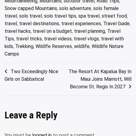
Mountaineering
,
Mountains
,
outdoor travel
,
Road Trips
,
Snow capped Mountains
,
solo adventure
,
solo female
travel
,
solo travel
,
solo travel tips
,
spa travel
,
street food
,
travel
,
travel destinations
,
travel experiences
,
Travel Guide
,
travel hacks
,
travel on a budget
,
travel planning
,
Travel
Tips
,
travel tricks
,
travel videos
,
travel vlogs
,
travel with
kids
,
Trekking
,
Wildlfe Reserves
,
wildlife
,
Wildlife Nature
Camps
Post
Two Exceedingly Nice
The Resort At Kapalua Bay In
Girls on Sabbatical
Maui Joins Marriott, Will
navigation
Become St. Regis In 2027
Leave a Reply
You must be
logged in
to post a comment.