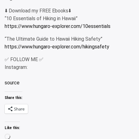
⬇️ Download my FREE Ebooks⬇️
“10 Essentials of Hiking in Hawaii”
https://www.hungaro-explorer.com/10essentials
“The Ultimate Guide to Hawaii Hiking Safety”
https://www.hungaro-explorer.com/hikingsafety
✅ FOLLOW ME ✅
Instagram:
source
Share this:
Share
Like this:
Loading…