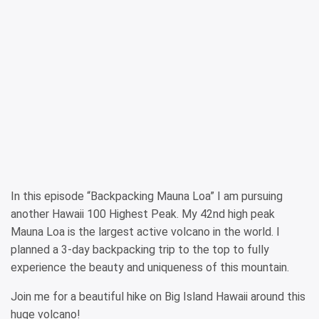
In this episode “Backpacking Mauna Loa” I am pursuing
another Hawaii 100 Highest Peak. My 42nd high peak
Mauna Loa is the largest active volcano in the world. I
planned a 3-day backpacking trip to the top to fully
experience the beauty and uniqueness of this mountain.
Join me for a beautiful hike on Big Island Hawaii around this
huge volcano!