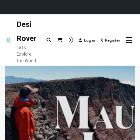
Skip
Desi
to
content
Rover
Log in
Register
Light
Lets
mode
Explore
(click
the World
to
switch
to
dark)